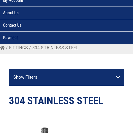
My Account
About Us
Contact Us
Payment
/
FITTINGS
/ 304 STAINLESS STEEL
Show Filters
304 STAINLESS STEEL