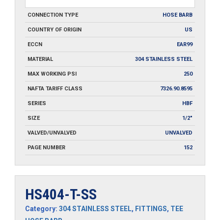
CONNECTION TYPE
HOSE BARB
COUNTRY OF ORIGIN
US
ECCN
EAR99
MATERIAL
304 STAINLESS STEEL
MAX WORKING PSI
250
NAFTA TARIFF CLASS
7326.90.8595
SERIES
HBF
SIZE
1/2"
VALVED/UNVALVED
UNVALVED
PAGE NUMBER
152
HS404-T-SS
Category:
304 STAINLESS STEEL
,
FITTINGS
,
TEE