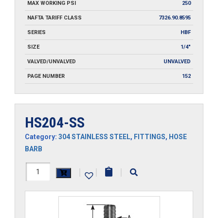
MAX WORKING PSI
250
NAFTA TARIFF CLASS
7326.90.8595
SERIES
HBF
SIZE
1/4"
VALVED/UNVALVED
UNVALVED
PAGE NUMBER
152
HS204-SS
Category:
304 STAINLESS STEEL
,
FITTINGS
,
HOSE
BARB
HS204-
|
|
|
SS
quantity