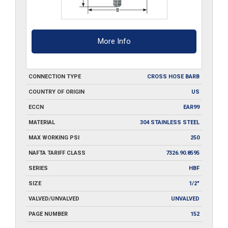
More Info
CONNECTION TYPE
CROSS HOSE BARB
COUNTRY OF ORIGIN
US
ECCN
EAR99
MATERIAL
304 STAINLESS STEEL
MAX WORKING PSI
250
NAFTA TARIFF CLASS
7326.90.8595
SERIES
HBF
SIZE
1/2"
VALVED/UNVALVED
UNVALVED
PAGE NUMBER
152