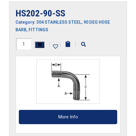
HS202-90-SS
Category:
304 STAINLESS STEEL
,
90 DEG HOSE
BARB
,
FITTINGS
HS202-
|
|
|
90-
SS
quantity
More Info