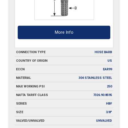
More Info
CONNECTION TYPE
HOSE BARB
COUNTRY OF ORIGIN
US
ECCN
EAR99
MATERIAL
304 STAINLESS STEEL
MAX WORKING PSI
250
NAFTA TARIFF CLASS
7326.90.8595
SERIES
HBF
SIZE
3/8"
VALVED/UNVALVED
UNVALVED