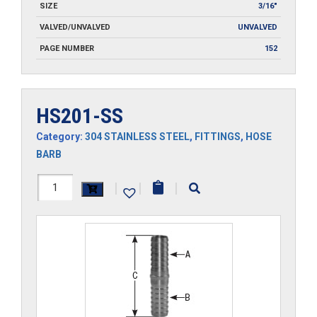
SIZE
3/16"
VALVED/UNVALVED
UNVALVED
PAGE NUMBER
152
HS201-SS
Category:
304 STAINLESS STEEL
,
FITTINGS
,
HOSE
BARB
HS201-
|
|
|
SS
quantity