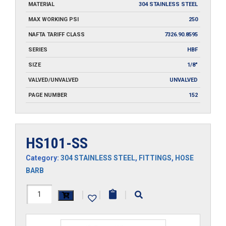
MATERIAL
304 STAINLESS STEEL
MAX WORKING PSI
250
NAFTA TARIFF CLASS
7326.90.8595
SERIES
HBF
SIZE
1/8"
VALVED/UNVALVED
UNVALVED
PAGE NUMBER
152
HS101-SS
Category:
304 STAINLESS STEEL
,
FITTINGS
,
HOSE
BARB
HS101-
|
|
|
SS