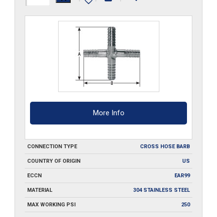
CRS-
SS
quantity
More Info
CONNECTION TYPE
CROSS HOSE BARB
COUNTRY OF ORIGIN
US
ECCN
EAR99
MATERIAL
304 STAINLESS STEEL
MAX WORKING PSI
250