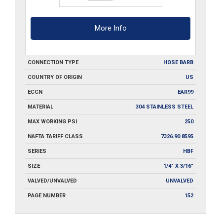
More Info
CONNECTION TYPE
HOSE BARB
COUNTRY OF ORIGIN
US
ECCN
EAR99
MATERIAL
304 STAINLESS STEEL
MAX WORKING PSI
250
NAFTA TARIFF CLASS
7326.90.8595
SERIES
HBF
SIZE
1/4" X 3/16"
VALVED/UNVALVED
UNVALVED
PAGE NUMBER
152