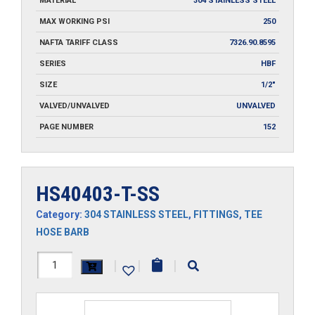
MATERIAL
304 STAINLESS STEEL
MAX WORKING PSI
250
NAFTA TARIFF CLASS
7326.90.8595
SERIES
HBF
SIZE
1/2"
VALVED/UNVALVED
UNVALVED
PAGE NUMBER
152
HS40403-T-SS
Category:
304 STAINLESS STEEL
,
FITTINGS
,
TEE
HOSE BARB
HS40403-
|
|
|
T-
SS