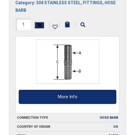
Category:
304 STAINLESS STEEL
,
FITTINGS
,
HOSE
BARB
HS403-
|
|
|
SS
quantity
More Info
CONNECTION TYPE
HOSE BARB
COUNTRY OF ORIGIN
US