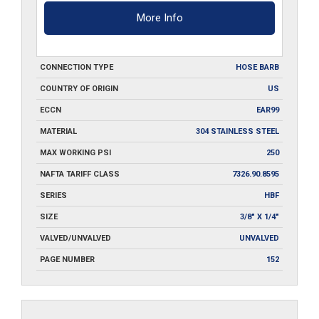
More Info
CONNECTION TYPE
HOSE BARB
COUNTRY OF ORIGIN
US
ECCN
EAR99
MATERIAL
304 STAINLESS STEEL
MAX WORKING PSI
250
NAFTA TARIFF CLASS
7326.90.8595
SERIES
HBF
SIZE
3/8" X 1/4"
VALVED/UNVALVED
UNVALVED
PAGE NUMBER
152