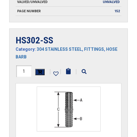
VALVED/UNVALVED
UNVALVED
PAGE NUMBER
152
HS302-SS
Category:
304 STAINLESS STEEL
,
FITTINGS
,
HOSE
BARB
HS302-
|
|
|
SS
quantity