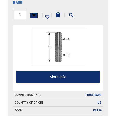
BARB
HS001-
|
|
|
SS
quantity
More Info
CONNECTION TYPE
HOSE BARB
COUNTRY OF ORIGIN
US
ECCN
EAR99