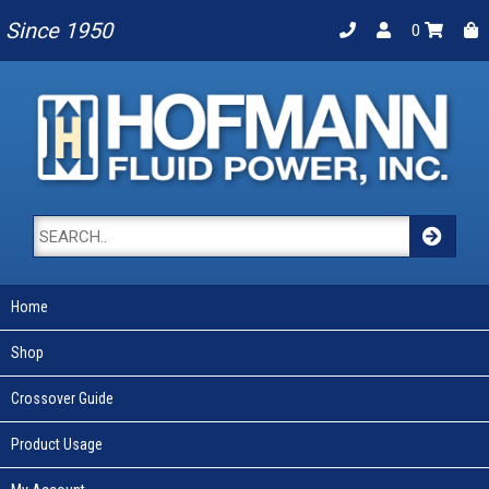
Since 1950
0
Home
Shop
Crossover Guide
Product Usage