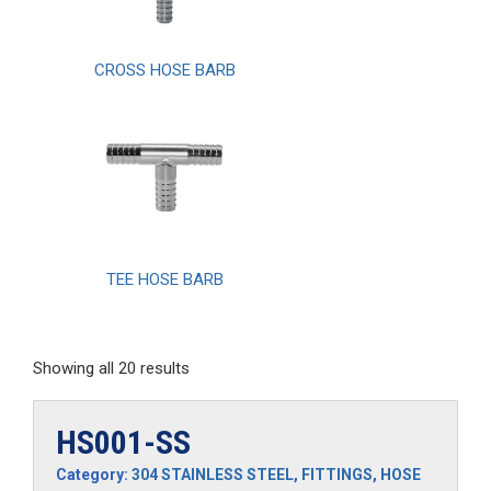
CROSS HOSE BARB
TEE HOSE BARB
Showing all 20 results
HS001-SS
Category:
304 STAINLESS STEEL
,
FITTINGS
,
HOSE