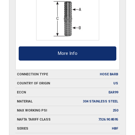
quantity
More Info
CONNECTION TYPE
HOSE BARB
COUNTRY OF ORIGIN
US
ECCN
EAR99
MATERIAL
304 STAINLESS STEEL
MAX WORKING PSI
250
NAFTA TARIFF CLASS
7326.90.8595
SERIES
HBF