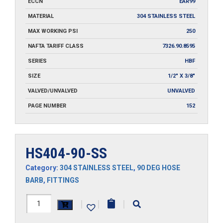
ECCN
EAR99
MATERIAL
304 STAINLESS STEEL
MAX WORKING PSI
250
NAFTA TARIFF CLASS
7326.90.8595
SERIES
HBF
SIZE
1/2" X 3/8"
VALVED/UNVALVED
UNVALVED
PAGE NUMBER
152
HS404-90-SS
Category:
304 STAINLESS STEEL
,
90 DEG HOSE
BARB
,
FITTINGS
HS404-
|
|
|
90-