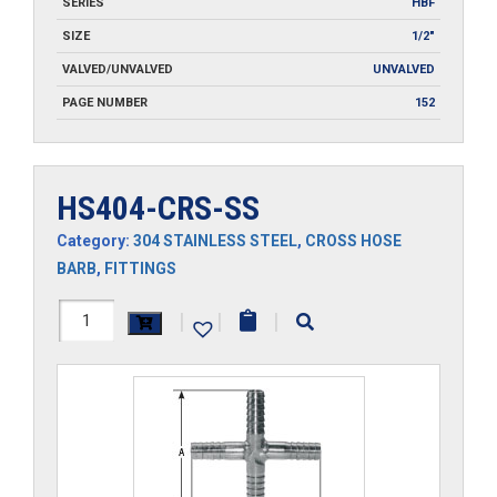
SERIES
HBF
SIZE
1/2"
VALVED/UNVALVED
UNVALVED
PAGE NUMBER
152
HS404-CRS-SS
Category:
304 STAINLESS STEEL
,
CROSS HOSE
BARB
,
FITTINGS
HS404-
|
|
|
CRS-
SS
quantity