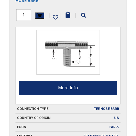
HOSE BARB
HS404-
|
|
|
T-
SS
quantity
More Info
CONNECTION TYPE
TEE HOSE BARB
COUNTRY OF ORIGIN
US
ECCN
EAR99