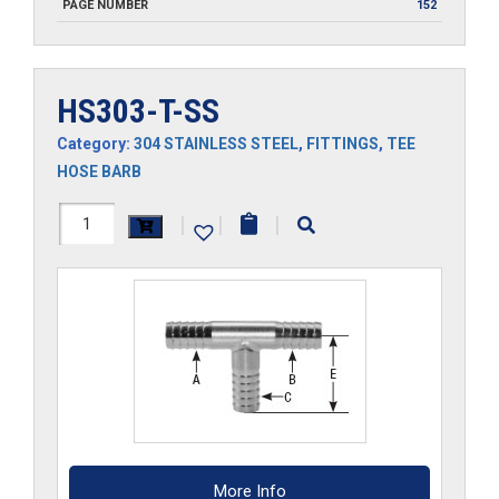
PAGE NUMBER
152
HS303-T-SS
Category:
304 STAINLESS STEEL
,
FITTINGS
,
TEE
HOSE BARB
HS303-
|
|
|
T-
SS
quantity
More Info