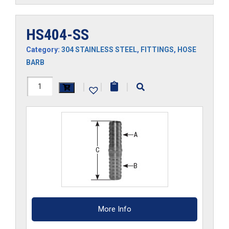
HS404-SS
Category:
304 STAINLESS STEEL
,
FITTINGS
,
HOSE
BARB
HS404-
|
|
|
SS
quantity
More Info