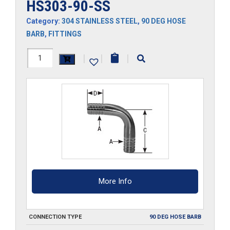
HS303-90-SS
Category:
304 STAINLESS STEEL
,
90 DEG HOSE
BARB
,
FITTINGS
HS303-
|
|
|
90-
SS
quantity
More Info
CONNECTION TYPE
90 DEG HOSE BARB