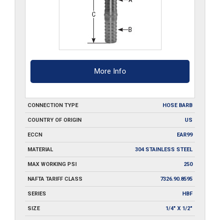
More Info
CONNECTION TYPE
HOSE BARB
COUNTRY OF ORIGIN
US
ECCN
EAR99
MATERIAL
304 STAINLESS STEEL
MAX WORKING PSI
250
NAFTA TARIFF CLASS
7326.90.8595
SERIES
HBF
SIZE
1/4" X 1/2"