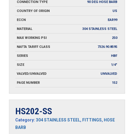
CONNECTION TYPE
90 DEG HOSE BARB
COUNTRY OF ORIGIN
US
ECCN
EAR99
MATERIAL
304 STAINLESS STEEL
MAX WORKING PSI
250
NAFTA TARIFF CLASS
7326.90.8595
SERIES
HBF
SIZE
1/4"
VALVED/UNVALVED
UNVALVED
PAGE NUMBER
152
HS202-SS
Category:
304 STAINLESS STEEL
,
FITTINGS
,
HOSE
BARB