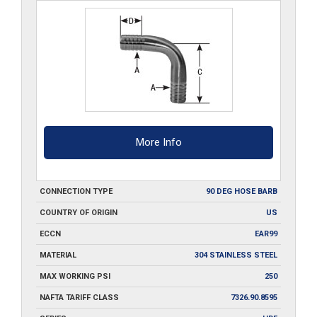
SS
quantity
More Info
CONNECTION TYPE
90 DEG HOSE BARB
COUNTRY OF ORIGIN
US
ECCN
EAR99
MATERIAL
304 STAINLESS STEEL
MAX WORKING PSI
250
NAFTA TARIFF CLASS
7326.90.8595