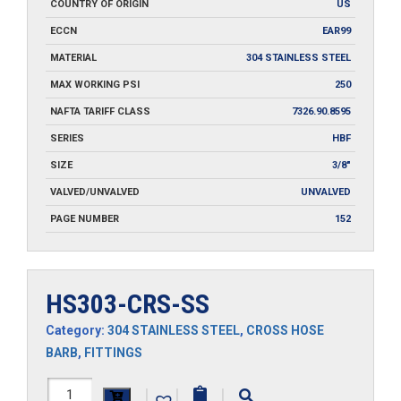
COUNTRY OF ORIGIN
US
ECCN
EAR99
MATERIAL
304 STAINLESS STEEL
MAX WORKING PSI
250
NAFTA TARIFF CLASS
7326.90.8595
SERIES
HBF
SIZE
3/8"
VALVED/UNVALVED
UNVALVED
PAGE NUMBER
152
HS303-CRS-SS
Category:
304 STAINLESS STEEL
,
CROSS HOSE
BARB
,
FITTINGS
HS303-
|
|
|