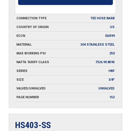
CONNECTION TYPE
TEE HOSE BARB
COUNTRY OF ORIGIN
US
ECCN
EAR99
MATERIAL
304 STAINLESS STEEL
MAX WORKING PSI
250
NAFTA TARIFF CLASS
7326.90.8595
SERIES
HBF
SIZE
3/8"
VALVED/UNVALVED
UNVALVED
PAGE NUMBER
152
HS403-SS