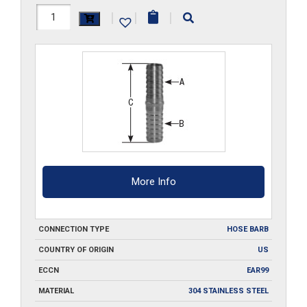
HS202-
|
|
|
SS
quantity
More Info
CONNECTION TYPE
HOSE BARB
COUNTRY OF ORIGIN
US
ECCN
EAR99
MATERIAL
304 STAINLESS STEEL