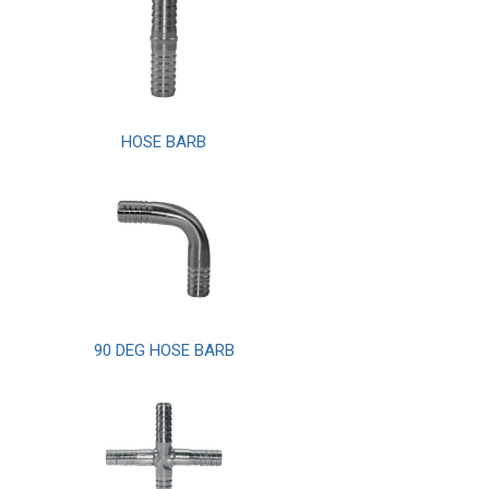
HOSE BARB
90 DEG HOSE BARB