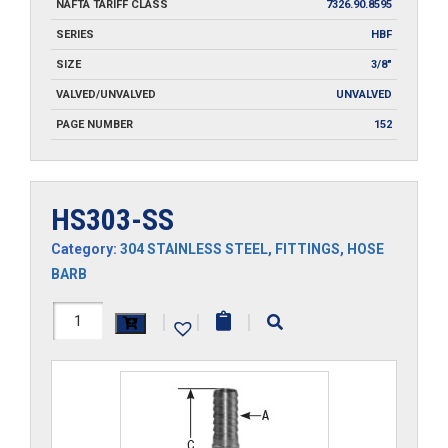
NAFTA TARIFF CLASS
7326.90.8595
SERIES
HBF
SIZE
3/8"
VALVED/UNVALVED
UNVALVED
PAGE NUMBER
152
HS303-SS
Category:
304 STAINLESS STEEL
,
FITTINGS
,
HOSE
BARB
HS303-
|
|
|
SS
quantity