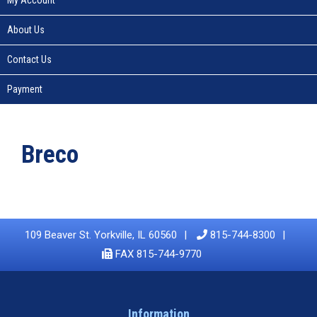
About Us
Contact Us
Payment
Breco
109 Beaver St. Yorkville, IL 60560
815-744-8300
FAX 815-744-9770
Information