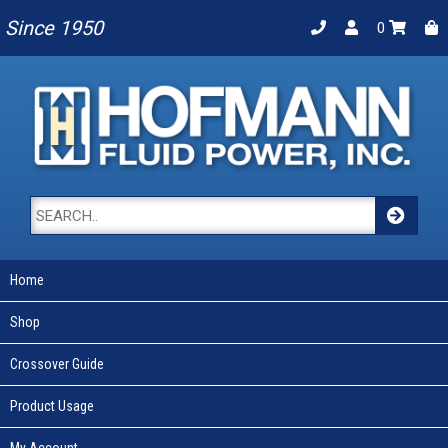
Since 1950
0
Home
Shop
Crossover Guide
Product Usage
My Account