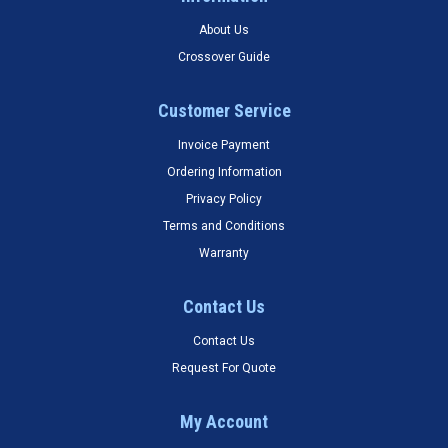
About Us
Crossover Guide
Customer Service
Invoice Payment
Ordering Information
Privacy Policy
Terms and Conditions
Warranty
Contact Us
Contact Us
Request For Quote
My Account