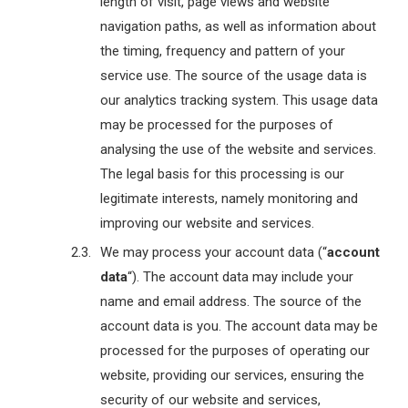
length of visit, page views and website
navigation paths, as well as information about
the timing, frequency and pattern of your
service use. The source of the usage data is
our analytics tracking system. This usage data
may be processed for the purposes of
analysing the use of the website and services.
The legal basis for this processing is our
legitimate interests, namely monitoring and
improving our website and services.
We may process your account data (“
account
data
“). The account data may include your
name and email address. The source of the
account data is you. The account data may be
processed for the purposes of operating our
website, providing our services, ensuring the
security of our website and services,