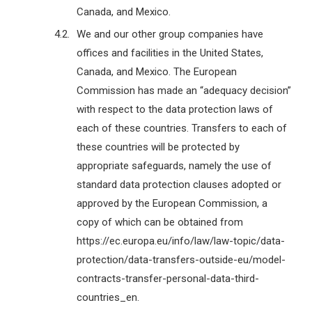
Canada, and Mexico.
We and our other group companies have
offices and facilities in the United States,
Canada, and Mexico. The European
Commission has made an “adequacy decision”
with respect to the data protection laws of
each of these countries. Transfers to each of
these countries will be protected by
appropriate safeguards, namely the use of
standard data protection clauses adopted or
approved by the European Commission, a
copy of which can be obtained from
https://ec.europa.eu/info/law/law-topic/data-
protection/data-transfers-outside-eu/model-
contracts-transfer-personal-data-third-
countries_en.