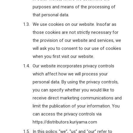
purposes and means of the processing of
that personal data.
We use cookies on our website. Insofar as
those cookies are not strictly necessary for
the provision of our website and services, we
will ask you to consent to our use of cookies
when you first visit our website.
Our website incorporates privacy controls
which affect how we will process your
personal data. By using the privacy controls,
you can specify whether you would like to
receive direct marketing communications and
limit the publication of your information. You
can access the privacy controls via
https://distributors.kuriyama.com
In this policy, “we”, “us” and “our” refer to