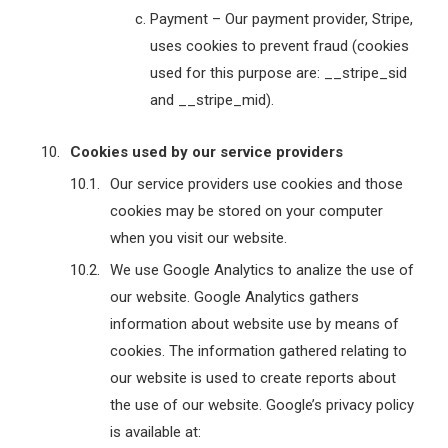
Payment – Our payment provider, Stripe,
uses cookies to prevent fraud (cookies
used for this purpose are: __stripe_sid
and __stripe_mid).
Cookies used by our service providers
Our service providers use cookies and those
cookies may be stored on your computer
when you visit our website.
We use Google Analytics to analize the use of
our website. Google Analytics gathers
information about website use by means of
cookies. The information gathered relating to
our website is used to create reports about
the use of our website. Google’s privacy policy
is available at: