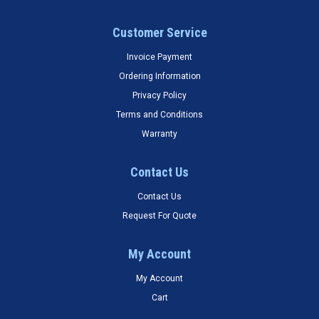
Customer Service
Invoice Payment
Ordering Information
Privacy Policy
Terms and Conditions
Warranty
Contact Us
Contact Us
Request For Quote
My Account
My Account
Cart