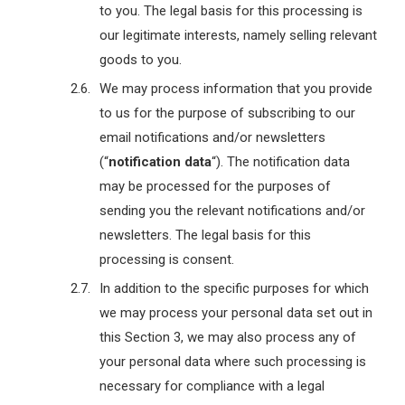
to you. The legal basis for this processing is
our legitimate interests, namely selling relevant
goods to you.
We may process information that you provide
to us for the purpose of subscribing to our
email notifications and/or newsletters
(“
notification data
“). The notification data
may be processed for the purposes of
sending you the relevant notifications and/or
newsletters. The legal basis for this
processing is consent.
In addition to the specific purposes for which
we may process your personal data set out in
this Section 3, we may also process any of
your personal data where such processing is
necessary for compliance with a legal