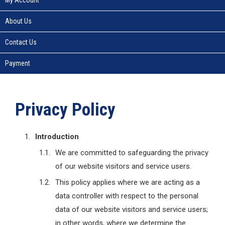
About Us
Contact Us
Payment
Privacy Policy
Introduction
We are committed to safeguarding the privacy
of our website visitors and service users.
This policy applies where we are acting as a
data controller with respect to the personal
data of our website visitors and service users;
in other words, where we determine the