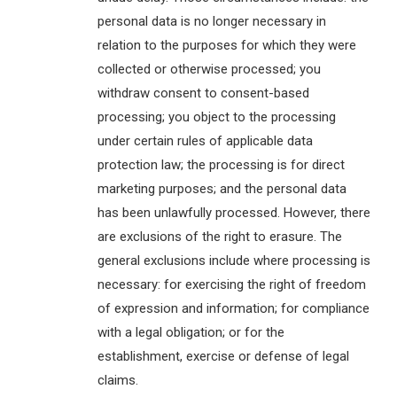
personal data is no longer necessary in
relation to the purposes for which they were
collected or otherwise processed; you
withdraw consent to consent-based
processing; you object to the processing
under certain rules of applicable data
protection law; the processing is for direct
marketing purposes; and the personal data
has been unlawfully processed. However, there
are exclusions of the right to erasure. The
general exclusions include where processing is
necessary: for exercising the right of freedom
of expression and information; for compliance
with a legal obligation; or for the
establishment, exercise or defense of legal
claims.