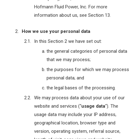
Hofmann Fluid Power, Inc. For more
information about us, see Section 13.
How we use your personal data
In this Section 2 we have set out:
the general categories of personal data
that we may process;
the purposes for which we may process
personal data; and
the legal bases of the processing.
We may process data about your use of our
website and services (“
usage data
“). The
usage data may include your IP address,
geographical location, browser type and
version, operating system, referral source,