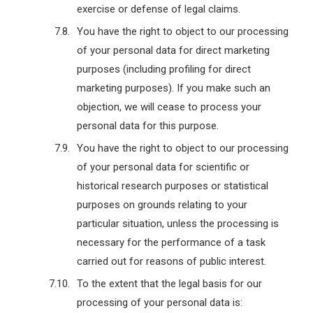
exercise or defense of legal claims.
You have the right to object to our processing
of your personal data for direct marketing
purposes (including profiling for direct
marketing purposes). If you make such an
objection, we will cease to process your
personal data for this purpose.
You have the right to object to our processing
of your personal data for scientific or
historical research purposes or statistical
purposes on grounds relating to your
particular situation, unless the processing is
necessary for the performance of a task
carried out for reasons of public interest.
To the extent that the legal basis for our
processing of your personal data is: