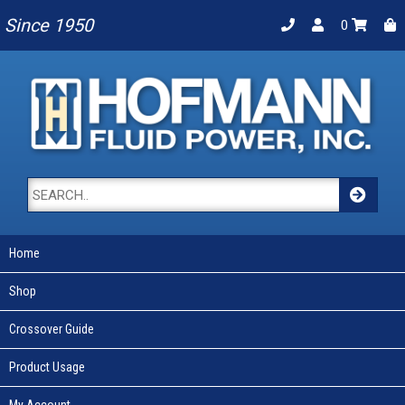
Since 1950
0
Home
Shop
Crossover Guide
Product Usage
My Account