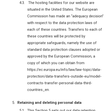
The hosting facilities for our website are
situated in the United States
.
The European
Commission has made an “adequacy decision”
with respect to the data protection laws of
each of these countries. Transfers to each of
these countries will be protected by
appropriate safeguards, namely the use of
standard data protection clauses adopted or
approved by the European Commission, a
copy of which you can obtain from
https://ec.europa.eu/info/law/law-topic/data-
protection/data-transfers-outside-eu/model-
contracts-transfer-personal-data-third-
countries_en.
Retaining and deleting personal data
This Section 5 sets out our data retention