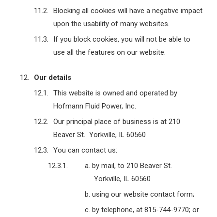
Blocking all cookies will have a negative impact
upon the usability of many websites.
If you block cookies, you will not be able to
use all the features on our website.
Our details
This website is owned and operated by
Hofmann Fluid Power, Inc.
Our principal place of business is at 210
Beaver St. Yorkville, IL 60560
You can contact us:
by mail, to 210 Beaver St.
Yorkville, IL 60560
using our website contact form;
by telephone, at 815-744-9770; or