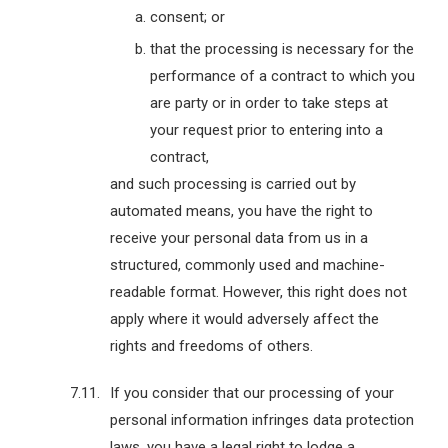
consent; or
that the processing is necessary for the
performance of a contract to which you
are party or in order to take steps at
your request prior to entering into a
contract,
and such processing is carried out by
automated means, you have the right to
receive your personal data from us in a
structured, commonly used and machine-
readable format. However, this right does not
apply where it would adversely affect the
rights and freedoms of others.
If you consider that our processing of your
personal information infringes data protection
laws, you have a legal right to lodge a