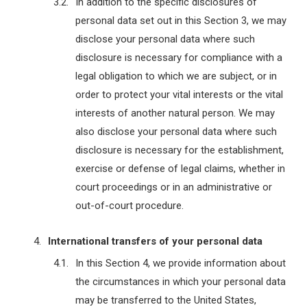
In addition to the specific disclosures of
personal data set out in this Section 3, we may
disclose your personal data where such
disclosure is necessary for compliance with a
legal obligation to which we are subject, or in
order to protect your vital interests or the vital
interests of another natural person. We may
also disclose your personal data where such
disclosure is necessary for the establishment,
exercise or defense of legal claims, whether in
court proceedings or in an administrative or
out-of-court procedure.
International transfers of your personal data
In this Section 4, we provide information about
the circumstances in which your personal data
may be transferred to the United States,