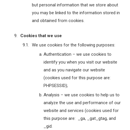
but personal information that we store about
you may be linked to the information stored in
and obtained from cookies.
Cookies that we use
We use cookies for the following purposes:
Authentication – we use cookies to
identify you when you visit our website
and as you navigate our website
(cookies used for this purpose are:
PHPSESSID);
Analysis – we use cookies to help us to
analyze the use and performance of our
website and services (cookies used for
this purpose are: _ga, _gat_gtag, and
_gid.