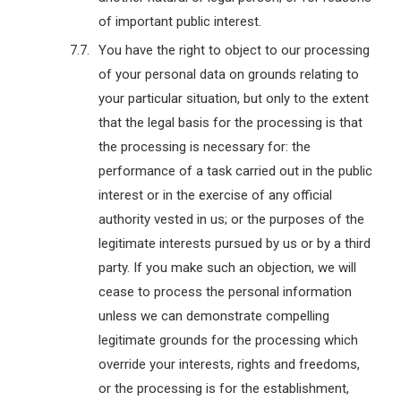
of important public interest.
You have the right to object to our processing
of your personal data on grounds relating to
your particular situation, but only to the extent
that the legal basis for the processing is that
the processing is necessary for: the
performance of a task carried out in the public
interest or in the exercise of any official
authority vested in us; or the purposes of the
legitimate interests pursued by us or by a third
party. If you make such an objection, we will
cease to process the personal information
unless we can demonstrate compelling
legitimate grounds for the processing which
override your interests, rights and freedoms,
or the processing is for the establishment,