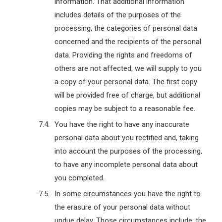
information. That additional information
includes details of the purposes of the
processing, the categories of personal data
concerned and the recipients of the personal
data. Providing the rights and freedoms of
others are not affected, we will supply to you
a copy of your personal data. The first copy
will be provided free of charge, but additional
copies may be subject to a reasonable fee.
You have the right to have any inaccurate
personal data about you rectified and, taking
into account the purposes of the processing,
to have any incomplete personal data about
you completed.
In some circumstances you have the right to
the erasure of your personal data without
undue delay. Those circumstances include: the