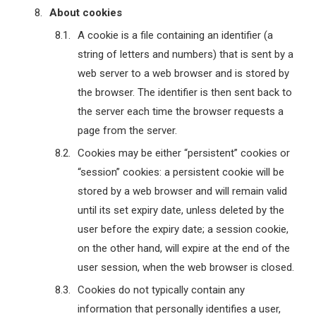
About cookies
A cookie is a file containing an identifier (a
string of letters and numbers) that is sent by a
web server to a web browser and is stored by
the browser. The identifier is then sent back to
the server each time the browser requests a
page from the server.
Cookies may be either “persistent” cookies or
“session” cookies: a persistent cookie will be
stored by a web browser and will remain valid
until its set expiry date, unless deleted by the
user before the expiry date; a session cookie,
on the other hand, will expire at the end of the
user session, when the web browser is closed.
Cookies do not typically contain any
information that personally identifies a user,