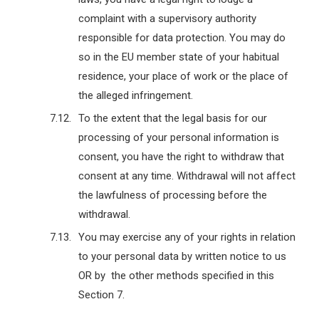
complaint with a supervisory authority
responsible for data protection. You may do
so in the EU member state of your habitual
residence, your place of work or the place of
the alleged infringement.
To the extent that the legal basis for our
processing of your personal information is
consent, you have the right to withdraw that
consent at any time. Withdrawal will not affect
the lawfulness of processing before the
withdrawal.
You may exercise any of your rights in relation
to your personal data by written notice to us
OR by the other methods specified in this
Section 7.