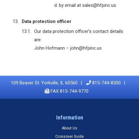
by email at sales@hfpinc.us.
Data protection officer
Our data protection officer’s contact details
are:
John Hofmann – john@hfpinc.us
109 Beaver St. Yorkville, IL 60560
815-744-8300
FAX 815-744-9770
Information
About Us
Crossover Guide