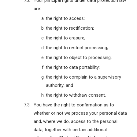
Your principal rights under data protection law
are:
the right to access;
the right to rectification;
the right to erasure;
the right to restrict processing;
the right to object to processing;
the right to data portability;
the right to complain to a supervisory
authority; and
the right to withdraw consent.
You have the right to confirmation as to
whether or not we process your personal data
and, where we do, access to the personal
data, together with certain additional