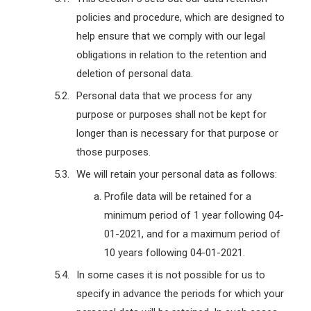
policies and procedure, which are designed to
help ensure that we comply with our legal
obligations in relation to the retention and
deletion of personal data.
Personal data that we process for any
purpose or purposes shall not be kept for
longer than is necessary for that purpose or
those purposes.
We will retain your personal data as follows:
Profile data will be retained for a
minimum period of 1 year following 04-
01-2021, and for a maximum period of
10 years following 04-01-2021.
In some cases it is not possible for us to
specify in advance the periods for which your