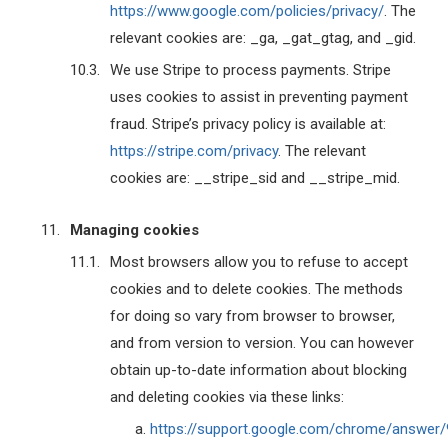
https://www.google.com/policies/privacy/
. The
relevant cookies are: _ga, _gat_gtag, and _gid.
We use Stripe to process payments. Stripe
uses cookies to assist in preventing payment
fraud. Stripe’s privacy policy is available at:
https://stripe.com/privacy
. The relevant
cookies are: __stripe_sid and __stripe_mid.
Managing cookies
Most browsers allow you to refuse to accept
cookies and to delete cookies. The methods
for doing so vary from browser to browser,
and from version to version. You can however
obtain up-to-date information about blocking
and deleting cookies via these links:
https://support.google.com/chrome/answer