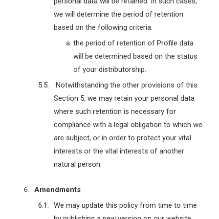
personal data will be retained. In such cases,
we will determine the period of retention
based on the following criteria:
the period of retention of Profile data
will be determined based on the status
of your distributorship
.
Notwithstanding the other provisions of this
Section 5, we may retain your personal data
where such retention is necessary for
compliance with a legal obligation to which we
are subject, or in order to protect your vital
interests or the vital interests of another
natural person.
Amendments
We may update this policy from time to time
by publishing a new version on our website.