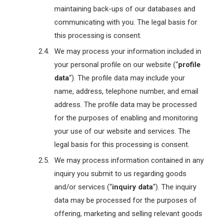
maintaining back-ups of our databases and
communicating with you. The legal basis for
this processing is consent.
We may process your information included in
your personal profile on our website (“
profile
data
“). The profile data may include your
name, address, telephone number, and email
address. The profile data may be processed
for the purposes of enabling and monitoring
your use of our website and services. The
legal basis for this processing is consent.
We may process information contained in any
inquiry you submit to us regarding goods
and/or services (“
inquiry data
“). The inquiry
data may be processed for the purposes of
offering, marketing and selling relevant goods