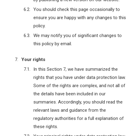
You should check this page occasionally to
ensure you are happy with any changes to this
policy.
We may notify you of significant changes to
this policy by email.
Your rights
In this Section 7, we have summarized the
rights that you have under data protection law.
Some of the rights are complex, and not all of
the details have been included in our
summaries. Accordingly, you should read the
relevant laws and guidance from the
regulatory authorities for a full explanation of
these rights.