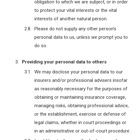
obligation to which we are subject, or in order
to protect your vital interests or the vital
interests of another natural person.
Please do not supply any other person’s
personal data to us, unless we prompt you to
do so.
Providing your personal data to others
We may disclose your personal data to our
insurers and/or professional advisers insofar
as reasonably necessary for the purposes of
obtaining or maintaining insurance coverage,
managing risks, obtaining professional advice,
or the establishment, exercise or defense of
legal claims, whether in court proceedings or
in an administrative or out-of-court procedure.