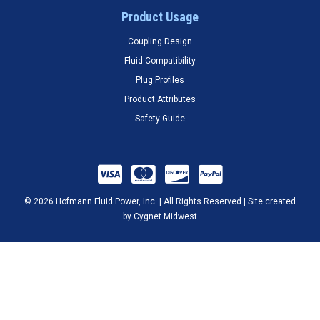
Product Usage
Coupling Design
Fluid Compatibility
Plug Profiles
Product Attributes
Safety Guide
© 2026 Hofmann Fluid Power, Inc. | All Rights Reserved | Site created
by
Cygnet Midwest