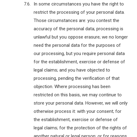
In some circumstances you have the right to
restrict the processing of your personal data.
Those circumstances are: you contest the
accuracy of the personal data; processing is
unlawful but you oppose erasure; we no longer
need the personal data for the purposes of
our processing, but you require personal data
for the establishment, exercise or defense of
legal claims; and you have objected to
processing, pending the verification of that
objection. Where processing has been
restricted on this basis, we may continue to
store your personal data. However, we will only
otherwise process it: with your consent; for
the establishment, exercise or defense of
legal claims; for the protection of the rights of
another natural or legal person; or for reasons