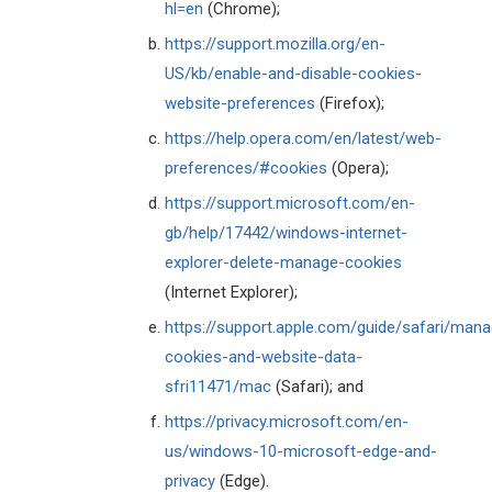
hl=en
(Chrome);
https://support.mozilla.org/en-
US/kb/enable-and-disable-cookies-
website-preferences
(Firefox);
https://help.opera.com/en/latest/web-
preferences/#cookies
(Opera);
https://support.microsoft.com/en-
gb/help/17442/windows-internet-
explorer-delete-manage-cookies
(Internet Explorer);
https://support.apple.com/guide/safari/man
cookies-and-website-data-
sfri11471/mac
(Safari); and
https://privacy.microsoft.com/en-
us/windows-10-microsoft-edge-and-
privacy
(Edge).