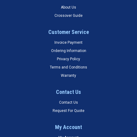
About Us
Crossover Guide
Customer Service
Invoice Payment
Ordering Information
Privacy Policy
Terms and Conditions
Warranty
Contact Us
Contact Us
Request For Quote
My Account