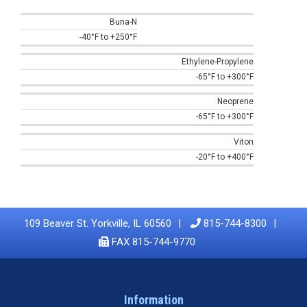
Buna-N
-40°F to +250°F
Ethylene-Propylene
-65°F to +300°F
Neoprene
-65°F to +300°F
Viton
-20°F to +400°F
109 Beaver St. Yorkville, IL 60560
815-744-8300
FAX 815-744-9770
Information