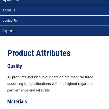
About Us
Contact Us
Payment
Product Attributes
Quality
All products included in our catalog are manufactured
according to specifications with the highest regard to
performance and reliability.
Materials