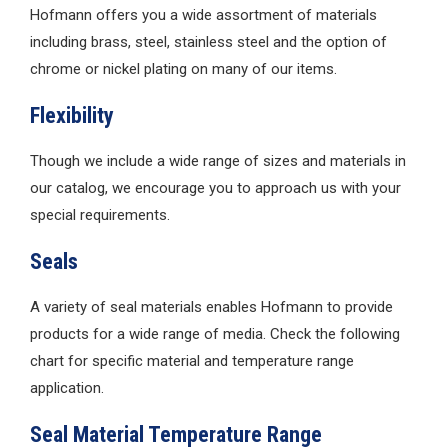
Hofmann offers you a wide assortment of materials
including brass, steel, stainless steel and the option of
chrome or nickel plating on many of our items.
Flexibility
Though we include a wide range of sizes and materials in
our catalog, we encourage you to approach us with your
special requirements.
Seals
A variety of seal materials enables Hofmann to provide
products for a wide range of media. Check the following
chart for specific material and temperature range
application.
Seal Material Temperature Range