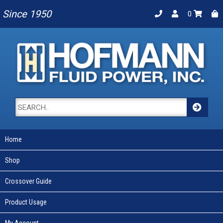
Since 1950
0
Home
Shop
Crossover Guide
Product Usage
My Account