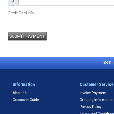
$
Credit Card info
SUBMIT PAYMENT
109 Bea
Information
Customer Service
About Us
Invoice Payment
Crossover Guide
Ordering Information
Privacy Policy
Terms and Condition