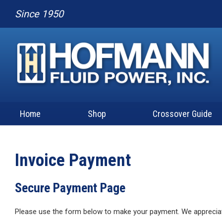
Since 1950
Home
Shop
Crossover Guide
Invoice Payment
Secure Payment Page
Please use the form below to make your payment. We apprecia