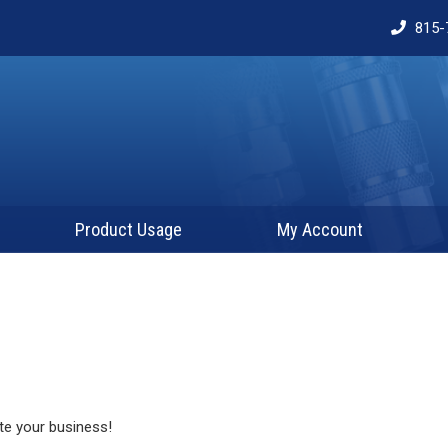
815-
Product Usage
My Account
te your business!