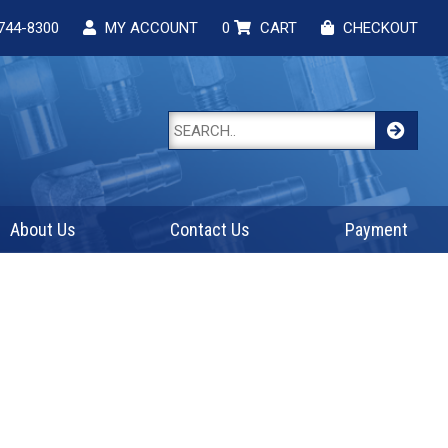
744-8300
MY ACCOUNT
0
CART
CHECKOUT
About Us
Contact Us
Payment