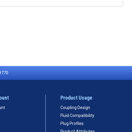
9770
ount
Product Usage
unt
Coupling Design
Fluid Compatibility
Plug Profiles
Product Attributes