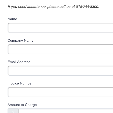
If you need assistance, please call us at 815-744-8300.
Name
Company Name
Email Address
Invoice Number
Amount to Charge