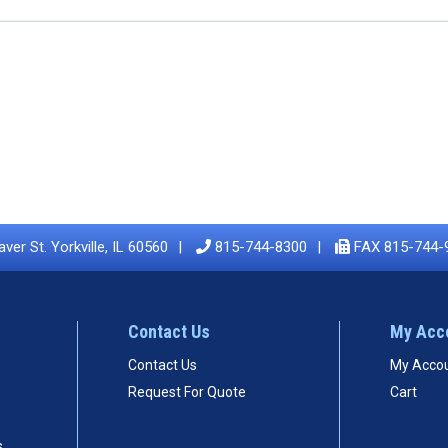
ver St. Yorkville, IL 60560
815-744-8300
FAX 815-744-
Contact Us
My Acc
Contact Us
My Acco
Request For Quote
Cart
s