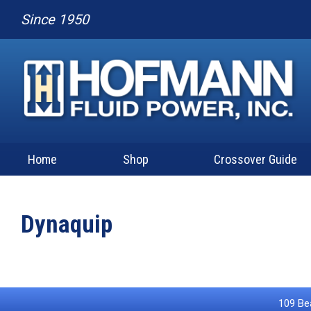
Since 1950
Home
Shop
Crossover Guide
Dynaquip
109 Bea