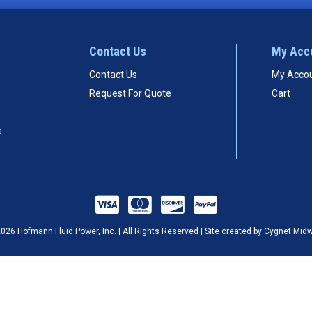
Contact Us
My Acc
Contact Us
My Acco
Request For Quote
Cart
s
026 Hofmann Fluid Power, Inc. | All Rights Reserved | Site created by
Cygnet Mid