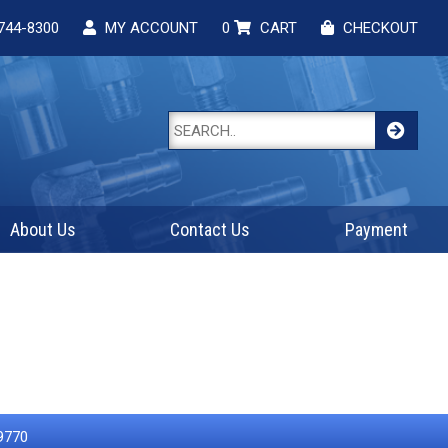
744-8300
MY ACCOUNT
0
CART
CHECKOUT
About Us
Contact Us
Payment
9770