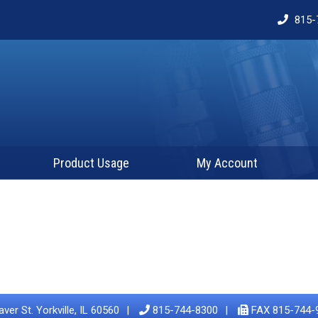
815-
Product Usage
My Account
ver St. Yorkville, IL 60560
815-744-8300
FAX 815-744-