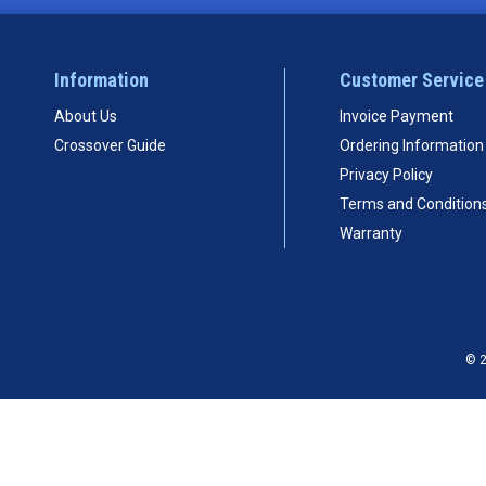
Information
Customer Service
About Us
Invoice Payment
Crossover Guide
Ordering Information
Privacy Policy
Terms and Condition
Warranty
© 2