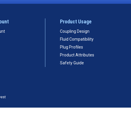
ount
Product Usage
unt
Coupling Design
Fluid Compatibility
Plug Profiles
Product Attributes
Safety Guide
west