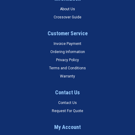
About Us
Crossover Guide
Customer Service
Invoice Payment
Ordering Information
Privacy Policy
Terms and Conditions
Warranty
Contact Us
Contact Us
Request For Quote
My Account