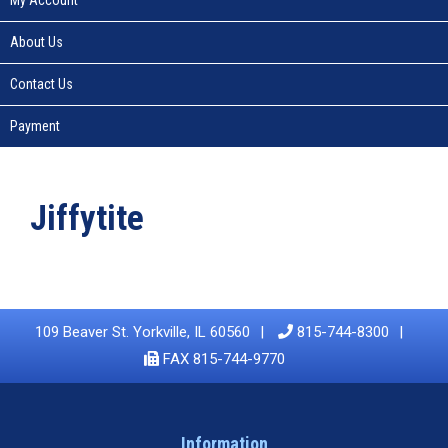
About Us
Contact Us
Payment
Jiffytite
109 Beaver St. Yorkville, IL 60560
815-744-8300
FAX 815-744-9770
Information