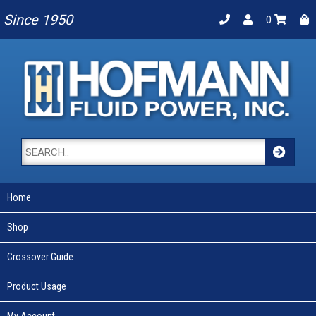
Since 1950
0
Home
Shop
Crossover Guide
Product Usage
My Account