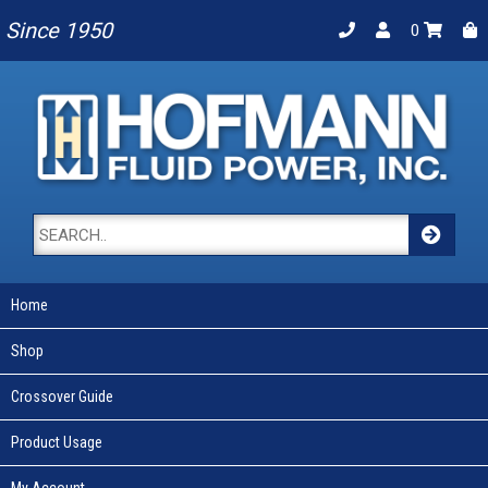
Since 1950
0
Home
Shop
Crossover Guide
Product Usage
My Account