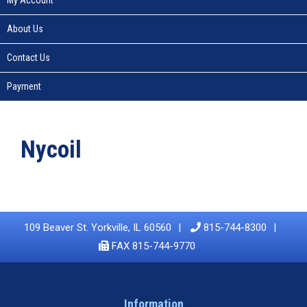
About Us
Contact Us
Payment
Nycoil
109 Beaver St. Yorkville, IL 60560
815-744-8300
FAX 815-744-9770
Information