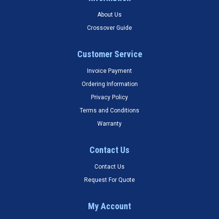
About Us
Crossover Guide
Customer Service
Invoice Payment
Ordering Information
Privacy Policy
Terms and Conditions
Warranty
Contact Us
Contact Us
Request For Quote
My Account