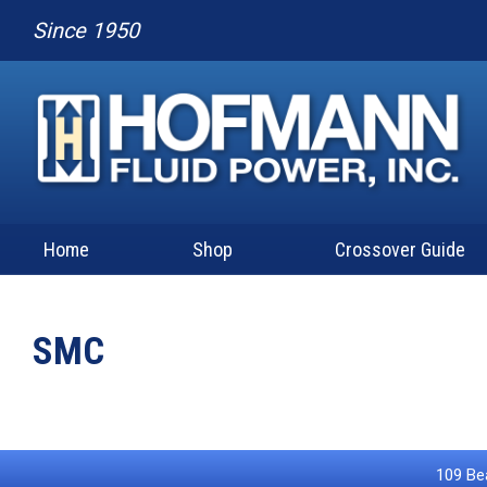
Since 1950
Home
Shop
Crossover Guide
SMC
109 Bea