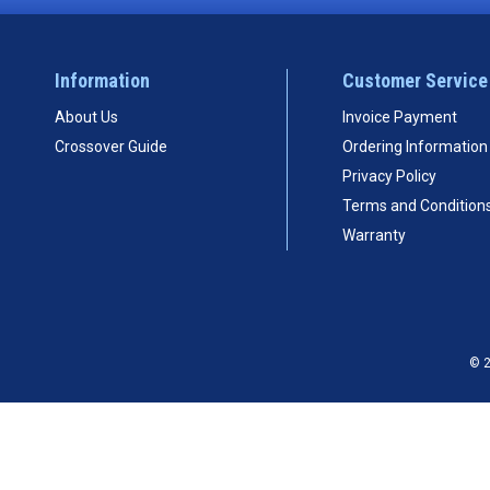
Information
Customer Service
About Us
Invoice Payment
Crossover Guide
Ordering Information
Privacy Policy
Terms and Condition
Warranty
© 2