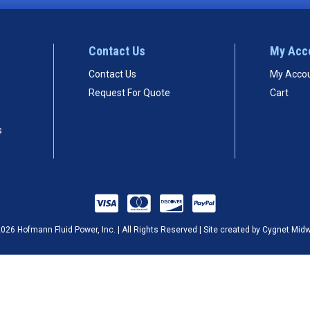
Contact Us
My Acc
Contact Us
My Acco
Request For Quote
Cart
s
026 Hofmann Fluid Power, Inc. | All Rights Reserved | Site created by
Cygnet Mid