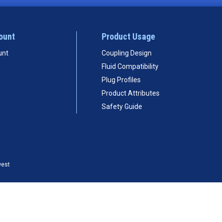
ount
Product Usage
unt
Coupling Design
Fluid Compatibility
Plug Profiles
Product Attributes
Safety Guide
west