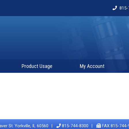
815-
Product Usage
My Account
ver St. Yorkville, IL 60560
815-744-8300
FAX 815-744-