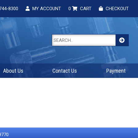
744-8300
MY ACCOUNT
0
CART
CHECKOUT
About Us
Contact Us
Payment
9770