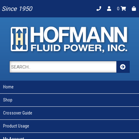
Since 1950
0
Home
Shop
Crossover Guide
Product Usage
My Account