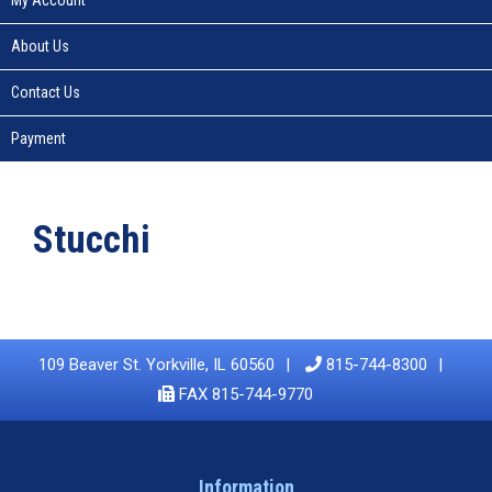
About Us
Contact Us
Payment
Stucchi
109 Beaver St. Yorkville, IL 60560
815-744-8300
FAX 815-744-9770
Information