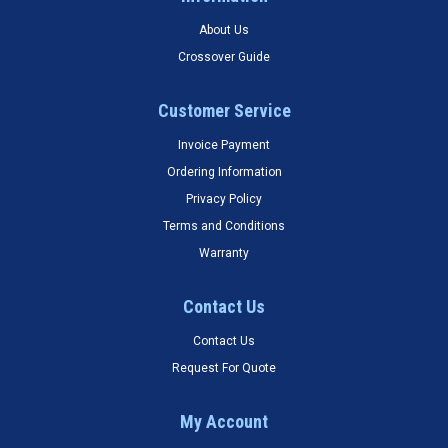
About Us
Crossover Guide
Customer Service
Invoice Payment
Ordering Information
Privacy Policy
Terms and Conditions
Warranty
Contact Us
Contact Us
Request For Quote
My Account