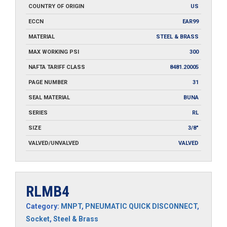
COUNTRY OF ORIGIN
US
ECCN
EAR99
MATERIAL
STEEL & BRASS
MAX WORKING PSI
300
NAFTA TARIFF CLASS
8481.20005
PAGE NUMBER
31
SEAL MATERIAL
BUNA
SERIES
RL
SIZE
3/8"
VALVED/UNVALVED
VALVED
RLMB4
Category:
MNPT
,
PNEUMATIC QUICK DISCONNECT
,
Socket
,
Steel & Brass