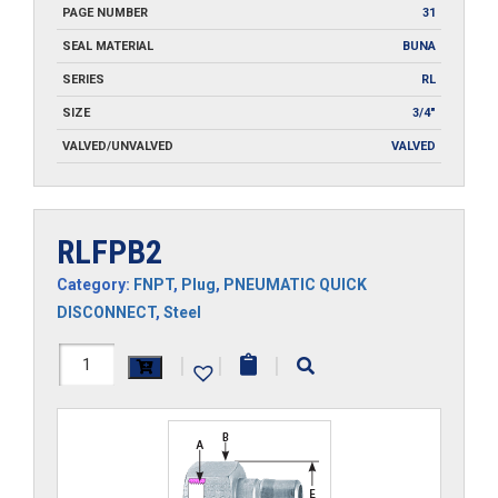
PAGE NUMBER
31
SEAL MATERIAL
BUNA
SERIES
RL
SIZE
3/4"
VALVED/UNVALVED
VALVED
RLFPB2
Category:
FNPT
,
Plug
,
PNEUMATIC QUICK
DISCONNECT
,
Steel
RLFPB2
|
|
|
quantity