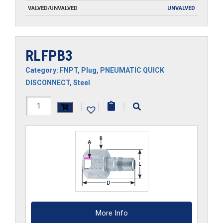
VALVED/UNVALVED
UNVALVED
RLFPB3
Category:
FNPT
,
Plug
,
PNEUMATIC QUICK
DISCONNECT
,
Steel
RLFPB3
|
|
|
quantity
More Info