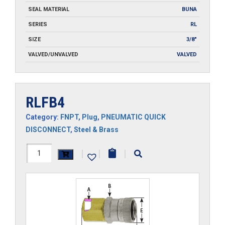
SEAL MATERIAL
BUNA
SERIES
RL
SIZE
3/8"
VALVED/UNVALVED
VALVED
RLFB4
Category:
FNPT
,
Plug
,
PNEUMATIC QUICK
DISCONNECT
,
Steel & Brass
RLFB4
|
|
|
quantity