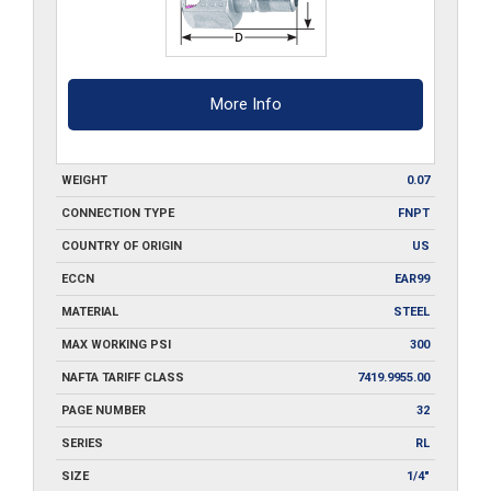
More Info
WEIGHT
0.07
CONNECTION TYPE
FNPT
COUNTRY OF ORIGIN
US
ECCN
EAR99
MATERIAL
STEEL
MAX WORKING PSI
300
NAFTA TARIFF CLASS
7419.9955.00
PAGE NUMBER
32
SERIES
RL
SIZE
1/4"