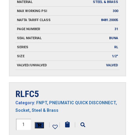
MATERIAL
STEEL & BRASS
MAX WORKING PSI
300
NAFTA TARIFF CLASS
8481.20005
PAGE NUMBER
31
SEAL MATERIAL
BUNA
SERIES
RL
SIZE
1/2"
VALVED/UNVALVED
VALVED
RLFC5
Category:
FNPT
,
PNEUMATIC QUICK DISCONNECT
,
Socket
,
Steel & Brass
RLFC5
|
|
|
quantity