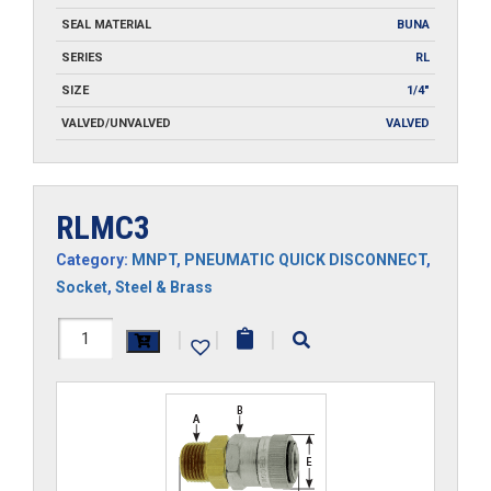
SEAL MATERIAL
BUNA
SERIES
RL
SIZE
1/4"
VALVED/UNVALVED
VALVED
RLMC3
Category:
MNPT
,
PNEUMATIC QUICK DISCONNECT
,
Socket
,
Steel & Brass
RLMC3
|
|
|
quantity