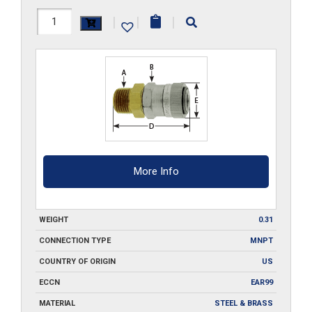
RLMB4
|
|
|
quantity
More Info
WEIGHT
0.31
CONNECTION TYPE
MNPT
COUNTRY OF ORIGIN
US
ECCN
EAR99
MATERIAL
STEEL & BRASS