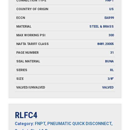
CONNECTION TYPE
FNPT
COUNTRY OF ORIGIN
US
ECCN
EAR99
MATERIAL
STEEL & BRASS
MAX WORKING PSI
300
NAFTA TARIFF CLASS
8481.20005
PAGE NUMBER
31
SEAL MATERIAL
BUNA
SERIES
RL
SIZE
3/8"
VALVED/UNVALVED
VALVED
RLFC4
Category:
FNPT
,
PNEUMATIC QUICK DISCONNECT
,