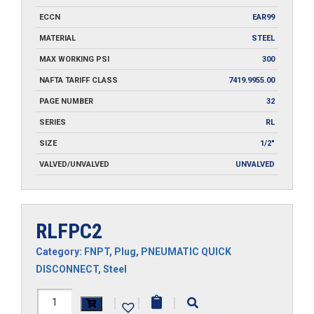
ECCN
EAR99
MATERIAL
STEEL
MAX WORKING PSI
300
NAFTA TARIFF CLASS
7419.9955.00
PAGE NUMBER
32
SERIES
RL
SIZE
1/2"
VALVED/UNVALVED
UNVALVED
RLFPC2
Category:
FNPT
,
Plug
,
PNEUMATIC QUICK
DISCONNECT
,
Steel
RLFPC2
|
|
|