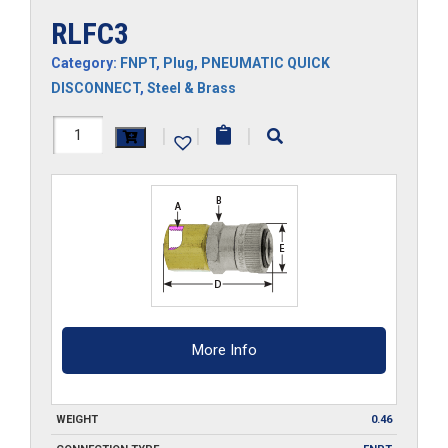
RLFC3
Category:
FNPT
,
Plug
,
PNEUMATIC QUICK
DISCONNECT
,
Steel & Brass
RLFC3
|
|
|
quantity
More Info
WEIGHT
0.46