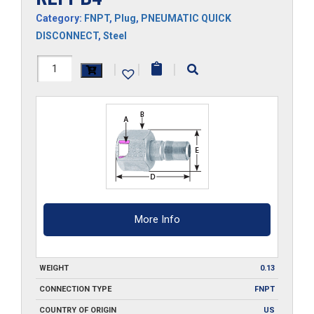
Category:
FNPT
,
Plug
,
PNEUMATIC QUICK
DISCONNECT
,
Steel
RLFPB4
|
|
|
quantity
More Info
WEIGHT
0.13
CONNECTION TYPE
FNPT
COUNTRY OF ORIGIN
US