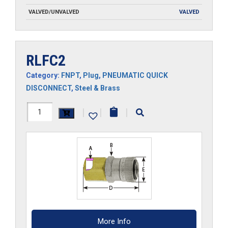
VALVED/UNVALVED
VALVED
RLFC2
Category:
FNPT
,
Plug
,
PNEUMATIC QUICK
DISCONNECT
,
Steel & Brass
RLFC2
|
|
|
quantity
More Info