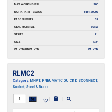
MAX WORKING PSI
300
NAFTA TARIFF CLASS
8481.20005
PAGE NUMBER
31
SEAL MATERIAL
BUNA
SERIES
RL
SIZE
1/2"
VALVED/UNVALVED
VALVED
RLMC2
Category:
MNPT
,
PNEUMATIC QUICK DISCONNECT
,
Socket
,
Steel & Brass
RLMC2
|
|
|
quantity