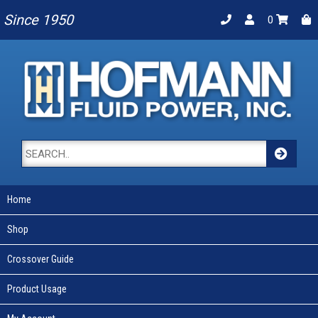
Since 1950
0
Home
Shop
Crossover Guide
Product Usage