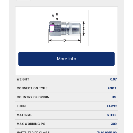
quantity
More Info
WEIGHT
0.07
CONNECTION TYPE
FNPT
COUNTRY OF ORIGIN
US
ECCN
EAR99
MATERIAL
STEEL
MAX WORKING PSI
300
NAFTA TARIFF CLASS
7419.9955.00