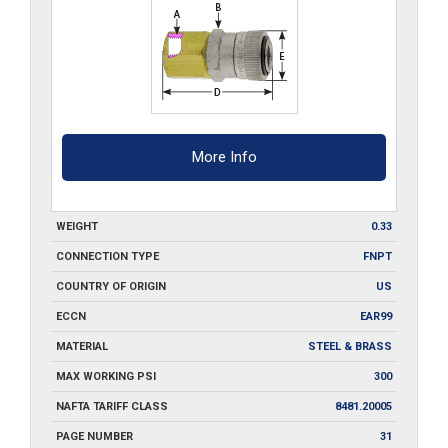
More Info
WEIGHT
0.33
CONNECTION TYPE
FNPT
COUNTRY OF ORIGIN
US
ECCN
EAR99
MATERIAL
STEEL & BRASS
MAX WORKING PSI
300
NAFTA TARIFF CLASS
8481.20005
PAGE NUMBER
31