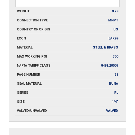
WEIGHT
0.29
CONNECTION TYPE
MNPT
COUNTRY OF ORIGIN
US
ECCN
EAR99
MATERIAL
STEEL & BRASS
MAX WORKING PSI
300
NAFTA TARIFF CLASS
8481.20005
PAGE NUMBER
31
SEAL MATERIAL
BUNA
SERIES
RL
SIZE
1/4"
VALVED/UNVALVED
VALVED