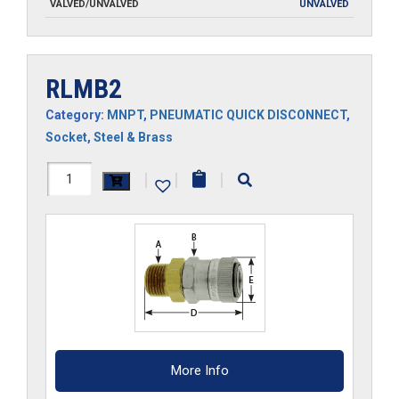
VALVED/UNVALVED
UNVALVED
RLMB2
Category:
MNPT
,
PNEUMATIC QUICK DISCONNECT
,
Socket
,
Steel & Brass
RLMB2
|
|
|
quantity
More Info