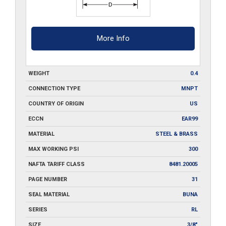
More Info
WEIGHT
0.4
CONNECTION TYPE
MNPT
COUNTRY OF ORIGIN
US
ECCN
EAR99
MATERIAL
STEEL & BRASS
MAX WORKING PSI
300
NAFTA TARIFF CLASS
8481.20005
PAGE NUMBER
31
SEAL MATERIAL
BUNA
SERIES
RL
SIZE
3/8"