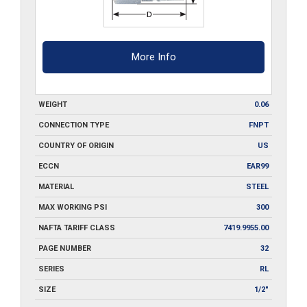
More Info
WEIGHT
0.06
CONNECTION TYPE
FNPT
COUNTRY OF ORIGIN
US
ECCN
EAR99
MATERIAL
STEEL
MAX WORKING PSI
300
NAFTA TARIFF CLASS
7419.9955.00
PAGE NUMBER
32
SERIES
RL
SIZE
1/2"