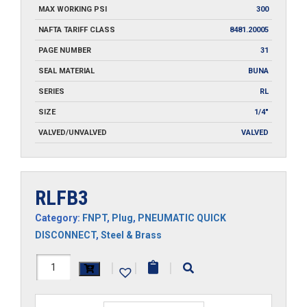
MAX WORKING PSI
300
NAFTA TARIFF CLASS
8481.20005
PAGE NUMBER
31
SEAL MATERIAL
BUNA
SERIES
RL
SIZE
1/4"
VALVED/UNVALVED
VALVED
RLFB3
Category:
FNPT
,
Plug
,
PNEUMATIC QUICK
DISCONNECT
,
Steel & Brass
RLFB3
|
|
|
quantity