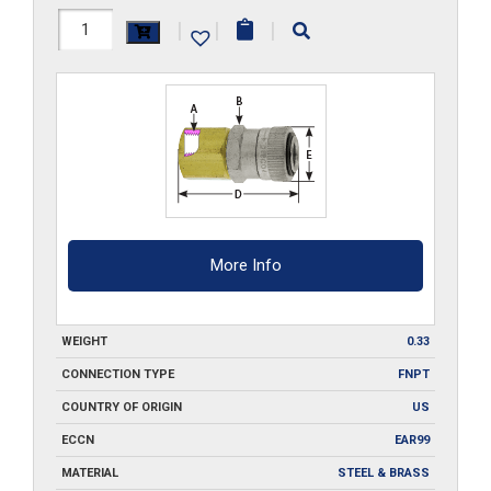
RLFB2
|
|
|
quantity
More Info
WEIGHT
0.33
CONNECTION TYPE
FNPT
COUNTRY OF ORIGIN
US
ECCN
EAR99
MATERIAL
STEEL & BRASS