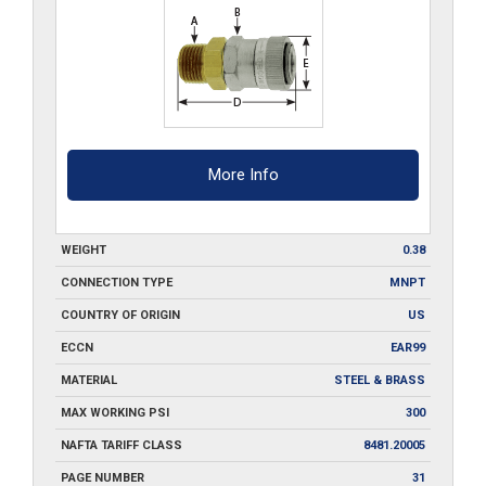
More Info
WEIGHT
0.38
CONNECTION TYPE
MNPT
COUNTRY OF ORIGIN
US
ECCN
EAR99
MATERIAL
STEEL & BRASS
MAX WORKING PSI
300
NAFTA TARIFF CLASS
8481.20005
PAGE NUMBER
31