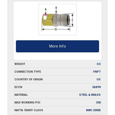
More Info
WEIGHT
0.5
CONNECTION TYPE
FNPT
COUNTRY OF ORIGIN
US
ECCN
EAR99
MATERIAL
STEEL & BRASS
MAX WORKING PSI
300
NAFTA TARIFF CLASS
8481.20005