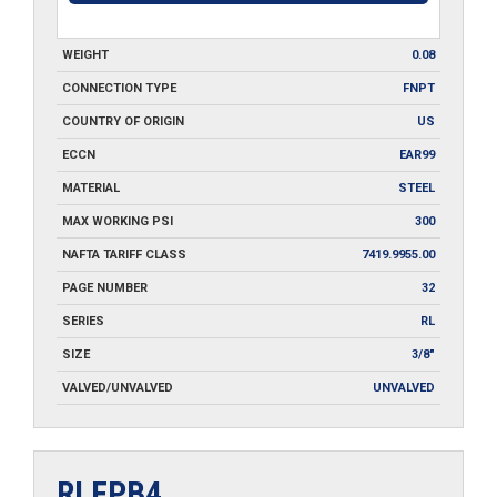
WEIGHT
0.08
CONNECTION TYPE
FNPT
COUNTRY OF ORIGIN
US
ECCN
EAR99
MATERIAL
STEEL
MAX WORKING PSI
300
NAFTA TARIFF CLASS
7419.9955.00
PAGE NUMBER
32
SERIES
RL
SIZE
3/8"
VALVED/UNVALVED
UNVALVED
RLFPB4