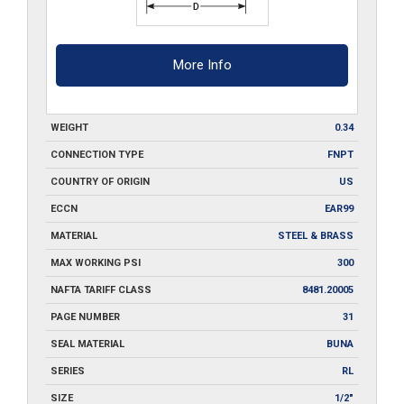
More Info
WEIGHT
0.34
CONNECTION TYPE
FNPT
COUNTRY OF ORIGIN
US
ECCN
EAR99
MATERIAL
STEEL & BRASS
MAX WORKING PSI
300
NAFTA TARIFF CLASS
8481.20005
PAGE NUMBER
31
SEAL MATERIAL
BUNA
SERIES
RL
SIZE
1/2"