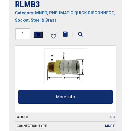
RLMB3
Category:
MNPT
,
PNEUMATIC QUICK DISCONNECT
,
Socket
,
Steel & Brass
RLMB3
|
|
|
quantity
More Info
WEIGHT
0.3
CONNECTION TYPE
MNPT