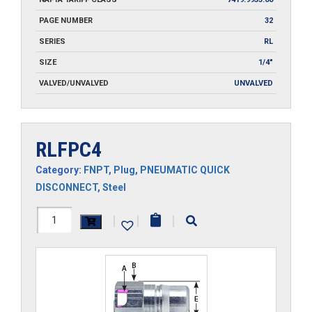
PAGE NUMBER
32
SERIES
RL
SIZE
1/4"
VALVED/UNVALVED
UNVALVED
RLFPC4
Category:
FNPT
,
Plug
,
PNEUMATIC QUICK
DISCONNECT
,
Steel
RLFPC4
|
|
|
quantity