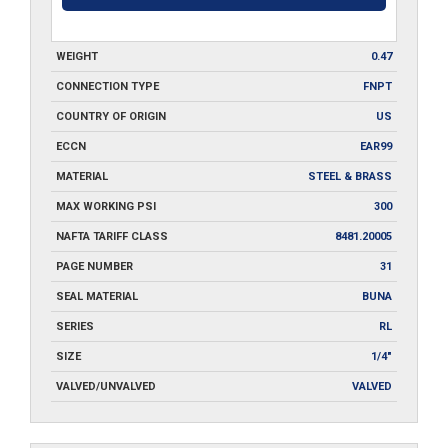
WEIGHT
0.47
CONNECTION TYPE
FNPT
COUNTRY OF ORIGIN
US
ECCN
EAR99
MATERIAL
STEEL & BRASS
MAX WORKING PSI
300
NAFTA TARIFF CLASS
8481.20005
PAGE NUMBER
31
SEAL MATERIAL
BUNA
SERIES
RL
SIZE
1/4"
VALVED/UNVALVED
VALVED