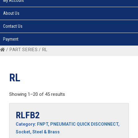
My Account
About Us
Contact Us
Payment
/ PART SERIES / RL
RL
Showing 1–20 of 45 results
RLFB2
Category:
FNPT
,
PNEUMATIC QUICK DISCONNECT
,
Socket
,
Steel & Brass