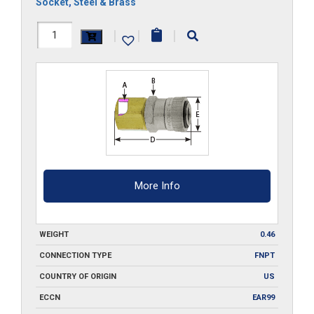
Socket
,
Steel & Brass
RLFC4
|
|
|
quantity
More Info
WEIGHT
0.46
CONNECTION TYPE
FNPT
COUNTRY OF ORIGIN
US
ECCN
EAR99