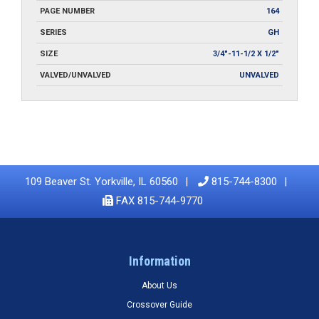
PAGE NUMBER
164
SERIES
GH
SIZE
3/4"-11-1/2 X 1/2"
VALVED/UNVALVED
UNVALVED
109 Beaver St. Yorkville, IL 60560
815-744-8300
FAX 815-744-9770
Information
About Us
Crossover Guide