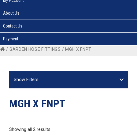
My Account
About Us
Contact Us
Payment
/
GARDEN HOSE FITTINGS
/ MGH X FNPT
Show Filters
MGH X FNPT
Showing all 2 results