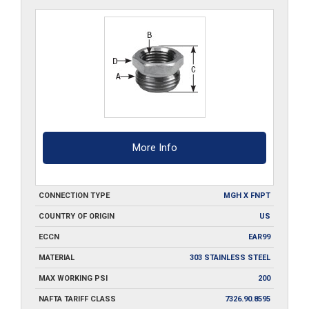
8-
SS
quantity
More Info
CONNECTION TYPE
MGH X FNPT
COUNTRY OF ORIGIN
US
ECCN
EAR99
MATERIAL
303 STAINLESS STEEL
MAX WORKING PSI
200
NAFTA TARIFF CLASS
7326.90.8595