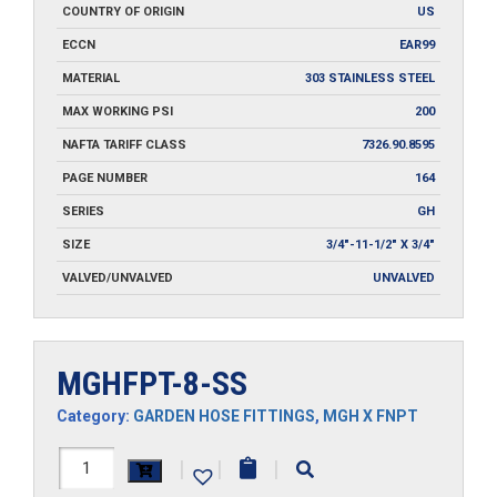
COUNTRY OF ORIGIN
US
ECCN
EAR99
MATERIAL
303 STAINLESS STEEL
MAX WORKING PSI
200
NAFTA TARIFF CLASS
7326.90.8595
PAGE NUMBER
164
SERIES
GH
SIZE
3/4"-11-1/2" X 3/4"
VALVED/UNVALVED
UNVALVED
MGHFPT-8-SS
Category:
GARDEN HOSE FITTINGS
,
MGH X FNPT
MGHFPT-
|
|
|