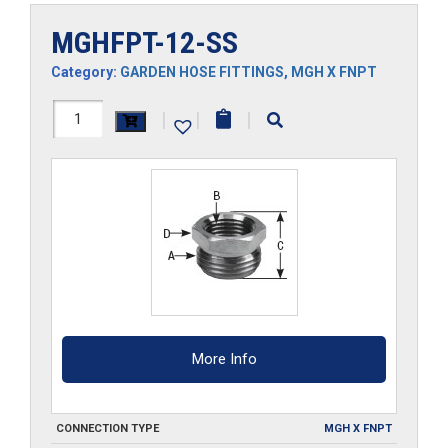
MGHFPT-12-SS
Category:
GARDEN HOSE FITTINGS
,
MGH X FNPT
MGHFPT-
|
|
|
12-
SS
quantity
More Info
CONNECTION TYPE
MGH X FNPT