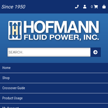
Since 1950
0
Home
Shop
Crossover Guide
Product Usage