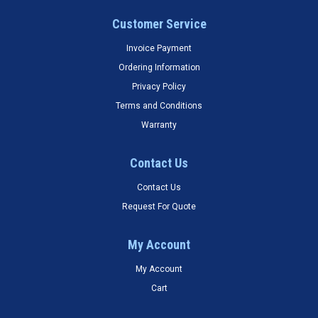
Customer Service
Invoice Payment
Ordering Information
Privacy Policy
Terms and Conditions
Warranty
Contact Us
Contact Us
Request For Quote
My Account
My Account
Cart