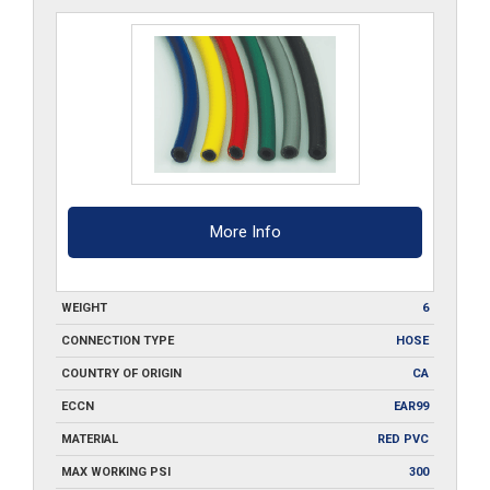
FBH-
25
quantity
More Info
WEIGHT
6
CONNECTION TYPE
HOSE
COUNTRY OF ORIGIN
CA
ECCN
EAR99
MATERIAL
RED PVC
MAX WORKING PSI
300