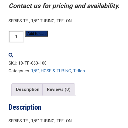
Contact us for pricing and availability.
SERIES TF , 1/8″ TUBING, TEFLON
1/8-
Add to cart
TF-
063-
100
SKU:
18-TF-063-100
quantity
Categories:
1/8"
,
HOSE & TUBING
,
Teflon
Description
Reviews (0)
Description
SERIES TF , 1/8″ TUBING, TEFLON