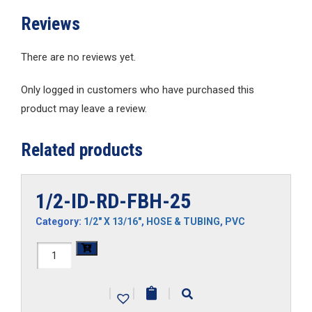
Reviews
There are no reviews yet.
Only logged in customers who have purchased this
product may leave a review.
Related products
1/2-ID-RD-FBH-25
Category:
1/2" X 13/16"
,
HOSE & TUBING
,
PVC
1/2-
ID-
|
|
|
RD-