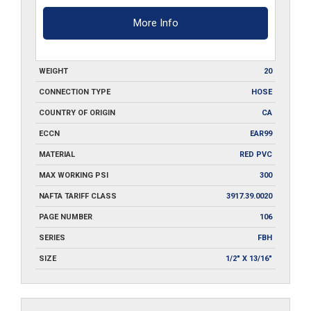
More Info
WEIGHT
20
CONNECTION TYPE
HOSE
COUNTRY OF ORIGIN
CA
ECCN
EAR99
MATERIAL
RED PVC
MAX WORKING PSI
300
NAFTA TARIFF CLASS
3917.39.0020
PAGE NUMBER
106
SERIES
FBH
SIZE
1/2" X 13/16"