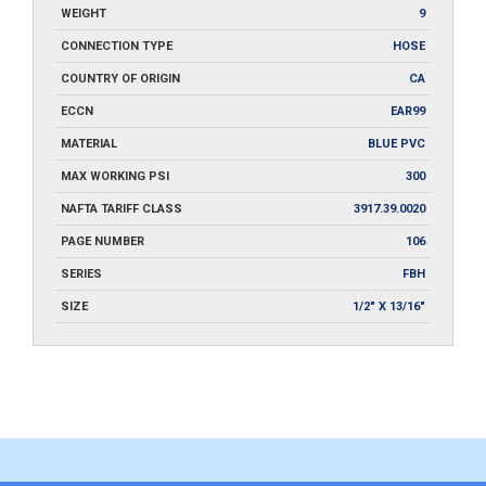
WEIGHT
9
CONNECTION TYPE
HOSE
COUNTRY OF ORIGIN
CA
ECCN
EAR99
MATERIAL
BLUE PVC
MAX WORKING PSI
300
NAFTA TARIFF CLASS
3917.39.0020
PAGE NUMBER
106
SERIES
FBH
SIZE
1/2" X 13/16"