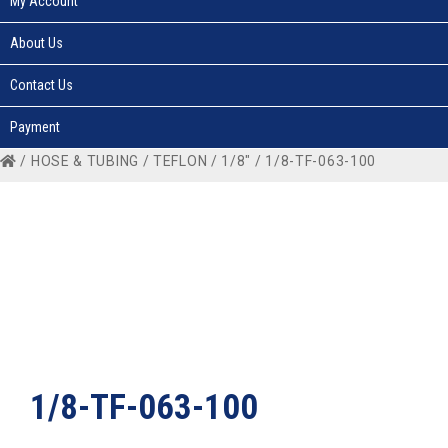
My Account
About Us
Contact Us
Payment
/
HOSE & TUBING
/
TEFLON
/
1/8"
/ 1/8-TF-063-100
1/8-TF-063-100