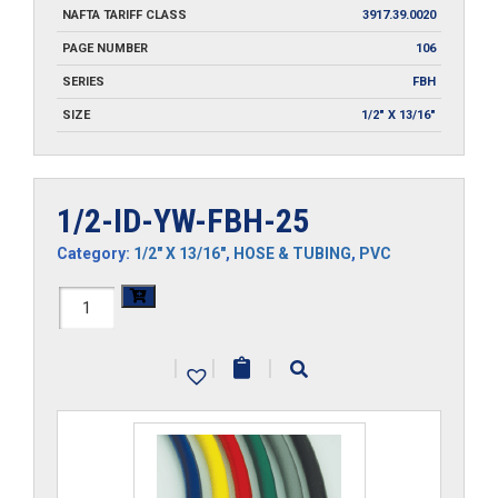
NAFTA TARIFF CLASS
3917.39.0020
PAGE NUMBER
106
SERIES
FBH
SIZE
1/2" X 13/16"
1/2-ID-YW-FBH-25
Category:
1/2" X 13/16"
,
HOSE & TUBING
,
PVC
1/2-
ID-
|
|
|
YW-
FBH-
25