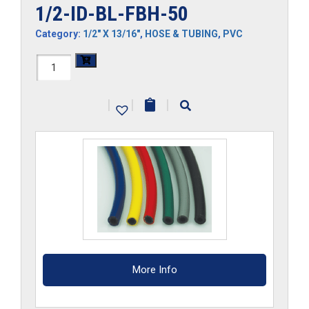
1/2-ID-BL-FBH-50
Category:
1/2" X 13/16"
,
HOSE & TUBING
,
PVC
1/2-
ID-
|
|
|
BL-
FBH-
50
quantity
More Info