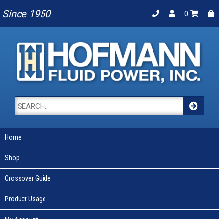
Since 1950
0
Home
Shop
Crossover Guide
Product Usage