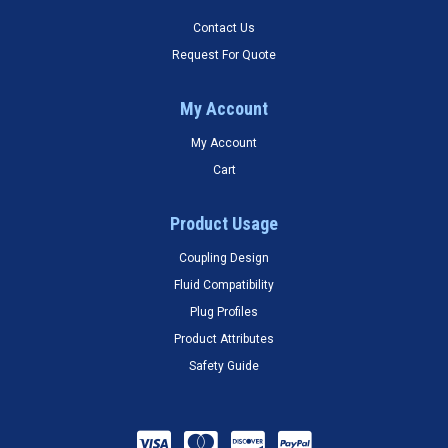
Contact Us
Request For Quote
My Account
My Account
Cart
Product Usage
Coupling Design
Fluid Compatibility
Plug Profiles
Product Attributes
Safety Guide