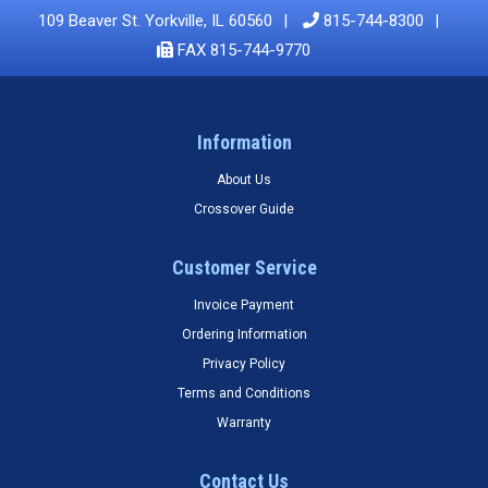
109 Beaver St. Yorkville, IL 60560
815-744-8300
FAX 815-744-9770
Information
About Us
Crossover Guide
Customer Service
Invoice Payment
Ordering Information
Privacy Policy
Terms and Conditions
Warranty
Contact Us