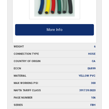
quantity
More Info
WEIGHT
6
CONNECTION TYPE
HOSE
COUNTRY OF ORIGIN
CA
ECCN
EAR99
MATERIAL
YELLOW PVC
MAX WORKING PSI
300
NAFTA TARIFF CLASS
3917.39.0020
PAGE NUMBER
106
SERIES
FBH