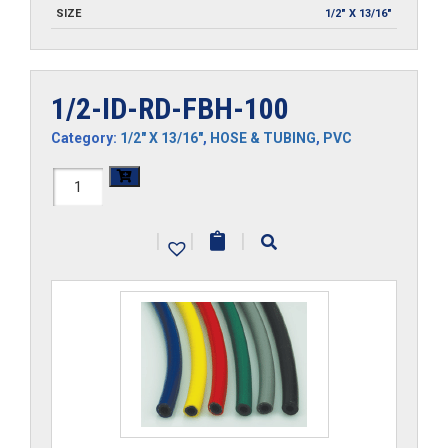
SIZE
1/2" X 13/16"
1/2-ID-RD-FBH-100
Category:
1/2" X 13/16"
,
HOSE & TUBING
,
PVC
1/2-
ID-
|
|
|
RD-
FBH-
100
quantity