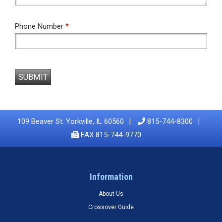
Phone Number
*
SUBMIT
109 Beaver St. Yorkville, IL 60560
815-744-8300
FAX 815-744-9770
Information
About Us
Crossover Guide