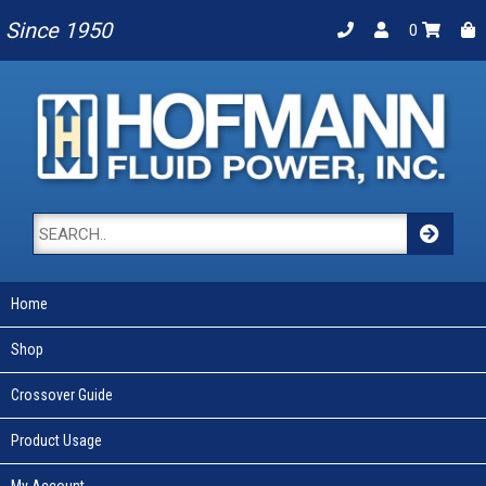
Since 1950
0
Home
Shop
Crossover Guide
Product Usage
My Account