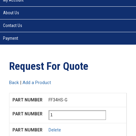
About Us
Contact Us
Payment
Request For Quote
Back
|
Add a Product
FF34HS-G
Delete