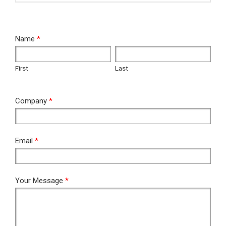
RFQ
Name
*
First
Last
First
Last
Company
*
Email
*
Your Message
*