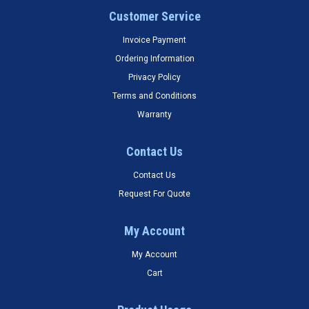
Customer Service
Invoice Payment
Ordering Information
Privacy Policy
Terms and Conditions
Warranty
Contact Us
Contact Us
Request For Quote
My Account
My Account
Cart