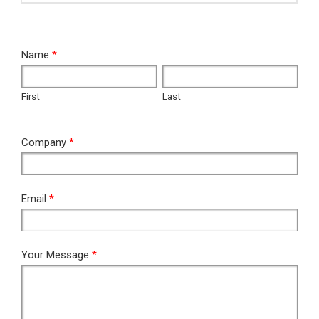
RFQ
Name
*
First
Last
First
Last
Company
*
Email
*
Your Message
*