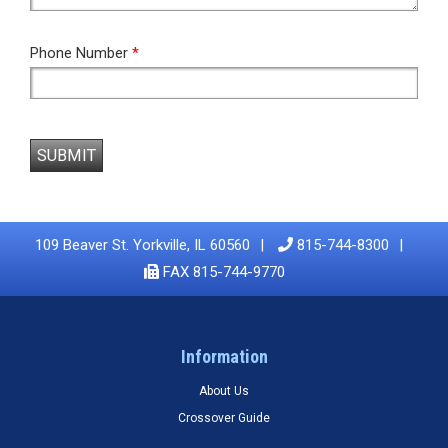
Phone Number
*
SUBMIT
109 Beaver St. Yorkville, IL 60560
815-744-8300
FAX 815-744-9770
Information
About Us
Crossover Guide