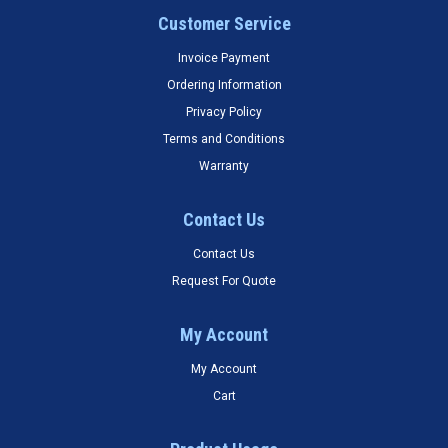
Customer Service
Invoice Payment
Ordering Information
Privacy Policy
Terms and Conditions
Warranty
Contact Us
Contact Us
Request For Quote
My Account
My Account
Cart