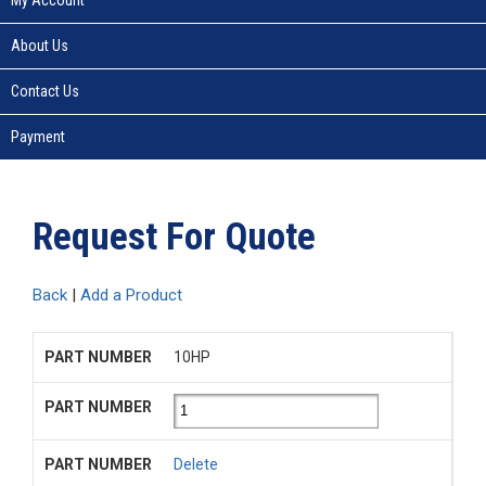
About Us
Contact Us
Payment
Request For Quote
Back
|
Add a Product
10HP
Delete