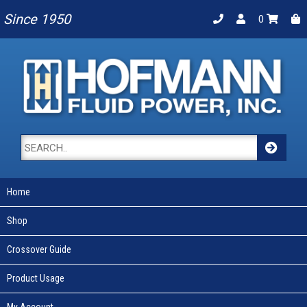
Since 1950
0
Home
Shop
Crossover Guide
Product Usage
My Account