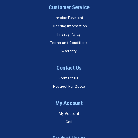
Customer Service
Invoice Payment
Ordering Information
Privacy Policy
Terms and Conditions
Warranty
Contact Us
Contact Us
Request For Quote
My Account
My Account
Cart