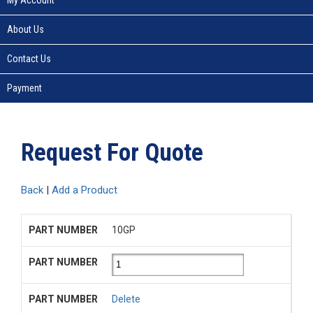
About Us
Contact Us
Payment
Request For Quote
Back
|
Add a Product
10GP
Delete