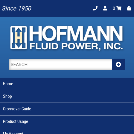
Since 1950
0
Home
Shop
Crossover Guide
Product Usage
My Account