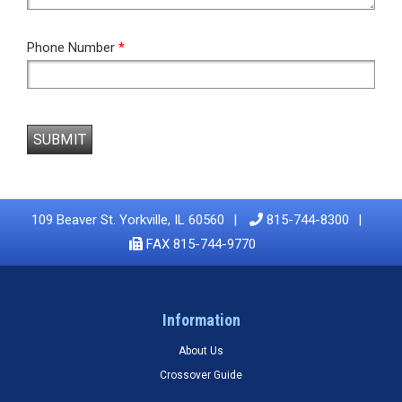
Phone Number
*
SUBMIT
109 Beaver St. Yorkville, IL 60560
815-744-8300
FAX 815-744-9770
Information
About Us
Crossover Guide