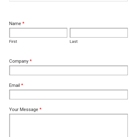
RFQ
Name
*
First
Last
First
Last
Company
*
Email
*
Your Message
*