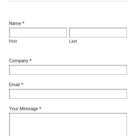
RFQ
Name
*
First
Last
First
Last
Company
*
Email
*
Your Message
*