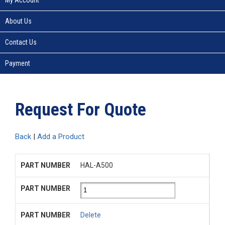
About Us
Contact Us
Payment
Request For Quote
Back
|
Add a Product
HAL-A500
Delete