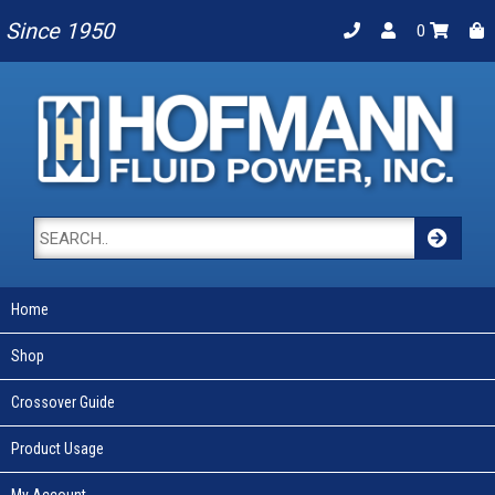
Since 1950
0
Home
Shop
Crossover Guide
Product Usage
My Account