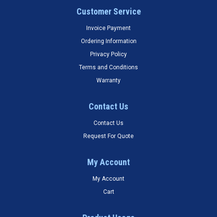
Customer Service
Invoice Payment
Ordering Information
Privacy Policy
Terms and Conditions
Warranty
Contact Us
Contact Us
Request For Quote
My Account
My Account
Cart