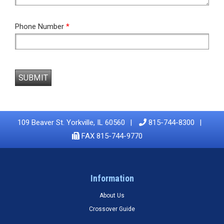
Phone Number
*
SUBMIT
109 Beaver St. Yorkville, IL 60560
815-744-8300
FAX 815-744-9770
Information
About Us
Crossover Guide