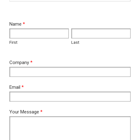
RFQ
Name
*
First
Last
First
Last
Company
*
Email
*
Your Message
*