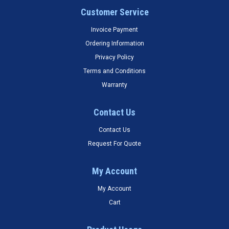
Customer Service
Invoice Payment
Ordering Information
Privacy Policy
Terms and Conditions
Warranty
Contact Us
Contact Us
Request For Quote
My Account
My Account
Cart