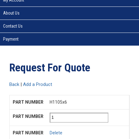
About Us
Contact Us
Payment
Request For Quote
Back
|
Add a Product
H1105x6
Delete