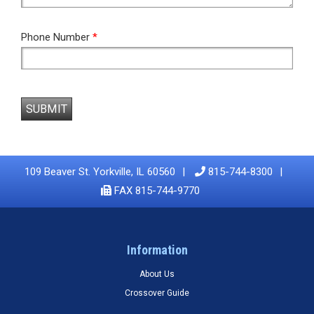
Phone Number
*
SUBMIT
109 Beaver St. Yorkville, IL 60560
815-744-8300
FAX 815-744-9770
Information
About Us
Crossover Guide