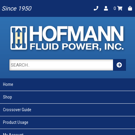
Since 1950
0
Home
Shop
Crossover Guide
Product Usage
My Account