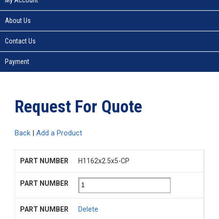
About Us
Contact Us
Payment
Request For Quote
Back
|
Add a Product
H1162x2.5x5-CP
Delete