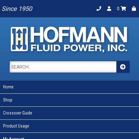
Since 1950
0
Home
Shop
Crossover Guide
Product Usage
My Account