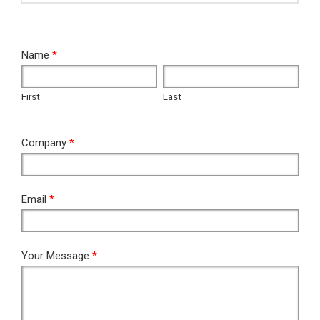
RFQ
Name
*
First
Last
First
Last
Company
*
Email
*
Your Message
*