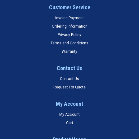
Customer Service
Invoice Payment
Ordering Information
Privacy Policy
Terms and Conditions
Warranty
Contact Us
Contact Us
Request For Quote
My Account
My Account
Cart