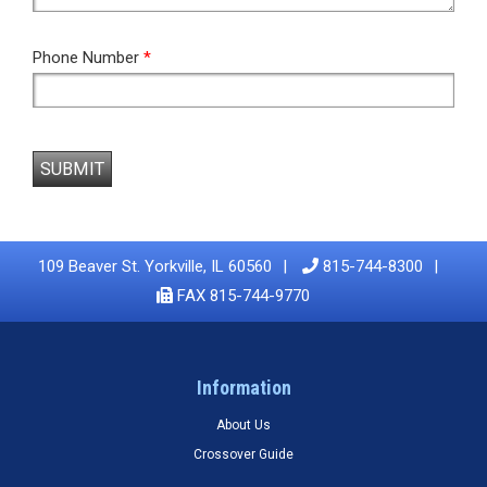
Phone Number
*
SUBMIT
109 Beaver St. Yorkville, IL 60560
815-744-8300
FAX 815-744-9770
Information
About Us
Crossover Guide