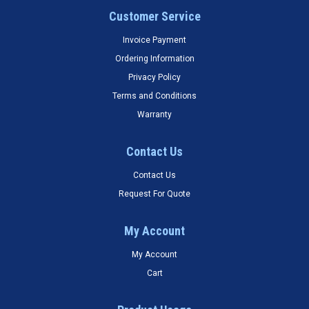
Customer Service
Invoice Payment
Ordering Information
Privacy Policy
Terms and Conditions
Warranty
Contact Us
Contact Us
Request For Quote
My Account
My Account
Cart