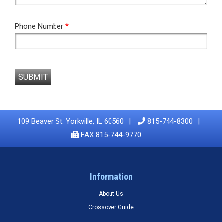
Phone Number
*
SUBMIT
109 Beaver St. Yorkville, IL 60560
815-744-8300
FAX 815-744-9770
Information
About Us
Crossover Guide