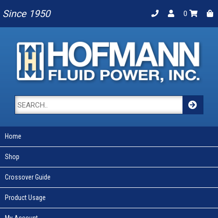
Since 1950
0
Home
Shop
Crossover Guide
Product Usage
My Account