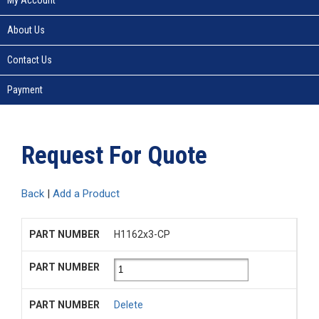
About Us
Contact Us
Payment
Request For Quote
Back
|
Add a Product
H1162x3-CP
Delete