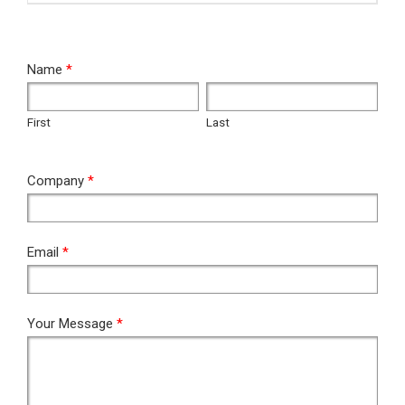
RFQ
Name
*
First
Last
First
Last
Company
*
Email
*
Your Message
*