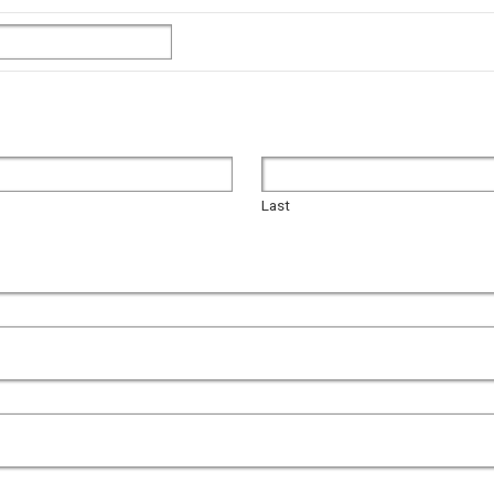
Last
Last