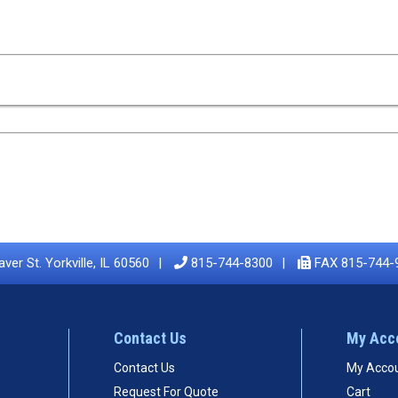
ver St. Yorkville, IL 60560
815-744-8300
FAX 815-744-
Contact Us
My Acc
Contact Us
My Acco
Request For Quote
Cart