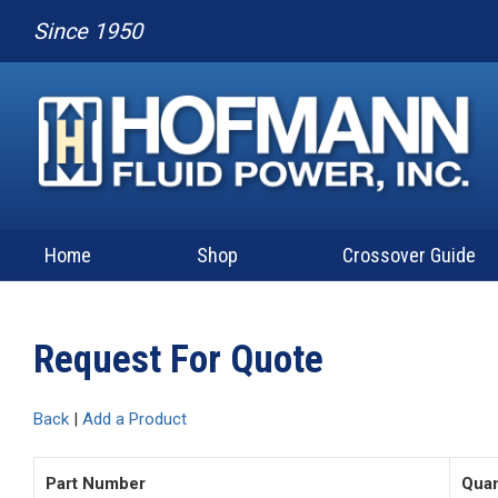
Since 1950
Home
Shop
Crossover Guide
Request For Quote
Back
|
Add a Product
Part Number
Quan