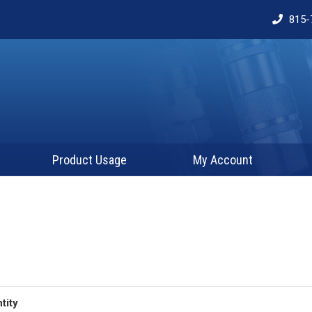
815-
Product Usage
My Account
tity