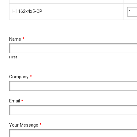
H1162x4x5-CP
RFQ
Name
*
First
First
Company
*
Email
*
Your Message
*