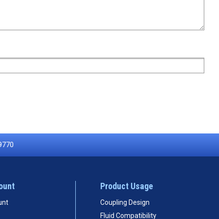
9770
ount
Product Usage
unt
Coupling Design
Fluid Compatibility