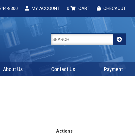
744-8300
MY ACCOUNT
0
CART
CHECKOUT
About Us
Contact Us
Payment
Actions