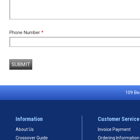
Phone Number
*
SUBMIT
109 Bea
Information
Customer Service
About Us
Invoice Payment
Crossover Guide
Ordering Information