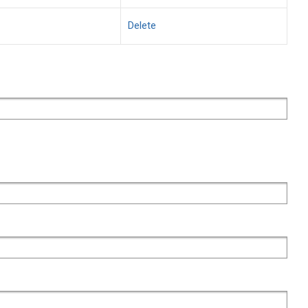
Delete