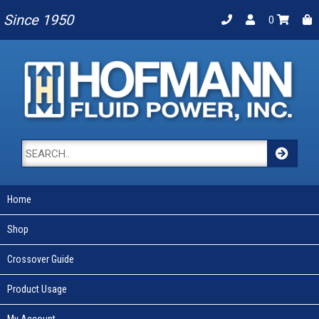
Since 1950
0
Home
Shop
Crossover Guide
Product Usage
My Account