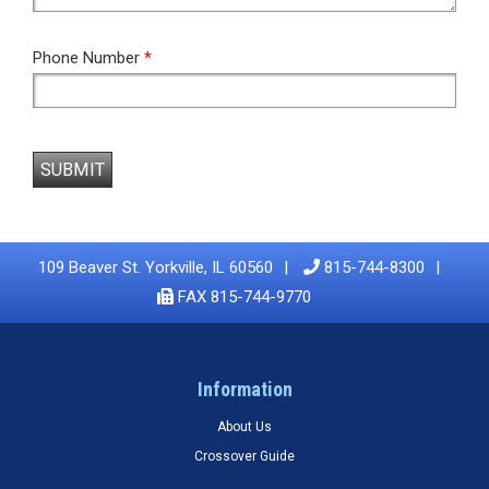
Phone Number
*
SUBMIT
109 Beaver St. Yorkville, IL 60560
815-744-8300
FAX 815-744-9770
Information
About Us
Crossover Guide