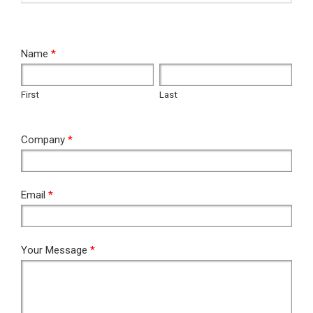
RFQ
Name
*
First
Last
First
Last
Company
*
Email
*
Your Message
*