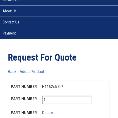
About Us
Contact Us
Payment
Request For Quote
Back
|
Add a Product
H1162x5-CP
Delete