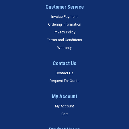
Customer Service
Invoice Payment
Ordering Information
Privacy Policy
Terms and Conditions
Warranty
Contact Us
Contact Us
Request For Quote
My Account
My Account
Cart