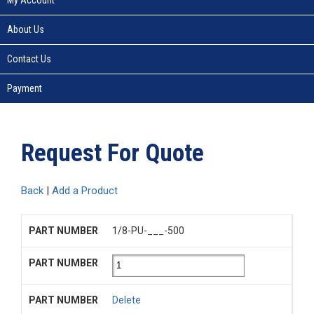
About Us
Contact Us
Payment
Request For Quote
Back
|
Add a Product
1/8-PU-___-500
Delete