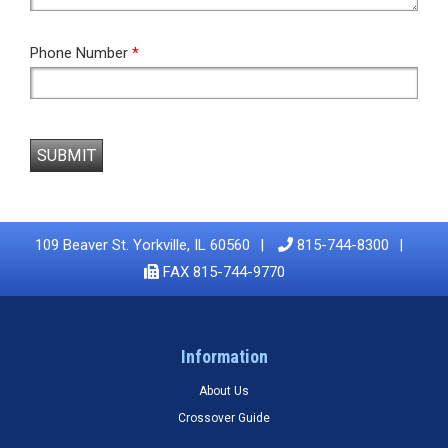
Phone Number
*
SUBMIT
109 Beaver St. Yorkville, IL 60560
815-744-8300
FAX 815-744-9770
Information
About Us
Crossover Guide