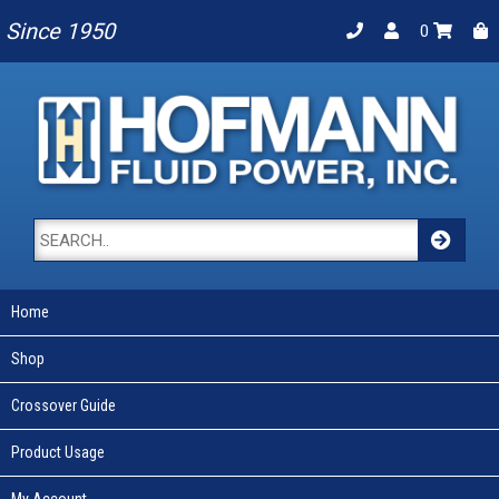
Since 1950
0
Home
Shop
Crossover Guide
Product Usage
My Account