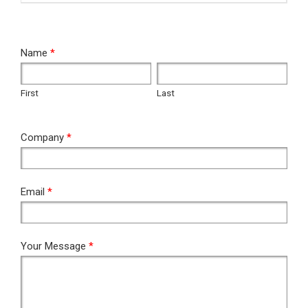
RFQ
Name
*
First
Last
First
Last
Company
*
Email
*
Your Message
*