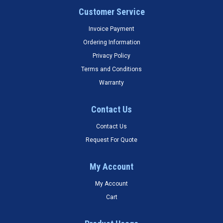
Customer Service
Invoice Payment
Ordering Information
Privacy Policy
Terms and Conditions
Warranty
Contact Us
Contact Us
Request For Quote
My Account
My Account
Cart