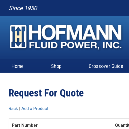
Since 1950
Home
Shop
Crossover Guide
Request For Quote
Back
|
Add a Product
Part Number
Quanti