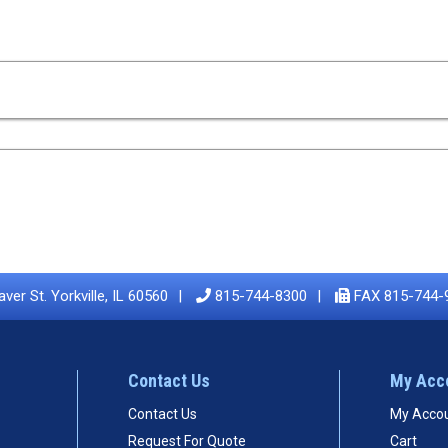
ver St. Yorkville, IL 60560
815-744-8300
FAX 815-744-
Contact Us
My Acc
Contact Us
My Acco
Request For Quote
Cart