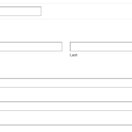
Last
Last