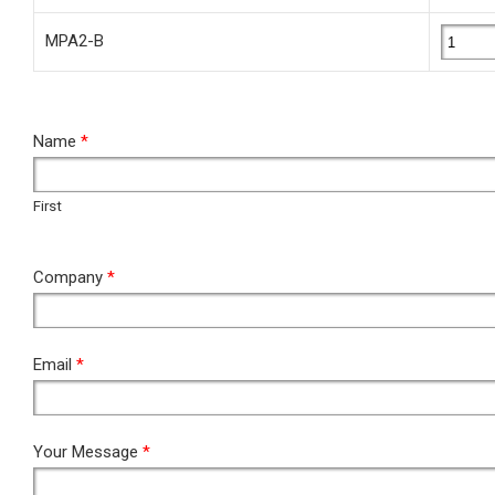
MPA2-B
RFQ
Name
*
First
First
Company
*
Email
*
Your Message
*