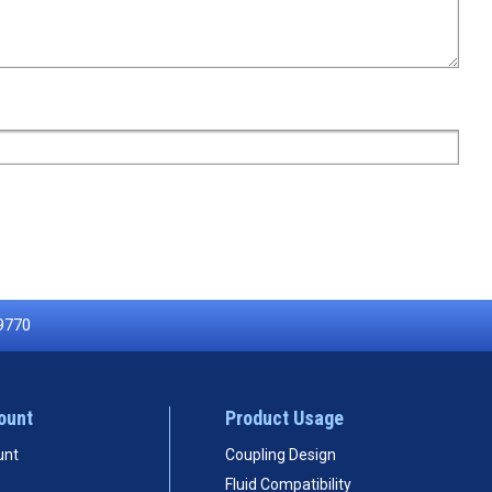
9770
ount
Product Usage
unt
Coupling Design
Fluid Compatibility