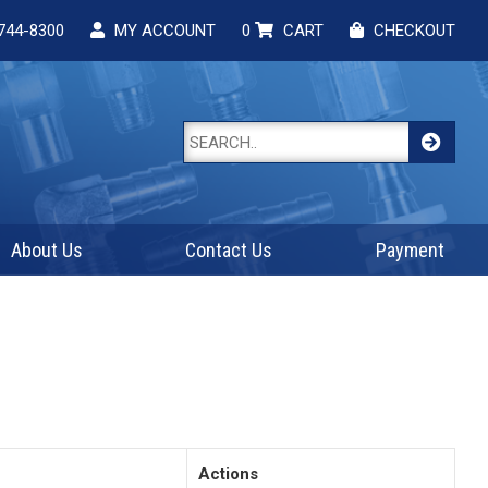
744-8300
MY ACCOUNT
0
CART
CHECKOUT
About Us
Contact Us
Payment
Actions