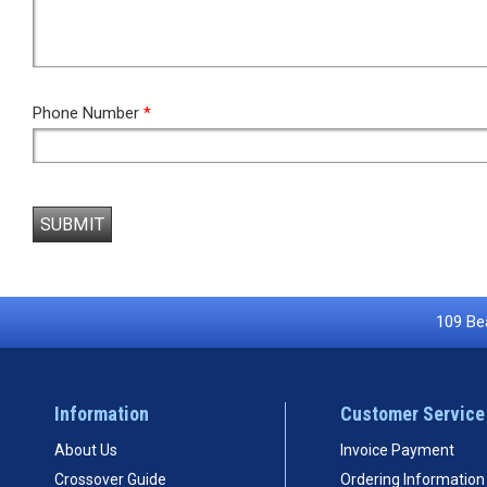
Phone Number
*
SUBMIT
109 Bea
Information
Customer Service
About Us
Invoice Payment
Crossover Guide
Ordering Information