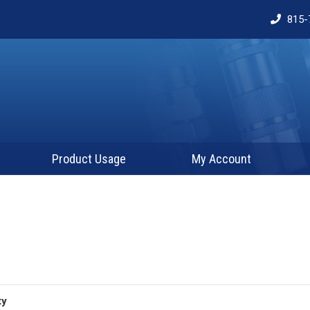
815-
Product Usage
My Account
ty