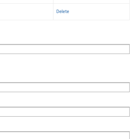
Delete