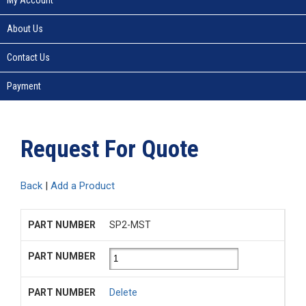
About Us
Contact Us
Payment
Request For Quote
Back
|
Add a Product
SP2-MST
Delete