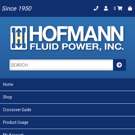
Since 1950
0
Home
Shop
Crossover Guide
Product Usage
My Account