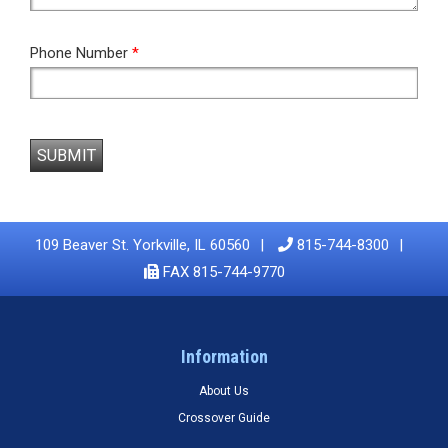
Phone Number
*
SUBMIT
109 Beaver St. Yorkville, IL 60560
815-744-8300
FAX 815-744-9770
Information
About Us
Crossover Guide