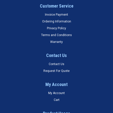
Customer Service
Invoice Payment
Ordering Information
Privacy Policy
Terms and Conditions
Warranty
Contact Us
Contact Us
Request For Quote
My Account
My Account
Cart