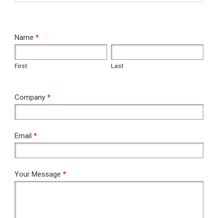
RFQ
Name
*
First
Last
First
Last
Company
*
Email
*
Your Message
*