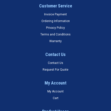
Customer Service
Invoice Payment
Ordering Information
Privacy Policy
Terms and Conditions
Warranty
Contact Us
Contact Us
Request For Quote
My Account
My Account
Cart