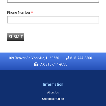
Phone Number
*
SUBMIT
109 Beaver St. Yorkville, IL 60560
815-744-8300
FAX 815-744-9770
Information
About Us
Crossover Guide