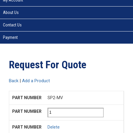
About Us
Contact Us
Payment
Request For Quote
Back
|
Add a Product
SP2-MV
Delete