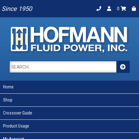
Since 1950
0
Home
Shop
Crossover Guide
Product Usage
My Account