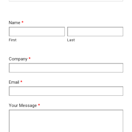
RFQ
Name
*
First
Last
First
Last
Company
*
Email
*
Your Message
*