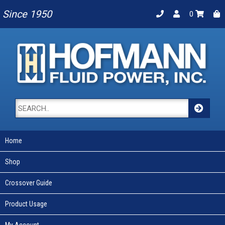
Since 1950
0
Home
Shop
Crossover Guide
Product Usage
My Account