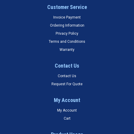
Customer Service
Invoice Payment
Ordering Information
Privacy Policy
Terms and Conditions
Warranty
Contact Us
Contact Us
Request For Quote
My Account
My Account
Cart