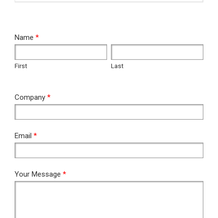
RFQ
Name
*
First
Last
First
Last
Company
*
Email
*
Your Message
*