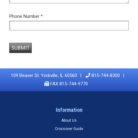
Phone Number
*
SUBMIT
109 Beaver St. Yorkville, IL 60560
815-744-8300
FAX 815-744-9770
Information
About Us
Crossover Guide