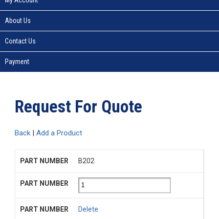
About Us
Contact Us
Payment
Request For Quote
Back
|
Add a Product
B202
Delete