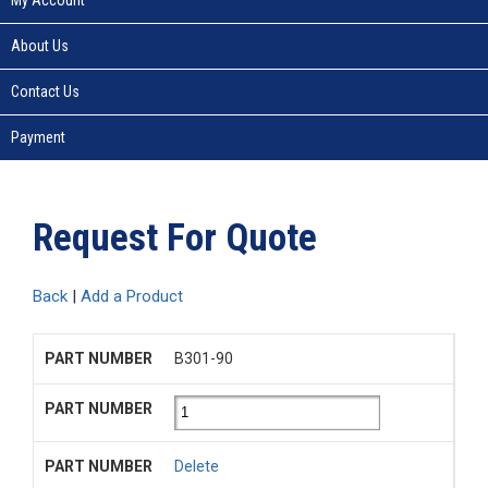
About Us
Contact Us
Payment
Request For Quote
Back
|
Add a Product
B301-90
Delete