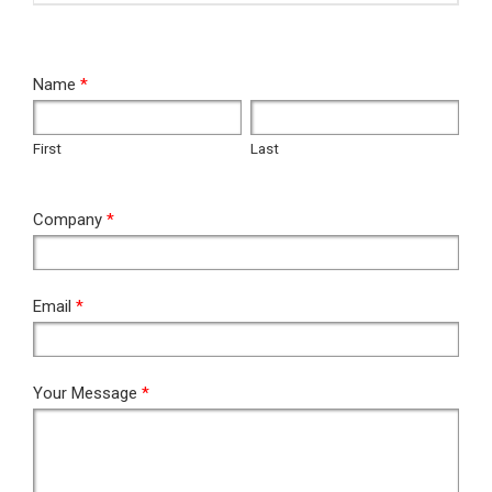
RFQ
Name
*
First
Last
First
Last
Company
*
Email
*
Your Message
*