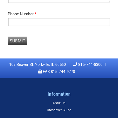
Phone Number
*
SUBMIT
109 Beaver St. Yorkville, IL 60560
815-744-8300
FAX 815-744-9770
Information
About Us
Crossover Guide