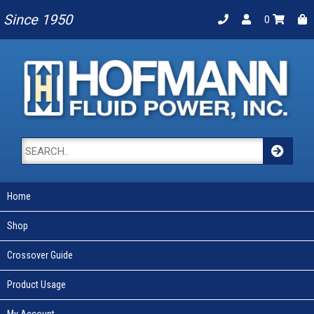
Since 1950
0
Home
Shop
Crossover Guide
Product Usage
My Account