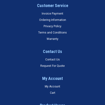
Customer Service
Invoice Payment
Ordering Information
Privacy Policy
Terms and Conditions
Warranty
Contact Us
Contact Us
Request For Quote
My Account
My Account
Cart