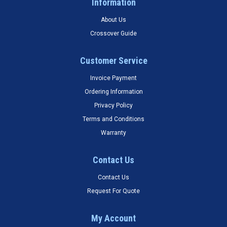
Information
About Us
Crossover Guide
Customer Service
Invoice Payment
Ordering Information
Privacy Policy
Terms and Conditions
Warranty
Contact Us
Contact Us
Request For Quote
My Account