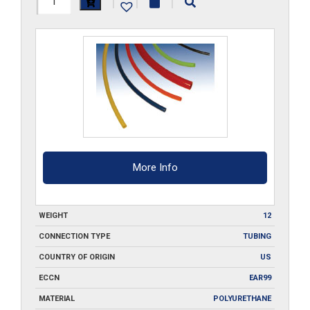
|
|
|
PU-
___-100
quantity
More Info
WEIGHT
12
CONNECTION TYPE
TUBING
COUNTRY OF ORIGIN
US
ECCN
EAR99
MATERIAL
POLYURETHANE