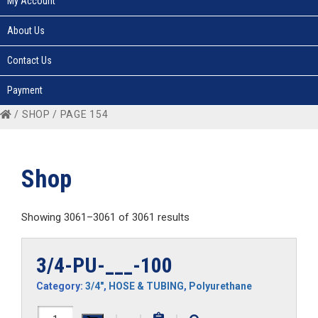
My Account
About Us
Contact Us
Payment
/
SHOP
/ PAGE 154
Shop
Showing 3061–3061 of 3061 results
3/4-PU-___-100
Category:
3/4"
,
HOSE & TUBING
,
Polyurethane
3/4-