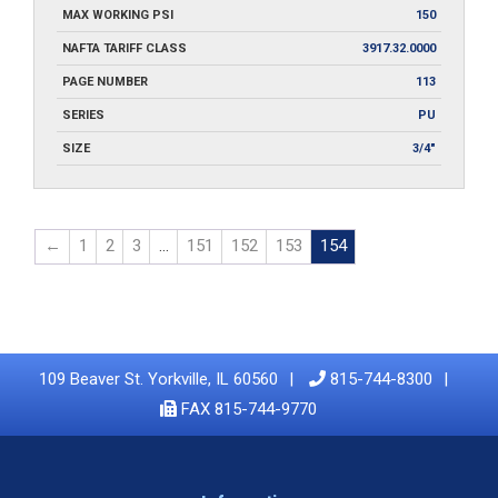
MAX WORKING PSI
150
NAFTA TARIFF CLASS
3917.32.0000
PAGE NUMBER
113
SERIES
PU
SIZE
3/4"
←
1
2
3
…
151
152
153
154
109 Beaver St. Yorkville, IL 60560
815-744-8300
FAX 815-744-9770