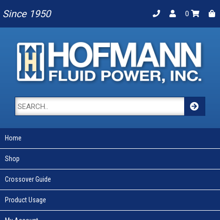
Since 1950
0
Home
Shop
Crossover Guide
Product Usage