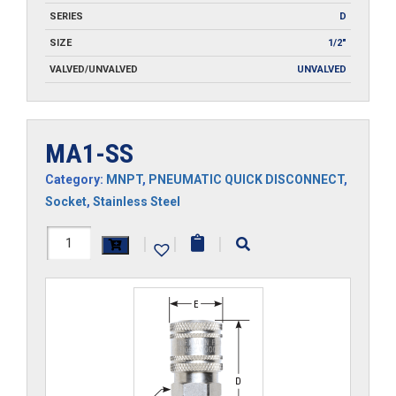
SERIES
D
SIZE
1/2"
VALVED/UNVALVED
UNVALVED
MA1-SS
Category:
MNPT
,
PNEUMATIC QUICK DISCONNECT
,
Socket
,
Stainless Steel
MA1-
|
|
|
SS
quantity