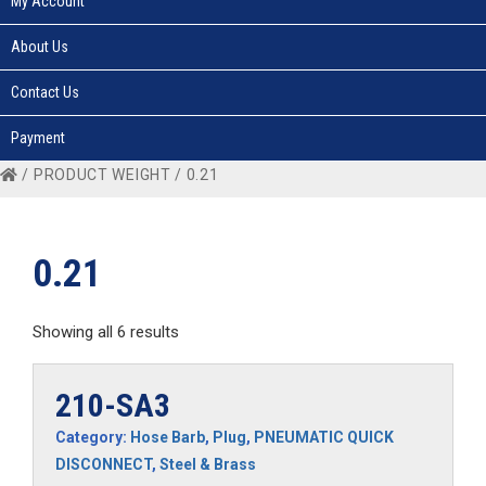
My Account
About Us
Contact Us
Payment
/ PRODUCT WEIGHT / 0.21
0.21
Showing all 6 results
210-SA3
Category:
Hose Barb
,
Plug
,
PNEUMATIC QUICK
DISCONNECT
,
Steel & Brass