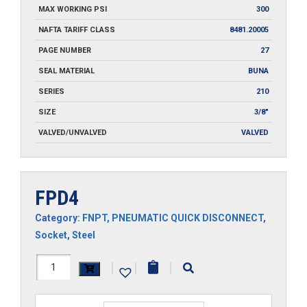
MAX WORKING PSI
300
NAFTA TARIFF CLASS
8481.20005
PAGE NUMBER
27
SEAL MATERIAL
BUNA
SERIES
210
SIZE
3/8"
VALVED/UNVALVED
VALVED
FPD4
Category:
FNPT
,
PNEUMATIC QUICK DISCONNECT
,
Socket
,
Steel
FPD4
|
|
|
quantity