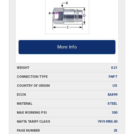
More Info
WEIGHT
0.21
CONNECTION TYPE
FNPT
COUNTRY OF ORIGIN
US
ECCN
EAR99
MATERIAL
STEEL
MAX WORKING PSI
300
NAFTA TARIFF CLASS
7419.9955.00
PAGE NUMBER
25