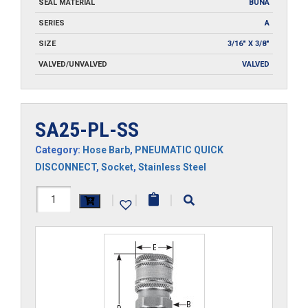
SEAL MATERIAL
BUNA
SERIES
A
SIZE
3/16" X 3/8"
VALVED/UNVALVED
VALVED
SA25-PL-SS
Category:
Hose Barb
,
PNEUMATIC QUICK
DISCONNECT
,
Socket
,
Stainless Steel
SA25-
|
|
|
PL-
SS
quantity