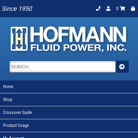
Since 1950
0
Home
Shop
Crossover Guide
Product Usage