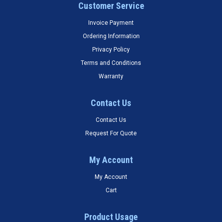
Customer Service
Invoice Payment
Ordering Information
Privacy Policy
Terms and Conditions
Warranty
Contact Us
Contact Us
Request For Quote
My Account
My Account
Cart
Product Usage