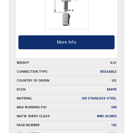
More Info
WEIGHT
0.21
CONNECTION TYPE
REUSABLE
COUNTRY OF ORIGIN
US
ECCN
EAR99
MATERIAL
303 STAINLESS STEEL
MAX WORKING PSI
300
NAFTA TARIFF CLASS
8481.20.0050
PAGE NUMBER
125