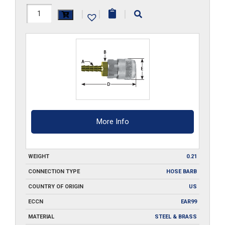
210-
|
|
|
SA3
quantity
More Info
WEIGHT
0.21
CONNECTION TYPE
HOSE BARB
COUNTRY OF ORIGIN
US
ECCN
EAR99
MATERIAL
STEEL & BRASS