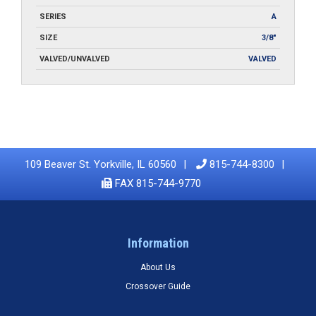
SERIES
A
SIZE
3/8"
VALVED/UNVALVED
VALVED
109 Beaver St. Yorkville, IL 60560
815-744-8300
FAX 815-744-9770
Information
About Us
Crossover Guide