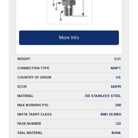
More Info
WEIGHT
0.21
CONNECTION TYPE
MNPT
COUNTRY OF ORIGIN
US
ECCN
EAR99
MATERIAL
303 STAINLESS STEEL
MAX WORKING PSI
300
NAFTA TARIFF CLASS
8481.20.0050
PAGE NUMBER
123
SEAL MATERIAL
BUNA