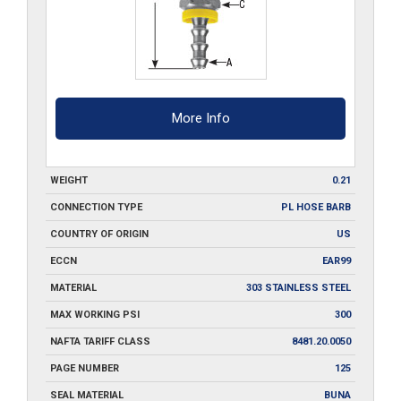
More Info
WEIGHT
0.21
CONNECTION TYPE
PL HOSE BARB
COUNTRY OF ORIGIN
US
ECCN
EAR99
MATERIAL
303 STAINLESS STEEL
MAX WORKING PSI
300
NAFTA TARIFF CLASS
8481.20.0050
PAGE NUMBER
125
SEAL MATERIAL
BUNA