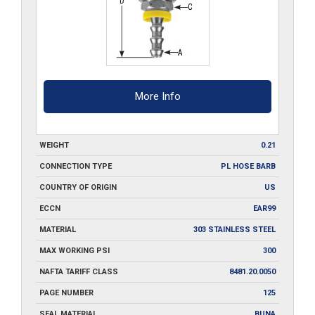
More Info
WEIGHT
0.21
CONNECTION TYPE
PL HOSE BARB
COUNTRY OF ORIGIN
US
ECCN
EAR99
MATERIAL
303 STAINLESS STEEL
MAX WORKING PSI
300
NAFTA TARIFF CLASS
8481.20.0050
PAGE NUMBER
125
SEAL MATERIAL
BUNA