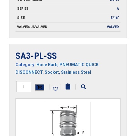
SERIES
A
SIZE
5/16"
VALVED/UNVALVED
VALVED
SA3-PL-SS
Category:
Hose Barb
,
PNEUMATIC QUICK
DISCONNECT
,
Socket
,
Stainless Steel
SA3-
|
|
|
PL-
SS
quantity