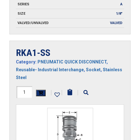
SERIES
A
SIZE
1/8"
VALVED/UNVALVED
VALVED
RKA1-SS
Category:
PNEUMATIC QUICK DISCONNECT
,
Reusable- Industrial Interchange
,
Socket
,
Stainless
Steel
RKA1-
|
|
|
SS
quantity