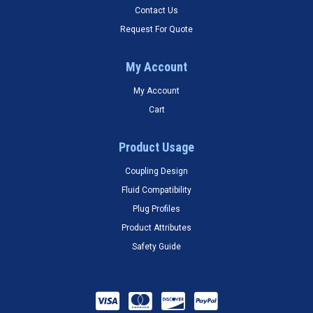
Contact Us
Request For Quote
My Account
My Account
Cart
Product Usage
Coupling Design
Fluid Compatibility
Plug Profiles
Product Attributes
Safety Guide