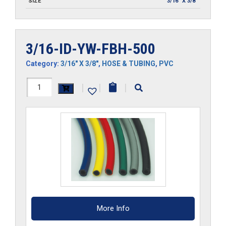
SIZE
3/16" X 3/8"
3/16-ID-YW-FBH-500
Category:
3/16" X 3/8"
,
HOSE & TUBING
,
PVC
3/16-
|
|
|
ID-
YW-
FBH-
500
quantity
More Info