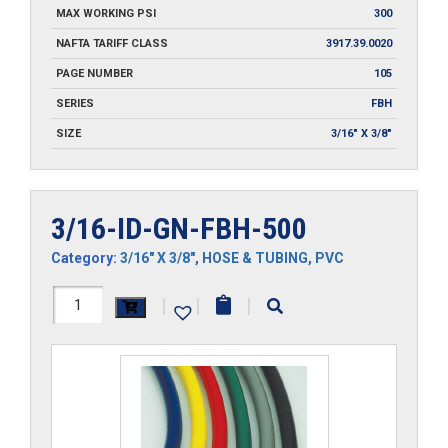
MAX WORKING PSI
300
NAFTA TARIFF CLASS
3917.39.0020
PAGE NUMBER
105
SERIES
FBH
SIZE
3/16" X 3/8"
3/16-ID-GN-FBH-500
Category:
3/16" X 3/8"
,
HOSE & TUBING
,
PVC
3/16-
|
|
|
ID-
GN-
FBH-
500