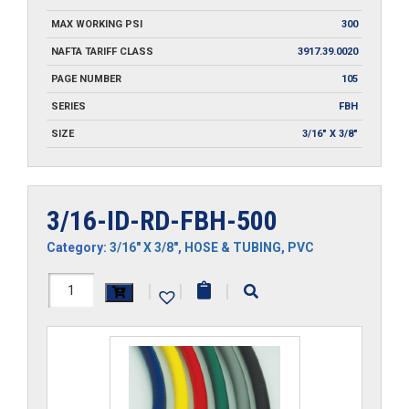
MAX WORKING PSI
300
NAFTA TARIFF CLASS
3917.39.0020
PAGE NUMBER
105
SERIES
FBH
SIZE
3/16" X 3/8"
3/16-ID-RD-FBH-500
Category:
3/16" X 3/8"
,
HOSE & TUBING
,
PVC
3/16-
|
|
|
ID-
RD-
FBH-