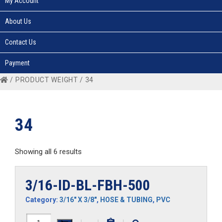
My Account
About Us
Contact Us
Payment
/ PRODUCT WEIGHT / 34
34
Showing all 6 results
3/16-ID-BL-FBH-500
Category:
3/16" X 3/8"
,
HOSE & TUBING
,
PVC
3/16-