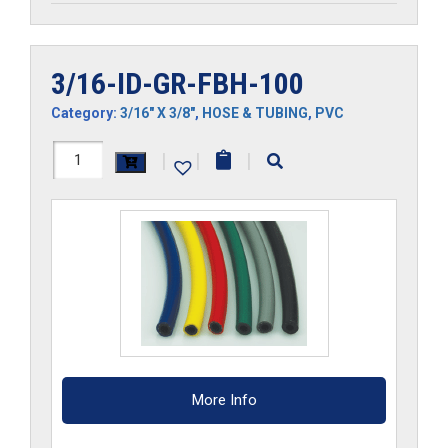
3/16-ID-GR-FBH-100
Category:
3/16" X 3/8"
,
HOSE & TUBING
,
PVC
3/16-
|
|
|
ID-
GR-
FBH-
100
quantity
More Info