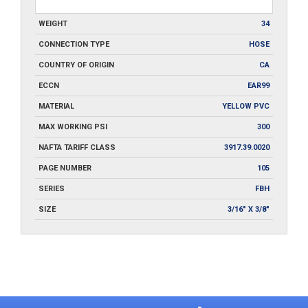
WEIGHT
34
CONNECTION TYPE
HOSE
COUNTRY OF ORIGIN
CA
ECCN
EAR99
MATERIAL
YELLOW PVC
MAX WORKING PSI
300
NAFTA TARIFF CLASS
3917.39.0020
PAGE NUMBER
105
SERIES
FBH
SIZE
3/16" X 3/8"