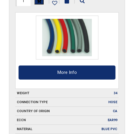
|
|
|
ID-
BL-
FBH-
500
quantity
More Info
WEIGHT
34
CONNECTION TYPE
HOSE
COUNTRY OF ORIGIN
CA
ECCN
EAR99
MATERIAL
BLUE PVC