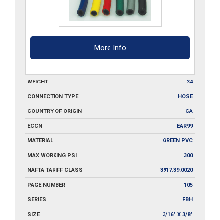
quantity
More Info
WEIGHT
34
CONNECTION TYPE
HOSE
COUNTRY OF ORIGIN
CA
ECCN
EAR99
MATERIAL
GREEN PVC
MAX WORKING PSI
300
NAFTA TARIFF CLASS
3917.39.0020
PAGE NUMBER
105
SERIES
FBH
SIZE
3/16" X 3/8"