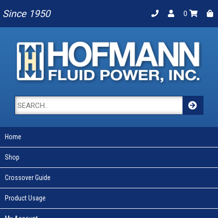
Since 1950
0
Home
Shop
Crossover Guide
Product Usage