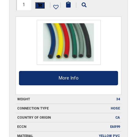
3/16-
|
|
|
ID-
GR-
FBH-
500
quantity
More Info
WEIGHT
34
CONNECTION TYPE
HOSE
COUNTRY OF ORIGIN
CA
ECCN
EAR99
MATERIAL
YELLOW PVC