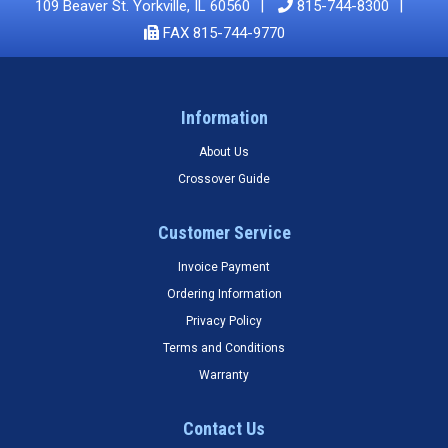
109 Beaver St. Yorkville, IL 60560
815-744-8300
FAX 815-744-9770
Information
About Us
Crossover Guide
Customer Service
Invoice Payment
Ordering Information
Privacy Policy
Terms and Conditions
Warranty
Contact Us