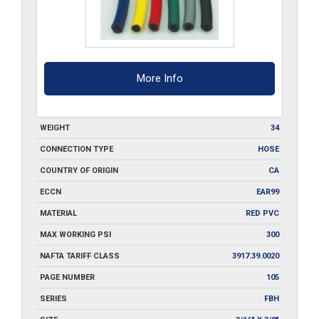
500
quantity
More Info
WEIGHT
34
CONNECTION TYPE
HOSE
COUNTRY OF ORIGIN
CA
ECCN
EAR99
MATERIAL
RED PVC
MAX WORKING PSI
300
NAFTA TARIFF CLASS
3917.39.0020
PAGE NUMBER
105
SERIES
FBH