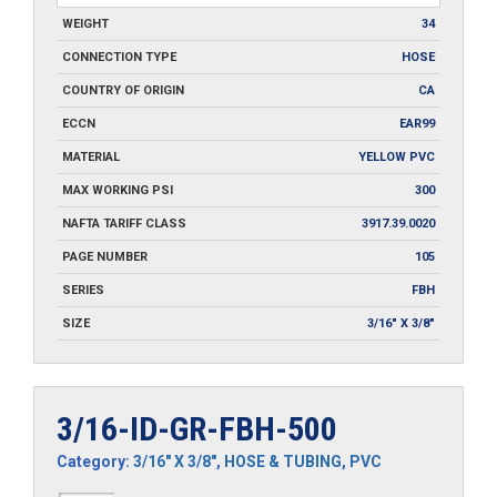
WEIGHT
34
CONNECTION TYPE
HOSE
COUNTRY OF ORIGIN
CA
ECCN
EAR99
MATERIAL
YELLOW PVC
MAX WORKING PSI
300
NAFTA TARIFF CLASS
3917.39.0020
PAGE NUMBER
105
SERIES
FBH
SIZE
3/16" X 3/8"
3/16-ID-GR-FBH-500
Category:
3/16" X 3/8"
,
HOSE & TUBING
,
PVC