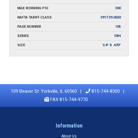
MAX WORKING PSI
300
NAFTA TARIFF CLASS
3917.39.0020
PAGE NUMBER
105
SERIES
FBH
SIZE
1/4" X .470"
109 Beaver St. Yorkville, IL 60560
815-744-8300
FAX 815-744-9770
Information
About Us