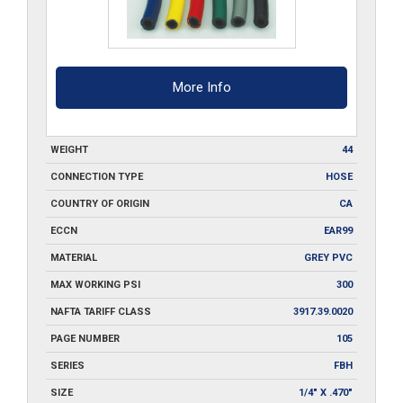
quantity
More Info
WEIGHT
44
CONNECTION TYPE
HOSE
COUNTRY OF ORIGIN
CA
ECCN
EAR99
MATERIAL
GREY PVC
MAX WORKING PSI
300
NAFTA TARIFF CLASS
3917.39.0020
PAGE NUMBER
105
SERIES
FBH
SIZE
1/4" X .470"