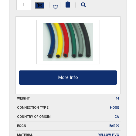
1/4-
|
|
|
ID-
YW-
FBH-
500
quantity
More Info
WEIGHT
44
CONNECTION TYPE
HOSE
COUNTRY OF ORIGIN
CA
ECCN
EAR99
MATERIAL
YELLOW PVC