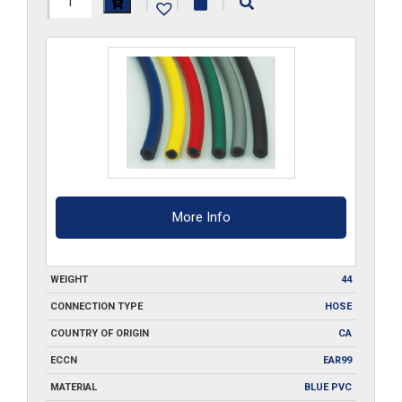
|
|
|
ID-
BL-
FBH-
500
quantity
More Info
WEIGHT
44
CONNECTION TYPE
HOSE
COUNTRY OF ORIGIN
CA
ECCN
EAR99
MATERIAL
BLUE PVC