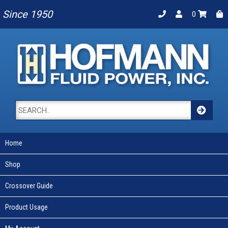
Since 1950
0
Home
Shop
Crossover Guide
Product Usage