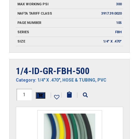
MAX WORKING PSI
300
NAFTA TARIFF CLASS
3917.39.0020
PAGE NUMBER
105
SERIES
FBH
SIZE
1/4" X .470"
1/4-ID-GR-FBH-500
Category:
1/4" X .470"
,
HOSE & TUBING
,
PVC
1/4-
|
|
|
ID-
GR-
FBH-
500