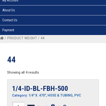
My Account
About Us
Contact Us
Payment
/ PRODUCT WEIGHT / 44
44
Showing all 4 results
1/4-ID-BL-FBH-500
Category:
1/4" X .470"
,
HOSE & TUBING
,
PVC
1/4-