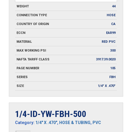
WEIGHT
44
CONNECTION TYPE
HOSE
COUNTRY OF ORIGIN
CA
ECCN
EAR99
MATERIAL
RED PVC
MAX WORKING PSI
300
NAFTA TARIFF CLASS
3917.39.0020
PAGE NUMBER
105
SERIES
FBH
SIZE
1/4" X .470"
1/4-ID-YW-FBH-500
Category:
1/4" X .470"
,
HOSE & TUBING
,
PVC