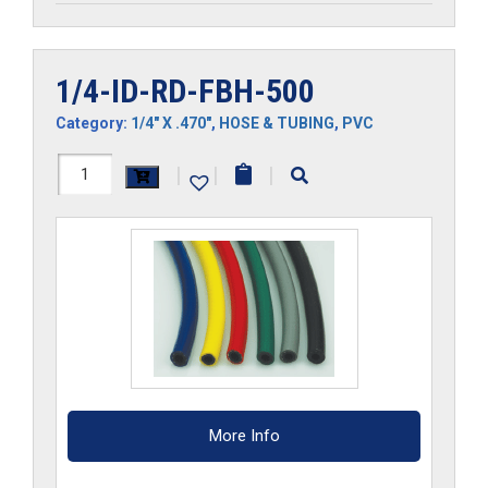
1/4-ID-RD-FBH-500
Category:
1/4" X .470"
,
HOSE & TUBING
,
PVC
1/4-
|
|
|
ID-
RD-
FBH-
500
quantity
More Info