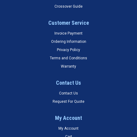
Crossover Guide
Customer Service
Invoice Payment
Ordering Information
Privacy Policy
Terms and Conditions
Warranty
Contact Us
Contact Us
Request For Quote
My Account
My Account
Cart