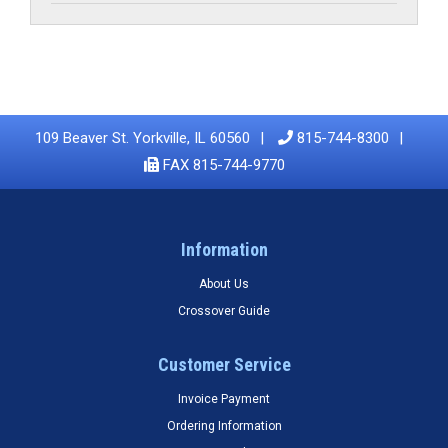
109 Beaver St. Yorkville, IL 60560
815-744-8300
FAX 815-744-9770
Information
About Us
Crossover Guide
Customer Service
Invoice Payment
Ordering Information