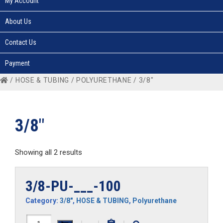
My Account
About Us
Contact Us
Payment
/
HOSE & TUBING
/
POLYURETHANE
/ 3/8"
3/8"
Showing all 2 results
3/8-PU-___-100
Category:
3/8"
,
HOSE & TUBING
,
Polyurethane
3/8-