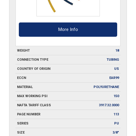
More Info
WEIGHT
18
CONNECTION TYPE
TUBING
COUNTRY OF ORIGIN
US
ECCN
EAR99
MATERIAL
POLYURETHANE
MAX WORKING PSI
150
NAFTA TARIFF CLASS
3917.32.0000
PAGE NUMBER
113
SERIES
PU
SIZE
3/8"