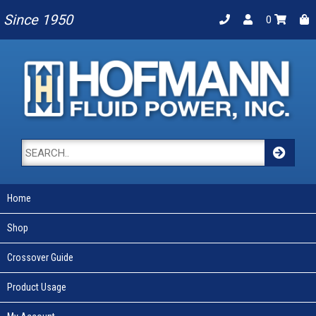
Since 1950
0
Home
Shop
Crossover Guide
Product Usage