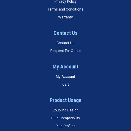
Privacy Policy
Terms and Conditions
Warranty
Contact Us
Contact Us
Request For Quote
My Account
My Account
Cart
Product Usage
Coupling Design
Fluid Compatibility
Plug Profiles