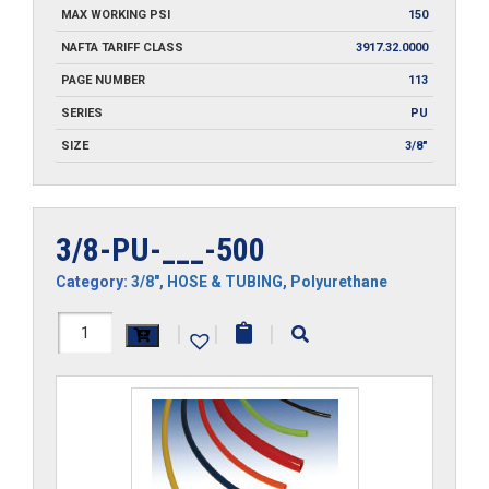
MAX WORKING PSI
150
NAFTA TARIFF CLASS
3917.32.0000
PAGE NUMBER
113
SERIES
PU
SIZE
3/8"
3/8-PU-___-500
Category:
3/8"
,
HOSE & TUBING
,
Polyurethane
3/8-
|
|
|
PU-
___-500
quantity