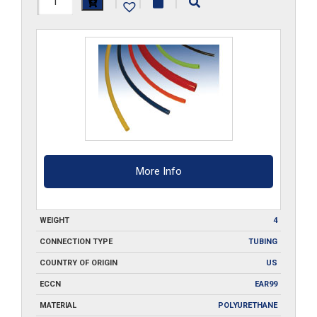
|
|
|
PU-
___-100
quantity
More Info
WEIGHT
4
CONNECTION TYPE
TUBING
COUNTRY OF ORIGIN
US
ECCN
EAR99
MATERIAL
POLYURETHANE