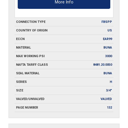
More Info
CONNECTION TYPE
FBSPP
COUNTRY OF ORIGIN
US
ECCN
EAR99
MATERIAL
BUNA
MAX WORKING PSI
3000
NAFTA TARIFF CLASS
8481.20.0050
SEAL MATERIAL
BUNA
SERIES
H
SIZE
3/4"
VALVED/UNVALVED
VALVED
PAGE NUMBER
132