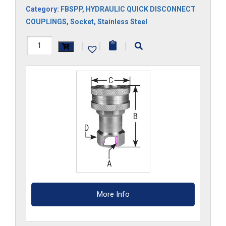
Category:
FBSPP
,
HYDRAULIC QUICK DISCONNECT
COUPLINGS
,
Socket
,
Stainless Steel
8HS-
|
|
|
G-
SS
quantity
More Info