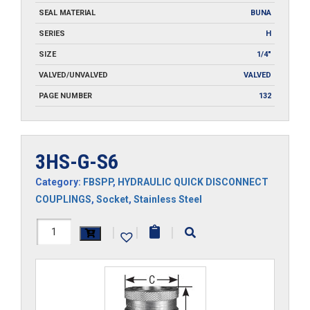
SEAL MATERIAL
BUNA
SERIES
H
SIZE
1/4"
VALVED/UNVALVED
VALVED
PAGE NUMBER
132
3HS-G-S6
Category:
FBSPP
,
HYDRAULIC QUICK DISCONNECT
COUPLINGS
,
Socket
,
Stainless Steel
3HS-
|
|
|
G-
S6
quantity