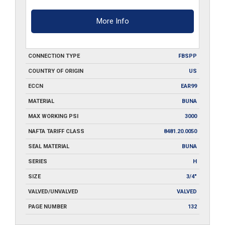
More Info
CONNECTION TYPE
FBSPP
COUNTRY OF ORIGIN
US
ECCN
EAR99
MATERIAL
BUNA
MAX WORKING PSI
3000
NAFTA TARIFF CLASS
8481.20.0050
SEAL MATERIAL
BUNA
SERIES
H
SIZE
3/4"
VALVED/UNVALVED
VALVED
PAGE NUMBER
132