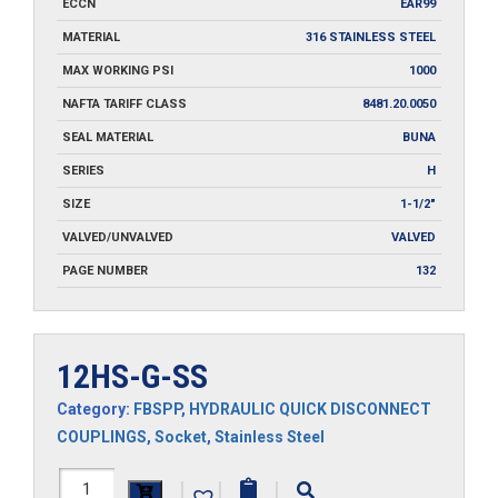
ECCN
EAR99
MATERIAL
316 STAINLESS STEEL
MAX WORKING PSI
1000
NAFTA TARIFF CLASS
8481.20.0050
SEAL MATERIAL
BUNA
SERIES
H
SIZE
1-1/2"
VALVED/UNVALVED
VALVED
PAGE NUMBER
132
12HS-G-SS
Category:
FBSPP
,
HYDRAULIC QUICK DISCONNECT
COUPLINGS
,
Socket
,
Stainless Steel
12HS-
|
|
|