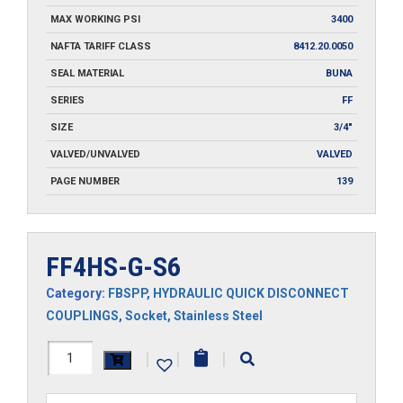
MAX WORKING PSI
3400
NAFTA TARIFF CLASS
8412.20.0050
SEAL MATERIAL
BUNA
SERIES
FF
SIZE
3/4"
VALVED/UNVALVED
VALVED
PAGE NUMBER
139
FF4HS-G-S6
Category:
FBSPP
,
HYDRAULIC QUICK DISCONNECT
COUPLINGS
,
Socket
,
Stainless Steel
FF4HS-
|
|
|
G-