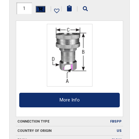
12HS-
|
|
|
G-
S6
quantity
More Info
CONNECTION TYPE
FBSPP
COUNTRY OF ORIGIN
US