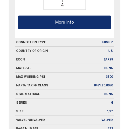
More Info
CONNECTION TYPE
FBSPP
COUNTRY OF ORIGIN
US
ECCN
EAR99
MATERIAL
BUNA
MAX WORKING PSI
3500
NAFTA TARIFF CLASS
8481.20.0050
SEAL MATERIAL
BUNA
SERIES
H
SIZE
1/2"
VALVED/UNVALVED
VALVED
PAGE NUMBER
132