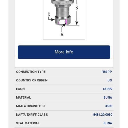
More Info
CONNECTION TYPE
FBSPP
COUNTRY OF ORIGIN
US
ECCN
EAR99
MATERIAL
BUNA
MAX WORKING PSI
3500
NAFTA TARIFF CLASS
8481.20.0050
SEAL MATERIAL
BUNA