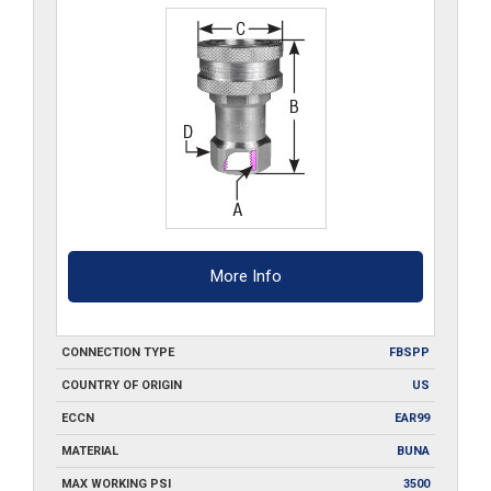
S6
quantity
More Info
CONNECTION TYPE
FBSPP
COUNTRY OF ORIGIN
US
ECCN
EAR99
MATERIAL
BUNA
MAX WORKING PSI
3500