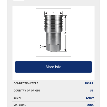
G-
S6
quantity
More Info
CONNECTION TYPE
FBSPP
COUNTRY OF ORIGIN
US
ECCN
EAR99
MATERIAL
BUNA