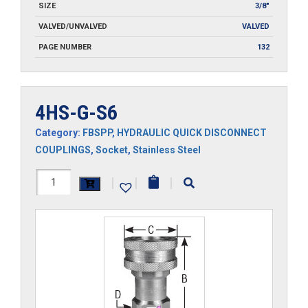
SIZE
3/8"
VALVED/UNVALVED
VALVED
PAGE NUMBER
132
4HS-G-S6
Category:
FBSPP
,
HYDRAULIC QUICK DISCONNECT
COUPLINGS
,
Socket
,
Stainless Steel
4HS-
|
|
|
G-
S6
quantity