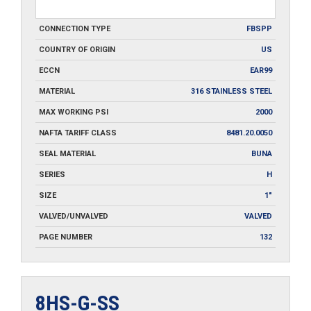
CONNECTION TYPE
FBSPP
COUNTRY OF ORIGIN
US
ECCN
EAR99
MATERIAL
316 STAINLESS STEEL
MAX WORKING PSI
2000
NAFTA TARIFF CLASS
8481.20.0050
SEAL MATERIAL
BUNA
SERIES
H
SIZE
1"
VALVED/UNVALVED
VALVED
PAGE NUMBER
132
8HS-G-SS