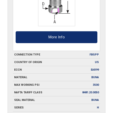
More Info
CONNECTION TYPE
FBSPP
COUNTRY OF ORIGIN
US
ECCN
EAR99
MATERIAL
BUNA
MAX WORKING PSI
3500
NAFTA TARIFF CLASS
8481.20.0050
SEAL MATERIAL
BUNA
SERIES
H