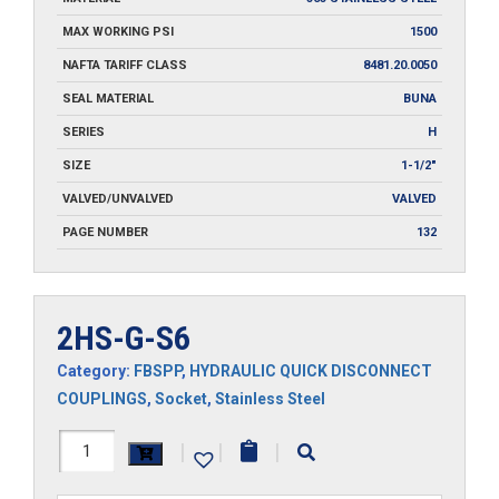
MAX WORKING PSI
1500
NAFTA TARIFF CLASS
8481.20.0050
SEAL MATERIAL
BUNA
SERIES
H
SIZE
1-1/2"
VALVED/UNVALVED
VALVED
PAGE NUMBER
132
2HS-G-S6
Category:
FBSPP
,
HYDRAULIC QUICK DISCONNECT
COUPLINGS
,
Socket
,
Stainless Steel
2HS-
|
|
|
G-