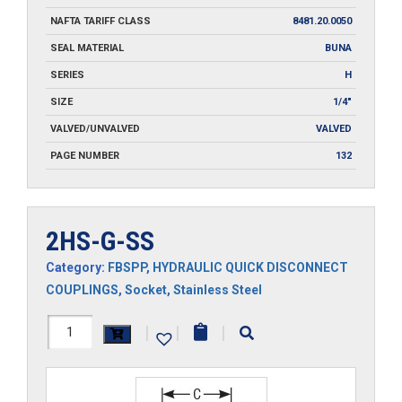
NAFTA TARIFF CLASS
8481.20.0050
SEAL MATERIAL
BUNA
SERIES
H
SIZE
1/4"
VALVED/UNVALVED
VALVED
PAGE NUMBER
132
2HS-G-SS
Category:
FBSPP
,
HYDRAULIC QUICK DISCONNECT
COUPLINGS
,
Socket
,
Stainless Steel
2HS-
|
|
|
G-
SS