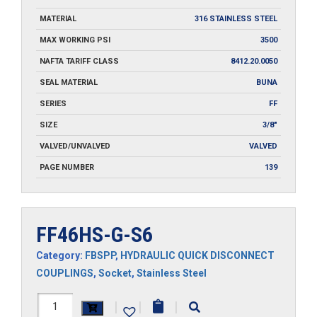
MATERIAL
316 STAINLESS STEEL
MAX WORKING PSI
3500
NAFTA TARIFF CLASS
8412.20.0050
SEAL MATERIAL
BUNA
SERIES
FF
SIZE
3/8"
VALVED/UNVALVED
VALVED
PAGE NUMBER
139
FF46HS-G-S6
Category:
FBSPP
,
HYDRAULIC QUICK DISCONNECT
COUPLINGS
,
Socket
,
Stainless Steel
FF46HS-
|
|
|