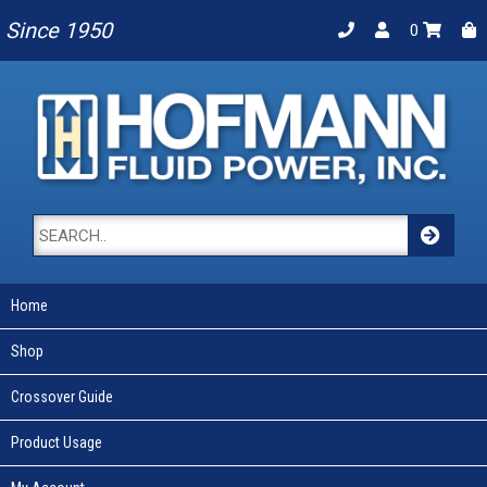
Since 1950
0
Home
Shop
Crossover Guide
Product Usage