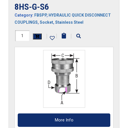
8HS-G-S6
Category:
FBSPP
,
HYDRAULIC QUICK DISCONNECT
COUPLINGS
,
Socket
,
Stainless Steel
8HS-
|
|
|
G-
S6
quantity
More Info