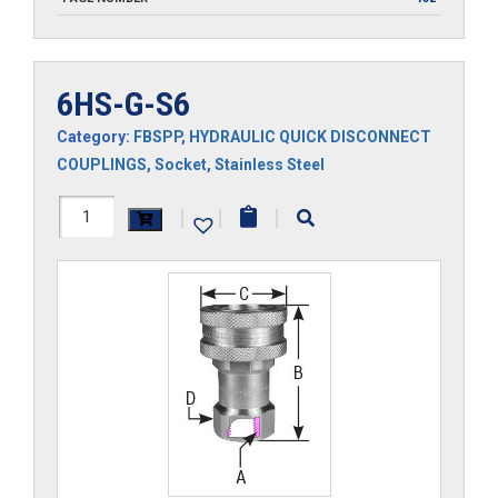
6HS-G-S6
Category:
FBSPP
,
HYDRAULIC QUICK DISCONNECT
COUPLINGS
,
Socket
,
Stainless Steel
6HS-
|
|
|
G-
S6
quantity