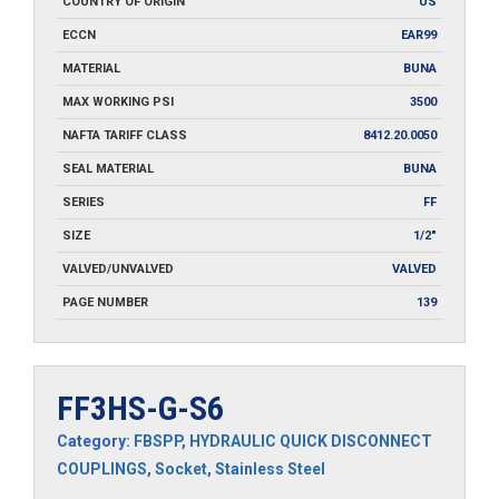
COUNTRY OF ORIGIN
US
ECCN
EAR99
MATERIAL
BUNA
MAX WORKING PSI
3500
NAFTA TARIFF CLASS
8412.20.0050
SEAL MATERIAL
BUNA
SERIES
FF
SIZE
1/2"
VALVED/UNVALVED
VALVED
PAGE NUMBER
139
FF3HS-G-S6
Category:
FBSPP
,
HYDRAULIC QUICK DISCONNECT
COUPLINGS
,
Socket
,
Stainless Steel