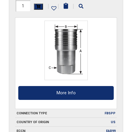
FF3HS-
|
|
|
G-
S6
quantity
More Info
CONNECTION TYPE
FBSPP
COUNTRY OF ORIGIN
US
ECCN
EAR99