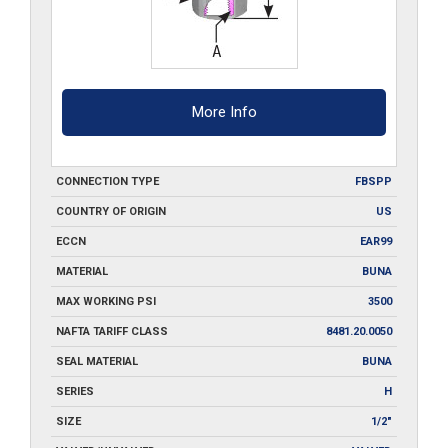
More Info
CONNECTION TYPE
FBSPP
COUNTRY OF ORIGIN
US
ECCN
EAR99
MATERIAL
BUNA
MAX WORKING PSI
3500
NAFTA TARIFF CLASS
8481.20.0050
SEAL MATERIAL
BUNA
SERIES
H
SIZE
1/2"