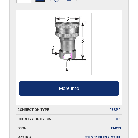
G-
SS
quantity
More Info
CONNECTION TYPE
FBSPP
COUNTRY OF ORIGIN
US
ECCN
EAR99
MATERIAL
303 STAINLESS STEEL