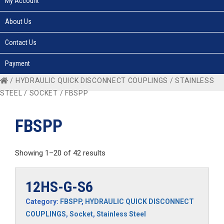
My Account
About Us
Contact Us
Payment
/
HYDRAULIC QUICK DISCONNECT COUPLINGS
/
STAINLESS
STEEL
/
SOCKET
/ FBSPP
FBSPP
Showing 1–20 of 42 results
12HS-G-S6
Category:
FBSPP
,
HYDRAULIC QUICK DISCONNECT
COUPLINGS
,
Socket
,
Stainless Steel