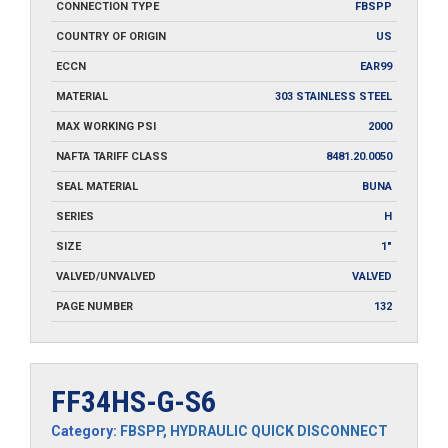
CONNECTION TYPE
FBSPP
COUNTRY OF ORIGIN
US
ECCN
EAR99
MATERIAL
303 STAINLESS STEEL
MAX WORKING PSI
2000
NAFTA TARIFF CLASS
8481.20.0050
SEAL MATERIAL
BUNA
SERIES
H
SIZE
1"
VALVED/UNVALVED
VALVED
PAGE NUMBER
132
FF34HS-G-S6
Category:
FBSPP
,
HYDRAULIC QUICK DISCONNECT