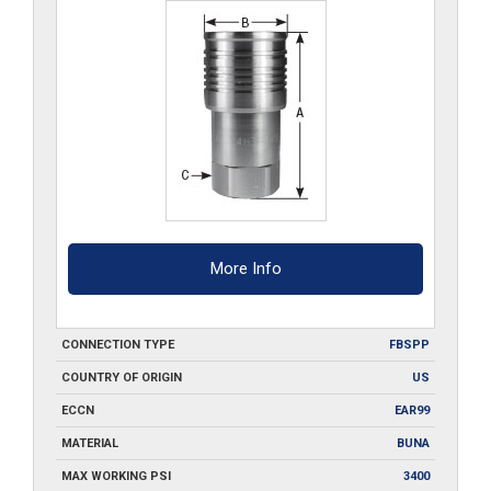
S6
quantity
More Info
CONNECTION TYPE
FBSPP
COUNTRY OF ORIGIN
US
ECCN
EAR99
MATERIAL
BUNA
MAX WORKING PSI
3400