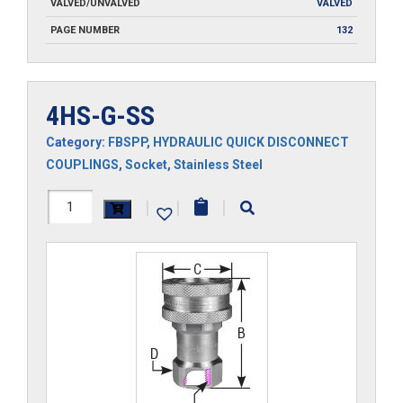
VALVED/UNVALVED
VALVED
PAGE NUMBER
132
4HS-G-SS
Category:
FBSPP
,
HYDRAULIC QUICK DISCONNECT
COUPLINGS
,
Socket
,
Stainless Steel
4HS-
|
|
|
G-
SS
quantity