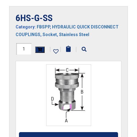
6HS-G-SS
Category:
FBSPP
,
HYDRAULIC QUICK DISCONNECT
COUPLINGS
,
Socket
,
Stainless Steel
6HS-
|
|
|
G-
SS
quantity