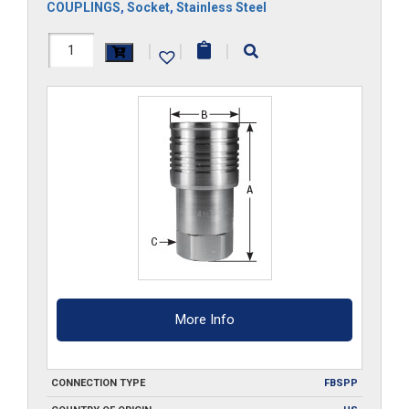
COUPLINGS
,
Socket
,
Stainless Steel
FF34HS-
|
|
|
G-
S6
quantity
More Info
CONNECTION TYPE
FBSPP