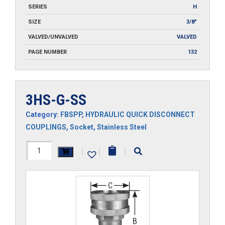
SERIES
H
SIZE
3/8"
VALVED/UNVALVED
VALVED
PAGE NUMBER
132
3HS-G-SS
Category:
FBSPP
,
HYDRAULIC QUICK DISCONNECT
COUPLINGS
,
Socket
,
Stainless Steel
3HS-
|
|
|
G-
SS
quantity