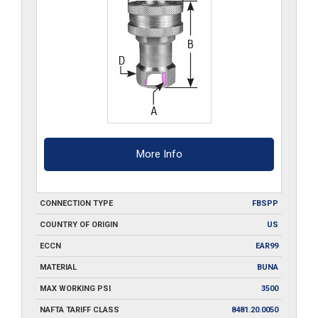
quantity
More Info
CONNECTION TYPE
FBSPP
COUNTRY OF ORIGIN
US
ECCN
EAR99
MATERIAL
BUNA
MAX WORKING PSI
3500
NAFTA TARIFF CLASS
8481.20.0050