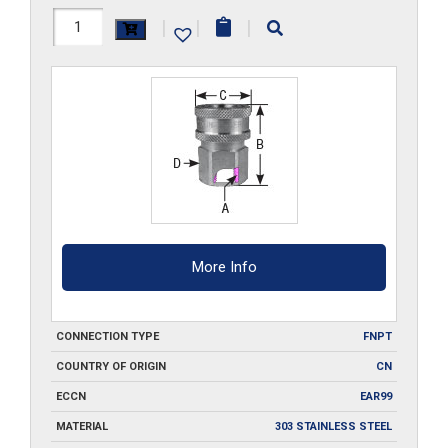
10F-
|
|
|
SS
quantity
More Info
CONNECTION TYPE
FNPT
COUNTRY OF ORIGIN
CN
ECCN
EAR99
MATERIAL
303 STAINLESS STEEL