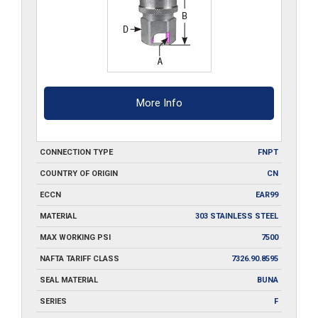
More Info
CONNECTION TYPE
FNPT
COUNTRY OF ORIGIN
CN
ECCN
EAR99
MATERIAL
303 STAINLESS STEEL
MAX WORKING PSI
7500
NAFTA TARIFF CLASS
7326.90.8595
SEAL MATERIAL
BUNA
SERIES
F