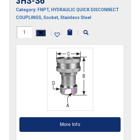
3HS-S6
Category:
FNPT
,
HYDRAULIC QUICK DISCONNECT
COUPLINGS
,
Socket
,
Stainless Steel
3HS-
|
|
|
S6
quantity
More Info