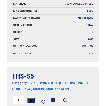
MATERIAL
303 STAINLESS STEEL
MAX WORKING PSI
5000
NAFTA TARIFF CLASS
7326.90.8595
SEAL MATERIAL
BUNA
SERIES
F
SIZE
1/8"
VALVED/UNVALVED
UNVALVED
PAGE NUMBER
131
1HS-S6
Category:
FNPT
,
HYDRAULIC QUICK DISCONNECT
COUPLINGS
,
Socket
,
Stainless Steel
1HS-
|
|
|