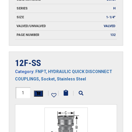
SERIES
H
SIZE
1-1/4"
VALVED/UNVALVED
VALVED
PAGE NUMBER
132
12F-SS
Category:
FNPT
,
HYDRAULIC QUICK DISCONNECT
COUPLINGS
,
Socket
,
Stainless Steel
12F-
|
|
|
SS
quantity