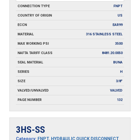
CONNECTION TYPE
FNPT
COUNTRY OF ORIGIN
US
ECCN
EAR99
MATERIAL
316 STAINLESS STEEL
MAX WORKING PSI
3500
NAFTA TARIFF CLASS
8481.20.0050
SEAL MATERIAL
BUNA
SERIES
H
SIZE
3/8"
VALVED/UNVALVED
VALVED
PAGE NUMBER
132
3HS-SS
Category:
FNPT
,
HYDRAULIC QUICK DISCONNECT