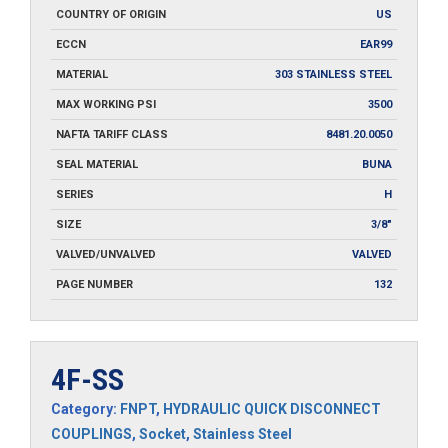
COUNTRY OF ORIGIN
US
ECCN
EAR99
MATERIAL
303 STAINLESS STEEL
MAX WORKING PSI
3500
NAFTA TARIFF CLASS
8481.20.0050
SEAL MATERIAL
BUNA
SERIES
H
SIZE
3/8"
VALVED/UNVALVED
VALVED
PAGE NUMBER
132
4F-SS
Category:
FNPT
,
HYDRAULIC QUICK DISCONNECT
COUPLINGS
,
Socket
,
Stainless Steel