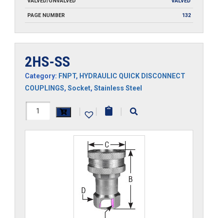
VALVED/UNVALVED
VALVED
PAGE NUMBER
132
2HS-SS
Category:
FNPT
,
HYDRAULIC QUICK DISCONNECT
COUPLINGS
,
Socket
,
Stainless Steel
2HS-
|
|
|
SS
quantity