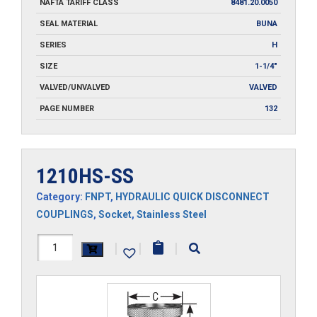
NAFTA TARIFF CLASS
8481.20.0050
SEAL MATERIAL
BUNA
SERIES
H
SIZE
1-1/4"
VALVED/UNVALVED
VALVED
PAGE NUMBER
132
1210HS-SS
Category:
FNPT
,
HYDRAULIC QUICK DISCONNECT
COUPLINGS
,
Socket
,
Stainless Steel
1210HS-
|
|
|
SS
quantity