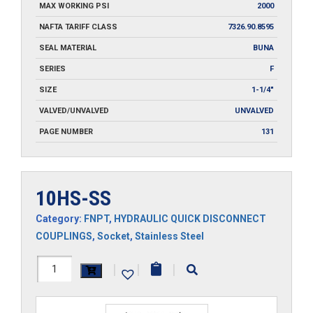
MAX WORKING PSI
2000
NAFTA TARIFF CLASS
7326.90.8595
SEAL MATERIAL
BUNA
SERIES
F
SIZE
1-1/4"
VALVED/UNVALVED
UNVALVED
PAGE NUMBER
131
10HS-SS
Category:
FNPT
,
HYDRAULIC QUICK DISCONNECT
COUPLINGS
,
Socket
,
Stainless Steel
10HS-
|
|
|
SS