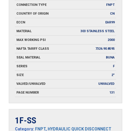
CONNECTION TYPE
FNPT
COUNTRY OF ORIGIN
CN
ECCN
EAR99
MATERIAL
303 STAINLESS STEEL
MAX WORKING PSI
2000
NAFTA TARIFF CLASS
7326.90.8595
SEAL MATERIAL
BUNA
SERIES
F
SIZE
2"
VALVED/UNVALVED
UNVALVED
PAGE NUMBER
131
1F-SS
Category:
FNPT
,
HYDRAULIC QUICK DISCONNECT