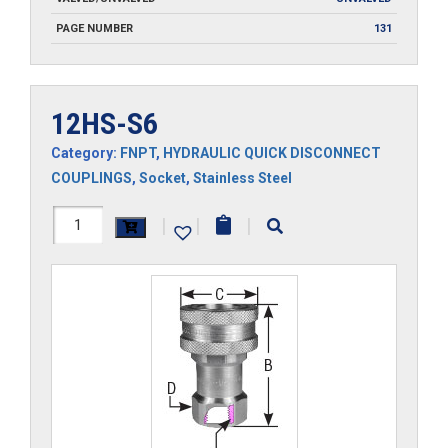
PAGE NUMBER
131
12HS-S6
Category:
FNPT
,
HYDRAULIC QUICK DISCONNECT
COUPLINGS
,
Socket
,
Stainless Steel
12HS-
|
|
|
S6
quantity