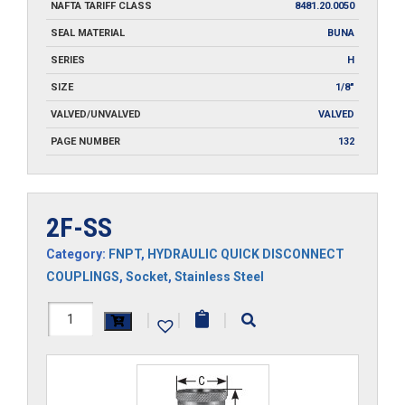
NAFTA TARIFF CLASS
8481.20.0050
SEAL MATERIAL
BUNA
SERIES
H
SIZE
1/8"
VALVED/UNVALVED
VALVED
PAGE NUMBER
132
2F-SS
Category:
FNPT
,
HYDRAULIC QUICK DISCONNECT
COUPLINGS
,
Socket
,
Stainless Steel
2F-
|
|
|
SS
quantity