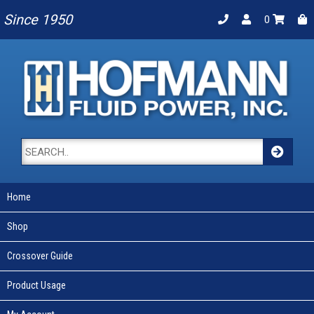
Since 1950
0
Home
Shop
Crossover Guide
Product Usage