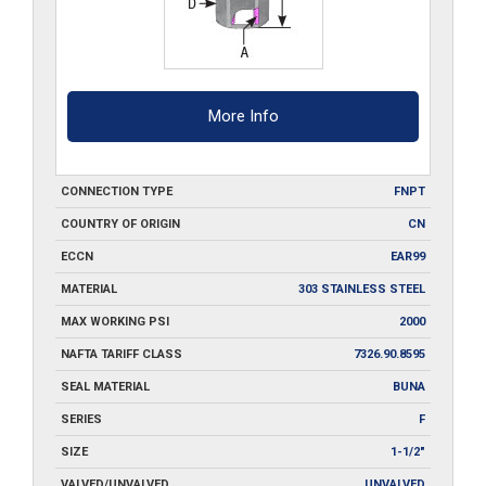
More Info
CONNECTION TYPE
FNPT
COUNTRY OF ORIGIN
CN
ECCN
EAR99
MATERIAL
303 STAINLESS STEEL
MAX WORKING PSI
2000
NAFTA TARIFF CLASS
7326.90.8595
SEAL MATERIAL
BUNA
SERIES
F
SIZE
1-1/2"
VALVED/UNVALVED
UNVALVED