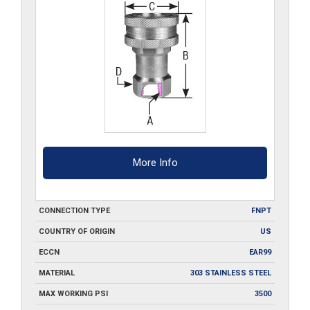
quantity
More Info
CONNECTION TYPE
FNPT
COUNTRY OF ORIGIN
US
ECCN
EAR99
MATERIAL
303 STAINLESS STEEL
MAX WORKING PSI
3500