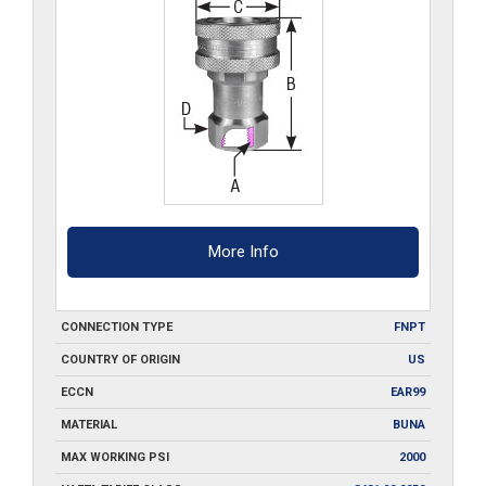
quantity
More Info
CONNECTION TYPE
FNPT
COUNTRY OF ORIGIN
US
ECCN
EAR99
MATERIAL
BUNA
MAX WORKING PSI
2000