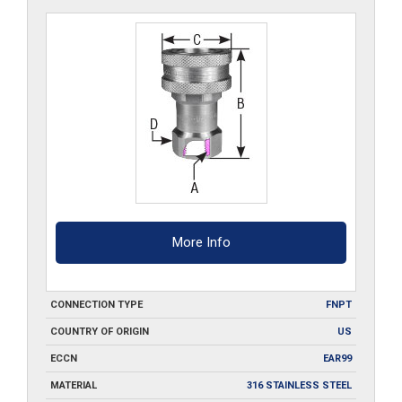
S6
quantity
More Info
CONNECTION TYPE
FNPT
COUNTRY OF ORIGIN
US
ECCN
EAR99
MATERIAL
316 STAINLESS STEEL