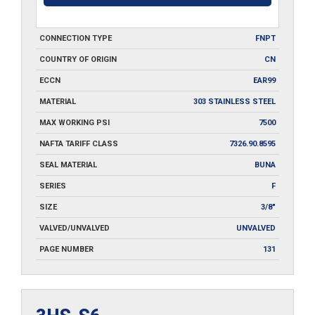
CONNECTION TYPE
FNPT
COUNTRY OF ORIGIN
CN
ECCN
EAR99
MATERIAL
303 STAINLESS STEEL
MAX WORKING PSI
7500
NAFTA TARIFF CLASS
7326.90.8595
SEAL MATERIAL
BUNA
SERIES
F
SIZE
3/8"
VALVED/UNVALVED
UNVALVED
PAGE NUMBER
131