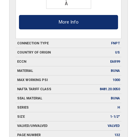
More Info
CONNECTION TYPE
FNPT
COUNTRY OF ORIGIN
US
ECCN
EAR99
MATERIAL
BUNA
MAX WORKING PSI
1000
NAFTA TARIFF CLASS
8481.20.0050
SEAL MATERIAL
BUNA
SERIES
H
SIZE
1-1/2"
VALVED/UNVALVED
VALVED
PAGE NUMBER
132