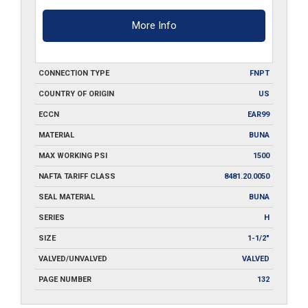
More Info
CONNECTION TYPE
FNPT
COUNTRY OF ORIGIN
US
ECCN
EAR99
MATERIAL
BUNA
MAX WORKING PSI
1500
NAFTA TARIFF CLASS
8481.20.0050
SEAL MATERIAL
BUNA
SERIES
H
SIZE
1-1/2"
VALVED/UNVALVED
VALVED
PAGE NUMBER
132