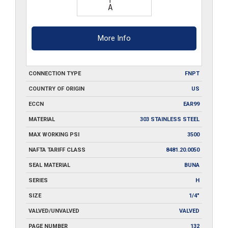
More Info
CONNECTION TYPE
FNPT
COUNTRY OF ORIGIN
US
ECCN
EAR99
MATERIAL
303 STAINLESS STEEL
MAX WORKING PSI
3500
NAFTA TARIFF CLASS
8481.20.0050
SEAL MATERIAL
BUNA
SERIES
H
SIZE
1/4"
VALVED/UNVALVED
VALVED
PAGE NUMBER
132