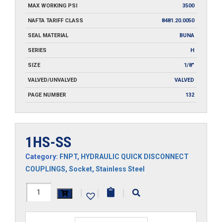
MAX WORKING PSI
3500
NAFTA TARIFF CLASS
8481.20.0050
SEAL MATERIAL
BUNA
SERIES
H
SIZE
1/8"
VALVED/UNVALVED
VALVED
PAGE NUMBER
132
1HS-SS
Category:
FNPT
,
HYDRAULIC QUICK DISCONNECT
COUPLINGS
,
Socket
,
Stainless Steel
1HS-
|
|
|
SS