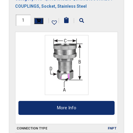
COUPLINGS
,
Socket
,
Stainless Steel
3HS-
|
|
|
SS
quantity
More Info
CONNECTION TYPE
FNPT