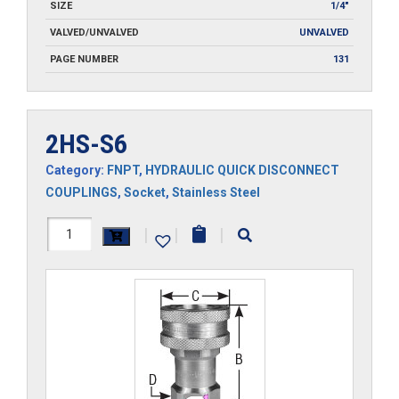
SIZE
1/4"
VALVED/UNVALVED
UNVALVED
PAGE NUMBER
131
2HS-S6
Category:
FNPT
,
HYDRAULIC QUICK DISCONNECT
COUPLINGS
,
Socket
,
Stainless Steel
2HS-
|
|
|
S6
quantity