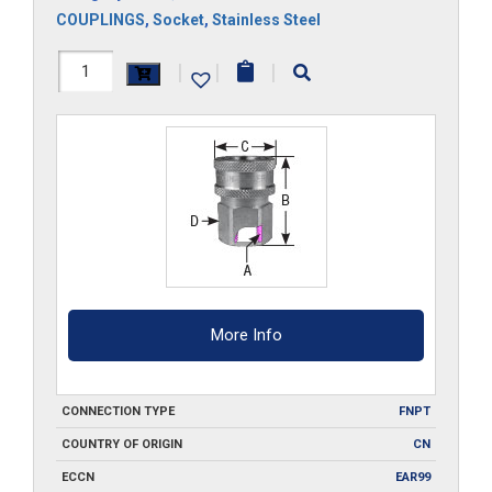
COUPLINGS
,
Socket
,
Stainless Steel
1F-
|
|
|
SS
quantity
More Info
CONNECTION TYPE
FNPT
COUNTRY OF ORIGIN
CN
ECCN
EAR99