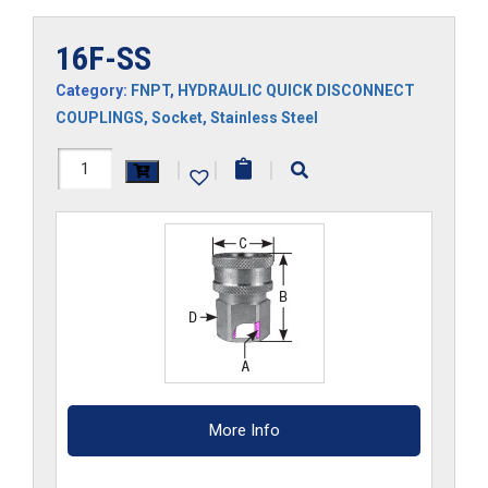
16F-SS
Category:
FNPT
,
HYDRAULIC QUICK DISCONNECT
COUPLINGS
,
Socket
,
Stainless Steel
16F-
|
|
|
SS
quantity
More Info