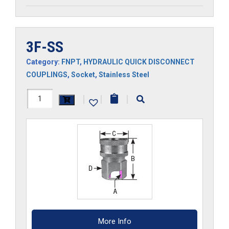
3F-SS
Category:
FNPT
,
HYDRAULIC QUICK DISCONNECT
COUPLINGS
,
Socket
,
Stainless Steel
3F-
|
|
|
SS
quantity
More Info