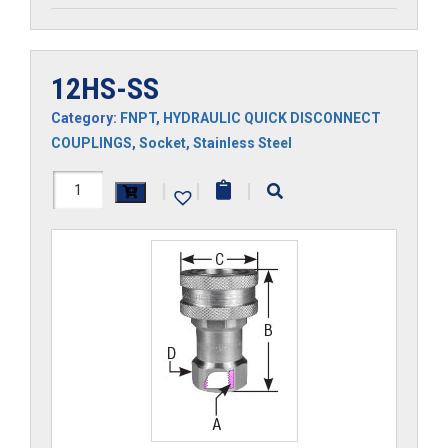
12HS-SS
Category:
FNPT
,
HYDRAULIC QUICK DISCONNECT
COUPLINGS
,
Socket
,
Stainless Steel
12HS-
|
|
|
SS
quantity