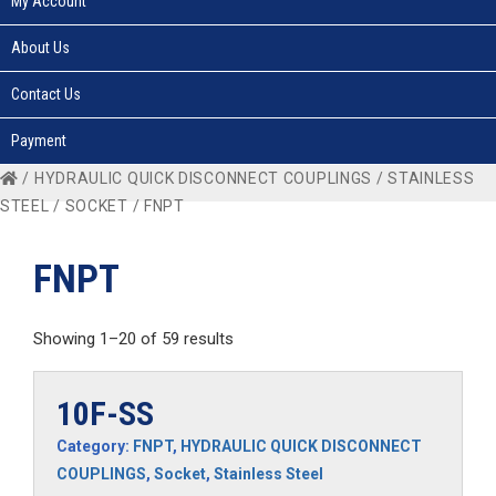
My Account
About Us
Contact Us
Payment
/
HYDRAULIC QUICK DISCONNECT COUPLINGS
/
STAINLESS
STEEL
/
SOCKET
/ FNPT
FNPT
Showing 1–20 of 59 results
10F-SS
Category:
FNPT
,
HYDRAULIC QUICK DISCONNECT
COUPLINGS
,
Socket
,
Stainless Steel