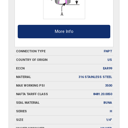
More Info
CONNECTION TYPE
FNPT
COUNTRY OF ORIGIN
US
ECCN
EAR99
MATERIAL
316 STAINLESS STEEL
MAX WORKING PSI
3500
NAFTA TARIFF CLASS
8481.20.0050
SEAL MATERIAL
BUNA
SERIES
H
SIZE
1/4"