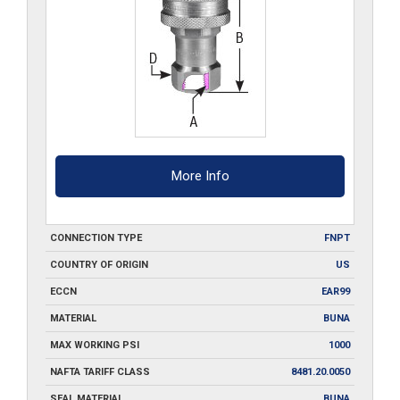
More Info
CONNECTION TYPE
FNPT
COUNTRY OF ORIGIN
US
ECCN
EAR99
MATERIAL
BUNA
MAX WORKING PSI
1000
NAFTA TARIFF CLASS
8481.20.0050
SEAL MATERIAL
BUNA