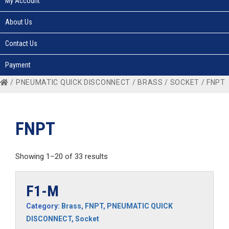
My Account
About Us
Contact Us
Payment
/
PNEUMATIC QUICK DISCONNECT
/
BRASS
/
SOCKET
/ FNPT
FNPT
Showing 1–20 of 33 results
F1-M
Category:
Brass
,
FNPT
,
PNEUMATIC QUICK
DISCONNECT
,
Socket