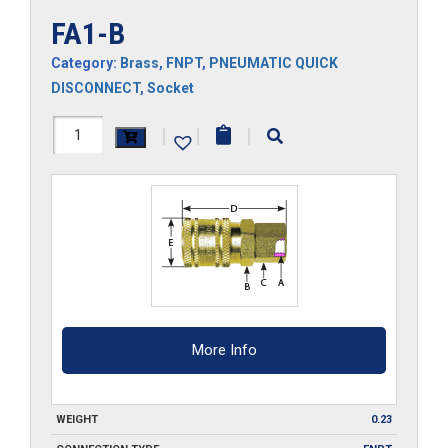
FA1-B
Category:
Brass
,
FNPT
,
PNEUMATIC QUICK
DISCONNECT
,
Socket
FA1-
|
|
|
B
quantity
More Info
WEIGHT
0.23