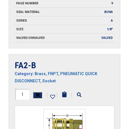
PAGE NUMBER
9
SEAL MATERIAL
BUNA
SERIES
A
SIZE
1/8"
VALVED/UNVALVED
VALVED
FA2-B
Category:
Brass
,
FNPT
,
PNEUMATIC QUICK
DISCONNECT
,
Socket
FA2-
|
|
|
B
quantity