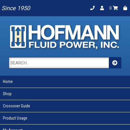
Since 1950
0
Home
Shop
Crossover Guide
Product Usage