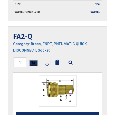
SIZE
1/4"
VALVED/UNVALVED
VALVED
FA2-Q
Category:
Brass
,
FNPT
,
PNEUMATIC QUICK
DISCONNECT
,
Socket
FA2-
|
|
|
Q
quantity