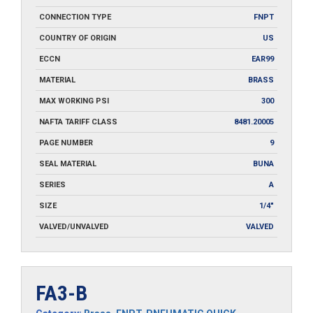
CONNECTION TYPE
FNPT
COUNTRY OF ORIGIN
US
ECCN
EAR99
MATERIAL
BRASS
MAX WORKING PSI
300
NAFTA TARIFF CLASS
8481.20005
PAGE NUMBER
9
SEAL MATERIAL
BUNA
SERIES
A
SIZE
1/4"
VALVED/UNVALVED
VALVED
FA3-B