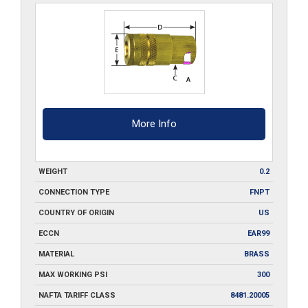
quantity
More Info
WEIGHT
0.2
CONNECTION TYPE
FNPT
COUNTRY OF ORIGIN
US
ECCN
EAR99
MATERIAL
BRASS
MAX WORKING PSI
300
NAFTA TARIFF CLASS
8481.20005