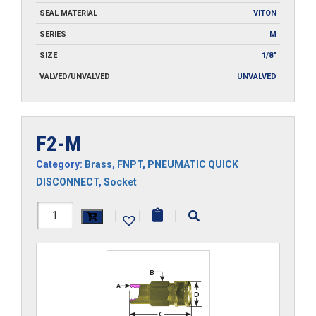
SEAL MATERIAL
VITON
SERIES
M
SIZE
1/8"
VALVED/UNVALVED
UNVALVED
F2-M
Category:
Brass
,
FNPT
,
PNEUMATIC QUICK
DISCONNECT
,
Socket
F2-
|
|
|
M
quantity