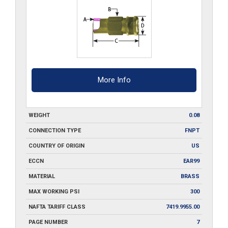
quantity
More Info
WEIGHT
0.08
CONNECTION TYPE
FNPT
COUNTRY OF ORIGIN
US
ECCN
EAR99
MATERIAL
BRASS
MAX WORKING PSI
300
NAFTA TARIFF CLASS
7419.9955.00
PAGE NUMBER
7