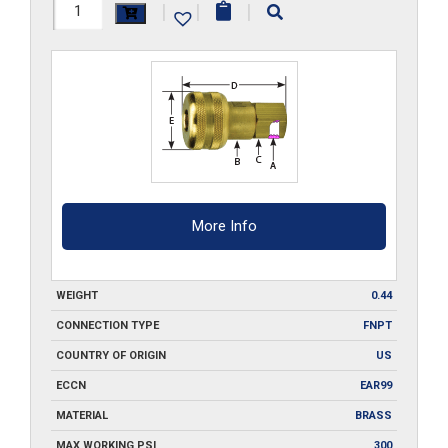
FB3-
|
|
|
Q
quantity
More Info
WEIGHT
0.44
CONNECTION TYPE
FNPT
COUNTRY OF ORIGIN
US
ECCN
EAR99
MATERIAL
BRASS
MAX WORKING PSI
300