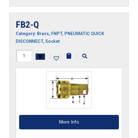
FB2-Q
Category:
Brass
,
FNPT
,
PNEUMATIC QUICK
DISCONNECT
,
Socket
FB2-
|
|
|
Q
quantity
More Info