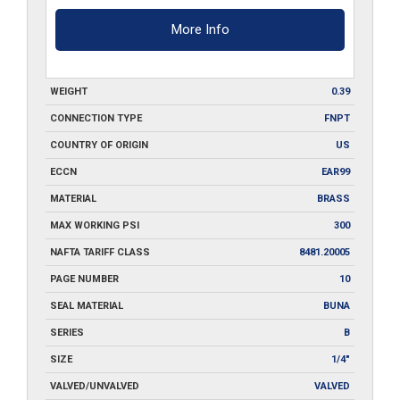
More Info
WEIGHT
0.39
CONNECTION TYPE
FNPT
COUNTRY OF ORIGIN
US
ECCN
EAR99
MATERIAL
BRASS
MAX WORKING PSI
300
NAFTA TARIFF CLASS
8481.20005
PAGE NUMBER
10
SEAL MATERIAL
BUNA
SERIES
B
SIZE
1/4"
VALVED/UNVALVED
VALVED