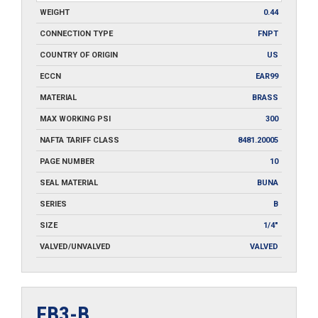
WEIGHT
0.44
CONNECTION TYPE
FNPT
COUNTRY OF ORIGIN
US
ECCN
EAR99
MATERIAL
BRASS
MAX WORKING PSI
300
NAFTA TARIFF CLASS
8481.20005
PAGE NUMBER
10
SEAL MATERIAL
BUNA
SERIES
B
SIZE
1/4"
VALVED/UNVALVED
VALVED
FB3-B