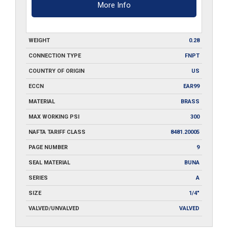
More Info
WEIGHT
0.28
CONNECTION TYPE
FNPT
COUNTRY OF ORIGIN
US
ECCN
EAR99
MATERIAL
BRASS
MAX WORKING PSI
300
NAFTA TARIFF CLASS
8481.20005
PAGE NUMBER
9
SEAL MATERIAL
BUNA
SERIES
A
SIZE
1/4"
VALVED/UNVALVED
VALVED