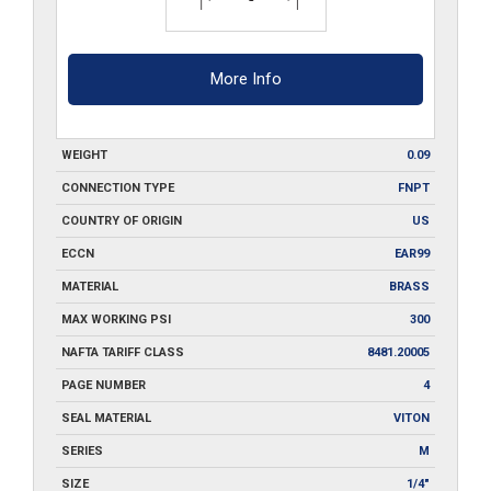
More Info
WEIGHT
0.09
CONNECTION TYPE
FNPT
COUNTRY OF ORIGIN
US
ECCN
EAR99
MATERIAL
BRASS
MAX WORKING PSI
300
NAFTA TARIFF CLASS
8481.20005
PAGE NUMBER
4
SEAL MATERIAL
VITON
SERIES
M
SIZE
1/4"