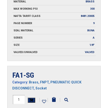
MATERIAL
BRASS
MAX WORKING PSI
300
NAFTA TARIFF CLASS
8481.20005
PAGE NUMBER
9
SEAL MATERIAL
BUNA
SERIES
A
SIZE
1/8"
VALVED/UNVALVED
VALVED
FA1-SG
Category:
Brass
,
FNPT
,
PNEUMATIC QUICK
DISCONNECT
,
Socket
FA1-
|
|
|
SG