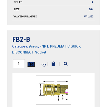
SERIES
A
SIZE
3/8"
VALVED/UNVALVED
VALVED
FB2-B
Category:
Brass
,
FNPT
,
PNEUMATIC QUICK
DISCONNECT
,
Socket
FB2-
|
|
|
B
quantity