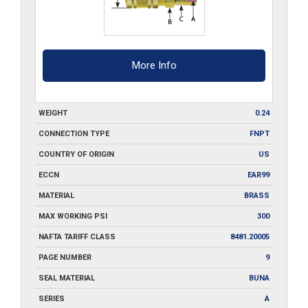
More Info
WEIGHT
0.24
CONNECTION TYPE
FNPT
COUNTRY OF ORIGIN
US
ECCN
EAR99
MATERIAL
BRASS
MAX WORKING PSI
300
NAFTA TARIFF CLASS
8481.20005
PAGE NUMBER
9
SEAL MATERIAL
BUNA
SERIES
A