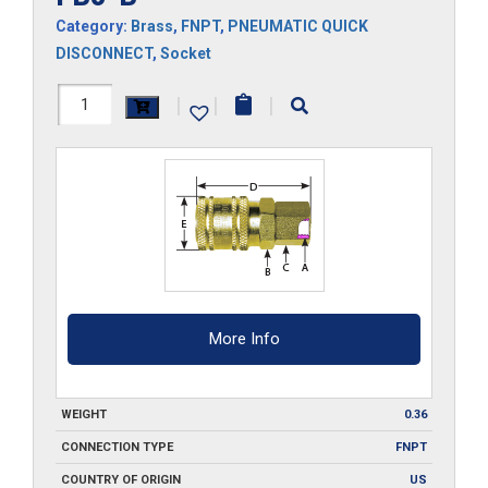
Category:
Brass
,
FNPT
,
PNEUMATIC QUICK
DISCONNECT
,
Socket
FB3-
|
|
|
B
quantity
More Info
WEIGHT
0.36
CONNECTION TYPE
FNPT
COUNTRY OF ORIGIN
US