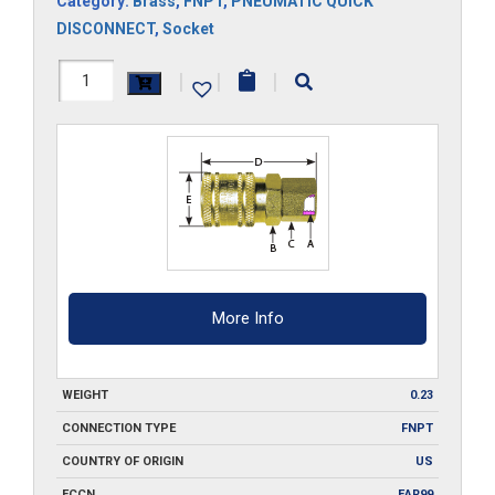
Category:
Brass
,
FNPT
,
PNEUMATIC QUICK
DISCONNECT
,
Socket
FA3-
|
|
|
B
quantity
More Info
WEIGHT
0.23
CONNECTION TYPE
FNPT
COUNTRY OF ORIGIN
US
ECCN
EAR99