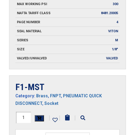
MAX WORKING PSI
300
NAFTA TARIFF CLASS
8481.20005
PAGE NUMBER
4
SEAL MATERIAL
VITON
SERIES
M
SIZE
1/8"
VALVED/UNVALVED
VALVED
F1-MST
Category:
Brass
,
FNPT
,
PNEUMATIC QUICK
DISCONNECT
,
Socket
F1-
|
|
|
MST