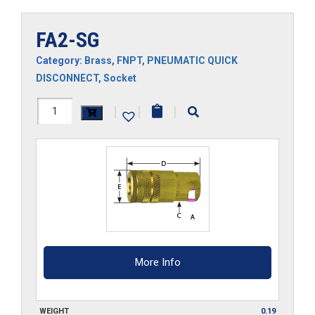
FA2-SG
Category:
Brass
,
FNPT
,
PNEUMATIC QUICK
DISCONNECT
,
Socket
FA2-
|
|
|
SG
quantity
More Info
WEIGHT
0.19