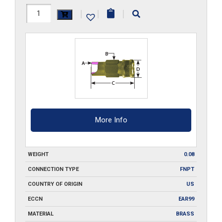
F1-
|
|
|
M
quantity
More Info
WEIGHT
0.08
CONNECTION TYPE
FNPT
COUNTRY OF ORIGIN
US
ECCN
EAR99
MATERIAL
BRASS