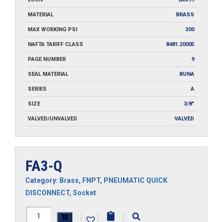
MATERIAL
BRASS
MAX WORKING PSI
300
NAFTA TARIFF CLASS
8481.20005
PAGE NUMBER
9
SEAL MATERIAL
BUNA
SERIES
A
SIZE
3/8"
VALVED/UNVALVED
VALVED
FA3-Q
Category:
Brass
,
FNPT
,
PNEUMATIC QUICK
DISCONNECT
,
Socket
FA3-
|
|
|