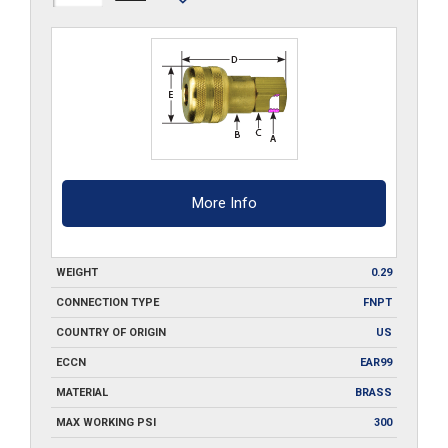
Q
quantity
More Info
WEIGHT
0.29
CONNECTION TYPE
FNPT
COUNTRY OF ORIGIN
US
ECCN
EAR99
MATERIAL
BRASS
MAX WORKING PSI
300