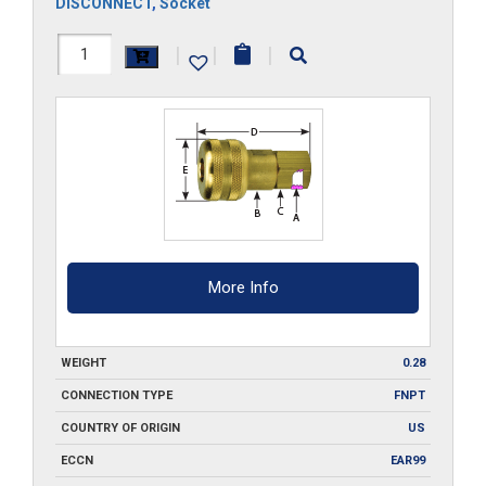
DISCONNECT
,
Socket
FA1-
|
|
|
Q
quantity
More Info
WEIGHT
0.28
CONNECTION TYPE
FNPT
COUNTRY OF ORIGIN
US
ECCN
EAR99