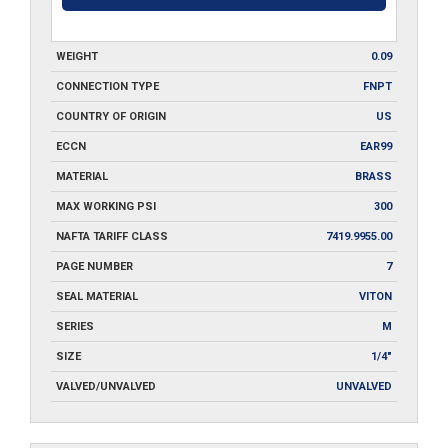
WEIGHT
0.09
CONNECTION TYPE
FNPT
COUNTRY OF ORIGIN
US
ECCN
EAR99
MATERIAL
BRASS
MAX WORKING PSI
300
NAFTA TARIFF CLASS
7419.9955.00
PAGE NUMBER
7
SEAL MATERIAL
VITON
SERIES
M
SIZE
1/4"
VALVED/UNVALVED
UNVALVED