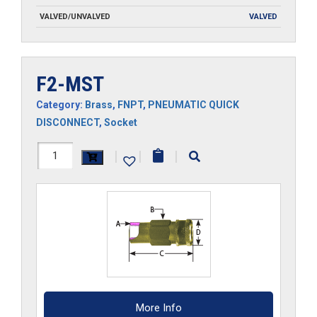
VALVED/UNVALVED
VALVED
F2-MST
Category:
Brass
,
FNPT
,
PNEUMATIC QUICK
DISCONNECT
,
Socket
F2-
|
|
|
MST
quantity
More Info