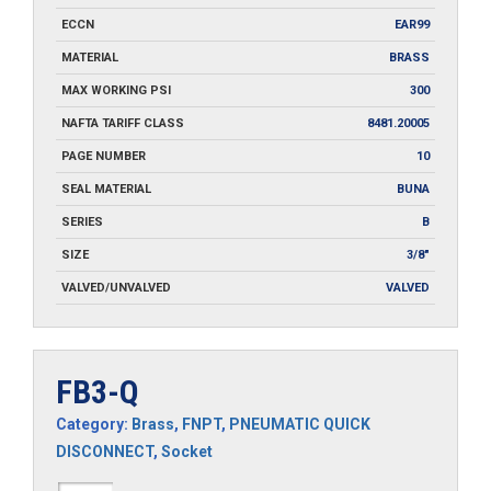
ECCN
EAR99
MATERIAL
BRASS
MAX WORKING PSI
300
NAFTA TARIFF CLASS
8481.20005
PAGE NUMBER
10
SEAL MATERIAL
BUNA
SERIES
B
SIZE
3/8"
VALVED/UNVALVED
VALVED
FB3-Q
Category:
Brass
,
FNPT
,
PNEUMATIC QUICK
DISCONNECT
,
Socket