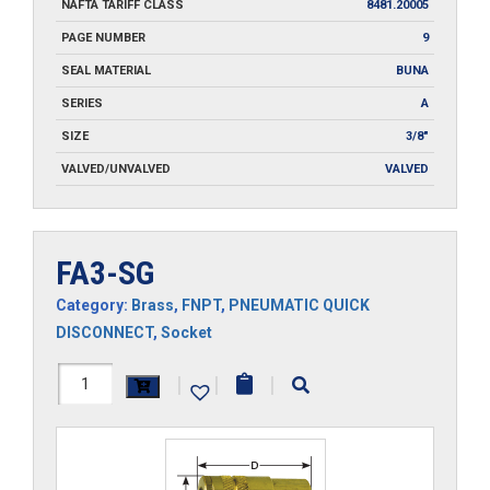
NAFTA TARIFF CLASS
8481.20005
PAGE NUMBER
9
SEAL MATERIAL
BUNA
SERIES
A
SIZE
3/8"
VALVED/UNVALVED
VALVED
FA3-SG
Category:
Brass
,
FNPT
,
PNEUMATIC QUICK
DISCONNECT
,
Socket
FA3-
|
|
|
SG
quantity