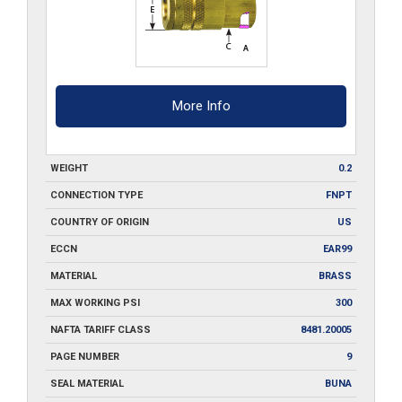
More Info
WEIGHT
0.2
CONNECTION TYPE
FNPT
COUNTRY OF ORIGIN
US
ECCN
EAR99
MATERIAL
BRASS
MAX WORKING PSI
300
NAFTA TARIFF CLASS
8481.20005
PAGE NUMBER
9
SEAL MATERIAL
BUNA