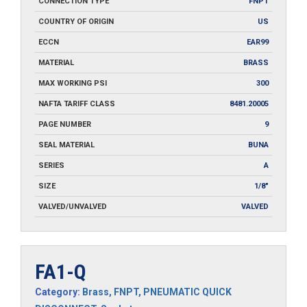
CONNECTION TYPE
FNPT
COUNTRY OF ORIGIN
US
ECCN
EAR99
MATERIAL
BRASS
MAX WORKING PSI
300
NAFTA TARIFF CLASS
8481.20005
PAGE NUMBER
9
SEAL MATERIAL
BUNA
SERIES
A
SIZE
1/8"
VALVED/UNVALVED
VALVED
FA1-Q
Category:
Brass
,
FNPT
,
PNEUMATIC QUICK