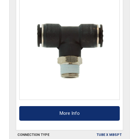
quantity
More Info
CONNECTION TYPE
TUBE X MBSPT