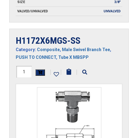
SIZE
3/8"
VALVED/UNVALVED
UNVALVED
H1172X6MGS-SS
Category:
Composite
,
Male Swivel Branch Tee
,
PUSH TO CONNECT
,
Tube X MBSPP
H1172X6MGS-
|
|
|
SS
quantity