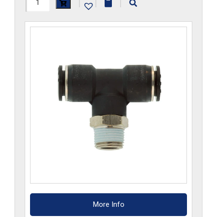
H1172x2.5x6GS-
|
|
|
CP
quantity
More Info