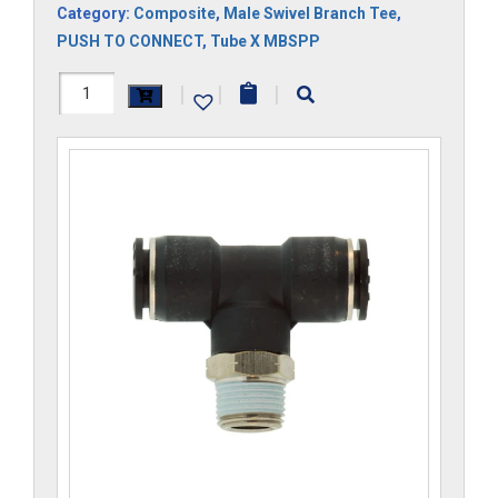
Category:
Composite
,
Male Swivel Branch Tee
,
PUSH TO CONNECT
,
Tube X MBSPP
H1172x10Mx6GS-
|
|
|
CP
quantity