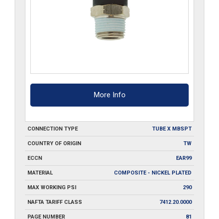
More Info
CONNECTION TYPE
TUBE X MBSPT
COUNTRY OF ORIGIN
TW
ECCN
EAR99
MATERIAL
COMPOSITE - NICKEL PLATED
MAX WORKING PSI
290
NAFTA TARIFF CLASS
7412.20.0000
PAGE NUMBER
81