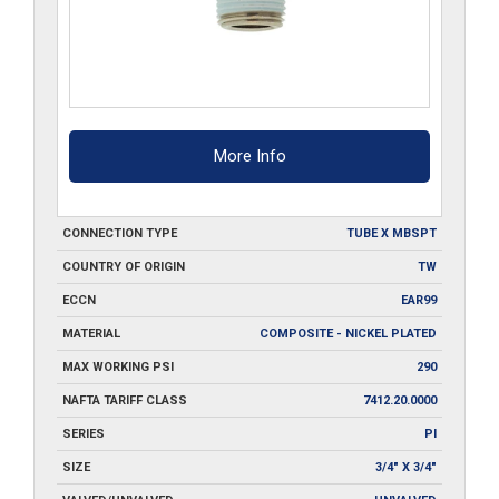
More Info
CONNECTION TYPE
TUBE X MBSPT
COUNTRY OF ORIGIN
TW
ECCN
EAR99
MATERIAL
COMPOSITE - NICKEL PLATED
MAX WORKING PSI
290
NAFTA TARIFF CLASS
7412.20.0000
SERIES
PI
SIZE
3/4" X 3/4"