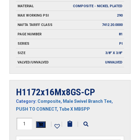
MATERIAL
COMPOSITE - NICKEL PLATED
MAX WORKING PSI
290
NAFTA TARIFF CLASS
7412.20.0000
PAGE NUMBER
81
SERIES
PI
SIZE
3/8" X 3/8"
VALVED/UNVALVED
UNVALVED
H1172x16Mx8GS-CP
Category:
Composite
,
Male Swivel Branch Tee
,
PUSH TO CONNECT
,
Tube X MBSPP
H1172x16Mx8GS-
|
|
|
CP