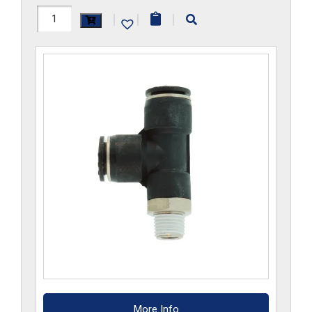
H1172x10Mx2GS-
|
|
|
CP
quantity
More Info