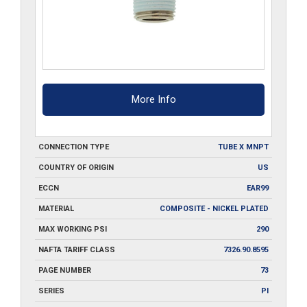
More Info
CONNECTION TYPE
TUBE X MNPT
COUNTRY OF ORIGIN
US
ECCN
EAR99
MATERIAL
COMPOSITE - NICKEL PLATED
MAX WORKING PSI
290
NAFTA TARIFF CLASS
7326.90.8595
PAGE NUMBER
73
SERIES
PI