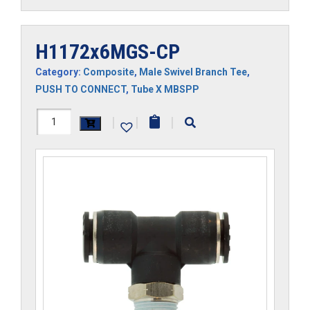
H1172x6MGS-CP
Category:
Composite
,
Male Swivel Branch Tee
,
PUSH TO CONNECT
,
Tube X MBSPP
H1172x6MGS-
|
|
|
CP
quantity