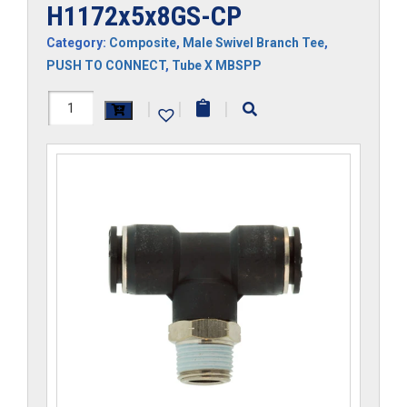
H1172x5x8GS-CP
Category:
Composite
,
Male Swivel Branch Tee
,
PUSH TO CONNECT
,
Tube X MBSPP
H1172x5x8GS-
|
|
|
CP
quantity