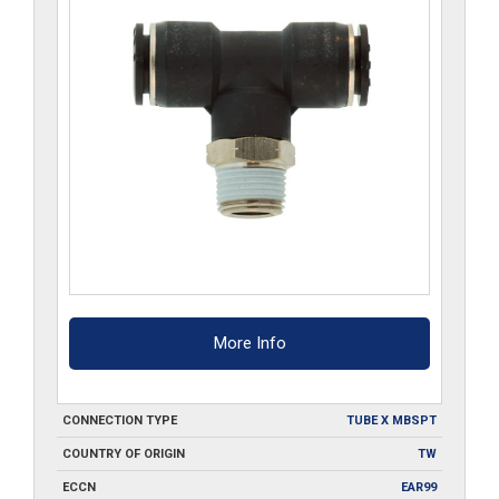
More Info
CONNECTION TYPE
TUBE X MBSPT
COUNTRY OF ORIGIN
TW
ECCN
EAR99