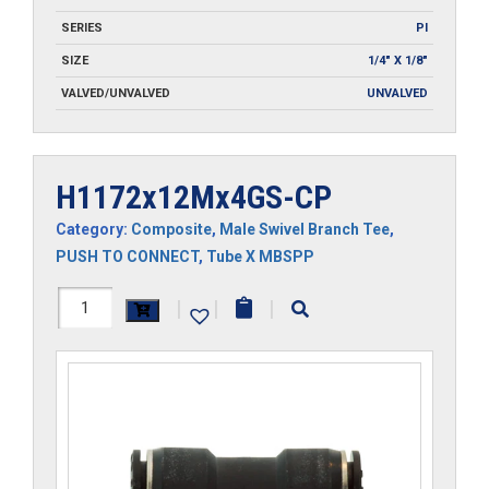
SERIES
PI
SIZE
1/4" X 1/8"
VALVED/UNVALVED
UNVALVED
H1172x12Mx4GS-CP
Category:
Composite
,
Male Swivel Branch Tee
,
PUSH TO CONNECT
,
Tube X MBSPP
H1172x12Mx4GS-
|
|
|
CP
quantity