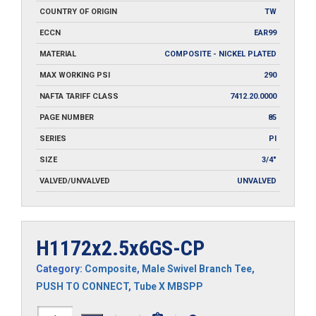
COUNTRY OF ORIGIN
TW
ECCN
EAR99
MATERIAL
COMPOSITE - NICKEL PLATED
MAX WORKING PSI
290
NAFTA TARIFF CLASS
7412.20.0000
PAGE NUMBER
85
SERIES
PI
SIZE
3/4"
VALVED/UNVALVED
UNVALVED
H1172x2.5x6GS-CP
Category:
Composite
,
Male Swivel Branch Tee
,
PUSH TO CONNECT
,
Tube X MBSPP