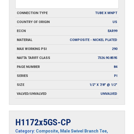
CONNECTION TYPE
TUBE X MNPT
COUNTRY OF ORIGIN
US
ECCN
EAR99
MATERIAL
COMPOSITE - NICKEL PLATED
MAX WORKING PSI
290
NAFTA TARIFF CLASS
7326.90.8595
PAGE NUMBER
84
SERIES
PI
SIZE
1/2" X 7/8" @ 1/2"
VALVED/UNVALVED
UNVALVED
H1172x5GS-CP
Category:
Composite
,
Male Swivel Branch Tee
,