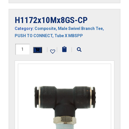
H1172x10Mx8GS-CP
Category:
Composite
,
Male Swivel Branch Tee
,
PUSH TO CONNECT
,
Tube X MBSPP
H1172x10Mx8GS-
|
|
|
CP
quantity