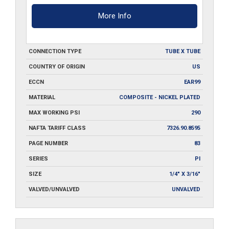
More Info
CONNECTION TYPE
TUBE X TUBE
COUNTRY OF ORIGIN
US
ECCN
EAR99
MATERIAL
COMPOSITE - NICKEL PLATED
MAX WORKING PSI
290
NAFTA TARIFF CLASS
7326.90.8595
PAGE NUMBER
83
SERIES
PI
SIZE
1/4" X 3/16"
VALVED/UNVALVED
UNVALVED