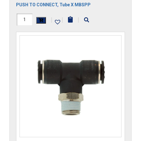
PUSH TO CONNECT
,
Tube X MBSPP
H1172x5GS-
|
|
|
CP
quantity