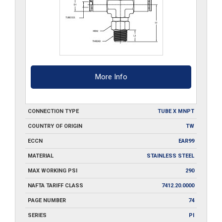
More Info
CONNECTION TYPE
TUBE X MNPT
COUNTRY OF ORIGIN
TW
ECCN
EAR99
MATERIAL
STAINLESS STEEL
MAX WORKING PSI
290
NAFTA TARIFF CLASS
7412.20.0000
PAGE NUMBER
74
SERIES
PI