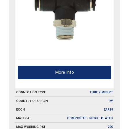
More Info
CONNECTION TYPE
TUBE X MBSPT
COUNTRY OF ORIGIN
TW
ECCN
EAR99
MATERIAL
COMPOSITE - NICKEL PLATED
MAX WORKING PSI
290