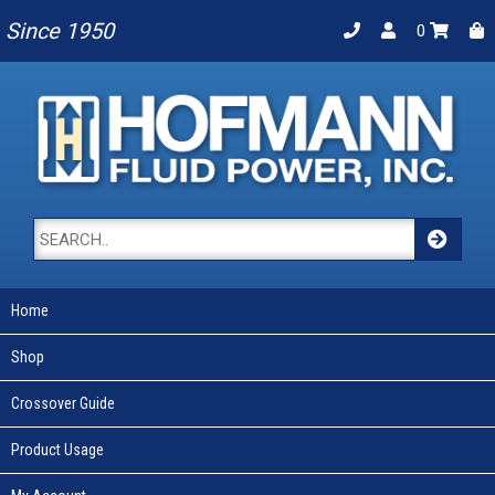
Since 1950
0
Home
Shop
Crossover Guide
Product Usage