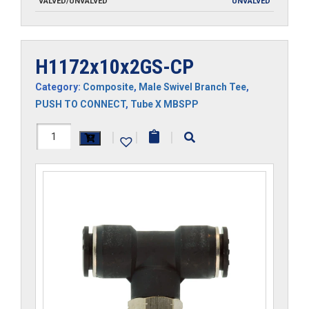
VALVED/UNVALVED
UNVALVED
H1172x10x2GS-CP
Category:
Composite
,
Male Swivel Branch Tee
,
PUSH TO CONNECT
,
Tube X MBSPP
H1172x10x2GS-
|
|
|
CP
quantity