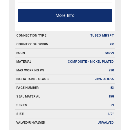
More Info
CONNECTION TYPE
TUBE X MBSPT
COUNTRY OF ORIGIN
KR
ECCN
EAR99
MATERIAL
COMPOSITE - NICKEL PLATED
MAX WORKING PSI
290
NAFTA TARIFF CLASS
7326.90.8595
PAGE NUMBER
83
SEAL MATERIAL
158
SERIES
PI
SIZE
1/2"
VALVED/UNVALVED
UNVALVED