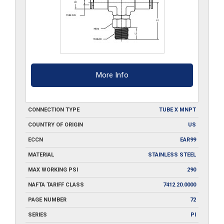
More Info
CONNECTION TYPE
TUBE X MNPT
COUNTRY OF ORIGIN
US
ECCN
EAR99
MATERIAL
STAINLESS STEEL
MAX WORKING PSI
290
NAFTA TARIFF CLASS
7412.20.0000
PAGE NUMBER
72
SERIES
PI