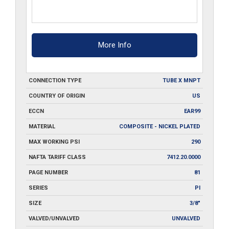
More Info
CONNECTION TYPE
TUBE X MNPT
COUNTRY OF ORIGIN
US
ECCN
EAR99
MATERIAL
COMPOSITE - NICKEL PLATED
MAX WORKING PSI
290
NAFTA TARIFF CLASS
7412.20.0000
PAGE NUMBER
81
SERIES
PI
SIZE
3/8"
VALVED/UNVALVED
UNVALVED