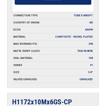
CONNECTION TYPE
TUBE X MBSPT
COUNTRY OF ORIGIN
KR
ECCN
EAR99
MATERIAL
COMPOSITE - NICKEL PLATED
MAX WORKING PSI
290
NAFTA TARIFF CLASS
7326.90.8595
SEAL MATERIAL
158
SERIES
PI
SIZE
1/4"
VALVED/UNVALVED
UNVALVED
H1172x10Mx6GS-CP