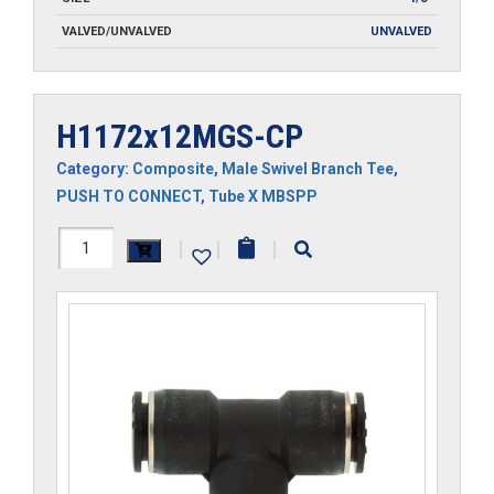
VALVED/UNVALVED
UNVALVED
H1172x12MGS-CP
Category:
Composite
,
Male Swivel Branch Tee
,
PUSH TO CONNECT
,
Tube X MBSPP
H1172x12MGS-
|
|
|
CP
quantity