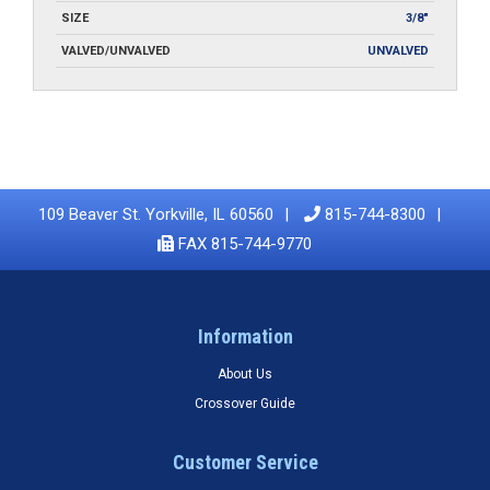
SIZE
3/8"
VALVED/UNVALVED
UNVALVED
109 Beaver St. Yorkville, IL 60560
815-744-8300
FAX 815-744-9770
Information
About Us
Crossover Guide
Customer Service