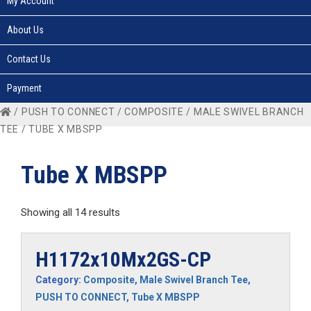
My Account
About Us
Contact Us
Payment
/
PUSH TO CONNECT
/
COMPOSITE
/
MALE SWIVEL BRANCH
TEE
/ TUBE X MBSPP
Tube X MBSPP
Showing all 14 results
H1172x10Mx2GS-CP
Category:
Composite
,
Male Swivel Branch Tee
,
PUSH TO CONNECT
,
Tube X MBSPP