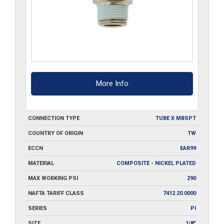
More Info
CONNECTION TYPE
TUBE X MBSPT
COUNTRY OF ORIGIN
TW
ECCN
EAR99
MATERIAL
COMPOSITE - NICKEL PLATED
MAX WORKING PSI
290
NAFTA TARIFF CLASS
7412.20.0000
SERIES
PI
SIZE
1/8"