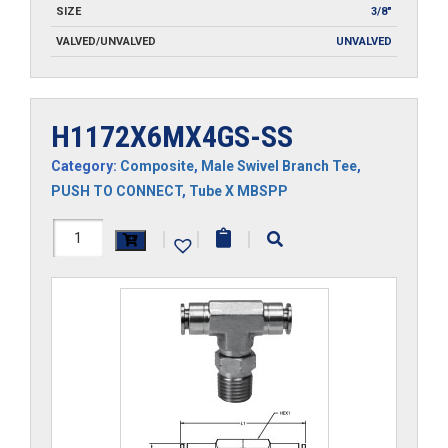
SIZE
3/8"
VALVED/UNVALVED
UNVALVED
H1172X6MX4GS-SS
Category:
Composite
,
Male Swivel Branch Tee
,
PUSH TO CONNECT
,
Tube X MBSPP
H1172X6MX4GS-
|
|
|
SS
quantity