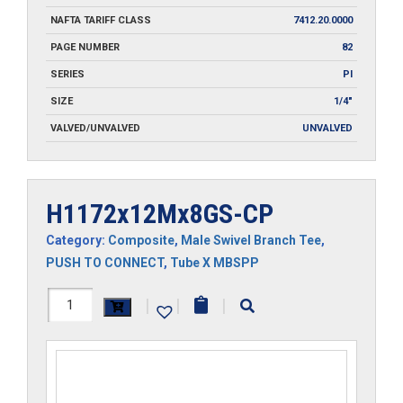
NAFTA TARIFF CLASS
7412.20.0000
PAGE NUMBER
82
SERIES
PI
SIZE
1/4"
VALVED/UNVALVED
UNVALVED
H1172x12Mx8GS-CP
Category:
Composite
,
Male Swivel Branch Tee
,
PUSH TO CONNECT
,
Tube X MBSPP
H1172x12Mx8GS-
|
|
|
CP
quantity