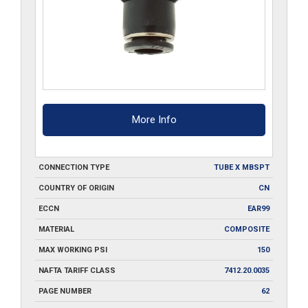
More Info
CONNECTION TYPE
TUBE X MBSPT
COUNTRY OF ORIGIN
CN
ECCN
EAR99
MATERIAL
COMPOSITE
MAX WORKING PSI
150
NAFTA TARIFF CLASS
7412.20.0035
PAGE NUMBER
62