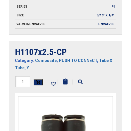
SERIES
PI
SIZE
5/16" X 1/4"
VALVED/UNVALVED
UNVALVED
H1107x2.5-CP
Category:
Composite
,
PUSH TO CONNECT
,
Tube X
Tube
,
Y
H1107x2.5-
|
|
|
CP
quantity