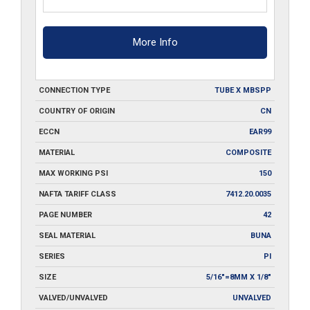
More Info
CONNECTION TYPE
TUBE X MBSPP
COUNTRY OF ORIGIN
CN
ECCN
EAR99
MATERIAL
COMPOSITE
MAX WORKING PSI
150
NAFTA TARIFF CLASS
7412.20.0035
PAGE NUMBER
42
SEAL MATERIAL
BUNA
SERIES
PI
SIZE
5/16"=8MM X 1/8"
VALVED/UNVALVED
UNVALVED