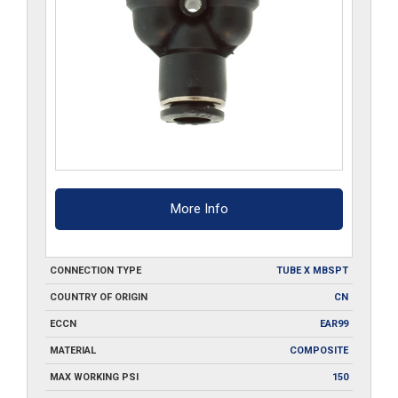
More Info
CONNECTION TYPE
TUBE X MBSPT
COUNTRY OF ORIGIN
CN
ECCN
EAR99
MATERIAL
COMPOSITE
MAX WORKING PSI
150