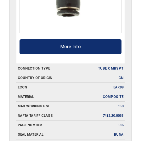
More Info
CONNECTION TYPE
TUBE X MBSPT
COUNTRY OF ORIGIN
CN
ECCN
EAR99
MATERIAL
COMPOSITE
MAX WORKING PSI
150
NAFTA TARIFF CLASS
7412.20.0035
PAGE NUMBER
136
SEAL MATERIAL
BUNA