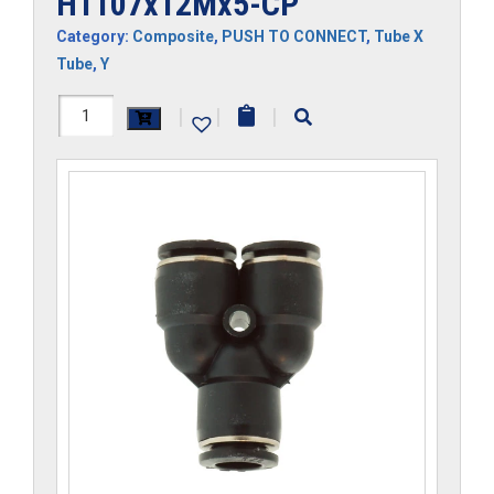
H1107x12Mx5-CP
Category:
Composite
,
PUSH TO CONNECT
,
Tube X
Tube
,
Y
H1107x12Mx5-
|
|
|
CP
quantity