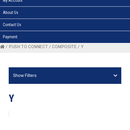
My Account
About Us
Contact Us
Payment
/
PUSH TO CONNECT
/
COMPOSITE
/ Y
Show Filters
Y