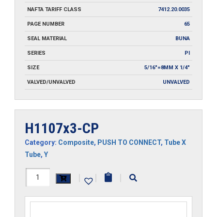
NAFTA TARIFF CLASS
7412.20.0035
PAGE NUMBER
65
SEAL MATERIAL
BUNA
SERIES
PI
SIZE
5/16"=8MM X 1/4"
VALVED/UNVALVED
UNVALVED
H1107x3-CP
Category:
Composite
,
PUSH TO CONNECT
,
Tube X
Tube
,
Y
H1107x3-
|
|
|
CP
quantity