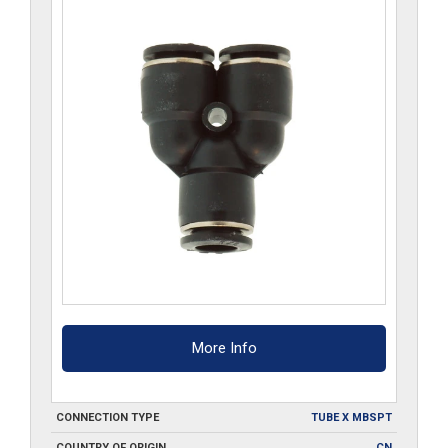
More Info
CONNECTION TYPE
TUBE X MBSPT
COUNTRY OF ORIGIN
CN