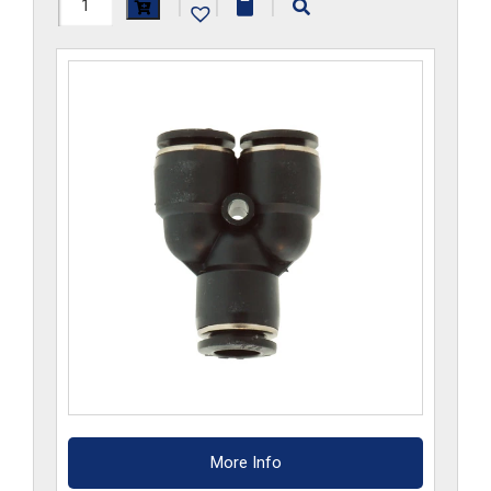
H1107x3x2.5-
|
|
|
CP
quantity
More Info