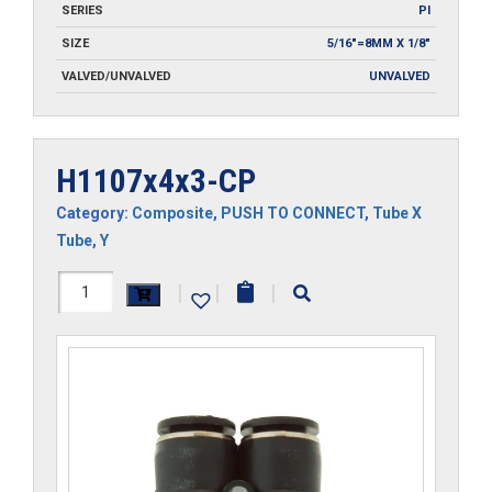
SERIES
PI
SIZE
5/16"=8MM X 1/8"
VALVED/UNVALVED
UNVALVED
H1107x4x3-CP
Category:
Composite
,
PUSH TO CONNECT
,
Tube X
Tube
,
Y
H1107x4x3-
|
|
|
CP
quantity