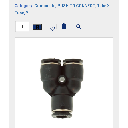
Category:
Composite
,
PUSH TO CONNECT
,
Tube X
Tube
,
Y
H1107x4-
|
|
|
CP
quantity