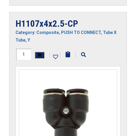
H1107x4x2.5-CP
Category:
Composite
,
PUSH TO CONNECT
,
Tube X
Tube
,
Y
H1107x4x2.5-
|
|
|
CP
quantity