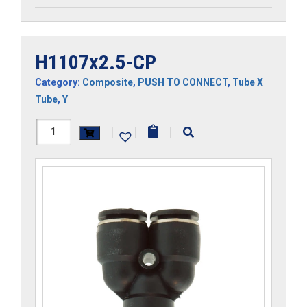
H1107x2.5-CP
Category:
Composite
,
PUSH TO CONNECT
,
Tube X
Tube
,
Y
H1107x2.5-
|
|
|
CP
quantity