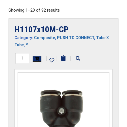
Showing 1–20 of 92 results
H1107x10M-CP
Category:
Composite
,
PUSH TO CONNECT
,
Tube X
Tube
,
Y
H1107x10M-
|
|
|
CP
quantity