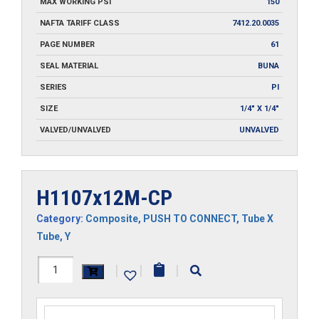
MAX WORKING PSI
150
NAFTA TARIFF CLASS
7412.20.0035
PAGE NUMBER
61
SEAL MATERIAL
BUNA
SERIES
PI
SIZE
1/4" X 1/4"
VALVED/UNVALVED
UNVALVED
H1107x12M-CP
Category:
Composite
,
PUSH TO CONNECT
,
Tube X
Tube
,
Y
H1107x12M-
|
|
|
CP
quantity