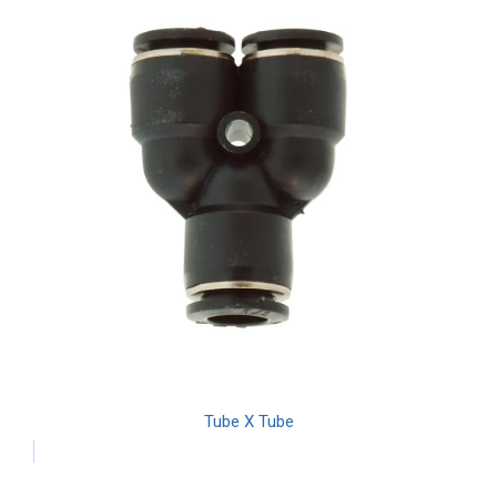
Tube X Tube