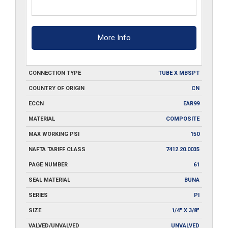
More Info
CONNECTION TYPE
TUBE X MBSPT
COUNTRY OF ORIGIN
CN
ECCN
EAR99
MATERIAL
COMPOSITE
MAX WORKING PSI
150
NAFTA TARIFF CLASS
7412.20.0035
PAGE NUMBER
61
SEAL MATERIAL
BUNA
SERIES
PI
SIZE
1/4" X 3/8"
VALVED/UNVALVED
UNVALVED