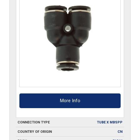
More Info
CONNECTION TYPE
TUBE X MBSPP
COUNTRY OF ORIGIN
CN