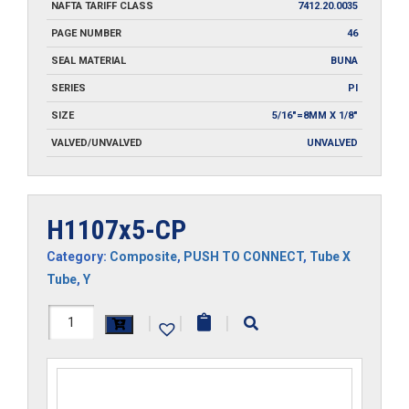
NAFTA TARIFF CLASS
7412.20.0035
PAGE NUMBER
46
SEAL MATERIAL
BUNA
SERIES
PI
SIZE
5/16"=8MM X 1/8"
VALVED/UNVALVED
UNVALVED
H1107x5-CP
Category:
Composite
,
PUSH TO CONNECT
,
Tube X
Tube
,
Y
H1107x5-
|
|
|
CP
quantity