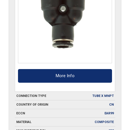
More Info
CONNECTION TYPE
TUBE X MNPT
COUNTRY OF ORIGIN
CN
ECCN
EAR99
MATERIAL
COMPOSITE