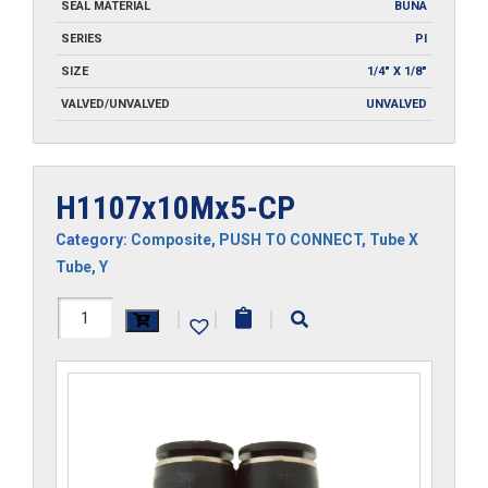
SEAL MATERIAL
BUNA
SERIES
PI
SIZE
1/4" X 1/8"
VALVED/UNVALVED
UNVALVED
H1107x10Mx5-CP
Category:
Composite
,
PUSH TO CONNECT
,
Tube X
Tube
,
Y
H1107x10Mx5-
|
|
|
CP
quantity