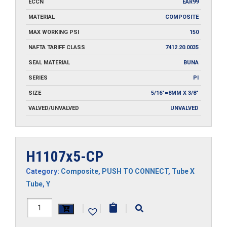
ECCN
EAR99
MATERIAL
COMPOSITE
MAX WORKING PSI
150
NAFTA TARIFF CLASS
7412.20.0035
SEAL MATERIAL
BUNA
SERIES
PI
SIZE
5/16"=8MM X 3/8"
VALVED/UNVALVED
UNVALVED
H1107x5-CP
Category:
Composite
,
PUSH TO CONNECT
,
Tube X
Tube
,
Y
H1107x5-
|
|
|
CP