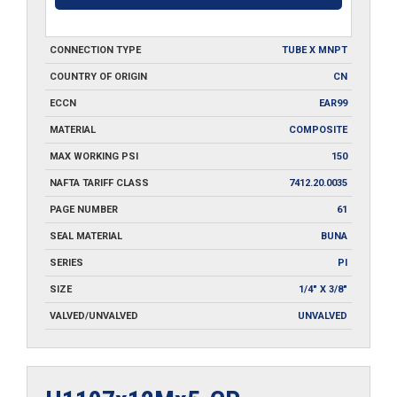
CONNECTION TYPE
TUBE X MNPT
COUNTRY OF ORIGIN
CN
ECCN
EAR99
MATERIAL
COMPOSITE
MAX WORKING PSI
150
NAFTA TARIFF CLASS
7412.20.0035
PAGE NUMBER
61
SEAL MATERIAL
BUNA
SERIES
PI
SIZE
1/4" X 3/8"
VALVED/UNVALVED
UNVALVED