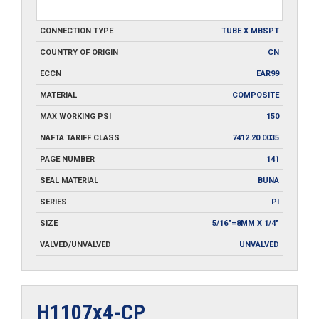
CONNECTION TYPE
TUBE X MBSPT
COUNTRY OF ORIGIN
CN
ECCN
EAR99
MATERIAL
COMPOSITE
MAX WORKING PSI
150
NAFTA TARIFF CLASS
7412.20.0035
PAGE NUMBER
141
SEAL MATERIAL
BUNA
SERIES
PI
SIZE
5/16"=8MM X 1/4"
VALVED/UNVALVED
UNVALVED
H1107x4-CP