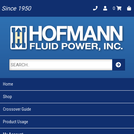
Since 1950
0
Home
Shop
Crossover Guide
Product Usage