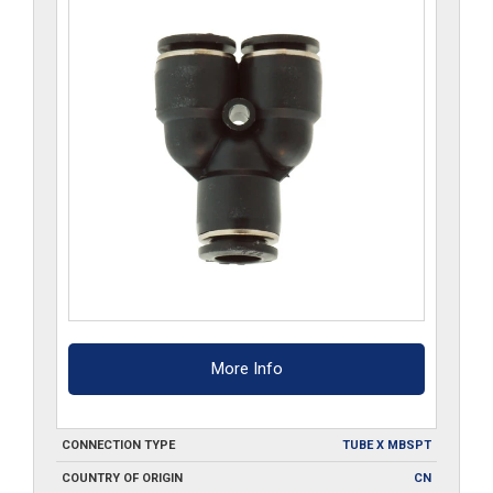
More Info
CONNECTION TYPE
TUBE X MBSPT
COUNTRY OF ORIGIN
CN