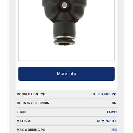
More Info
CONNECTION TYPE
TUBE X MBSPP
COUNTRY OF ORIGIN
CN
ECCN
EAR99
MATERIAL
COMPOSITE
MAX WORKING PSI
150