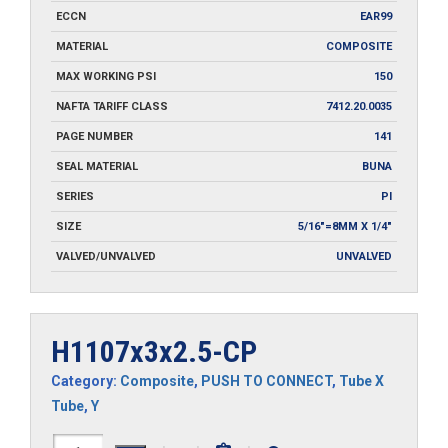
ECCN
EAR99
MATERIAL
COMPOSITE
MAX WORKING PSI
150
NAFTA TARIFF CLASS
7412.20.0035
PAGE NUMBER
141
SEAL MATERIAL
BUNA
SERIES
PI
SIZE
5/16"=8MM X 1/4"
VALVED/UNVALVED
UNVALVED
H1107x3x2.5-CP
Category:
Composite
,
PUSH TO CONNECT
,
Tube X
Tube
,
Y