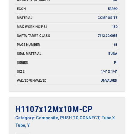
ECCN
EAR99
MATERIAL
COMPOSITE
MAX WORKING PSI
150
NAFTA TARIFF CLASS
7412.20.0035
PAGE NUMBER
61
SEAL MATERIAL
BUNA
SERIES
PI
SIZE
1/4" X 1/4"
VALVED/UNVALVED
UNVALVED
H1107x12Mx10M-CP
Category:
Composite
,
PUSH TO CONNECT
,
Tube X
Tube
,
Y