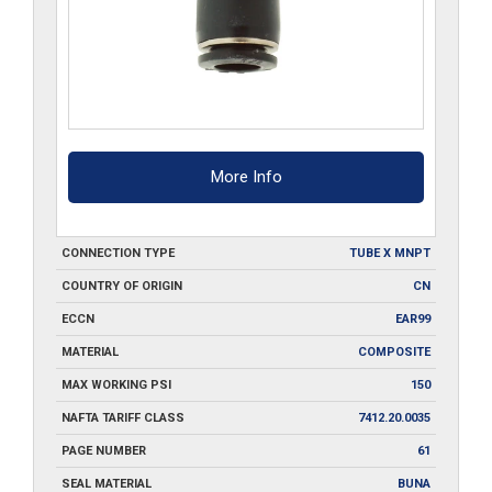
More Info
CONNECTION TYPE
TUBE X MNPT
COUNTRY OF ORIGIN
CN
ECCN
EAR99
MATERIAL
COMPOSITE
MAX WORKING PSI
150
NAFTA TARIFF CLASS
7412.20.0035
PAGE NUMBER
61
SEAL MATERIAL
BUNA