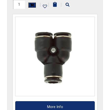
H1107x12Mx10M-
|
|
|
CP
quantity
More Info