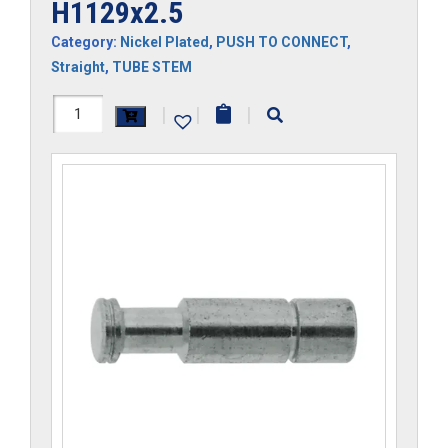
H1129x2.5
Category:
Nickel Plated
,
PUSH TO CONNECT
,
Straight
,
TUBE STEM
H1129x2.5
|
|
|
quantity