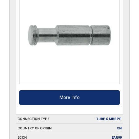
More Info
CONNECTION TYPE
TUBE X MBSPP
COUNTRY OF ORIGIN
CN
ECCN
EAR99