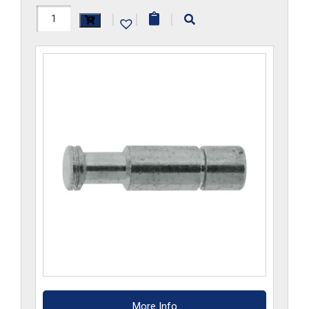
H1129x2
|
|
|
quantity
More Info