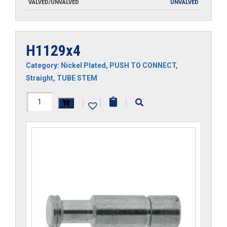
VALVED/UNVALVED
UNVALVED
H1129x4
Category:
Nickel Plated
,
PUSH TO CONNECT
,
Straight
,
TUBE STEM
H1129x4
|
|
|
quantity