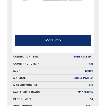
More Info
CONNECTION TYPE
TUBE X MBSPT
COUNTRY OF ORIGIN
CN
ECCN
EAR99
MATERIAL
NICKEL PLATED
MAX WORKING PSI
150
NAFTA TARIFF CLASS
7412.20.0035
PAGE NUMBER
94