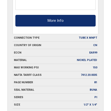
More Info
CONNECTION TYPE
TUBE X MNPT
COUNTRY OF ORIGIN
CN
ECCN
EAR99
MATERIAL
NICKEL PLATED
MAX WORKING PSI
150
NAFTA TARIFF CLASS
7412.20.0035
PAGE NUMBER
81
SEAL MATERIAL
BUNA
SERIES
PI
SIZE
1/2" X 1/4"