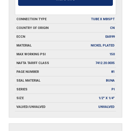
CONNECTION TYPE
TUBE X MBSPT
COUNTRY OF ORIGIN
CN
ECCN
EAR99
MATERIAL
NICKEL PLATED
MAX WORKING PSI
150
NAFTA TARIFF CLASS
7412.20.0035
PAGE NUMBER
81
SEAL MATERIAL
BUNA
SERIES
PI
SIZE
1/2" X 1/4"
VALVED/UNVALVED
UNVALVED