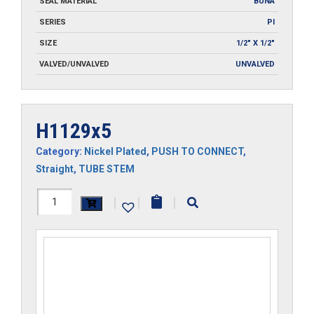
SEAL MATERIAL
BUNA
SERIES
PI
SIZE
1/2" X 1/2"
VALVED/UNVALVED
UNVALVED
H1129x5
Category:
Nickel Plated
,
PUSH TO CONNECT
,
Straight
,
TUBE STEM
H1129x5
|
|
|
quantity