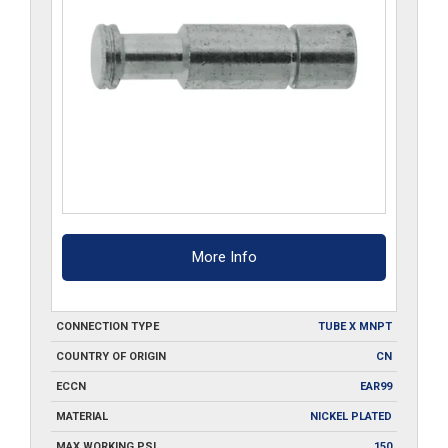
More Info
CONNECTION TYPE
TUBE X MNPT
COUNTRY OF ORIGIN
CN
ECCN
EAR99
MATERIAL
NICKEL PLATED
MAX WORKING PSI
150