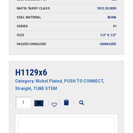
NAFTA TARIFF CLASS
7412.20.0035
SEAL MATERIAL
BUNA
SERIES
PI
SIZE
1/2" X 1/2"
VALVED/UNVALVED
UNVALVED
H1129x6
Category:
Nickel Plated
,
PUSH TO CONNECT
,
Straight
,
TUBE STEM
H1129x6
|
|
|
quantity