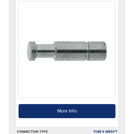
More Info
CONNECTION TYPE
TUBE X MBSPT