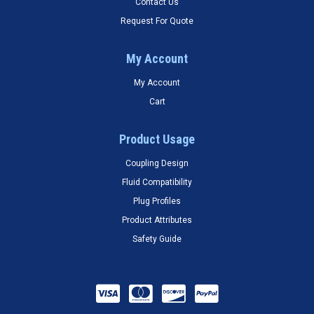
Contact Us
Request For Quote
My Account
My Account
Cart
Product Usage
Coupling Design
Fluid Compatibility
Plug Profiles
Product Attributes
Safety Guide