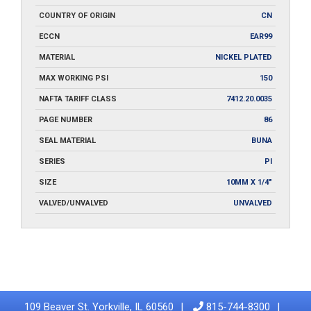
COUNTRY OF ORIGIN
CN
ECCN
EAR99
MATERIAL
NICKEL PLATED
MAX WORKING PSI
150
NAFTA TARIFF CLASS
7412.20.0035
PAGE NUMBER
86
SEAL MATERIAL
BUNA
SERIES
PI
SIZE
10MM X 1/4"
VALVED/UNVALVED
UNVALVED
109 Beaver St. Yorkville, IL 60560
815-744-8300