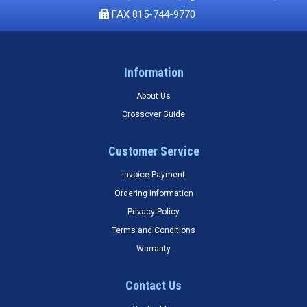
FAX 815-744-9770
Information
About Us
Crossover Guide
Customer Service
Invoice Payment
Ordering Information
Privacy Policy
Terms and Conditions
Warranty
Contact Us