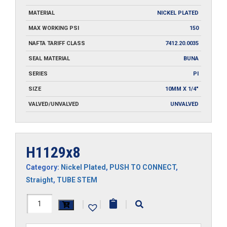
MATERIAL
NICKEL PLATED
MAX WORKING PSI
150
NAFTA TARIFF CLASS
7412.20.0035
SEAL MATERIAL
BUNA
SERIES
PI
SIZE
10MM X 1/4"
VALVED/UNVALVED
UNVALVED
H1129x8
Category:
Nickel Plated
,
PUSH TO CONNECT
,
Straight
,
TUBE STEM
H1129x8
|
|
|
quantity