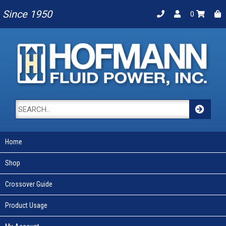
Since 1950
0
Home
Shop
Crossover Guide
Product Usage