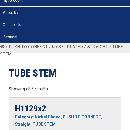
My Account
About Us
Contact Us
Payment
/
PUSH TO CONNECT
/
NICKEL PLATED
/
STRAIGHT
/ TUBE
STEM
TUBE STEM
Showing all 6 results
H1129x2
Category:
Nickel Plated
,
PUSH TO CONNECT
,
Straight
,
TUBE STEM