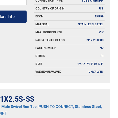
CONNECTION TYPE
TUBE X MBSPP
y
COUNTRY OF ORIGIN
US
ore Info
ECCN
EAR99
MATERIAL
STAINLESS STEEL
MAX WORKING PSI
217
NAFTA TARIFF CLASS
7412.20.0000
PAGE NUMBER
97
SERIES
PI
SIZE
1/4" X 7/16" @ 1/4"
VALVED/UNVALVED
UNVALVED
1X2.5S-SS
:
Male Swivel Run Tee
,
PUSH TO CONNECT
,
Stainless Steel
,
MNPT