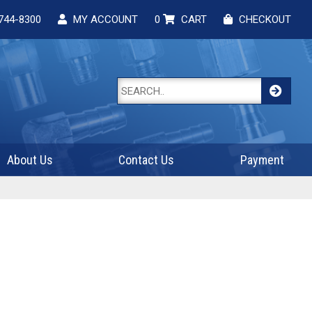
744-8300
MY ACCOUNT
0
CART
CHECKOUT
About Us
Contact Us
Payment