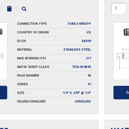
H1171X
|
|
SS
CONNECTION TYPE
TUBE X MBSPP
quantit
COUNTRY OF ORIGIN
US
ECCN
EAR99
MATERIAL
STAINLESS STEEL
MAX WORKING PSI
217
NAFTA TARIFF CLASS
7326.90.8595
PAGE NUMBER
95
SERIES
PI
M
SIZE
1/4" X .470" @ 1/4"
VALVED/UNVALVED
UNVALVED