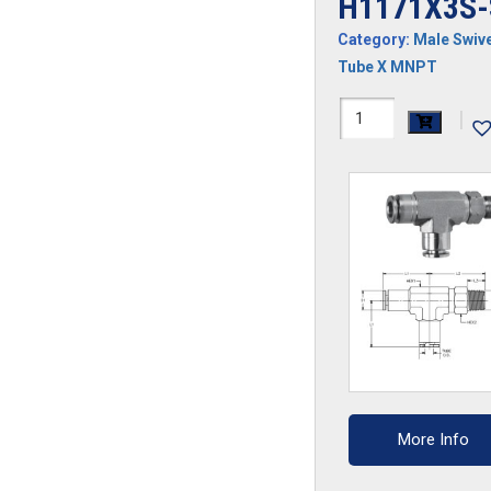
H1171X3S-
Category:
Male Swive
Tube X MNPT
H1171X3S-
|
SS
quantity
More Info