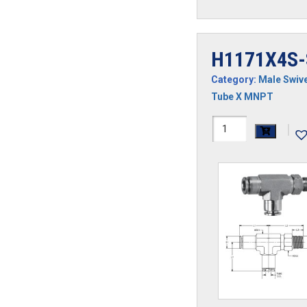
H1171X4S-
Category:
Male Swive
Tube X MNPT
H1171X4S-
|
SS
quantity