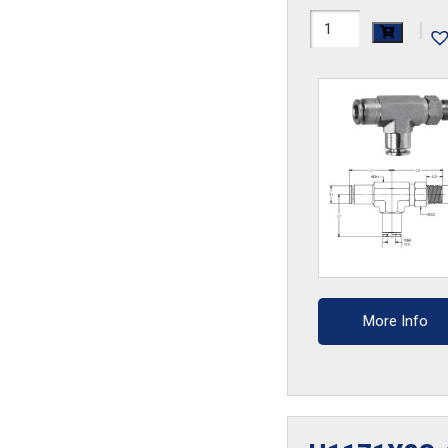
H1171X2.5AS-
|
SS
quantity
More Info