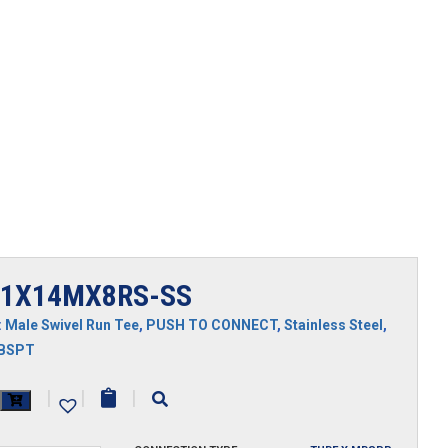
1X14MX8RS-SS
:
Male Swivel Run Tee
,
PUSH TO CONNECT
,
Stainless Steel
,
MBSPT
X14MX8RS-
|
|
|