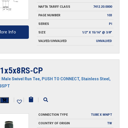
NAFTA TARIFF CLASS
7412.20.0000
PAGE NUMBER
103
SERIES
PI
ore Info
SIZE
1/2" X 15/16" @ 3/8"
VALVED/UNVALVED
UNVALVED
1x5x8RS-CP
:
Male Swivel Run Tee
,
PUSH TO CONNECT
,
Stainless Steel
,
MBSPT
x5x8RS-
|
|
|
CONNECTION TYPE
TUBE X MNPT
y
COUNTRY OF ORIGIN
TW