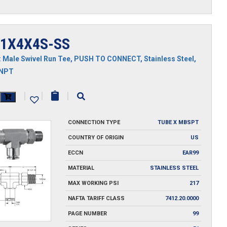
1X4X4S-SS
:
Male Swivel Run Tee
,
PUSH TO CONNECT
,
Stainless Steel
,
MNPT
X4X4S-
|
|
|
CONNECTION TYPE
TUBE X MBSPT
y
COUNTRY OF ORIGIN
US
ECCN
EAR99
MATERIAL
STAINLESS STEEL
MAX WORKING PSI
217
NAFTA TARIFF CLASS
7412.20.0000
PAGE NUMBER
99