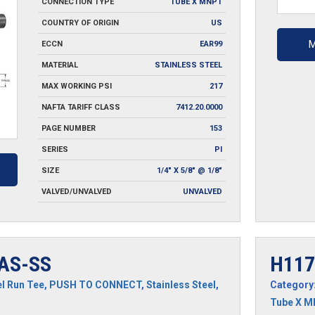
CONNECTION TYPE
TUBE X MNPT
quantit
COUNTRY OF ORIGIN
US
M
ECCN
EAR99
MATERIAL
STAINLESS STEEL
MAX WORKING PSI
217
NAFTA TARIFF CLASS
7412.20.0000
PAGE NUMBER
153
SERIES
PI
SIZE
1/4" X 5/8" @ 1/8"
VALVED/UNVALVED
UNVALVED
AS-SS
H117
l Run Tee
,
PUSH TO CONNECT
,
Stainless Steel
,
Category
Tube X 