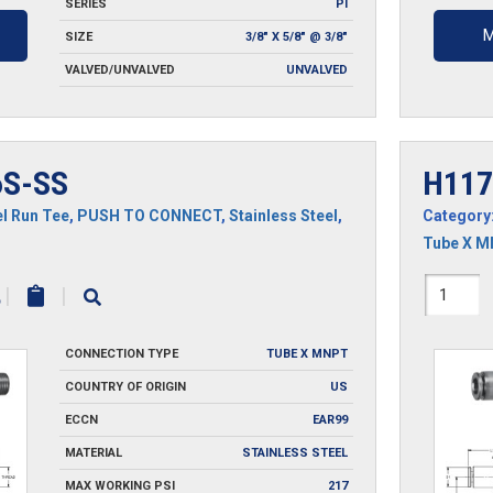
SERIES
PI
M
SIZE
3/8" X 5/8" @ 3/8"
VALVED/UNVALVED
UNVALVED
S-SS
H117
l Run Tee
,
PUSH TO CONNECT
,
Stainless Steel
,
Category
Tube X 
H1171
|
|
SS
CONNECTION TYPE
TUBE X MNPT
quantit
COUNTRY OF ORIGIN
US
ECCN
EAR99
MATERIAL
STAINLESS STEEL
MAX WORKING PSI
217