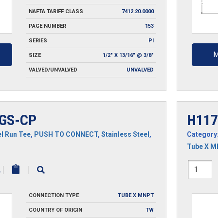
NAFTA TARIFF CLASS
7412.20.0000
PAGE NUMBER
153
SERIES
PI
M
SIZE
1/2" X 13/16" @ 3/8"
VALVED/UNVALVED
UNVALVED
GS-CP
H117
l Run Tee
,
PUSH TO CONNECT
,
Stainless Steel
,
Category
Tube X 
H1171
|
|
CP
CONNECTION TYPE
TUBE X MNPT
quantit
COUNTRY OF ORIGIN
TW