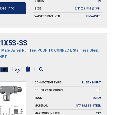
SERIES
PI
ore Info
SIZE
3/8" X 11/16 @ 3/8"
VALVED/UNVALVED
UNVALVED
1X5S-SS
:
Male Swivel Run Tee
,
PUSH TO CONNECT
,
Stainless Steel
,
MNPT
X5S-
|
|
|
CONNECTION TYPE
TUBE X MNPT
y
COUNTRY OF ORIGIN
US
ECCN
EAR99
MATERIAL
STAINLESS STEEL
MAX WORKING PSI
217