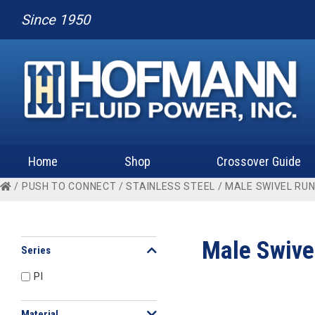
Since 1950
Home
Shop
Crossover Guide
/
PUSH TO CONNECT
/
STAINLESS STEEL
/ MALE SWIVEL RUN
Male Swive
Series
PI
Material