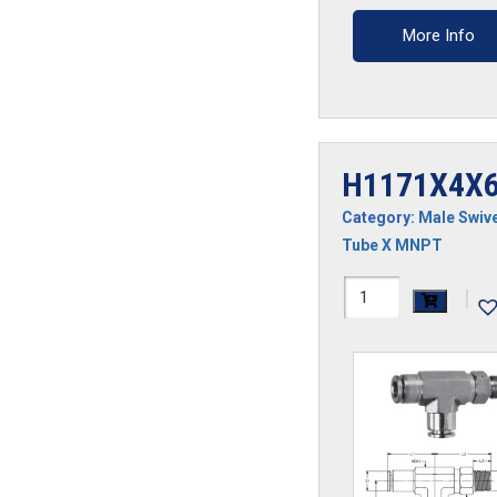
More Info
H1171X4X6
Category:
Male Swive
Tube X MNPT
H1171X4X6S-
|
SS
quantity