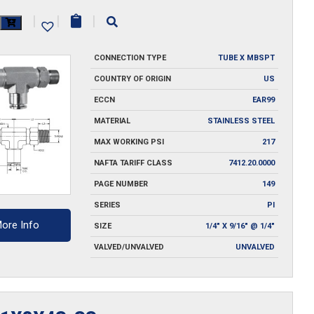
2.5S-
|
|
|
CONNECTION TYPE
TUBE X MBSPT
y
COUNTRY OF ORIGIN
US
ECCN
EAR99
MATERIAL
STAINLESS STEEL
MAX WORKING PSI
217
NAFTA TARIFF CLASS
7412.20.0000
PAGE NUMBER
149
SERIES
PI
ore Info
SIZE
1/4" X 9/16" @ 1/4"
VALVED/UNVALVED
UNVALVED