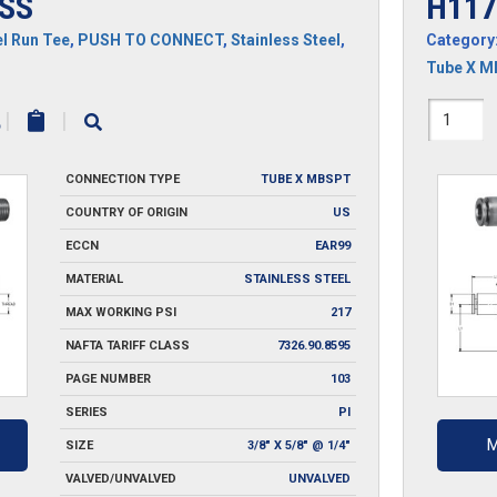
SS
H117
l Run Tee
,
PUSH TO CONNECT
,
Stainless Steel
,
Category
Tube X 
H1171
|
|
SS
CONNECTION TYPE
TUBE X MBSPT
quantit
COUNTRY OF ORIGIN
US
ECCN
EAR99
MATERIAL
STAINLESS STEEL
MAX WORKING PSI
217
NAFTA TARIFF CLASS
7326.90.8595
PAGE NUMBER
103
SERIES
PI
M
SIZE
3/8" X 5/8" @ 1/4"
VALVED/UNVALVED
UNVALVED