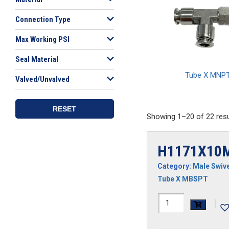
Connection Type
Max Working PSI
Seal Material
Tube X MNP
Valved/Unvalved
RESET
Showing 1–20 of 22 resu
H1171X10
Category:
Male Swive
Tube X MBSPT
H1171X10MRS
|
SS