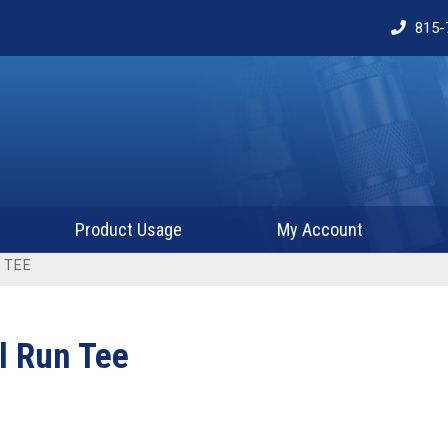
815-
Product Usage
My Account
 TEE
l Run Tee