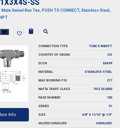
1X3X4S-SS
:
Male Swivel Run Tee
,
PUSH TO CONNECT
,
Stainless Steel
,
MNPT
X3X4S-
|
|
|
CONNECTION TYPE
TUBE X MBSPT
y
COUNTRY OF ORIGIN
US
ECCN
EAR99
MATERIAL
STAINLESS STEEL
MAX WORKING PSI
217
NAFTA TARIFF CLASS
7412.20.0000
PAGE NUMBER
100
SERIES
PI
ore Info
SIZE
3/8" X 11/16" @ 1/4"
VALVED/UNVALVED
UNVALVED