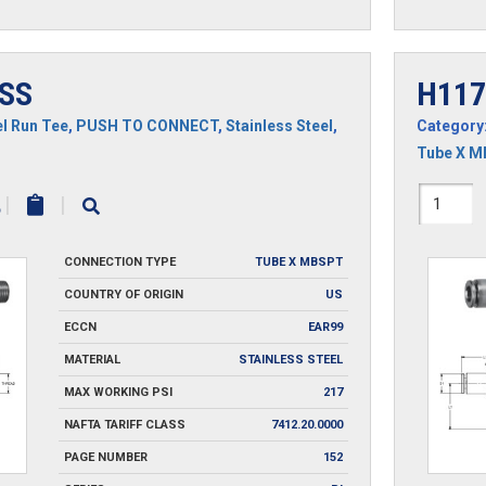
SS
H117
l Run Tee
,
PUSH TO CONNECT
,
Stainless Steel
,
Category
Tube X 
H1171
|
|
SS
CONNECTION TYPE
TUBE X MBSPT
quantit
COUNTRY OF ORIGIN
US
ECCN
EAR99
MATERIAL
STAINLESS STEEL
MAX WORKING PSI
217
NAFTA TARIFF CLASS
7412.20.0000
PAGE NUMBER
152