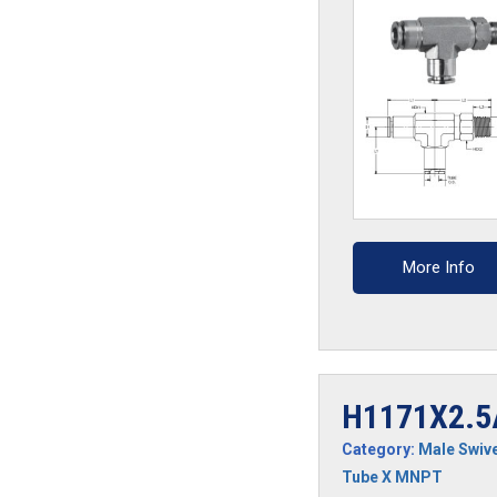
quantity
More Info
H1171X2.5
Category:
Male Swive
Tube X MNPT