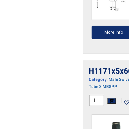
More Info
H1171x5x6
Category:
Male Swive
Tube X MBSPP
H1171x5x6GS-
|
CP
quantity