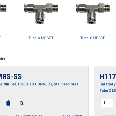
T
Tube X MBSPT
Tube X MBSPP
lts
MRS-SS
H117
l Run Tee
,
PUSH TO CONNECT
,
Stainless Steel
,
Category
Tube X 
-
H1171
|
|
SS