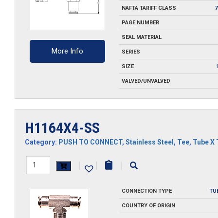
NAFTA TARIFF CLASS
7
PAGE NUMBER
SEAL MATERIAL
More Info
SERIES
SIZE
VALVED/UNVALVED
H1164X4-SS
Category:
PUSH TO CONNECT
,
Stainless Steel
,
Tee
,
Tube X 
H1164X4-
|
|
|
SS
CONNECTION TYPE
TU
quantity
COUNTRY OF ORIGIN