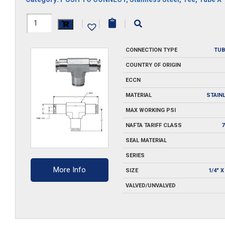
H1164X6M-
|
|
|
SS
CONNECTION TYPE
TUB
quantity
COUNTRY OF ORIGIN
ECCN
MATERIAL
STAIN
MAX WORKING PSI
NAFTA TARIFF CLASS
7
SEAL MATERIAL
SERIES
More Info
SIZE
1/4" X
VALVED/UNVALVED