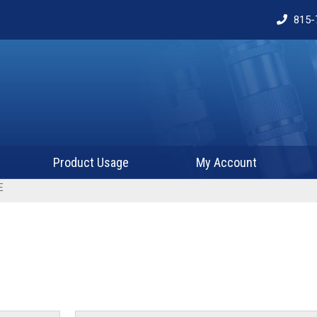
815-
Product Usage
My Account
E