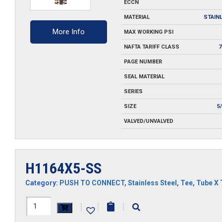
ECCN
MATERIAL
STAIN
More Info
MAX WORKING PSI
NAFTA TARIFF CLASS
7
PAGE NUMBER
SEAL MATERIAL
SERIES
SIZE
5
VALVED/UNVALVED
H1164X5-SS
Category:
PUSH TO CONNECT
,
Stainless Steel
,
Tee
,
Tube X 
H1164X5-
|
|
|