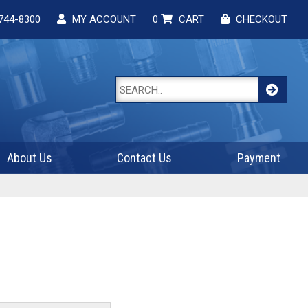
744-8300
MY ACCOUNT
0
CART
CHECKOUT
About Us
Contact Us
Payment