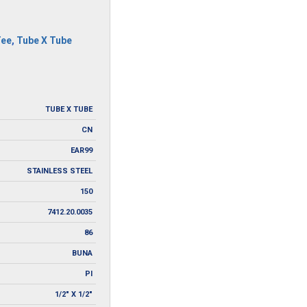
Tee
,
Tube X Tube
TUBE X TUBE
CN
EAR99
STAINLESS STEEL
150
7412.20.0035
86
BUNA
PI
1/2" X 1/2"