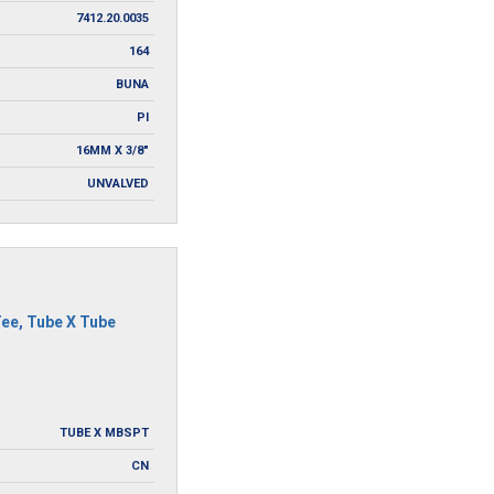
7412.20.0035
164
BUNA
PI
16MM X 3/8"
UNVALVED
Tee
,
Tube X Tube
TUBE X MBSPT
CN