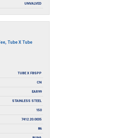
UNVALVED
Tee
,
Tube X Tube
TUBE X FBSPP
CN
EAR99
STAINLESS STEEL
150
7412.20.0035
86
BUNA