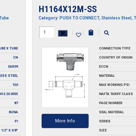
H1164X12M-SS
Tube
Category:
PUSH TO CONNECT
,
Stainless Steel
,
H1164X12M-
|
|
|
SS
UBE X TUBE
CONNECTION TYPE
quantity
CN
COUNTRY OF ORIGIN
EAR99
ECCN
LESS STEEL
MATERIAL
150
MAX WORKING PSI
412.20.0035
NAFTA TARIFF CLASS
87
PAGE NUMBER
BUNA
SEAL MATERIAL
More Info
PI
SERIES
1/2" X 3/8"
SIZE