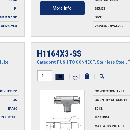
More Info
PI
SERIES
0MM X 1/8"
SIZE
UNVALVED
VALVED/UNVALVED
H1164X3-SS
Tube
Category:
PUSH TO CONNECT
,
Stainless Steel
,
H1164X3-
|
|
|
SS
BE X FBSPP
CONNECTION TYPE
quantity
CN
COUNTRY OF ORIGIN
EAR99
ECCN
LESS STEEL
MATERIAL
150
MAX WORKING PSI