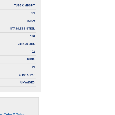
TUBE X MBSPT
CN
EAR99
STAINLESS STEEL
150
7412.20.0035
102
BUNA
PI
3/16" X 1/4"
UNVALVED
e
,
Tube X Tube