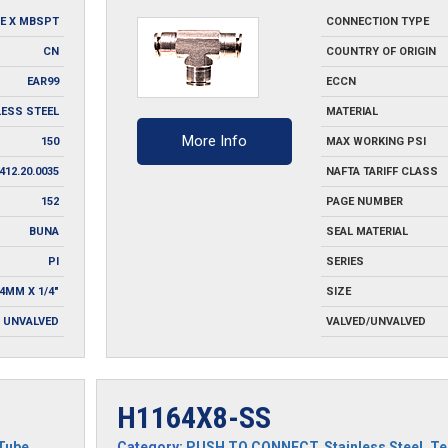
SS
E X MBSPT
CONNECTION TYPE
quantity
CN
COUNTRY OF ORIGIN
EAR99
ECCN
LESS STEEL
MATERIAL
More Info
150
MAX WORKING PSI
412.20.0035
NAFTA TARIFF CLASS
152
PAGE NUMBER
BUNA
SEAL MATERIAL
PI
SERIES
=4MM X 1/4"
SIZE
UNVALVED
VALVED/UNVALVED
H1164X8-SS
Tube
Category:
PUSH TO CONNECT
,
Stainless Steel
,
Te