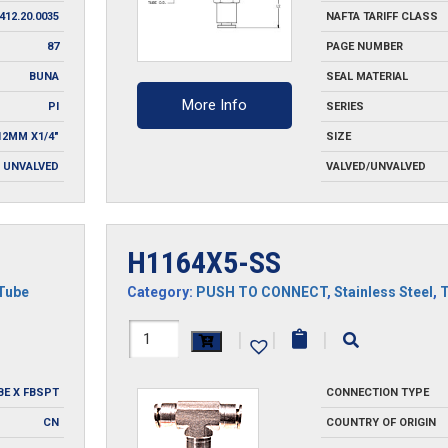
412.20.0035
NAFTA TARIFF CLASS
87
PAGE NUMBER
BUNA
SEAL MATERIAL
More Info
PI
SERIES
12MM X1/4"
SIZE
UNVALVED
VALVED/UNVALVED
H1164X5-SS
Tube
Category:
PUSH TO CONNECT
,
Stainless Steel
,
H1164X5-
|
|
|
SS
BE X FBSPT
CONNECTION TYPE
quantity
CN
COUNTRY OF ORIGIN