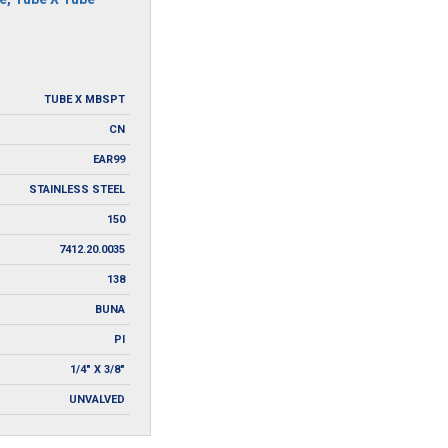
TUBE X MBSPT
CN
EAR99
STAINLESS STEEL
150
7412.20.0035
138
BUNA
PI
1/4" X 3/8"
UNVALVED