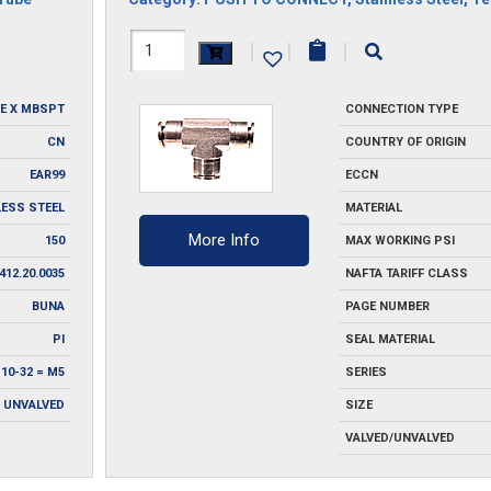
H1164X8-
|
|
|
SS
E X MBSPT
CONNECTION TYPE
quantity
CN
COUNTRY OF ORIGIN
EAR99
ECCN
LESS STEEL
MATERIAL
More Info
150
MAX WORKING PSI
412.20.0035
NAFTA TARIFF CLASS
BUNA
PAGE NUMBER
PI
SEAL MATERIAL
 10-32 = M5
SERIES
UNVALVED
SIZE
VALVED/UNVALVED