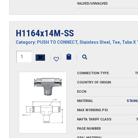
VALVED/UNVALVED
H1164x14M-SS
Category:
PUSH TO CONNECT
,
Stainless Steel
,
Tee
,
Tube X 
H1164x14M-
|
|
|
SS
CONNECTION TYPE
T
quantity
COUNTRY OF ORIGIN
ECCN
MATERIAL
STAIN
MAX WORKING PSI
NAFTA TARIFF CLASS
7
PAGE NUMBER
SEAL MATERIAL