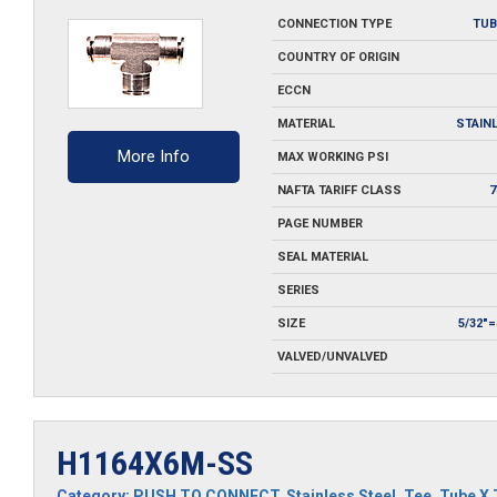
SS
CONNECTION TYPE
TUB
quantity
COUNTRY OF ORIGIN
ECCN
MATERIAL
STAIN
More Info
MAX WORKING PSI
NAFTA TARIFF CLASS
7
PAGE NUMBER
SEAL MATERIAL
SERIES
SIZE
5/32"
VALVED/UNVALVED
H1164X6M-SS
Category:
PUSH TO CONNECT
,
Stainless Steel
,
Tee
,
Tube X 