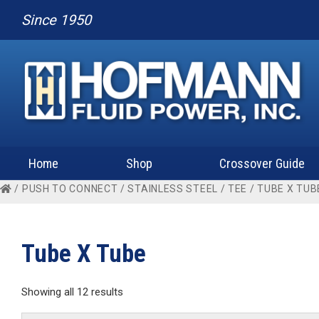
Since 1950
Home
Shop
Crossover Guide
/
PUSH TO CONNECT
/
STAINLESS STEEL
/
TEE
/ TUBE X TUB
Tube X Tube
Showing all 12 results