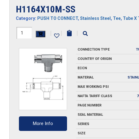
H1164X10M-SS
Category:
PUSH TO CONNECT
,
Stainless Steel
,
Tee
,
Tube X 
H1164X10M-
|
|
|
SS
CONNECTION TYPE
T
quantity
COUNTRY OF ORIGIN
ECCN
MATERIAL
STAIN
MAX WORKING PSI
NAFTA TARIFF CLASS
7
PAGE NUMBER
SEAL MATERIAL
More Info
SERIES
SIZE