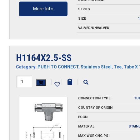
More Info
SERIES
SIZE
1
VALVED/UNVALVED
H1164X2.5-SS
Category:
PUSH TO CONNECT
,
Stainless Steel
,
Tee
,
Tube X 
H1164X2.5-
|
|
|
SS
CONNECTION TYPE
TU
quantity
COUNTRY OF ORIGIN
ECCN
MATERIAL
STAIN
MAX WORKING PSI