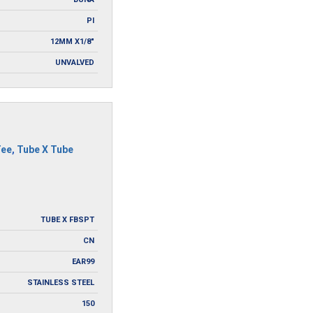
PI
12MM X1/8"
UNVALVED
Tee
,
Tube X Tube
TUBE X FBSPT
CN
EAR99
STAINLESS STEEL
150