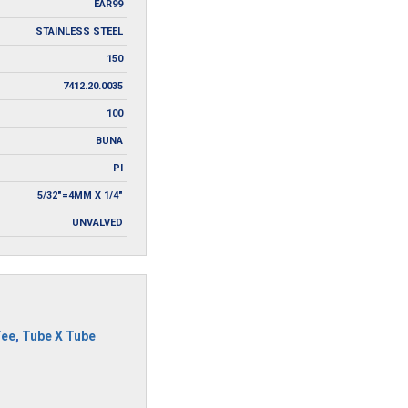
EAR99
STAINLESS STEEL
150
7412.20.0035
100
BUNA
PI
5/32"=4MM X 1/4"
UNVALVED
Tee
,
Tube X Tube