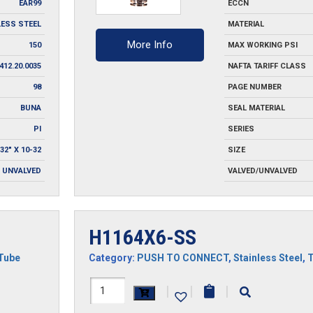
EAR99
ECCN
LESS STEEL
MATERIAL
More Info
150
MAX WORKING PSI
412.20.0035
NAFTA TARIFF CLASS
98
PAGE NUMBER
BUNA
SEAL MATERIAL
PI
SERIES
/32" X 10-32
SIZE
UNVALVED
VALVED/UNVALVED
H1164X6-SS
Tube
Category:
PUSH TO CONNECT
,
Stainless Steel
,
H1164X6-
|
|
|