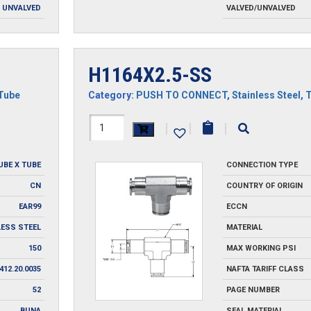
UNVALVED
VALVED/UNVALVED
H1164X2.5-SS
Tube
Category:
PUSH TO CONNECT
,
Stainless Steel
,
H1164X2.5-
|
|
|
SS
UBE X TUBE
CONNECTION TYPE
quantity
CN
COUNTRY OF ORIGIN
EAR99
ECCN
LESS STEEL
MATERIAL
150
MAX WORKING PSI
412.20.0035
NAFTA TARIFF CLASS
52
PAGE NUMBER
BUNA
SEAL MATERIAL