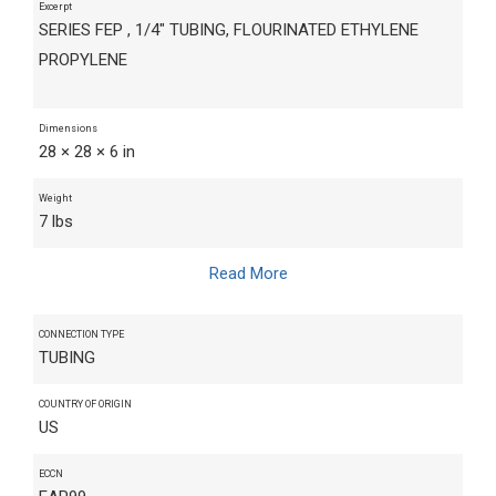
Excerpt
SERIES FEP , 1/4" TUBING, FLOURINATED ETHYLENE
PROPYLENE
Dimensions
28 × 28 × 6 in
Weight
7 lbs
Read More
CONNECTION TYPE
TUBING
COUNTRY OF ORIGIN
US
ECCN