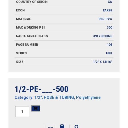
COUNTRY OF ORIGIN
CA
ECCN
EAR99
MATERIAL
RED PVC
MAX WORKING PSI
300
NAFTA TARIFF CLASS
3917.39.0020
PAGE NUMBER
106
SERIES
FBH
SIZE
1/2" X 13/16"
1/2-PE-___-500
Category:
1/2"
,
HOSE & TUBING
,
Polyethylene
1/2-
PE-
|
|
|