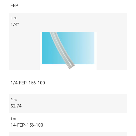
FEP
SIZE
1/4"
1/4-FEP-156-100
Price
$
2.74
Sku
14-FEP-156-100