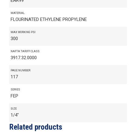
EAR99
MATERIAL
FLOURINATED ETHYLENE PROPYLENE
MAX WORKING PSI
300
NAFTA TARIFF CLASS
3917.32.0000
PAGE NUMBER
117
SERIES
FEP
SIZE
1/4"
Related products