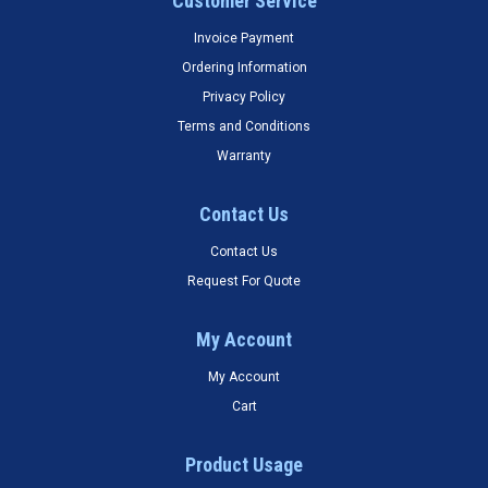
Customer Service
Invoice Payment
Ordering Information
Privacy Policy
Terms and Conditions
Warranty
Contact Us
Contact Us
Request For Quote
My Account
My Account
Cart
Product Usage