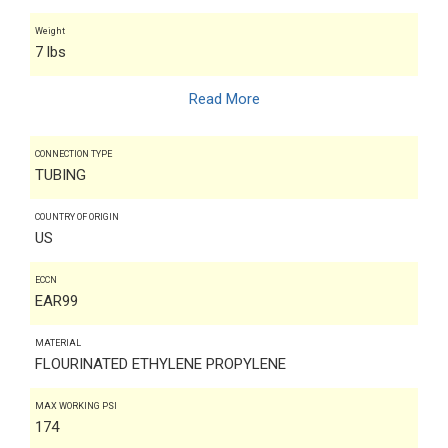
Weight
7 lbs
Read More
CONNECTION TYPE
TUBING
COUNTRY OF ORIGIN
US
ECCN
EAR99
MATERIAL
FLOURINATED ETHYLENE PROPYLENE
MAX WORKING PSI
174