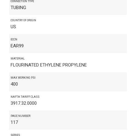
CONNECTION TYPE
TUBING
COUNTRY OF ORIGIN
US
ECCN
EAR99
MATERIAL
FLOURINATED ETHYLENE PROPYLENE
MAX WORKING PSI
400
NAFTA TARIFF CLASS
3917.32.0000
PAGE NUMBER
117
SERIES