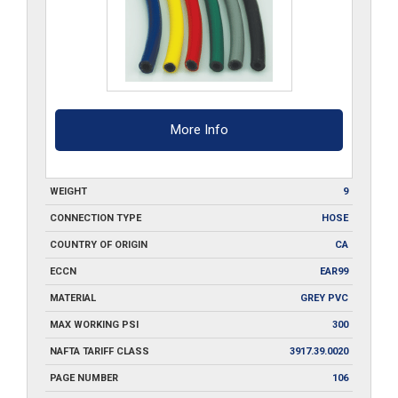
quantity
More Info
WEIGHT
9
CONNECTION TYPE
HOSE
COUNTRY OF ORIGIN
CA
ECCN
EAR99
MATERIAL
GREY PVC
MAX WORKING PSI
300
NAFTA TARIFF CLASS
3917.39.0020
PAGE NUMBER
106