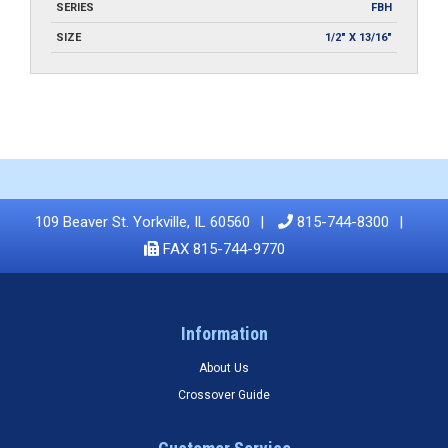
SERIES
FBH
SIZE
1/2" X 13/16"
109 Beaver St. Yorkville, IL 60560
815-744-8300
FAX 815-744-9770
Information
About Us
Crossover Guide