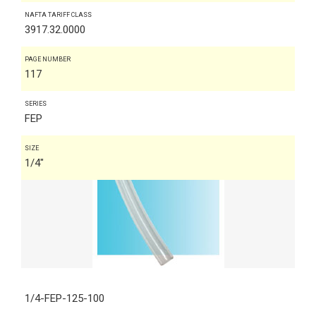
NAFTA TARIFF CLASS
3917.32.0000
PAGE NUMBER
117
SERIES
FEP
SIZE
1/4"
1/4-FEP-125-100