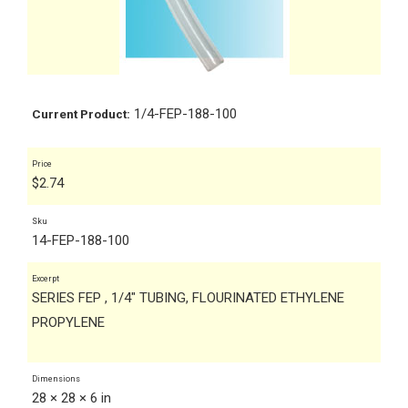
1/4-FEP-188-100
Current Product:
Price
$
2.74
Sku
14-FEP-188-100
Excerpt
SERIES FEP , 1/4" TUBING, FLOURINATED ETHYLENE
PROPYLENE
Dimensions
28 × 28 × 6 in