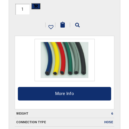
1/2-
ID-
|
|
|
RD-
FBH-
25
quantity
More Info
WEIGHT
6
CONNECTION TYPE
HOSE