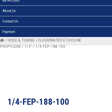
My Account
About Us
Contact Us
Payment
/
HOSE & TUBING
/
FLOURINATED ETHYLENE
PROPYLENE
/
1/4"
/ 1/4-FEP-188-100
1/4-FEP-188-100