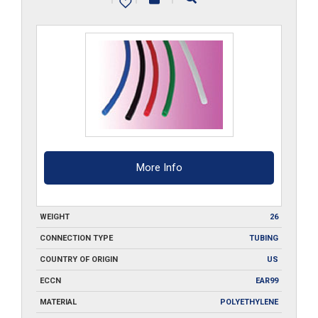
___-500
quantity
More Info
WEIGHT
26
CONNECTION TYPE
TUBING
COUNTRY OF ORIGIN
US
ECCN
EAR99
MATERIAL
POLYETHYLENE