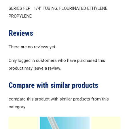
SERIES FEP , 1/4″ TUBING, FLOURINATED ETHYLENE
PROPYLENE
Reviews
There are no reviews yet.
Only logged in customers who have purchased this
product may leave a review.
Compare with similar products
compare this product with similar products from this
category