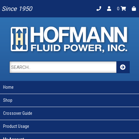
Since 1950
0
Home
Shop
Crossover Guide
Product Usage