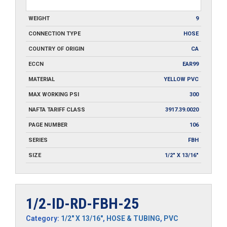
WEIGHT
9
CONNECTION TYPE
HOSE
COUNTRY OF ORIGIN
CA
ECCN
EAR99
MATERIAL
YELLOW PVC
MAX WORKING PSI
300
NAFTA TARIFF CLASS
3917.39.0020
PAGE NUMBER
106
SERIES
FBH
SIZE
1/2" X 13/16"
1/2-ID-RD-FBH-25
Category:
1/2" X 13/16"
,
HOSE & TUBING
,
PVC