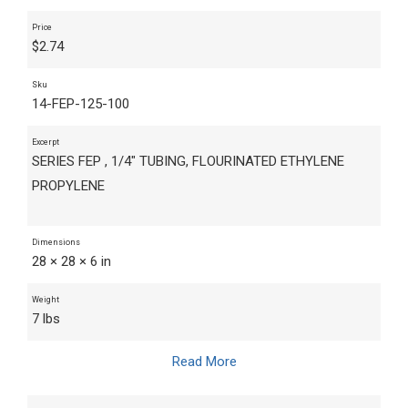
Price
$
2.74
Sku
14-FEP-125-100
Excerpt
SERIES FEP , 1/4" TUBING, FLOURINATED ETHYLENE
PROPYLENE
Dimensions
28 × 28 × 6 in
Weight
7 lbs
Read More