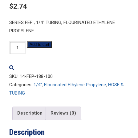
$
2.74
SERIES FEP , 1/4″ TUBING, FLOURINATED ETHYLENE
PROPYLENE
1/4-
Add to cart
FEP-
188-
100
SKU:
14-FEP-188-100
quantity
Categories:
1/4"
,
Flourinated Ethylene Propylene
,
HOSE &
TUBING
Description
Reviews (0)
Description