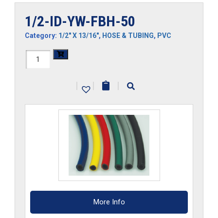
1/2-ID-YW-FBH-50
Category:
1/2" X 13/16"
,
HOSE & TUBING
,
PVC
1/2-
ID-
|
|
|
YW-
FBH-
50
quantity
More Info