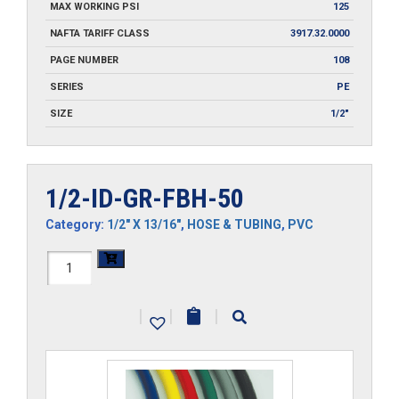
MAX WORKING PSI
125
NAFTA TARIFF CLASS
3917.32.0000
PAGE NUMBER
108
SERIES
PE
SIZE
1/2"
1/2-ID-GR-FBH-50
Category:
1/2" X 13/16"
,
HOSE & TUBING
,
PVC
1/2-
ID-
|
|
|
GR-
FBH-
50