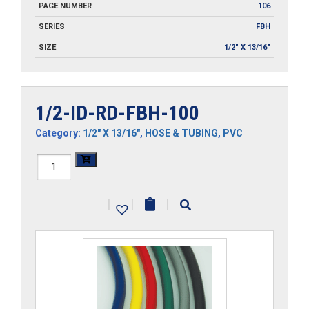
PAGE NUMBER
106
SERIES
FBH
SIZE
1/2" X 13/16"
1/2-ID-RD-FBH-100
Category:
1/2" X 13/16"
,
HOSE & TUBING
,
PVC
1/2-
ID-
|
|
|
RD-
FBH-
100
quantity