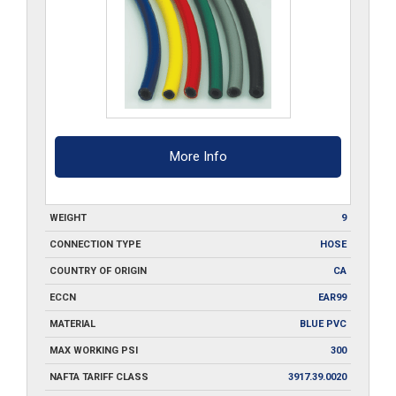
50
quantity
More Info
WEIGHT
9
CONNECTION TYPE
HOSE
COUNTRY OF ORIGIN
CA
ECCN
EAR99
MATERIAL
BLUE PVC
MAX WORKING PSI
300
NAFTA TARIFF CLASS
3917.39.0020