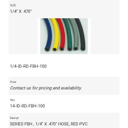
SIZE
1/4" X .470"
1/4-ID-RD-FBH-100
Price
Contact us for pricing and availability.
Sku
14-ID-RD-FBH-100
Excerpt
SERIES FBH , 1/4" X .470" HOSE, RED PVC