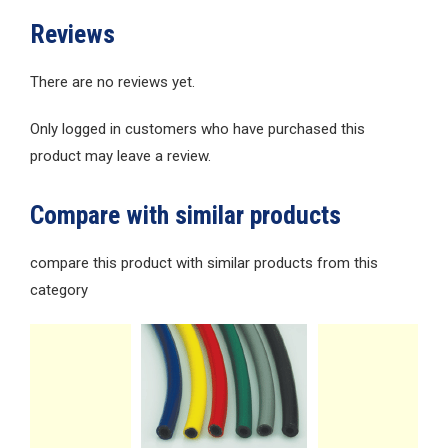
Reviews
There are no reviews yet.
Only logged in customers who have purchased this
product may leave a review.
Compare with similar products
compare this product with similar products from this
category