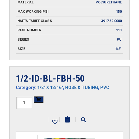
MATERIAL
POLYURETHANE
MAX WORKING PSI
150
NAFTA TARIFF CLASS
3917.32.0000
PAGE NUMBER
113
SERIES
PU
SIZE
1/2"
1/2-ID-BL-FBH-50
Category:
1/2" X 13/16"
,
HOSE & TUBING
,
PVC
1/2-
ID-
|
|
|
BL-
FBH-