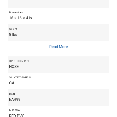
Dimensions
16 × 16 × 4 in
Weight
8 lbs
Read More
CONNECTION TYPE
HOSE
COUNTRY OF ORIGIN
CA
ECCN
EAR99
MATERIAL
RED PVC