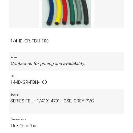
1/4-ID-GR-FBH-100
Price
Contact us for pricing and availability.
Sku
14-ID-GR-FBH-100
Excerpt
SERIES FBH , 1/4" X .470" HOSE, GREY PVC
Dimensions
16 × 16 × 4 in