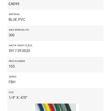
EAR99
MATERIAL
BLUE PVC
MAX WORKING PSI
300
NAFTA TARIFF CLASS
3917.39.0020
PAGE NUMBER
105
SERIES
FBH
SIZE
1/4" X .470"