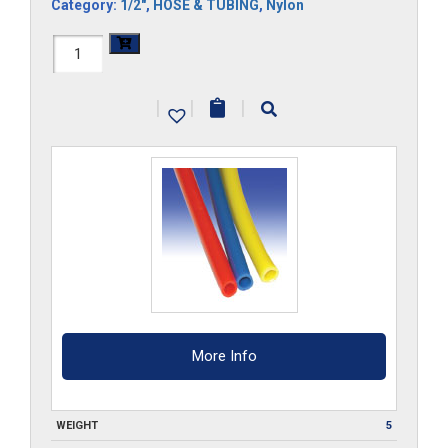
Category:
1/2"
,
HOSE & TUBING
,
Nylon
1/2-
NY-
|
|
|
___-100
quantity
More Info
WEIGHT
5