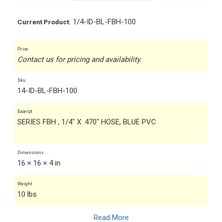
1/4-ID-BL-FBH-100
Current Product:
Price
Contact us for pricing and availability.
Sku
14-ID-BL-FBH-100
Excerpt
SERIES FBH , 1/4" X .470" HOSE, BLUE PVC
Dimensions
16 × 16 × 4 in
Weight
10 lbs
Read More