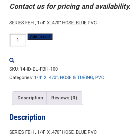
Contact us for pricing and availability.
SERIES FBH , 1/4″ X .470″ HOSE, BLUE PVC
1/4-
Add to cart
ID-
BL-
FBH-
SKU:
14-ID-BL-FBH-100
100
Categories:
1/4" X .470"
,
HOSE & TUBING
,
PVC
quantity
Description
Reviews (0)
Description
SERIES FBH , 1/4″ X .470″ HOSE, BLUE PVC