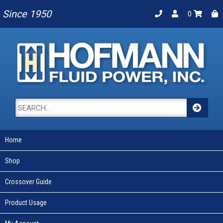
Since 1950
0
Home
Shop
Crossover Guide
Product Usage