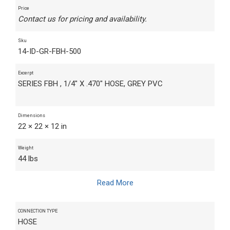
Price
Contact us for pricing and availability.
Sku
14-ID-GR-FBH-500
Excerpt
SERIES FBH , 1/4" X .470" HOSE, GREY PVC
Dimensions
22 × 22 × 12 in
Weight
44 lbs
Read More
CONNECTION TYPE
HOSE