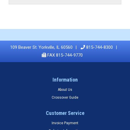
109 Beaver St. Yorkville, IL 60560
815-744-8300
FAX 815-744-9770
Information
About Us
Crossover Guide
Customer Service
Invoice Payment