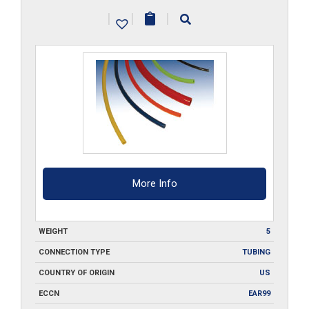
PU-
|
|
|
___-100
quantity
More Info
WEIGHT
5
CONNECTION TYPE
TUBING
COUNTRY OF ORIGIN
US
ECCN
EAR99