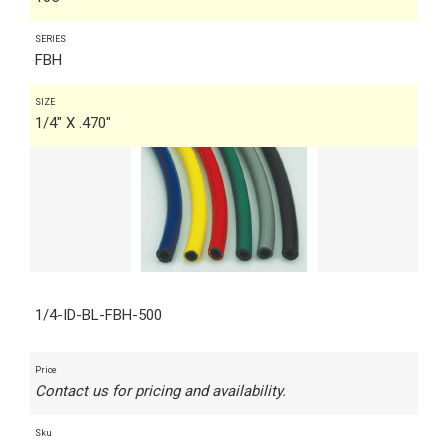
SERIES
FBH
SIZE
1/4" X .470"
1/4-ID-BL-FBH-500
Price
Contact us for pricing and availability.
Sku