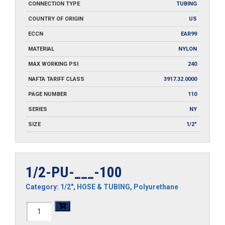
CONNECTION TYPE
TUBING
COUNTRY OF ORIGIN
US
ECCN
EAR99
MATERIAL
NYLON
MAX WORKING PSI
240
NAFTA TARIFF CLASS
3917.32.0000
PAGE NUMBER
110
SERIES
NY
SIZE
1/2"
1/2-PU-___-100
Category:
1/2"
,
HOSE & TUBING
,
Polyurethane
1/2-