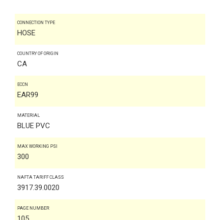
CONNECTION TYPE
HOSE
COUNTRY OF ORIGIN
CA
ECCN
EAR99
MATERIAL
BLUE PVC
MAX WORKING PSI
300
NAFTA TARIFF CLASS
3917.39.0020
PAGE NUMBER
105