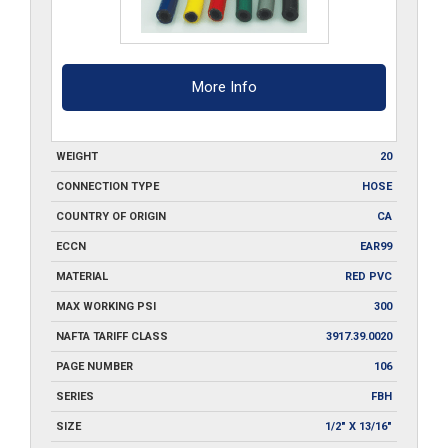
More Info
WEIGHT
20
CONNECTION TYPE
HOSE
COUNTRY OF ORIGIN
CA
ECCN
EAR99
MATERIAL
RED PVC
MAX WORKING PSI
300
NAFTA TARIFF CLASS
3917.39.0020
PAGE NUMBER
106
SERIES
FBH
SIZE
1/2" X 13/16"