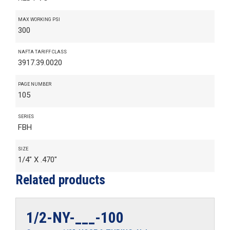
MAX WORKING PSI
300
NAFTA TARIFF CLASS
3917.39.0020
PAGE NUMBER
105
SERIES
FBH
SIZE
1/4" X .470"
Related products
1/2-NY-___-100