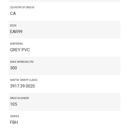
COUNTRY OF ORIGIN
CA
ECCN
EAR99
MATERIAL
GREY PVC
MAX WORKING PSI
300
NAFTA TARIFF CLASS
3917.39.0020
PAGE NUMBER
105
SERIES
FBH