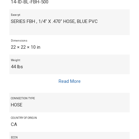
14-ID-BL-FBH-500
Excerpt
SERIES FBH , 1/4" X .470" HOSE, BLUE PVC
Dimensions
22 × 22 × 10 in
Weight
44 lbs
Read More
CONNECTION TYPE
HOSE
COUNTRY OF ORIGIN
CA
ECCN