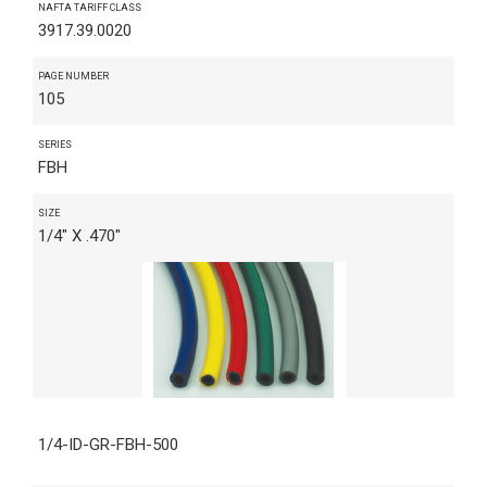
NAFTA TARIFF CLASS
3917.39.0020
PAGE NUMBER
105
SERIES
FBH
SIZE
1/4" X .470"
1/4-ID-GR-FBH-500