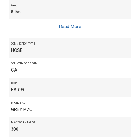
Weight
8 lbs
Read More
CONNECTION TYPE
HOSE
COUNTRY OF ORIGIN
CA
ECCN
EAR99
MATERIAL
GREY PVC
MAX WORKING PSI
300