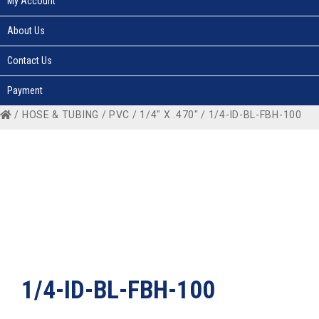
My Account
About Us
Contact Us
Payment
/
HOSE & TUBING
/
PVC
/
1/4" X .470"
/ 1/4-ID-BL-FBH-100
1/4-ID-BL-FBH-100