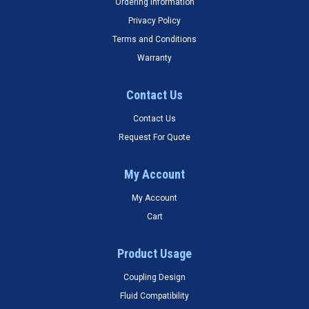
Ordering Information
Privacy Policy
Terms and Conditions
Warranty
Contact Us
Contact Us
Request For Quote
My Account
My Account
Cart
Product Usage
Coupling Design
Fluid Compatibility