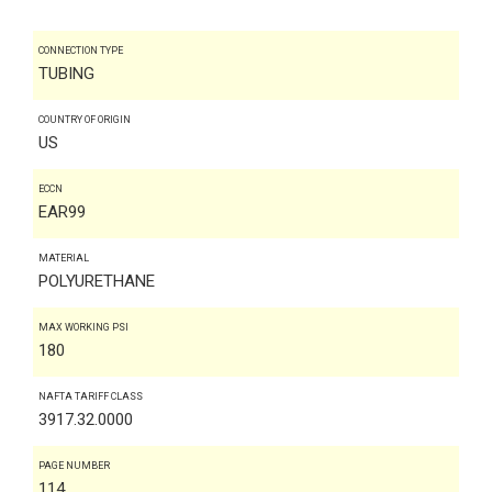
CONNECTION TYPE
TUBING
COUNTRY OF ORIGIN
US
ECCN
EAR99
MATERIAL
POLYURETHANE
MAX WORKING PSI
180
NAFTA TARIFF CLASS
3917.32.0000
PAGE NUMBER
114