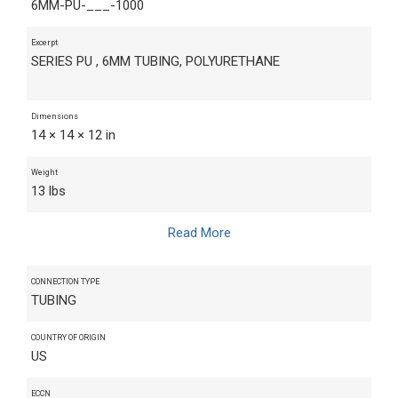
6MM-PU-___-1000
Excerpt
SERIES PU , 6MM TUBING, POLYURETHANE
Dimensions
14 × 14 × 12 in
Weight
13 lbs
Read More
CONNECTION TYPE
TUBING
COUNTRY OF ORIGIN
US
ECCN