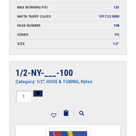
MAX WORKING PSI
125
NAFTA TARIFF CLASS
3917.32.0000
PAGE NUMBER
108
SERIES
PE
SIZE
1/2"
1/2-NY-___-100
Category:
1/2"
,
HOSE & TUBING
,
Nylon
1/2-
NY-
|
|
|
___-100
quantity