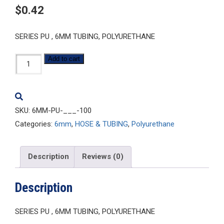
$
0.42
SERIES PU , 6MM TUBING, POLYURETHANE
6MM-
Add to cart
PU-
___-100
quantity
SKU:
6MM-PU-___-100
Categories:
6mm
,
HOSE & TUBING
,
Polyurethane
Description
Reviews (0)
Description
SERIES PU , 6MM TUBING, POLYURETHANE