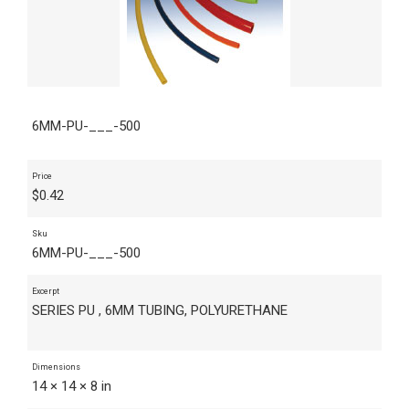
6MM-PU-___-500
Price
$
0.42
Sku
6MM-PU-___-500
Excerpt
SERIES PU , 6MM TUBING, POLYURETHANE
Dimensions
14 × 14 × 8 in