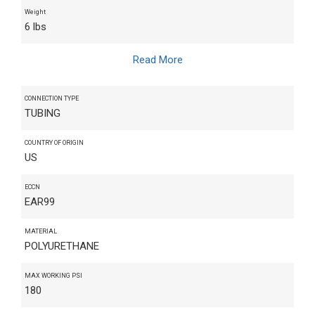
Weight
6 lbs
Read More
CONNECTION TYPE
TUBING
COUNTRY OF ORIGIN
US
ECCN
EAR99
MATERIAL
POLYURETHANE
MAX WORKING PSI
180