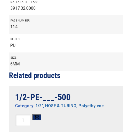
NAFTA TARIFF CLASS
3917.32.0000
PAGE NUMBER
114
SERIES
PU
SIZE
6MM
Related products
1/2-PE-___-500
Category:
1/2"
,
HOSE & TUBING
,
Polyethylene
1/2-
PE-