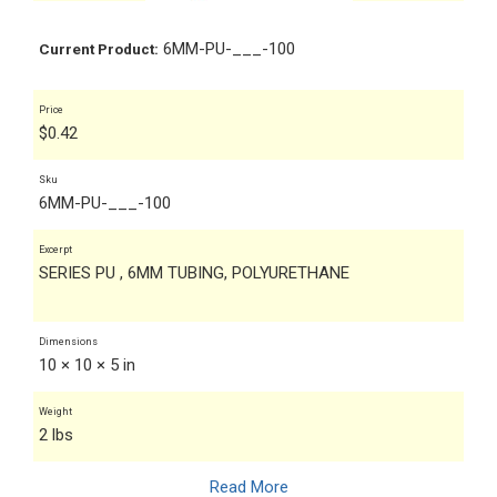
6MM-PU-___-100
Current Product:
Price
$
0.42
Sku
6MM-PU-___-100
Excerpt
SERIES PU , 6MM TUBING, POLYURETHANE
Dimensions
10 × 10 × 5 in
Weight
2 lbs
Read More