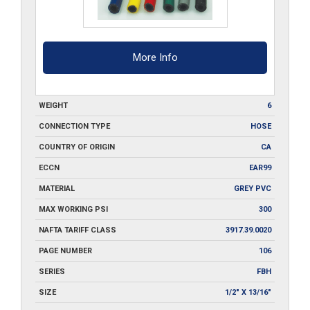
More Info
WEIGHT
6
CONNECTION TYPE
HOSE
COUNTRY OF ORIGIN
CA
ECCN
EAR99
MATERIAL
GREY PVC
MAX WORKING PSI
300
NAFTA TARIFF CLASS
3917.39.0020
PAGE NUMBER
106
SERIES
FBH
SIZE
1/2" X 13/16"