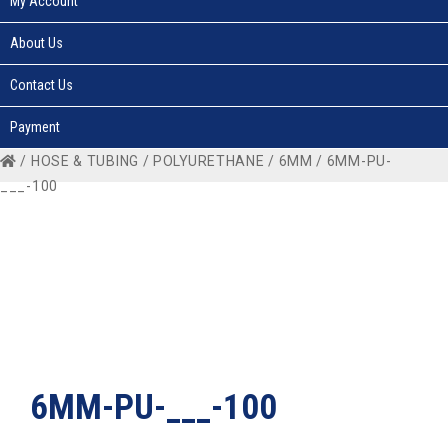
My Account
About Us
Contact Us
Payment
/
HOSE & TUBING
/
POLYURETHANE
/
6MM
/ 6MM-PU-
___-100
6MM-PU-___-100