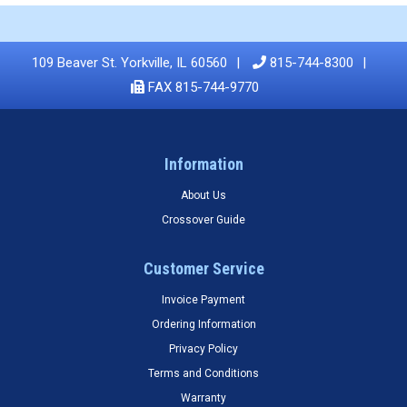
109 Beaver St. Yorkville, IL 60560
815-744-8300
FAX 815-744-9770
Information
About Us
Crossover Guide
Customer Service
Invoice Payment
Ordering Information
Privacy Policy
Terms and Conditions
Warranty