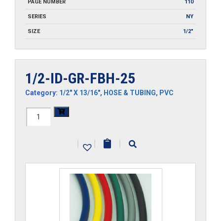
PAGE NUMBER
110
SERIES
NY
SIZE
1/2"
1/2-ID-GR-FBH-25
Category:
1/2" X 13/16"
,
HOSE & TUBING
,
PVC
1/2-
ID-
|
|
|
GR-
FBH-
25
quantity