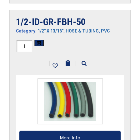
1/2-ID-GR-FBH-50
Category:
1/2" X 13/16"
,
HOSE & TUBING
,
PVC
1/2-
ID-
|
|
|
GR-
FBH-
50
quantity
More Info