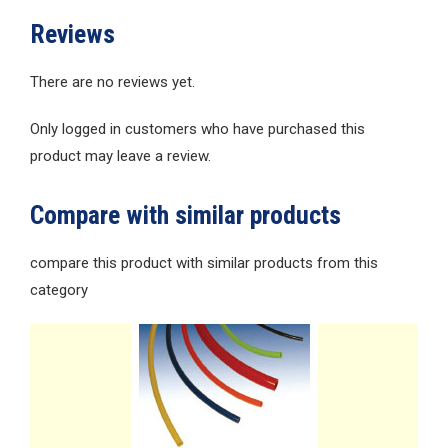
Reviews
There are no reviews yet.
Only logged in customers who have purchased this
product may leave a review.
Compare with similar products
compare this product with similar products from this
category