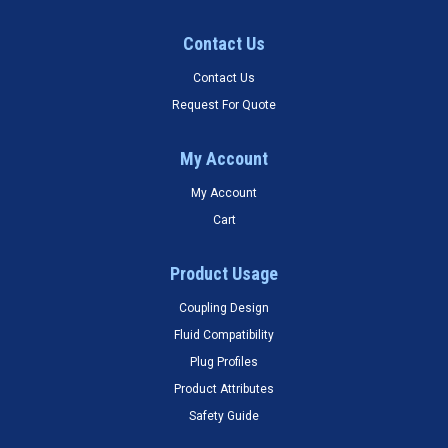
Contact Us
Contact Us
Request For Quote
My Account
My Account
Cart
Product Usage
Coupling Design
Fluid Compatibility
Plug Profiles
Product Attributes
Safety Guide