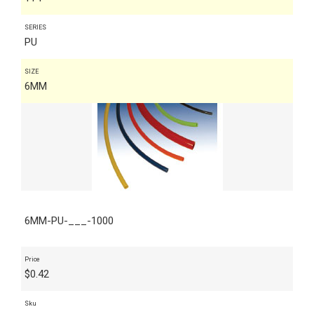
SERIES
PU
SIZE
6MM
6MM-PU-___-1000
Price
$
0.42
Sku