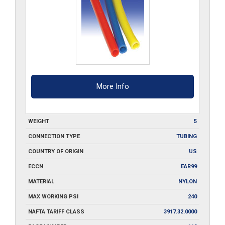
More Info
WEIGHT
5
CONNECTION TYPE
TUBING
COUNTRY OF ORIGIN
US
ECCN
EAR99
MATERIAL
NYLON
MAX WORKING PSI
240
NAFTA TARIFF CLASS
3917.32.0000