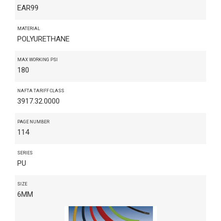
EAR99
MATERIAL
POLYURETHANE
MAX WORKING PSI
180
NAFTA TARIFF CLASS
3917.32.0000
PAGE NUMBER
114
SERIES
PU
SIZE
6MM