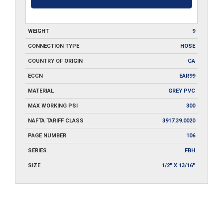
WEIGHT
9
CONNECTION TYPE
HOSE
COUNTRY OF ORIGIN
CA
ECCN
EAR99
MATERIAL
GREY PVC
MAX WORKING PSI
300
NAFTA TARIFF CLASS
3917.39.0020
PAGE NUMBER
106
SERIES
FBH
SIZE
1/2" X 13/16"