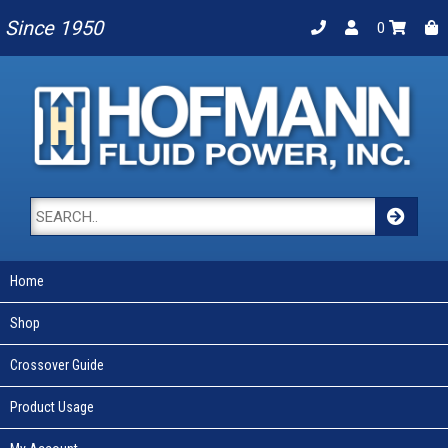
Since 1950
0
Home
Shop
Crossover Guide
Product Usage