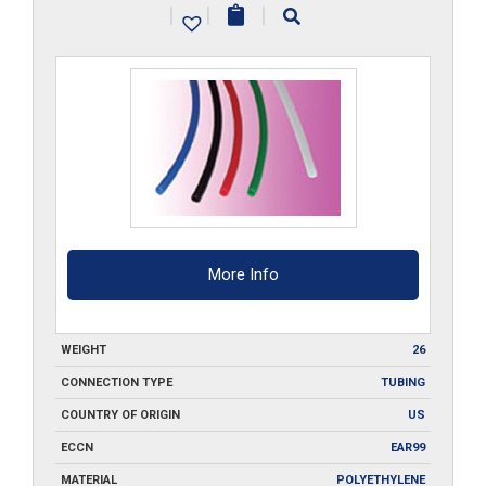
|
|
|
___-500
quantity
More Info
WEIGHT
26
CONNECTION TYPE
TUBING
COUNTRY OF ORIGIN
US
ECCN
EAR99
MATERIAL
POLYETHYLENE