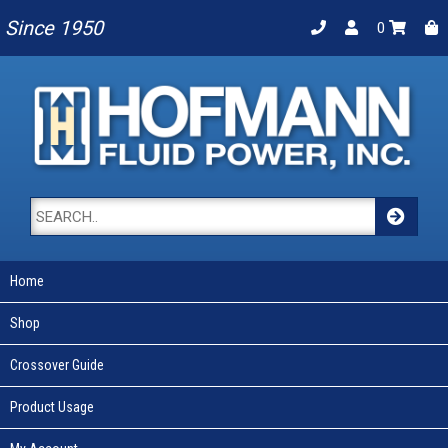
Since 1950
0
Home
Shop
Crossover Guide
Product Usage