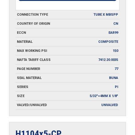
CONNECTION TYPE
TUBE X MBSPP
COUNTRY OF ORIGIN
CN
ECCN
EAR99
MATERIAL
COMPOSITE
MAX WORKING PSI
150
NAFTA TARIFF CLASS
7412.20.0035
PAGE NUMBER
77
SEAL MATERIAL
BUNA
SERIES
PI
SIZE
5/32"=4MM X 1/8"
VALVED/UNVALVED
UNVALVED
H1104x5-CP