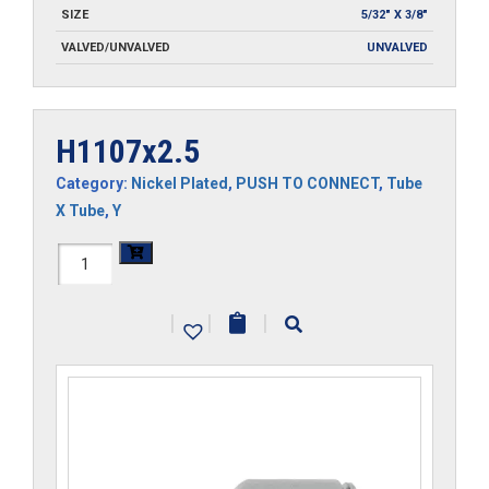
SIZE
5/32" X 3/8"
VALVED/UNVALVED
UNVALVED
H1107x2.5
Category:
Nickel Plated
,
PUSH TO CONNECT
,
Tube
X Tube
,
Y
H1107x2.5
quantity
|
|
|