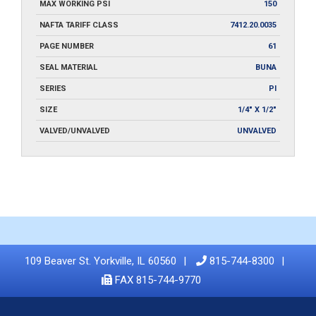
MAX WORKING PSI
150
NAFTA TARIFF CLASS
7412.20.0035
PAGE NUMBER
61
SEAL MATERIAL
BUNA
SERIES
PI
SIZE
1/4" X 1/2"
VALVED/UNVALVED
UNVALVED
109 Beaver St. Yorkville, IL 60560
815-744-8300
FAX 815-744-9770