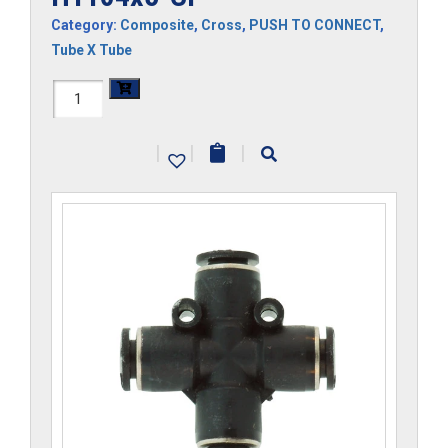
Category:
Composite
,
Cross
,
PUSH TO CONNECT
,
Tube X Tube
H1104x5-
CP
|
|
|
quantity