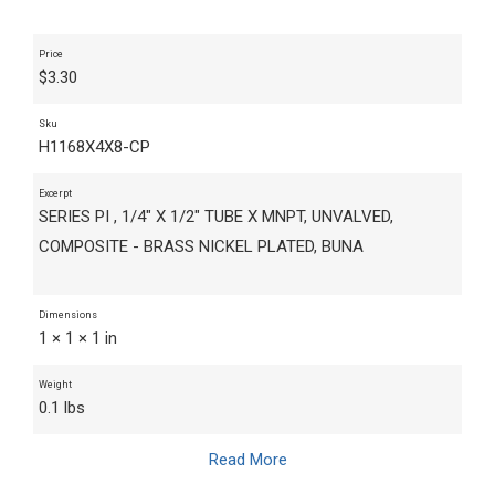
Price
$
3.30
Sku
H1168X4X8-CP
Excerpt
SERIES PI , 1/4" X 1/2" TUBE X MNPT, UNVALVED,
COMPOSITE - BRASS NICKEL PLATED, BUNA
Dimensions
1 × 1 × 1 in
Weight
0.1 lbs
Read More