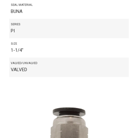
SEAL MATERIAL
BUNA
SERIES
PI
SIZE
1-1/4"
VALVED/UNVALVED
VALVED