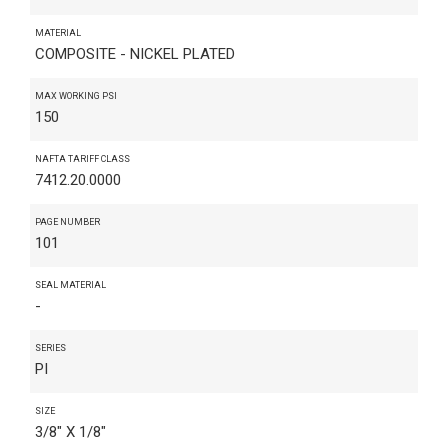
MATERIAL
COMPOSITE - NICKEL PLATED
MAX WORKING PSI
150
NAFTA TARIFF CLASS
7412.20.0000
PAGE NUMBER
101
SEAL MATERIAL
-
SERIES
PI
SIZE
3/8" X 1/8"