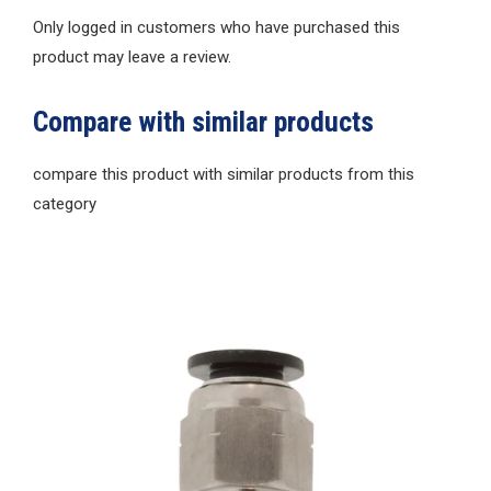
Only logged in customers who have purchased this
product may leave a review.
Compare with similar products
compare this product with similar products from this
category