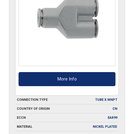
More Info
CONNECTION TYPE
TUBE X MNPT
COUNTRY OF ORIGIN
CN
ECCN
EAR99
MATERIAL
NICKEL PLATED