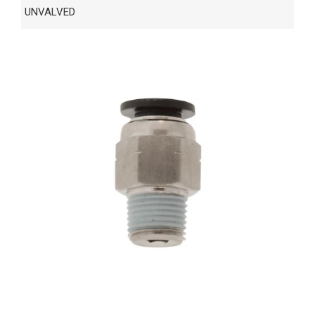
UNVALVED