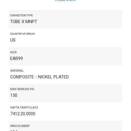
CONNECTION TYPE
TUBE X MNPT
COUNTRY OF ORIGIN
US
ECCN
EAR99
MATERIAL
COMPOSITE - NICKEL PLATED
MAX WORKING PSI
150
NAFTA TARIFF CLASS
7412.20.0000
PAGE NUMBER