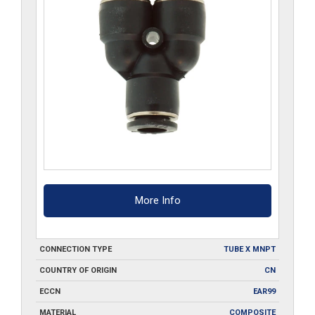
More Info
CONNECTION TYPE
TUBE X MNPT
COUNTRY OF ORIGIN
CN
ECCN
EAR99
MATERIAL
COMPOSITE