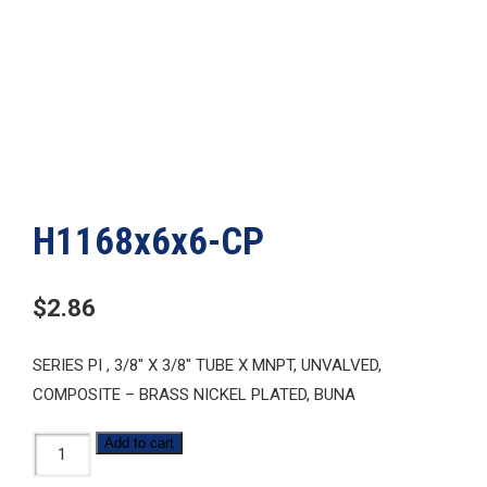
H1168x6x6-CP
$
2.86
SERIES PI , 3/8″ X 3/8″ TUBE X MNPT, UNVALVED,
COMPOSITE – BRASS NICKEL PLATED, BUNA
H1168x6x6-
Add to cart
CP