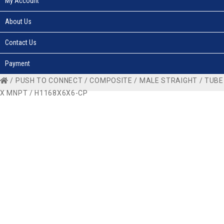
My Account
About Us
Contact Us
Payment
/
PUSH TO CONNECT
/
COMPOSITE
/
MALE STRAIGHT
/
TUBE
X MNPT
/ H1168X6X6-CP