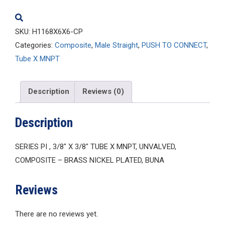
quantity
SKU:
H1168X6X6-CP
Categories:
Composite
,
Male Straight
,
PUSH TO CONNECT
,
Tube X MNPT
Description
Reviews (0)
Description
SERIES PI , 3/8″ X 3/8″ TUBE X MNPT, UNVALVED,
COMPOSITE – BRASS NICKEL PLATED, BUNA
Reviews
There are no reviews yet.