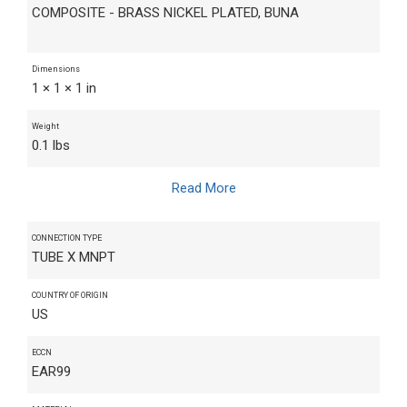
COMPOSITE - BRASS NICKEL PLATED, BUNA
Dimensions
1 × 1 × 1 in
Weight
0.1 lbs
Read More
CONNECTION TYPE
TUBE X MNPT
COUNTRY OF ORIGIN
US
ECCN
EAR99