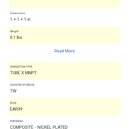
Dimensions
1 × 1 × 1 in
Weight
0.1 lbs
Read More
CONNECTION TYPE
TUBE X MNPT
COUNTRY OF ORIGIN
TW
ECCN
EAR99
MATERIAL
COMPOSITE - NICKEL PLATED