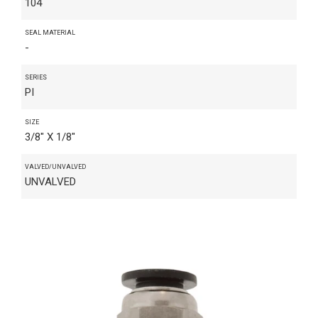
104
SEAL MATERIAL
-
SERIES
PI
SIZE
3/8" X 1/8"
VALVED/UNVALVED
UNVALVED