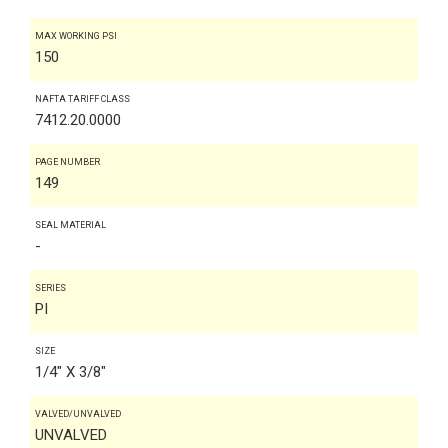
MAX WORKING PSI
150
NAFTA TARIFF CLASS
7412.20.0000
PAGE NUMBER
149
SEAL MATERIAL
-
SERIES
PI
SIZE
1/4" X 3/8"
VALVED/UNVALVED
UNVALVED