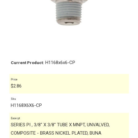
H1168x6x6-CP
Current Product:
Price
$
2.86
Sku
H1168X6X6-CP
Excerpt
SERIES PI , 3/8" X 3/8" TUBE X MNPT, UNVALVED,
COMPOSITE - BRASS NICKEL PLATED, BUNA