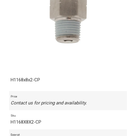
H1168x8x2-CP
Price
Contact us for pricing and availability.
Sku
H1168X8X2-CP
Excerpt