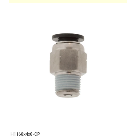
H1168x4x8-CP