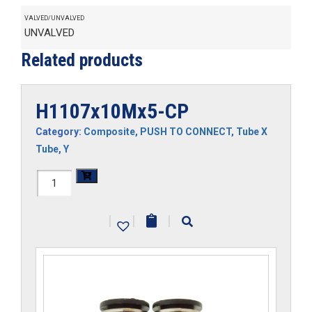
VALVED/UNVALVED
UNVALVED
Related products
H1107x10Mx5-CP
Category:
Composite
,
PUSH TO CONNECT
,
Tube X
Tube
,
Y
H1107x10Mx5-
CP
|
|
|
quantity