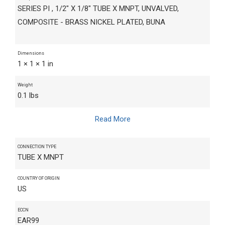
SERIES PI , 1/2" X 1/8" TUBE X MNPT, UNVALVED,
COMPOSITE - BRASS NICKEL PLATED, BUNA
Dimensions
1 × 1 × 1 in
Weight
0.1 lbs
Read More
CONNECTION TYPE
TUBE X MNPT
COUNTRY OF ORIGIN
US
ECCN
EAR99