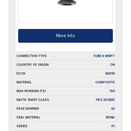
More Info
CONNECTION TYPE
TUBE X MNPT
COUNTRY OF ORIGIN
CN
ECCN
EAR99
MATERIAL
COMPOSITE
MAX WORKING PSI
150
NAFTA TARIFF CLASS
7412.20.0035
PAGE NUMBER
62
SEAL MATERIAL
BUNA
SERIES
PI