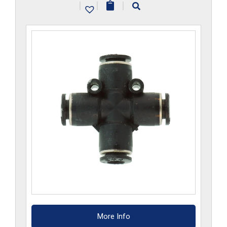
|
|
|
quantity
More Info