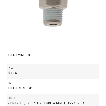
H1168x8x8-CP
Price
$
3.74
Sku
H1168X8X8-CP
Excerpt
SERIES PI , 1/2" X 1/2" TUBE X MNPT, UNVALVED,