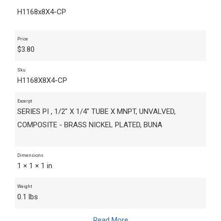
H1168x8X4-CP
Price
$
3.80
Sku
H1168X8X4-CP
Excerpt
SERIES PI , 1/2" X 1/4" TUBE X MNPT, UNVALVED,
COMPOSITE - BRASS NICKEL PLATED, BUNA
Dimensions
1 × 1 × 1 in
Weight
0.1 lbs
Read More