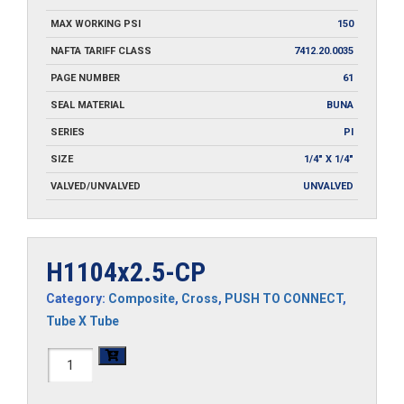
MAX WORKING PSI
150
NAFTA TARIFF CLASS
7412.20.0035
PAGE NUMBER
61
SEAL MATERIAL
BUNA
SERIES
PI
SIZE
1/4" X 1/4"
VALVED/UNVALVED
UNVALVED
H1104x2.5-CP
Category:
Composite
,
Cross
,
PUSH TO CONNECT
,
Tube X Tube
H1104x2.5-
CP