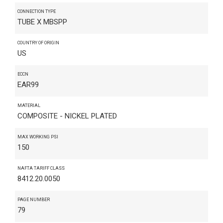
CONNECTION TYPE
TUBE X MBSPP
COUNTRY OF ORIGIN
US
ECCN
EAR99
MATERIAL
COMPOSITE - NICKEL PLATED
MAX WORKING PSI
150
NAFTA TARIFF CLASS
8412.20.0050
PAGE NUMBER
79