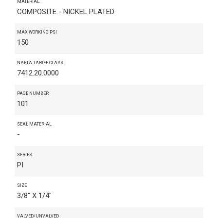
MATERIAL
COMPOSITE - NICKEL PLATED
MAX WORKING PSI
150
NAFTA TARIFF CLASS
7412.20.0000
PAGE NUMBER
101
SEAL MATERIAL
-
SERIES
PI
SIZE
3/8" X 1/4"
VALVED/UNVALVED