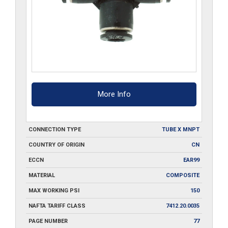
More Info
CONNECTION TYPE
TUBE X MNPT
COUNTRY OF ORIGIN
CN
ECCN
EAR99
MATERIAL
COMPOSITE
MAX WORKING PSI
150
NAFTA TARIFF CLASS
7412.20.0035
PAGE NUMBER
77