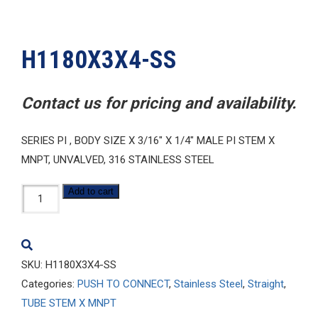
H1180X3X4-SS
Contact us for pricing and availability.
SERIES PI , BODY SIZE X 3/16″ X 1/4″ MALE PI STEM X
MNPT, UNVALVED, 316 STAINLESS STEEL
H1180X3X4-
Add to cart
SS
quantity
SKU:
H1180X3X4-SS
Categories:
PUSH TO CONNECT
,
Stainless Steel
,
Straight
,
TUBE STEM X MNPT