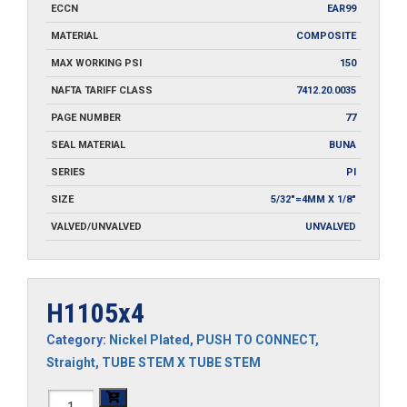
ECCN
EAR99
MATERIAL
COMPOSITE
MAX WORKING PSI
150
NAFTA TARIFF CLASS
7412.20.0035
PAGE NUMBER
77
SEAL MATERIAL
BUNA
SERIES
PI
SIZE
5/32"=4MM X 1/8"
VALVED/UNVALVED
UNVALVED
H1105x4
Category:
Nickel Plated
,
PUSH TO CONNECT
,
Straight
,
TUBE STEM X TUBE STEM
H1105x4