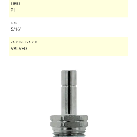
SERIES
PI
SIZE
5/16"
VALVED/UNVALVED
VALVED