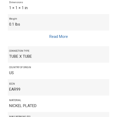
Dimensions
1 × 1 × 1 in
Weight
0.1 lbs
Read More
CONNECTION TYPE
TUBE X TUBE
COUNTRY OF ORIGIN
US
ECCN
EAR99
MATERIAL
NICKEL PLATED
MAX WORKING PSI