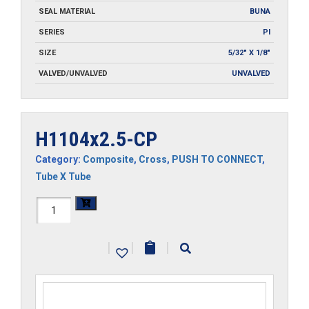
SEAL MATERIAL
BUNA
SERIES
PI
SIZE
5/32" X 1/8"
VALVED/UNVALVED
UNVALVED
H1104x2.5-CP
Category:
Composite
,
Cross
,
PUSH TO CONNECT
,
Tube X Tube
H1104x2.5-
CP
|
|
|
quantity