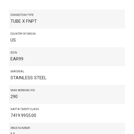
CONNECTION TYPE
TUBE X FNPT
COUNTRY OF ORIGIN
US
ECCN
EAR99
MATERIAL
STAINLESS STEEL
MAX WORKING PSI
290
NAFTA TARIFF CLASS
7419.9955.00
PAGE NUMBER