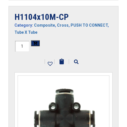
H1104x10M-CP
Category:
Composite
,
Cross
,
PUSH TO CONNECT
,
Tube X Tube
H1104x10M-
CP
|
|
|
quantity