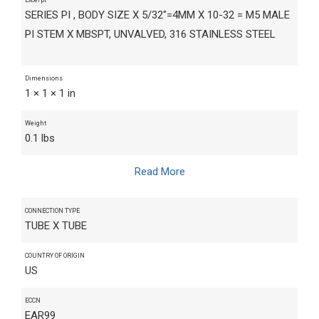
SERIES PI , BODY SIZE X 5/32"=4MM X 10-32 = M5 MALE
PI STEM X MBSPT, UNVALVED, 316 STAINLESS STEEL
Dimensions
1 × 1 × 1 in
Weight
0.1 lbs
Read More
CONNECTION TYPE
TUBE X TUBE
COUNTRY OF ORIGIN
US
ECCN
EAR99