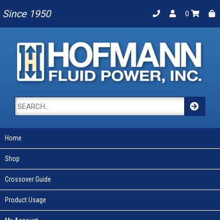
Since 1950
0
Home
Shop
Crossover Guide
Product Usage