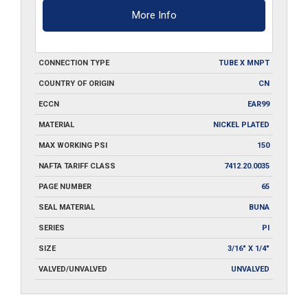
More Info
CONNECTION TYPE
TUBE X MNPT
COUNTRY OF ORIGIN
CN
ECCN
EAR99
MATERIAL
NICKEL PLATED
MAX WORKING PSI
150
NAFTA TARIFF CLASS
7412.20.0035
PAGE NUMBER
65
SEAL MATERIAL
BUNA
SERIES
PI
SIZE
3/16" X 1/4"
VALVED/UNVALVED
UNVALVED