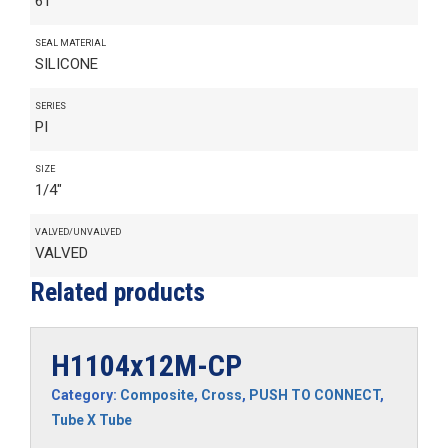
61
SEAL MATERIAL
SILICONE
SERIES
PI
SIZE
1/4"
VALVED/UNVALVED
VALVED
Related products
H1104x12M-CP
Category:
Composite
,
Cross
,
PUSH TO CONNECT
,
Tube X Tube