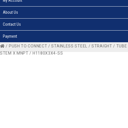
My Account
About Us
Contact Us
Payment
/
PUSH TO CONNECT
/
STAINLESS STEEL
/
STRAIGHT
/
TUBE
STEM X MNPT
/ H1180X3X4-SS