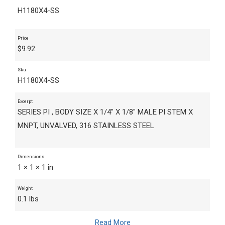
H1180X4-SS
Price
$
9.92
Sku
H1180X4-SS
Excerpt
SERIES PI , BODY SIZE X 1/4" X 1/8" MALE PI STEM X
MNPT, UNVALVED, 316 STAINLESS STEEL
Dimensions
1 × 1 × 1 in
Weight
0.1 lbs
Read More