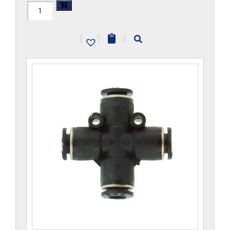
H1104x12M-
CP
|
|
|
quantity