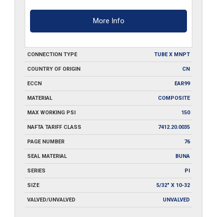
More Info
CONNECTION TYPE
TUBE X MNPT
COUNTRY OF ORIGIN
CN
ECCN
EAR99
MATERIAL
COMPOSITE
MAX WORKING PSI
150
NAFTA TARIFF CLASS
7412.20.0035
PAGE NUMBER
76
SEAL MATERIAL
BUNA
SERIES
PI
SIZE
5/32" X 10-32
VALVED/UNVALVED
UNVALVED