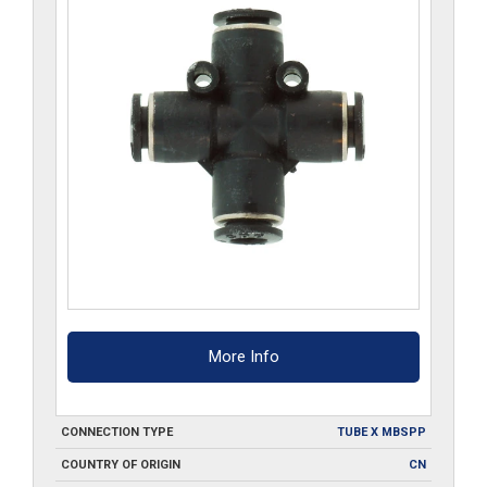
More Info
CONNECTION TYPE
TUBE X MBSPP
COUNTRY OF ORIGIN
CN