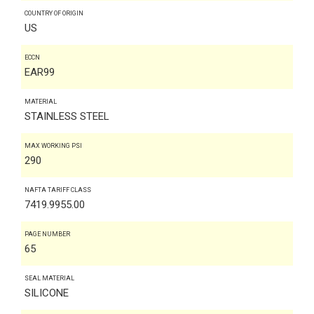
COUNTRY OF ORIGIN
US
ECCN
EAR99
MATERIAL
STAINLESS STEEL
MAX WORKING PSI
290
NAFTA TARIFF CLASS
7419.9955.00
PAGE NUMBER
65
SEAL MATERIAL
SILICONE