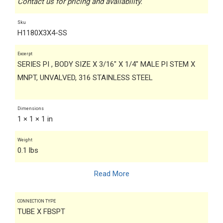
Contact us for pricing and availability.
Sku
H1180X3X4-SS
Excerpt
SERIES PI , BODY SIZE X 3/16" X 1/4" MALE PI STEM X
MNPT, UNVALVED, 316 STAINLESS STEEL
Dimensions
1 × 1 × 1 in
Weight
0.1 lbs
Read More
CONNECTION TYPE
TUBE X FBSPT