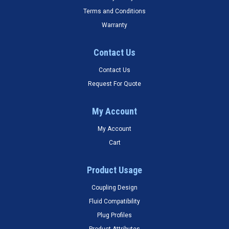
Terms and Conditions
Warranty
Contact Us
Contact Us
Request For Quote
My Account
My Account
Cart
Product Usage
Coupling Design
Fluid Compatibility
Plug Profiles
Product Attributes