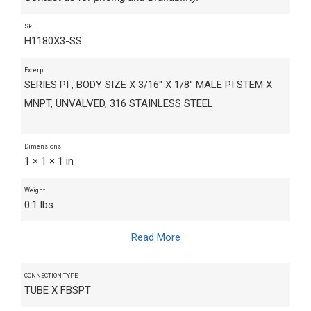
Sku
H1180X3-SS
Excerpt
SERIES PI , BODY SIZE X 3/16" X 1/8" MALE PI STEM X
MNPT, UNVALVED, 316 STAINLESS STEEL
Dimensions
1 × 1 × 1 in
Weight
0.1 lbs
Read More
CONNECTION TYPE
TUBE X FBSPT