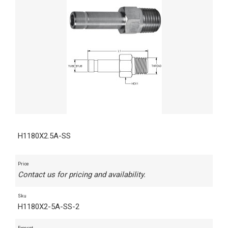
H1180X2.5A-SS
Price
Contact us for pricing and availability.
Sku
H1180X2-5A-SS-2
Excerpt