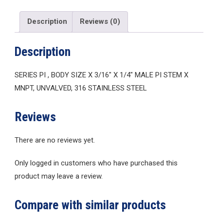
Description
Reviews (0)
Description
SERIES PI , BODY SIZE X 3/16″ X 1/4″ MALE PI STEM X
MNPT, UNVALVED, 316 STAINLESS STEEL
Reviews
There are no reviews yet.
Only logged in customers who have purchased this
product may leave a review.
Compare with similar products