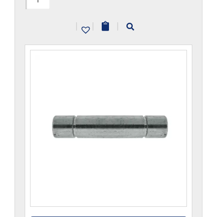
quantity
|
|
|