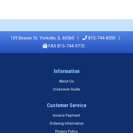
109 Beaver St. Yorkville, IL 60560
815-744-8300
FAX 815-744-9770
Information
About Us
Crossover Guide
Customer Service
Invoice Payment
Ordering Information
Privacy Policy