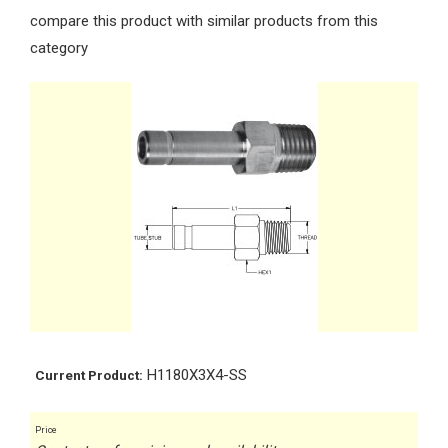
compare this product with similar products from this
category
H1180X3X4-SS
Current Product:
Price