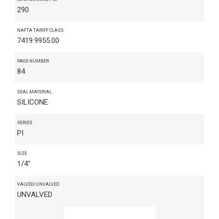
290
NAFTA TARIFF CLASS
7419.9955.00
PAGE NUMBER
84
SEAL MATERIAL
SILICONE
SERIES
PI
SIZE
1/4"
VALVED/UNVALVED
UNVALVED