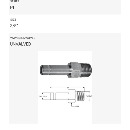
SERIES
PI
SIZE
3/8"
VALVED/UNVALVED
UNVALVED