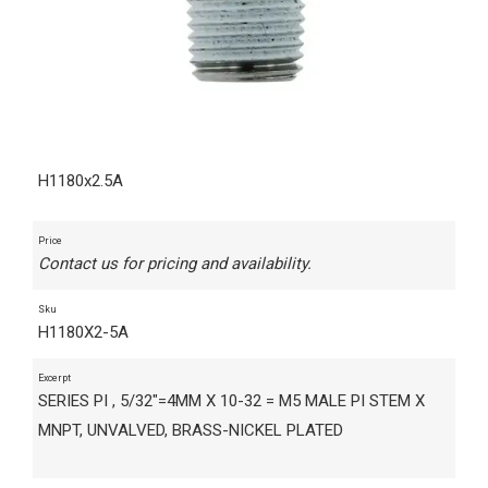
H1180x2.5A
Price
Contact us for pricing and availability.
Sku
H1180X2-5A
Excerpt
SERIES PI , 5/32"=4MM X 10-32 = M5 MALE PI STEM X
MNPT, UNVALVED, BRASS-NICKEL PLATED