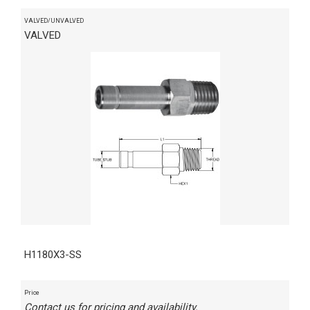
VALVED/UNVALVED
VALVED
H1180X3-SS
Price
Contact us for pricing and availability.