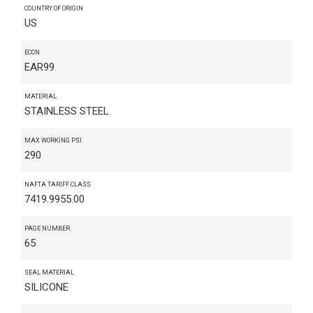
COUNTRY OF ORIGIN
US
ECCN
EAR99
MATERIAL
STAINLESS STEEL
MAX WORKING PSI
290
NAFTA TARIFF CLASS
7419.9955.00
PAGE NUMBER
65
SEAL MATERIAL
SILICONE