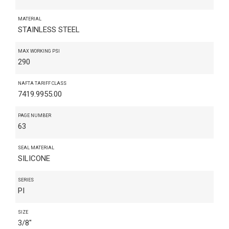
MATERIAL
STAINLESS STEEL
MAX WORKING PSI
290
NAFTA TARIFF CLASS
7419.9955.00
PAGE NUMBER
63
SEAL MATERIAL
SILICONE
SERIES
PI
SIZE
3/8"