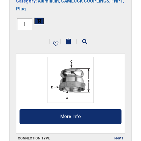
Category:
Aluminum
,
CAMLOCK COUPLINGS
,
FNPT
,
Plug
HAL-
A300
|
|
|
quantity
More Info
CONNECTION TYPE
FNPT