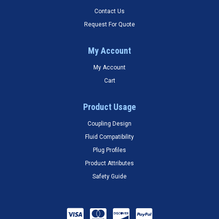
Contact Us
Request For Quote
My Account
My Account
Cart
Product Usage
Coupling Design
Fluid Compatibility
Plug Profiles
Product Attributes
Safety Guide