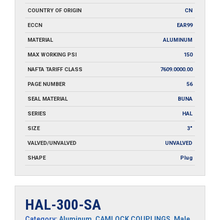
COUNTRY OF ORIGIN
CN
ECCN
EAR99
MATERIAL
ALUMINUM
MAX WORKING PSI
150
NAFTA TARIFF CLASS
7609.0000.00
PAGE NUMBER
56
SEAL MATERIAL
BUNA
SERIES
HAL
SIZE
3"
VALVED/UNVALVED
UNVALVED
SHAPE
Plug
HAL-300-SA
Category:
Aluminum
,
CAMLOCK COUPLINGS
,
Male