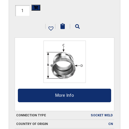
HAL-
A500-
|
|
|
SW
quantity
More Info
CONNECTION TYPE
SOCKET WELD
COUNTRY OF ORIGIN
CN