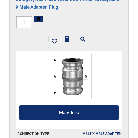
X Male Adapter
,
Plug
HAL-
300-
|
|
|
SA
quantity
More Info
CONNECTION TYPE
MALE X MALE ADAPTER