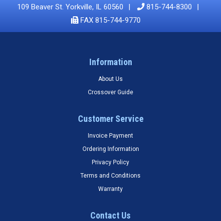
109 Beaver St. Yorkville, IL 60560
815-744-8300
FAX 815-744-9770
Information
About Us
Crossover Guide
Customer Service
Invoice Payment
Ordering Information
Privacy Policy
Terms and Conditions
Warranty
Contact Us