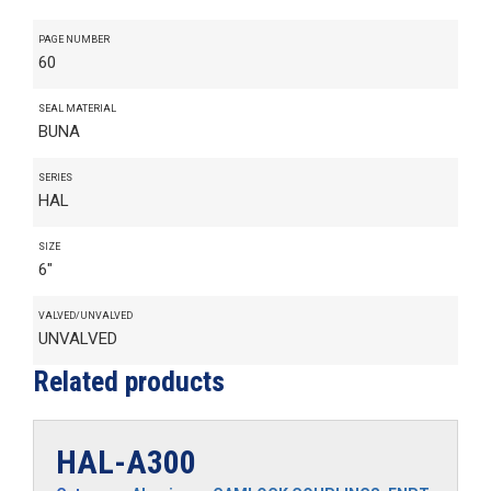
PAGE NUMBER
60
SEAL MATERIAL
BUNA
SERIES
HAL
SIZE
6"
VALVED/UNVALVED
UNVALVED
Related products
HAL-A300