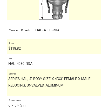
HAL-4030-RDA
Current Product:
Price
$
118.82
Sku
HAL-4030-RDA
Excerpt
SERIES HAL, 4" BODY SIZE X 4"X3" FEMALE X MALE
REDUCING, UNVALVED, ALUMINUM
Dimensions
6 × 5 × 5 in