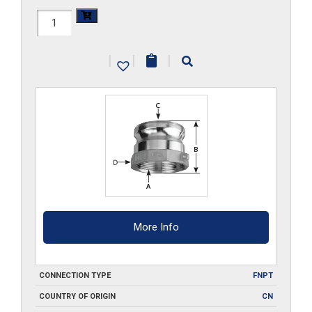
HAL-
A075
|
|
|
quantity
More Info
CONNECTION TYPE
FNPT
COUNTRY OF ORIGIN
CN