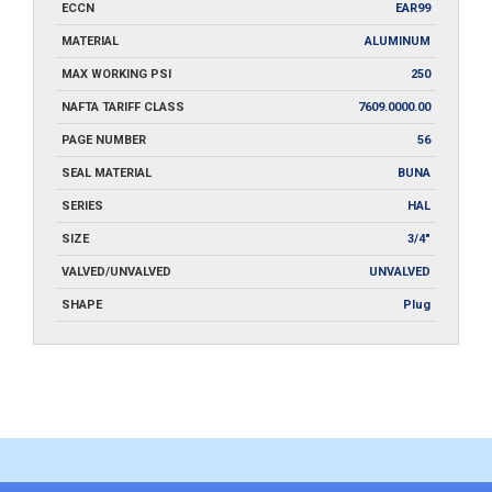
ECCN
EAR99
MATERIAL
ALUMINUM
MAX WORKING PSI
250
NAFTA TARIFF CLASS
7609.0000.00
PAGE NUMBER
56
SEAL MATERIAL
BUNA
SERIES
HAL
SIZE
3/4"
VALVED/UNVALVED
UNVALVED
SHAPE
Plug