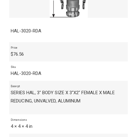
HAL-3020-RDA
Price
$
76.56
Sku
HAL-3020-RDA
Excerpt
SERIES HAL, 3" BODY SIZE X 3"X2" FEMALE X MALE
REDUCING, UNVALVED, ALUMINUM
Dimensions
4 × 4 × 4 in