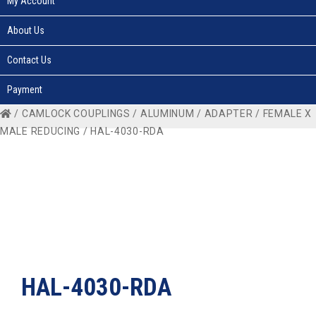
My Account
About Us
Contact Us
Payment
/
CAMLOCK COUPLINGS
/
ALUMINUM
/
ADAPTER
/
FEMALE X
MALE REDUCING
/ HAL-4030-RDA
HAL-4030-RDA