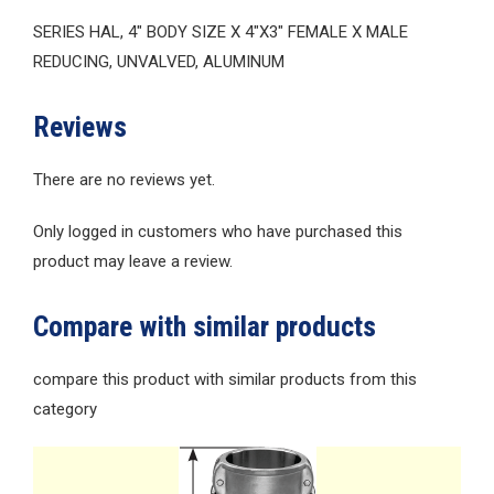
SERIES HAL, 4″ BODY SIZE X 4″X3″ FEMALE X MALE
REDUCING, UNVALVED, ALUMINUM
Reviews
There are no reviews yet.
Only logged in customers who have purchased this
product may leave a review.
Compare with similar products
compare this product with similar products from this
category