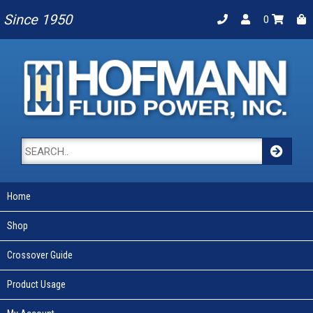
Since 1950
0
Home
Shop
Crossover Guide
Product Usage