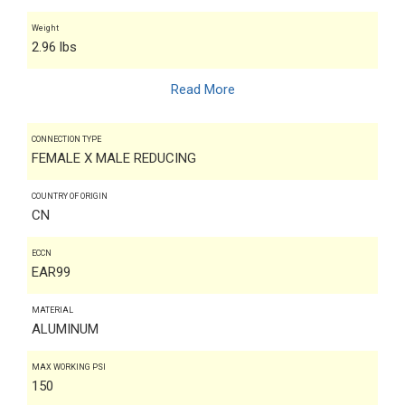
Weight
2.96 lbs
Read More
CONNECTION TYPE
FEMALE X MALE REDUCING
COUNTRY OF ORIGIN
CN
ECCN
EAR99
MATERIAL
ALUMINUM
MAX WORKING PSI
150