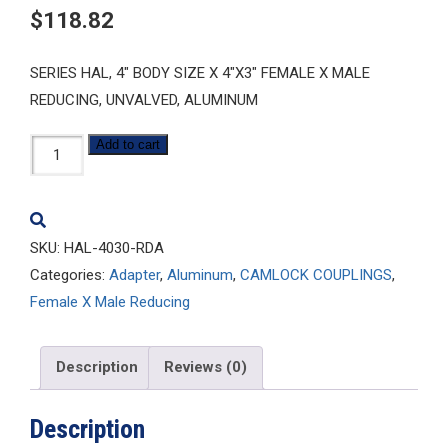
$
118.82
SERIES HAL, 4″ BODY SIZE X 4″X3″ FEMALE X MALE
REDUCING, UNVALVED, ALUMINUM
HAL-
Add to cart
4030-
RDA
quantity
SKU:
HAL-4030-RDA
Categories:
Adapter
,
Aluminum
,
CAMLOCK COUPLINGS
,
Female X Male Reducing
Description
Reviews (0)
Description