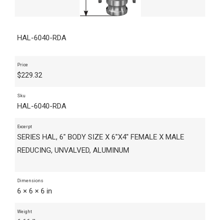
HAL-6040-RDA
Price
$
229.32
Sku
HAL-6040-RDA
Excerpt
SERIES HAL, 6" BODY SIZE X 6"X4" FEMALE X MALE
REDUCING, UNVALVED, ALUMINUM
Dimensions
6 × 6 × 6 in
Weight