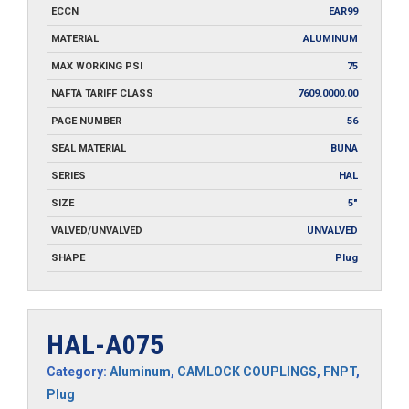
ECCN
EAR99
MATERIAL
ALUMINUM
MAX WORKING PSI
75
NAFTA TARIFF CLASS
7609.0000.00
PAGE NUMBER
56
SEAL MATERIAL
BUNA
SERIES
HAL
SIZE
5"
VALVED/UNVALVED
UNVALVED
SHAPE
Plug
HAL-A075
Category:
Aluminum
,
CAMLOCK COUPLINGS
,
FNPT
,
Plug