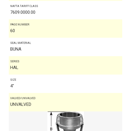
NAFTA TARIFF CLASS
7609.0000.00
PAGE NUMBER
60
SEAL MATERIAL
BUNA
SERIES
HAL
SIZE
4"
VALVED/UNVALVED
UNVALVED