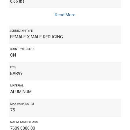
6.66 lbs
Read More
CONNECTION TYPE
FEMALE X MALE REDUCING
COUNTRY OF ORIGIN
CN
ECCN
EAR99
MATERIAL
ALUMINUM
MAX WORKING PSI
75
NAFTA TARIFF CLASS
7609.0000.00