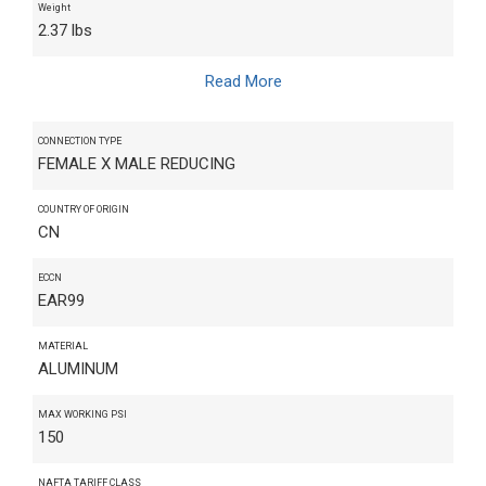
Weight
2.37 lbs
Read More
CONNECTION TYPE
FEMALE X MALE REDUCING
COUNTRY OF ORIGIN
CN
ECCN
EAR99
MATERIAL
ALUMINUM
MAX WORKING PSI
150
NAFTA TARIFF CLASS