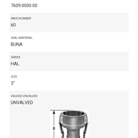
7609.0000.00
PAGE NUMBER
60
SEAL MATERIAL
BUNA
SERIES
HAL
SIZE
3"
VALVED/UNVALVED
UNVALVED