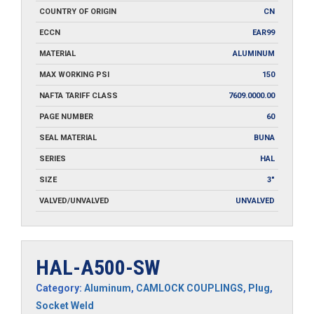
COUNTRY OF ORIGIN
CN
ECCN
EAR99
MATERIAL
ALUMINUM
MAX WORKING PSI
150
NAFTA TARIFF CLASS
7609.0000.00
PAGE NUMBER
60
SEAL MATERIAL
BUNA
SERIES
HAL
SIZE
3"
VALVED/UNVALVED
UNVALVED
HAL-A500-SW
Category:
Aluminum
,
CAMLOCK COUPLINGS
,
Plug
,
Socket Weld