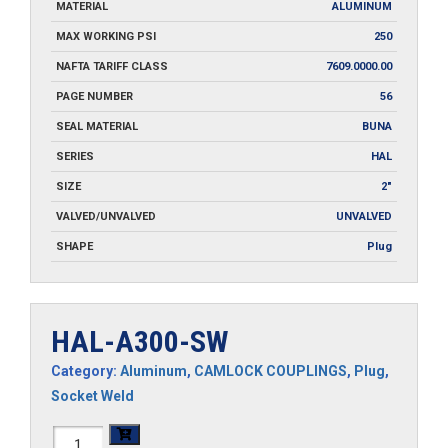
MATERIAL
ALUMINUM
MAX WORKING PSI
250
NAFTA TARIFF CLASS
7609.0000.00
PAGE NUMBER
56
SEAL MATERIAL
BUNA
SERIES
HAL
SIZE
2"
VALVED/UNVALVED
UNVALVED
SHAPE
Plug
HAL-A300-SW
Category:
Aluminum
,
CAMLOCK COUPLINGS
,
Plug
,
Socket Weld
HAL-