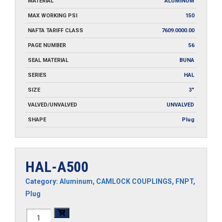
MATERIAL
ALUMINUM
MAX WORKING PSI
150
NAFTA TARIFF CLASS
7609.0000.00
PAGE NUMBER
56
SEAL MATERIAL
BUNA
SERIES
HAL
SIZE
3"
VALVED/UNVALVED
UNVALVED
SHAPE
Plug
HAL-A500
Category:
Aluminum
,
CAMLOCK COUPLINGS
,
FNPT
,
Plug
HAL-