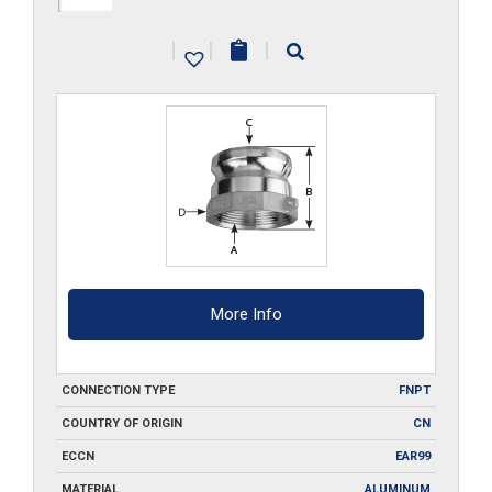
A500
|
|
|
quantity
More Info
CONNECTION TYPE
FNPT
COUNTRY OF ORIGIN
CN
ECCN
EAR99
MATERIAL
ALUMINUM