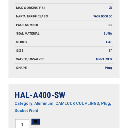
MAX WORKING PSI
75
NAFTA TARIFF CLASS
7609.0000.00
PAGE NUMBER
56
SEAL MATERIAL
BUNA
SERIES
HAL
SIZE
5"
VALVED/UNVALVED
UNVALVED
SHAPE
Plug
HAL-A400-SW
Category:
Aluminum
,
CAMLOCK COUPLINGS
,
Plug
,
Socket Weld
HAL-