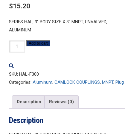
$
15.20
SERIES HAL, 3″ BODY SIZE X 3″ MNPT, UNVALVED,
ALUMINUM
HAL-
Add to cart
F300
quantity
SKU:
HAL-F300
Categories:
Aluminum
,
CAMLOCK COUPLINGS
,
MNPT
,
Plug
Description
Reviews (0)
Description