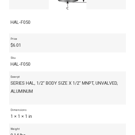
HAL-F050
Price
$
6.01
Sku
HAL-F050
Excerpt
SERIES HAL, 1/2" BODY SIZE X 1/2" MNPT, UNVALVED,
ALUMINUM
Dimensions
1 × 1 × 1 in
Weight