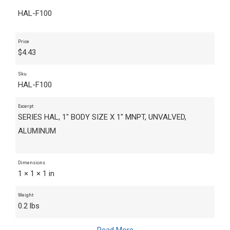
HAL-F100
Price
$
4.43
Sku
HAL-F100
Excerpt
SERIES HAL, 1" BODY SIZE X 1" MNPT, UNVALVED,
ALUMINUM
Dimensions
1 × 1 × 1 in
Weight
0.2 lbs
Read More