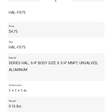
HAL-F075
Price
$
4.75
Sku
HAL-F075
Excerpt
SERIES HAL, 3/4" BODY SIZE X 3/4" MNPT, UNVALVED,
ALUMINUM
Dimensions
1 × 1 × 1 in
Weight
0.16 lbs