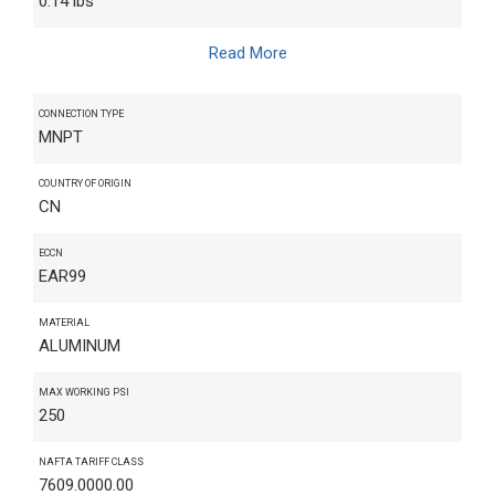
0.14 lbs
Read More
CONNECTION TYPE
MNPT
COUNTRY OF ORIGIN
CN
ECCN
EAR99
MATERIAL
ALUMINUM
MAX WORKING PSI
250
NAFTA TARIFF CLASS
7609.0000.00