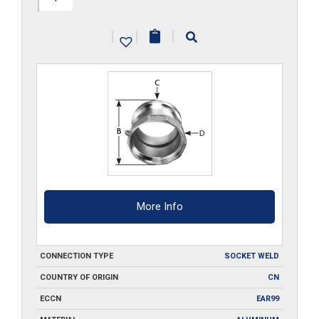
A300-
|
|
|
SW
quantity
More Info
CONNECTION TYPE
SOCKET WELD
COUNTRY OF ORIGIN
CN
ECCN
EAR99