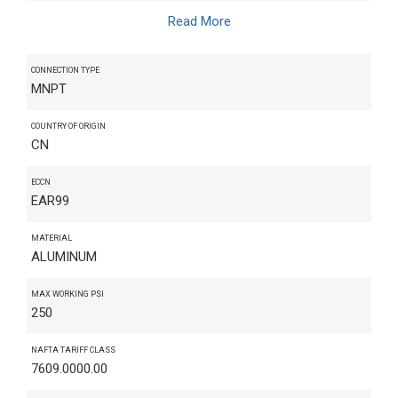
Read More
CONNECTION TYPE
MNPT
COUNTRY OF ORIGIN
CN
ECCN
EAR99
MATERIAL
ALUMINUM
MAX WORKING PSI
250
NAFTA TARIFF CLASS
7609.0000.00