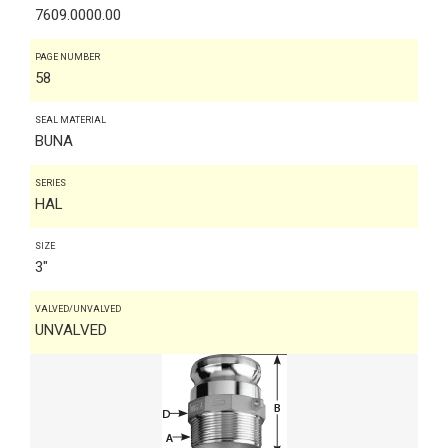
7609.0000.00
PAGE NUMBER
58
SEAL MATERIAL
BUNA
SERIES
HAL
SIZE
3"
VALVED/UNVALVED
UNVALVED