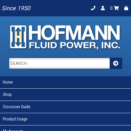
Since 1950
0
Home
Shop
Crossover Guide
Product Usage