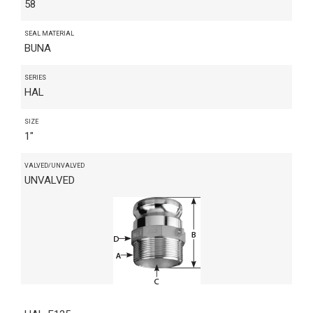
58
SEAL MATERIAL
BUNA
SERIES
HAL
SIZE
1"
VALVED/UNVALVED
UNVALVED