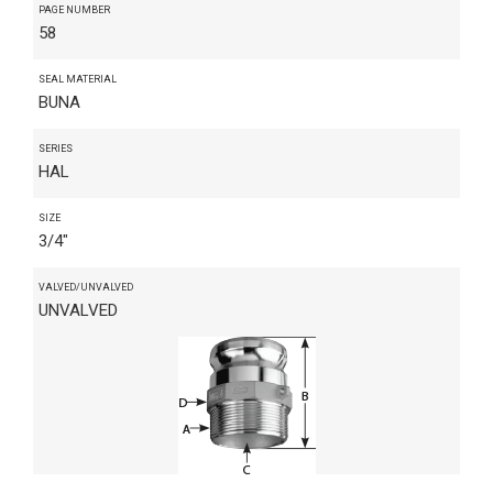
PAGE NUMBER
58
SEAL MATERIAL
BUNA
SERIES
HAL
SIZE
3/4"
VALVED/UNVALVED
UNVALVED