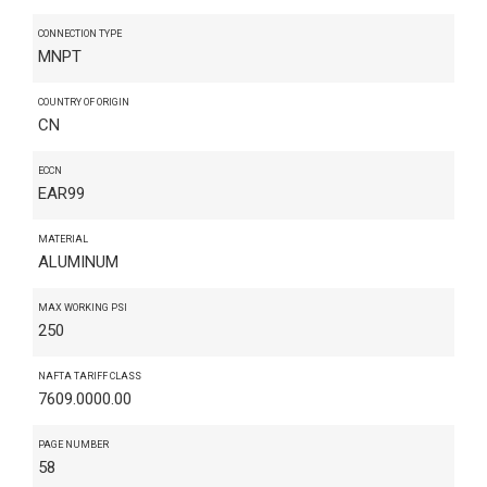
CONNECTION TYPE
MNPT
COUNTRY OF ORIGIN
CN
ECCN
EAR99
MATERIAL
ALUMINUM
MAX WORKING PSI
250
NAFTA TARIFF CLASS
7609.0000.00
PAGE NUMBER
58