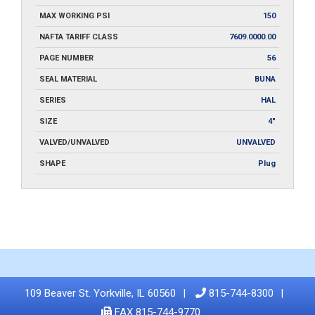
MAX WORKING PSI
150
NAFTA TARIFF CLASS
7609.0000.00
PAGE NUMBER
56
SEAL MATERIAL
BUNA
SERIES
HAL
SIZE
4"
VALVED/UNVALVED
UNVALVED
SHAPE
Plug
109 Beaver St. Yorkville, IL 60560
815-744-8300
FAX 815-744-9770