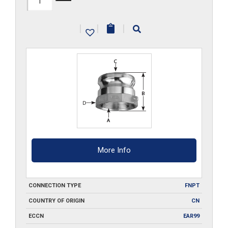
A200
|
|
|
quantity
More Info
CONNECTION TYPE
FNPT
COUNTRY OF ORIGIN
CN
ECCN
EAR99