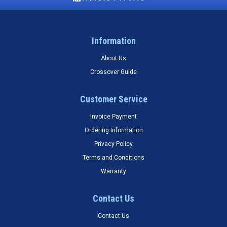
Information
About Us
Crossover Guide
Customer Service
Invoice Payment
Ordering Information
Privacy Policy
Terms and Conditions
Warranty
Contact Us
Contact Us