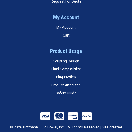
Request For Quote
My Account
My Account
Cart
Product Usage
Coupling Design
Fluid Compatibility
Plug Profiles
Product Attributes
Safety Guide
© 2026 Hofmann Fluid Power, Inc. | All Rights Reserved | Site created