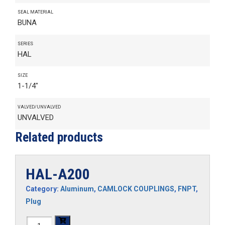
SEAL MATERIAL
BUNA
SERIES
HAL
SIZE
1-1/4"
VALVED/UNVALVED
UNVALVED
Related products
HAL-A200
Category:
Aluminum
,
CAMLOCK COUPLINGS
,
FNPT
,
Plug
HAL-