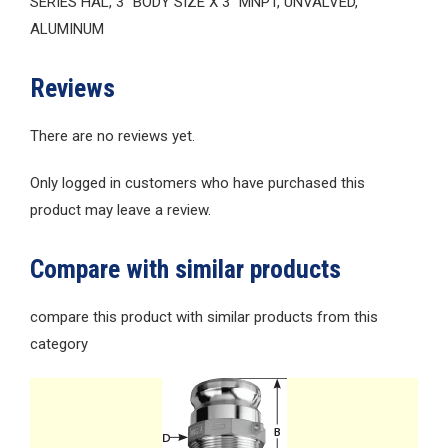
SERIES HAL, 3″ BODY SIZE X 3″ MNPT, UNVALVED,
ALUMINUM
Reviews
There are no reviews yet.
Only logged in customers who have purchased this
product may leave a review.
Compare with similar products
compare this product with similar products from this
category