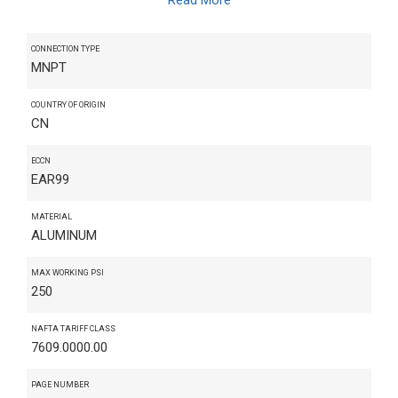
CONNECTION TYPE
MNPT
COUNTRY OF ORIGIN
CN
ECCN
EAR99
MATERIAL
ALUMINUM
MAX WORKING PSI
250
NAFTA TARIFF CLASS
7609.0000.00
PAGE NUMBER