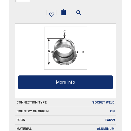
A400-
|
|
|
SW
quantity
More Info
CONNECTION TYPE
SOCKET WELD
COUNTRY OF ORIGIN
CN
ECCN
EAR99
MATERIAL
ALUMINUM