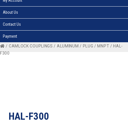
My Account
About Us
Contact Us
Payment
/
CAMLOCK COUPLINGS
/
ALUMINUM
/
PLUG
/
MNPT
/ HAL-
F300
HAL-F300