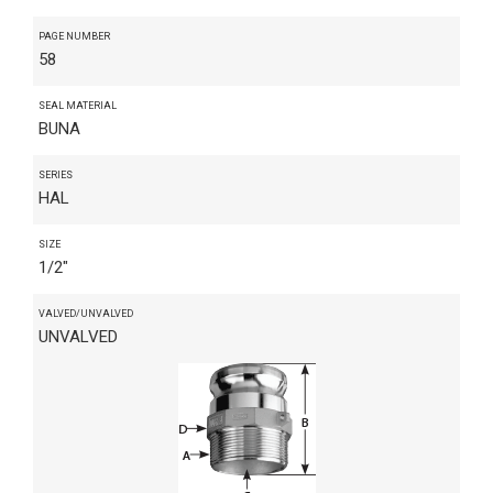
PAGE NUMBER
58
SEAL MATERIAL
BUNA
SERIES
HAL
SIZE
1/2"
VALVED/UNVALVED
UNVALVED