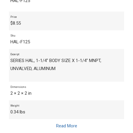
HAL-F125
Price
$
8.55
Sku
HAL-F125
Excerpt
SERIES HAL, 1-1/4" BODY SIZE X 1-1/4" MNPT,
UNVALVED, ALUMINUM
Dimensions
2 × 2 × 2 in
Weight
0.34 lbs
Read More