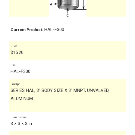
HAL-F300
Current Product:
Price
$
15.20
Sku
HAL-F300
Excerpt
SERIES HAL, 3" BODY SIZE X 3" MNPT, UNVALVED,
ALUMINUM
Dimensions
3 × 3 × 3 in