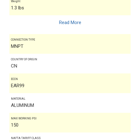
Weight
1.3 lbs
Read More
CONNECTION TYPE
MNPT
COUNTRY OF ORIGIN
CN
ECCN
EAR99
MATERIAL
ALUMINUM
MAX WORKING PSI
150
NAFTA TARIFF CLASS