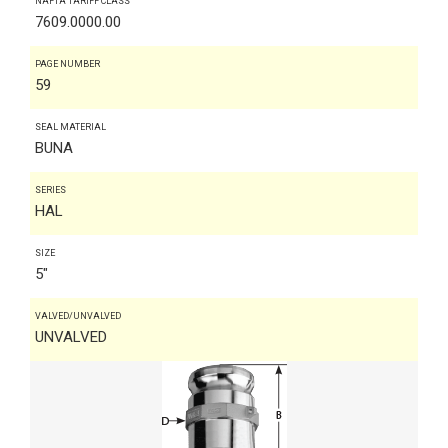
NAFTA TARIFF CLASS
7609.0000.00
PAGE NUMBER
59
SEAL MATERIAL
BUNA
SERIES
HAL
SIZE
5"
VALVED/UNVALVED
UNVALVED