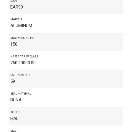
ECCN
EAR99
MATERIAL
ALUMINUM
MAX WORKING PSI
150
NAFTA TARIFF CLASS
7609.0000.00
PAGE NUMBER
59
SEAL MATERIAL
BUNA
SERIES
HAL
SIZE