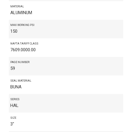
MATERIAL
ALUMINUM
MAX WORKING PSI
150
NAFTA TARIFF CLASS
7609.0000.00
PAGE NUMBER
59
SEAL MATERIAL
BUNA
SERIES
HAL
SIZE
3"