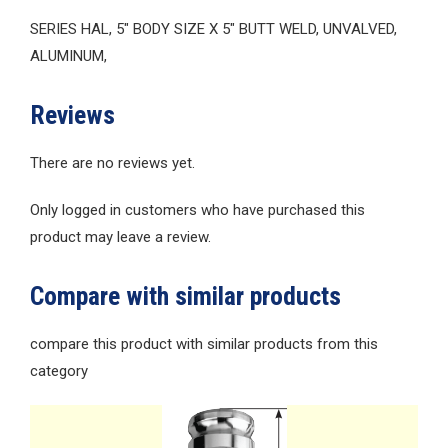
SERIES HAL, 5″ BODY SIZE X 5″ BUTT WELD, UNVALVED,
ALUMINUM,
Reviews
There are no reviews yet.
Only logged in customers who have purchased this
product may leave a review.
Compare with similar products
compare this product with similar products from this
category