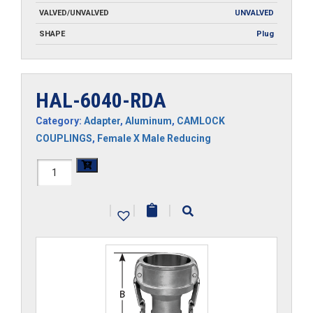
VALVED/UNVALVED
UNVALVED
SHAPE
Plug
HAL-6040-RDA
Category:
Adapter
,
Aluminum
,
CAMLOCK
COUPLINGS
,
Female X Male Reducing
HAL-
6040-
|
|
|
RDA
quantity