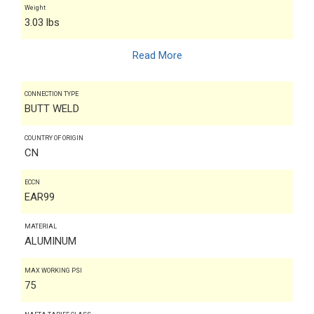
Weight
3.03 lbs
Read More
CONNECTION TYPE
BUTT WELD
COUNTRY OF ORIGIN
CN
ECCN
EAR99
MATERIAL
ALUMINUM
MAX WORKING PSI
75