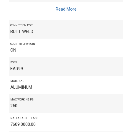
Read More
CONNECTION TYPE
BUTT WELD
COUNTRY OF ORIGIN
CN
ECCN
EAR99
MATERIAL
ALUMINUM
MAX WORKING PSI
250
NAFTA TARIFF CLASS
7609.0000.00