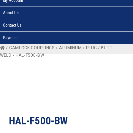
My Account
About Us
Contact Us
Payment
/
CAMLOCK COUPLINGS
/
ALUMINUM
/
PLUG
/
BUTT
WELD
/ HAL-F500-BW
HAL-F500-BW