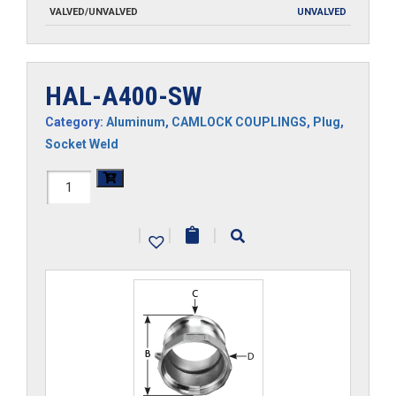
VALVED/UNVALVED
UNVALVED
HAL-A400-SW
Category:
Aluminum
,
CAMLOCK COUPLINGS
,
Plug
,
Socket Weld
HAL-
A400-
|
|
|
SW
quantity