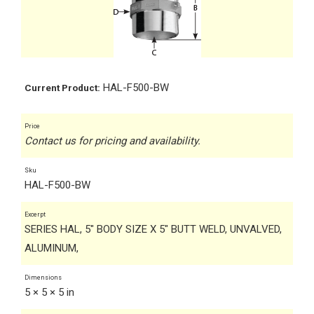
HAL-F500-BW
Current Product:
Price
Contact us for pricing and availability.
Sku
HAL-F500-BW
Excerpt
SERIES HAL, 5" BODY SIZE X 5" BUTT WELD, UNVALVED,
ALUMINUM,
Dimensions
5 × 5 × 5 in