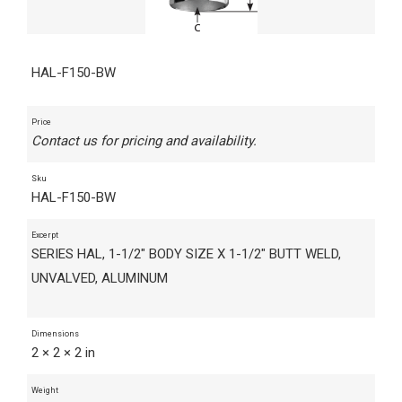
HAL-F150-BW
Price
Contact us for pricing and availability.
Sku
HAL-F150-BW
Excerpt
SERIES HAL, 1-1/2" BODY SIZE X 1-1/2" BUTT WELD,
UNVALVED, ALUMINUM
Dimensions
2 × 2 × 2 in
Weight