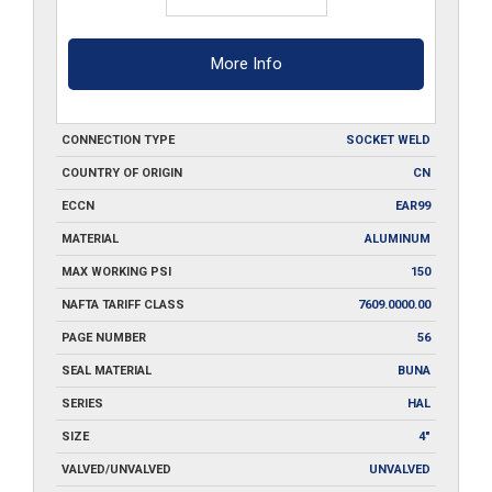
More Info
CONNECTION TYPE
SOCKET WELD
COUNTRY OF ORIGIN
CN
ECCN
EAR99
MATERIAL
ALUMINUM
MAX WORKING PSI
150
NAFTA TARIFF CLASS
7609.0000.00
PAGE NUMBER
56
SEAL MATERIAL
BUNA
SERIES
HAL
SIZE
4"
VALVED/UNVALVED
UNVALVED