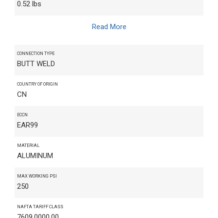
0.52 lbs
Read More
CONNECTION TYPE
BUTT WELD
COUNTRY OF ORIGIN
CN
ECCN
EAR99
MATERIAL
ALUMINUM
MAX WORKING PSI
250
NAFTA TARIFF CLASS
7609.0000.00