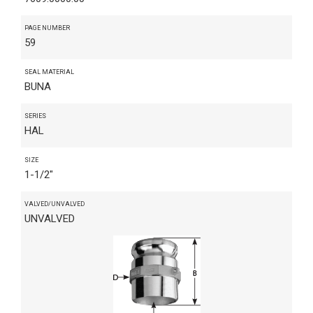
PAGE NUMBER
59
SEAL MATERIAL
BUNA
SERIES
HAL
SIZE
1-1/2"
VALVED/UNVALVED
UNVALVED