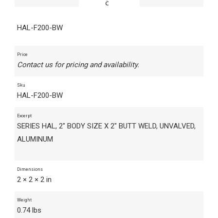
HAL-F200-BW
Price
Contact us for pricing and availability.
Sku
HAL-F200-BW
Excerpt
SERIES HAL, 2" BODY SIZE X 2" BUTT WELD, UNVALVED,
ALUMINUM
Dimensions
2 × 2 × 2 in
Weight
0.74 lbs