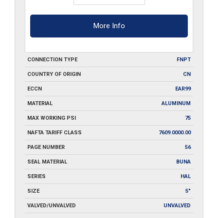
More Info
CONNECTION TYPE
FNPT
COUNTRY OF ORIGIN
CN
ECCN
EAR99
MATERIAL
ALUMINUM
MAX WORKING PSI
75
NAFTA TARIFF CLASS
7609.0000.00
PAGE NUMBER
56
SEAL MATERIAL
BUNA
SERIES
HAL
SIZE
5"
VALVED/UNVALVED
UNVALVED