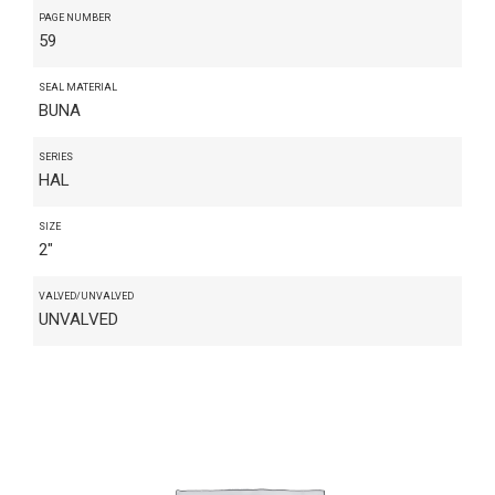
PAGE NUMBER
59
SEAL MATERIAL
BUNA
SERIES
HAL
SIZE
2"
VALVED/UNVALVED
UNVALVED