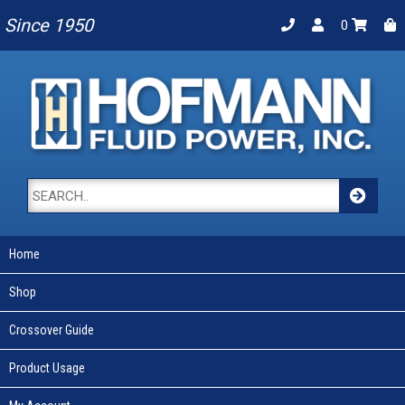
Since 1950
0
Home
Shop
Crossover Guide
Product Usage