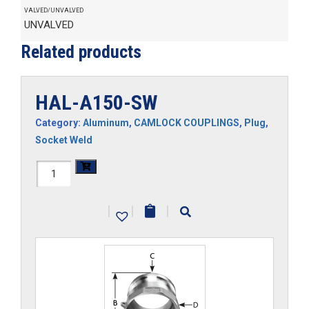
VALVED/UNVALVED
UNVALVED
Related products
HAL-A150-SW
Category:
Aluminum
,
CAMLOCK COUPLINGS
,
Plug
,
Socket Weld
HAL-
A150-
|
|
|
SW
quantity