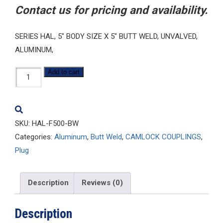
Contact us for pricing and availability.
SERIES HAL, 5″ BODY SIZE X 5″ BUTT WELD, UNVALVED,
ALUMINUM,
HAL-
Add to cart
F500-
BW
quantity
SKU:
HAL-F500-BW
Categories:
Aluminum
,
Butt Weld
,
CAMLOCK COUPLINGS
,
Plug
Description
Reviews (0)
Description