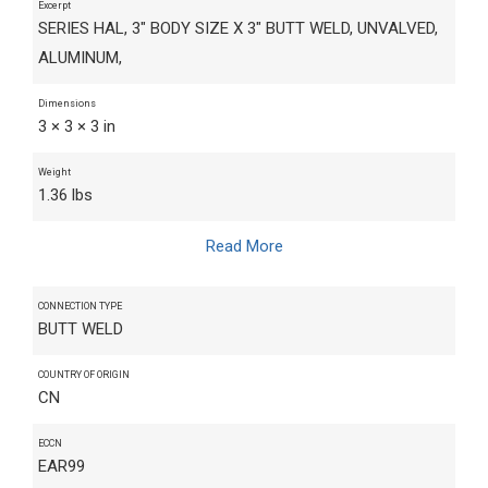
Excerpt
SERIES HAL, 3" BODY SIZE X 3" BUTT WELD, UNVALVED,
ALUMINUM,
Dimensions
3 × 3 × 3 in
Weight
1.36 lbs
Read More
CONNECTION TYPE
BUTT WELD
COUNTRY OF ORIGIN
CN
ECCN
EAR99