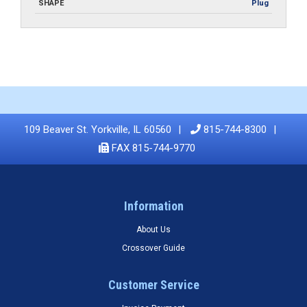
SHAPE
Plug
109 Beaver St. Yorkville, IL 60560
815-744-8300
FAX 815-744-9770
Information
About Us
Crossover Guide
Customer Service