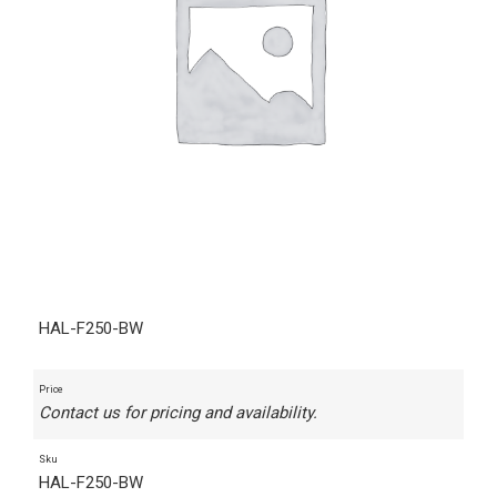
HAL-F250-BW
Price
Contact us for pricing and availability.
Sku
HAL-F250-BW