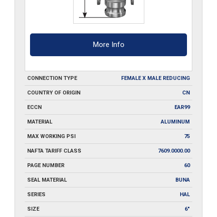
More Info
CONNECTION TYPE
FEMALE X MALE REDUCING
COUNTRY OF ORIGIN
CN
ECCN
EAR99
MATERIAL
ALUMINUM
MAX WORKING PSI
75
NAFTA TARIFF CLASS
7609.0000.00
PAGE NUMBER
60
SEAL MATERIAL
BUNA
SERIES
HAL
SIZE
6"