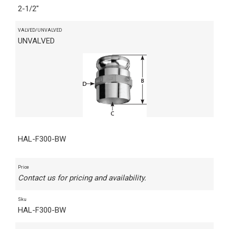
2-1/2"
VALVED/UNVALVED
UNVALVED
HAL-F300-BW
Price
Contact us for pricing and availability.
Sku
HAL-F300-BW