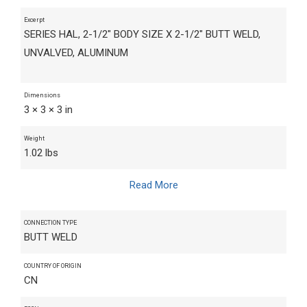
Excerpt
SERIES HAL, 2-1/2" BODY SIZE X 2-1/2" BUTT WELD,
UNVALVED, ALUMINUM
Dimensions
3 × 3 × 3 in
Weight
1.02 lbs
Read More
CONNECTION TYPE
BUTT WELD
COUNTRY OF ORIGIN
CN