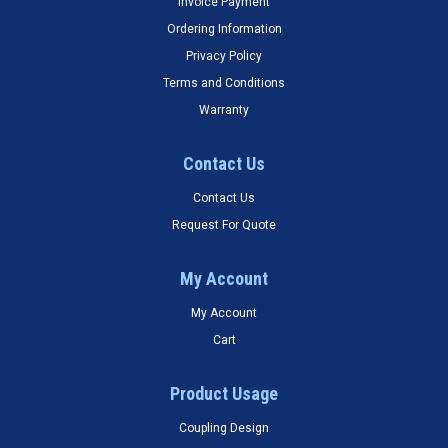
Invoice Payment
Ordering Information
Privacy Policy
Terms and Conditions
Warranty
Contact Us
Contact Us
Request For Quote
My Account
My Account
Cart
Product Usage
Coupling Design