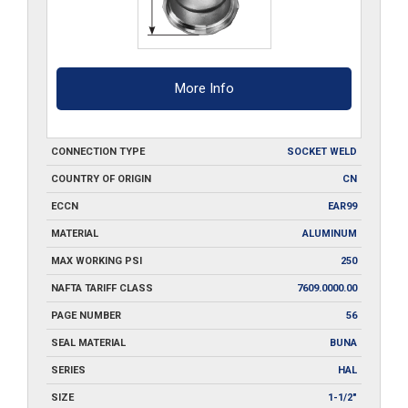
More Info
CONNECTION TYPE
SOCKET WELD
COUNTRY OF ORIGIN
CN
ECCN
EAR99
MATERIAL
ALUMINUM
MAX WORKING PSI
250
NAFTA TARIFF CLASS
7609.0000.00
PAGE NUMBER
56
SEAL MATERIAL
BUNA
SERIES
HAL
SIZE
1-1/2"