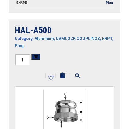
SHAPE
Plug
HAL-A500
Category:
Aluminum
,
CAMLOCK COUPLINGS
,
FNPT
,
Plug
HAL-
A500
|
|
|
quantity