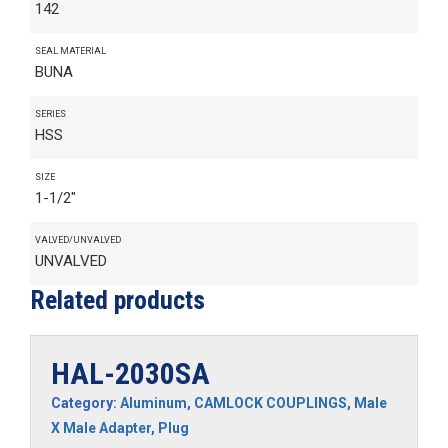
142
SEAL MATERIAL
BUNA
SERIES
HSS
SIZE
1-1/2"
VALVED/UNVALVED
UNVALVED
Related products
HAL-2030SA
Category:
Aluminum
,
CAMLOCK COUPLINGS
,
Male
X Male Adapter
,
Plug