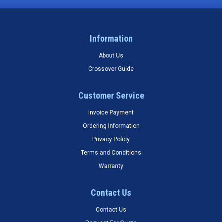
Information
About Us
Crossover Guide
Customer Service
Invoice Payment
Ordering Information
Privacy Policy
Terms and Conditions
Warranty
Contact Us
Contact Us