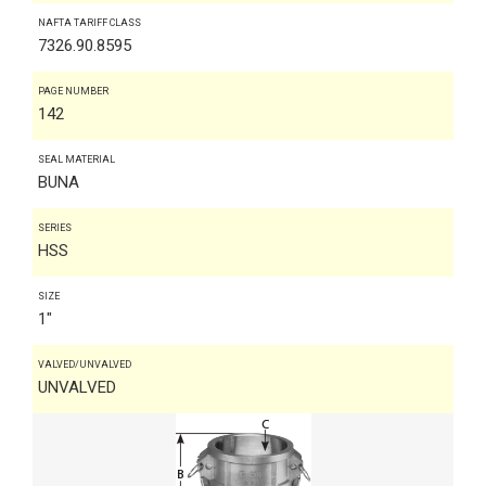
NAFTA TARIFF CLASS
7326.90.8595
PAGE NUMBER
142
SEAL MATERIAL
BUNA
SERIES
HSS
SIZE
1"
VALVED/UNVALVED
UNVALVED