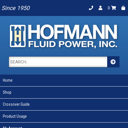
Since 1950
0
Home
Shop
Crossover Guide
Product Usage