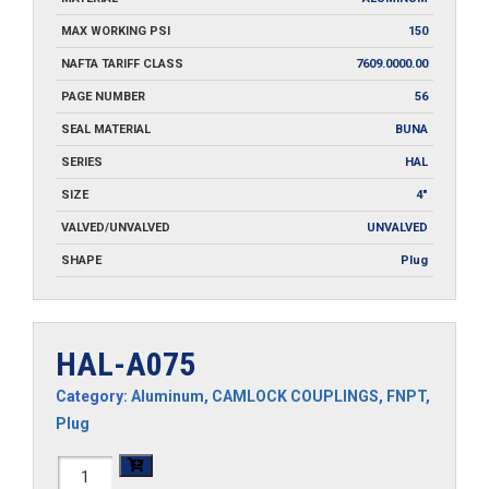
MAX WORKING PSI
150
NAFTA TARIFF CLASS
7609.0000.00
PAGE NUMBER
56
SEAL MATERIAL
BUNA
SERIES
HAL
SIZE
4"
VALVED/UNVALVED
UNVALVED
SHAPE
Plug
HAL-A075
Category:
Aluminum
,
CAMLOCK COUPLINGS
,
FNPT
,
Plug
HAL-