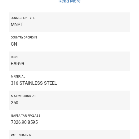
Read More
CONNECTION TYPE
MNPT
COUNTRY OF ORIGIN
CN
ECCN
EAR99
MATERIAL
316 STAINLESS STEEL
MAX WORKING PSI
250
NAFTA TARIFF CLASS
7326.90.8595
PAGE NUMBER