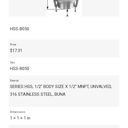
HSS-B050
Price
$
17.31
Sku
HSS-B050
Excerpt
SERIES HSS, 1/2" BODY SIZE X 1/2" MNPT, UNVALVED,
316 STAINLESS STEEL, BUNA
Dimensions
1 × 1 × 1 in