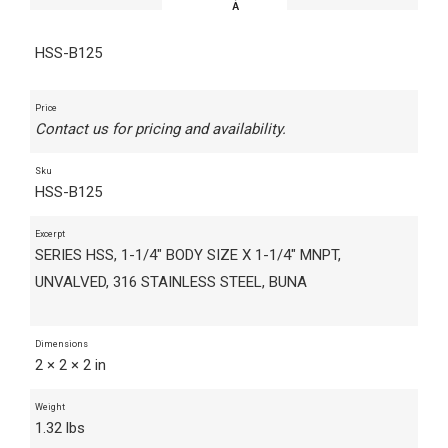
HSS-B125
Price
Contact us for pricing and availability.
Sku
HSS-B125
Excerpt
SERIES HSS, 1-1/4" BODY SIZE X 1-1/4" MNPT,
UNVALVED, 316 STAINLESS STEEL, BUNA
Dimensions
2 × 2 × 2 in
Weight
1.32 lbs