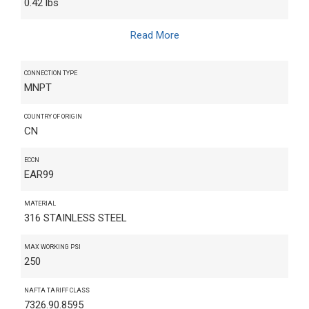
0.42 lbs
Read More
CONNECTION TYPE
MNPT
COUNTRY OF ORIGIN
CN
ECCN
EAR99
MATERIAL
316 STAINLESS STEEL
MAX WORKING PSI
250
NAFTA TARIFF CLASS
7326.90.8595