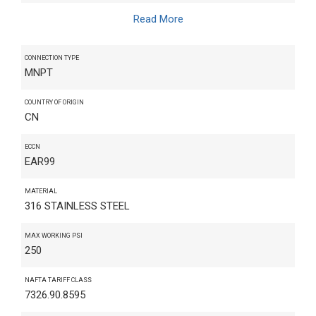
Read More
CONNECTION TYPE
MNPT
COUNTRY OF ORIGIN
CN
ECCN
EAR99
MATERIAL
316 STAINLESS STEEL
MAX WORKING PSI
250
NAFTA TARIFF CLASS
7326.90.8595