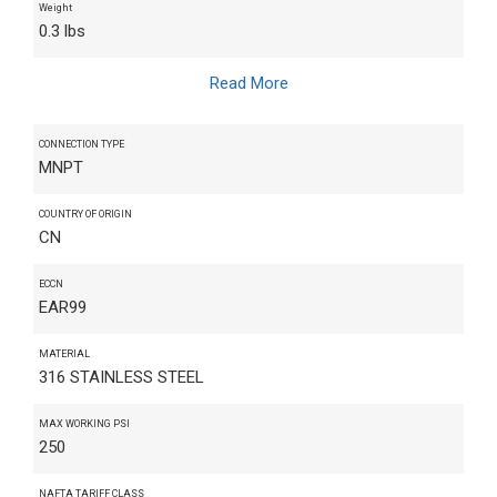
Weight
0.3 lbs
Read More
CONNECTION TYPE
MNPT
COUNTRY OF ORIGIN
CN
ECCN
EAR99
MATERIAL
316 STAINLESS STEEL
MAX WORKING PSI
250
NAFTA TARIFF CLASS