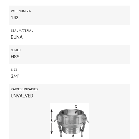
PAGE NUMBER
142
SEAL MATERIAL
BUNA
SERIES
HSS
SIZE
3/4"
VALVED/UNVALVED
UNVALVED