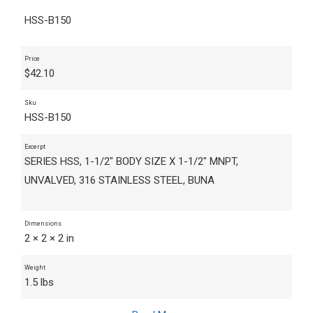
HSS-B150
Price
$
42.10
Sku
HSS-B150
Excerpt
SERIES HSS, 1-1/2" BODY SIZE X 1-1/2" MNPT,
UNVALVED, 316 STAINLESS STEEL, BUNA
Dimensions
2 × 2 × 2 in
Weight
1.5 lbs