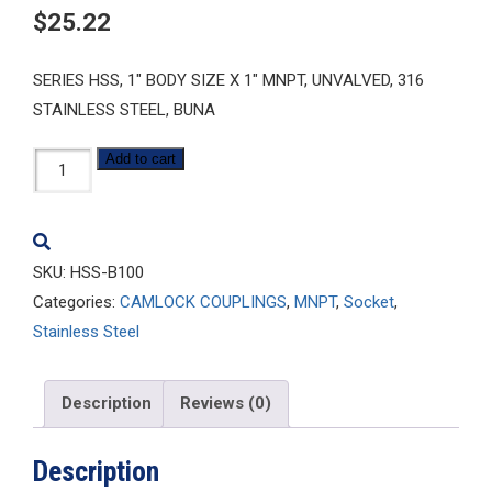
$
25.22
SERIES HSS, 1″ BODY SIZE X 1″ MNPT, UNVALVED, 316
STAINLESS STEEL, BUNA
HSS-
Add to cart
B100
quantity
SKU:
HSS-B100
Categories:
CAMLOCK COUPLINGS
,
MNPT
,
Socket
,
Stainless Steel
Description
Reviews (0)
Description