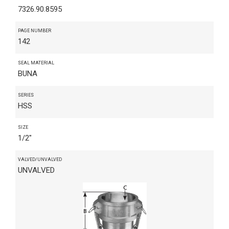
7326.90.8595
PAGE NUMBER
142
SEAL MATERIAL
BUNA
SERIES
HSS
SIZE
1/2"
VALVED/UNVALVED
UNVALVED