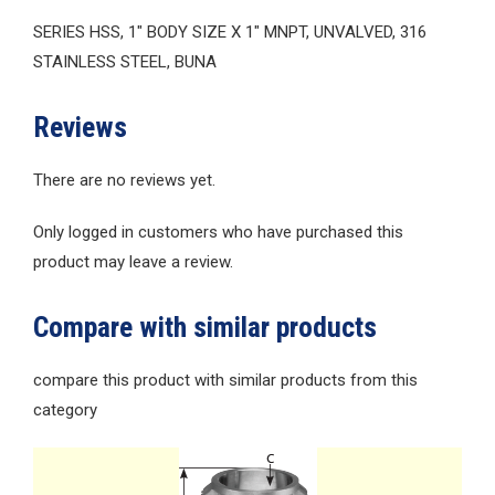
SERIES HSS, 1″ BODY SIZE X 1″ MNPT, UNVALVED, 316
STAINLESS STEEL, BUNA
Reviews
There are no reviews yet.
Only logged in customers who have purchased this
product may leave a review.
Compare with similar products
compare this product with similar products from this
category