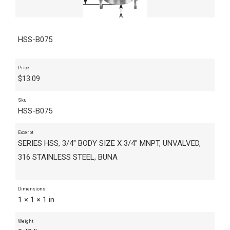
HSS-B075
Price
$
13.09
Sku
HSS-B075
Excerpt
SERIES HSS, 3/4" BODY SIZE X 3/4" MNPT, UNVALVED,
316 STAINLESS STEEL, BUNA
Dimensions
1 × 1 × 1 in
Weight