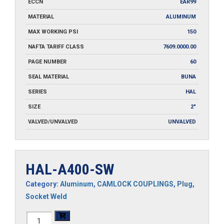
ECCN
EAR99
MATERIAL
ALUMINUM
MAX WORKING PSI
150
NAFTA TARIFF CLASS
7609.0000.00
PAGE NUMBER
60
SEAL MATERIAL
BUNA
SERIES
HAL
SIZE
2"
VALVED/UNVALVED
UNVALVED
HAL-A400-SW
Category:
Aluminum
,
CAMLOCK COUPLINGS
,
Plug
,
Socket Weld
HAL-