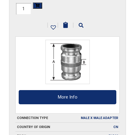
HAL-
2030SA
|
|
|
quantity
More Info
CONNECTION TYPE
MALE X MALE ADAPTER
COUNTRY OF ORIGIN
CN