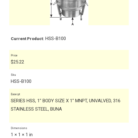
HSS-B100
Current Product:
Price
$
25.22
Sku
HSS-B100
Excerpt
SERIES HSS, 1" BODY SIZE X 1" MNPT, UNVALVED, 316
STAINLESS STEEL, BUNA
Dimensions
1 × 1 × 1 in