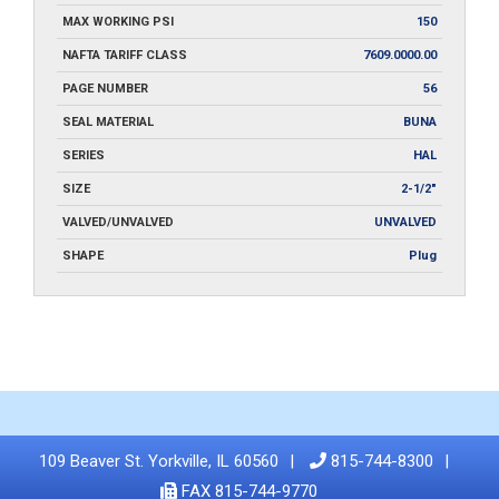
MAX WORKING PSI
150
NAFTA TARIFF CLASS
7609.0000.00
PAGE NUMBER
56
SEAL MATERIAL
BUNA
SERIES
HAL
SIZE
2-1/2"
VALVED/UNVALVED
UNVALVED
SHAPE
Plug
109 Beaver St. Yorkville, IL 60560
815-744-8300
FAX 815-744-9770