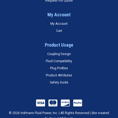
Request For Quote
My Account
My Account
Cart
Product Usage
Coupling Design
Fluid Compatibility
Plug Profiles
Product Attributes
Safety Guide
© 2026 Hofmann Fluid Power, Inc. | All Rights Reserved | Site created