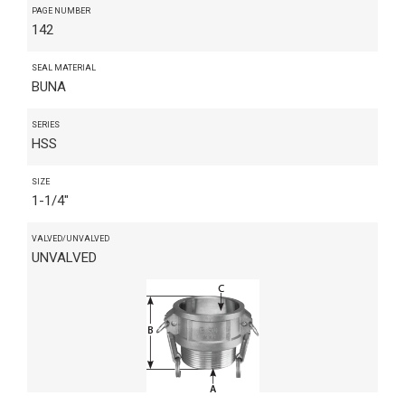
PAGE NUMBER
142
SEAL MATERIAL
BUNA
SERIES
HSS
SIZE
1-1/4"
VALVED/UNVALVED
UNVALVED