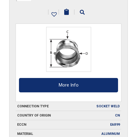
A250-
|
|
|
SW
quantity
More Info
CONNECTION TYPE
SOCKET WELD
COUNTRY OF ORIGIN
CN
ECCN
EAR99
MATERIAL
ALUMINUM