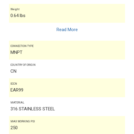
Weight
0.64 lbs
Read More
CONNECTION TYPE
MNPT
COUNTRY OF ORIGIN
CN
ECCN
EAR99
MATERIAL
316 STAINLESS STEEL
MAX WORKING PSI
250