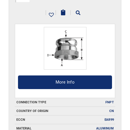
A075
|
|
|
quantity
More Info
CONNECTION TYPE
FNPT
COUNTRY OF ORIGIN
CN
ECCN
EAR99
MATERIAL
ALUMINUM