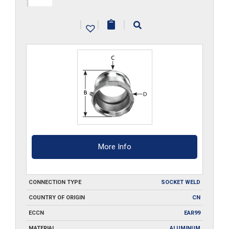
A400-
|
|
|
SW
quantity
More Info
CONNECTION TYPE
SOCKET WELD
COUNTRY OF ORIGIN
CN
ECCN
EAR99
MATERIAL
ALUMINUM