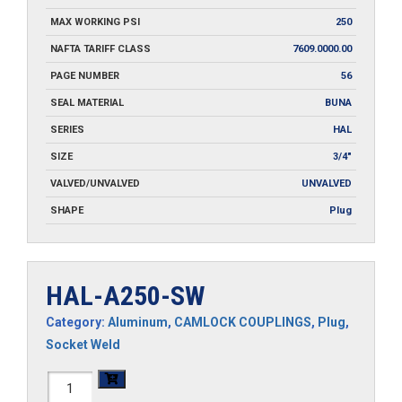
MAX WORKING PSI
250
NAFTA TARIFF CLASS
7609.0000.00
PAGE NUMBER
56
SEAL MATERIAL
BUNA
SERIES
HAL
SIZE
3/4"
VALVED/UNVALVED
UNVALVED
SHAPE
Plug
HAL-A250-SW
Category:
Aluminum
,
CAMLOCK COUPLINGS
,
Plug
,
Socket Weld
HAL-