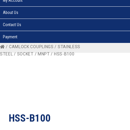
My Account
About Us
Contact Us
Payment
/
CAMLOCK COUPLINGS
/
STAINLESS
STEEL
/
SOCKET
/
MNPT
/ HSS-B100
HSS-B100